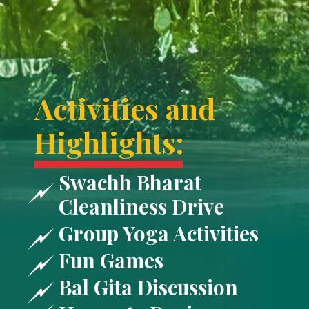
Activities and
Highlights:
Swachh Bharat
Cleanliness Drive
Group Yoga Activities
Fun Games
Bal Gita Discussion