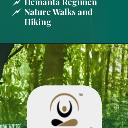
Hemanta Regimen
Nature Walks and
Hiking