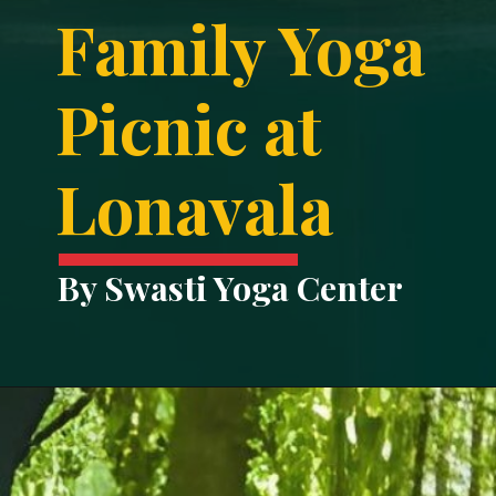
Family Yoga
Picnic at
Lonavala
By Swasti Yoga Center