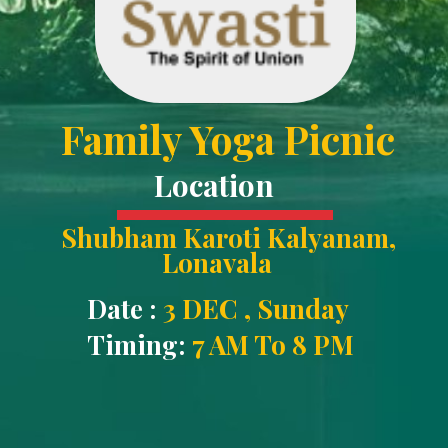
Family Yoga Picnic
Location
Shubham Karoti Kalyanam
,
Lonavala
Date :
3 DEC , Sunday
Timing:
7 AM To 8 PM