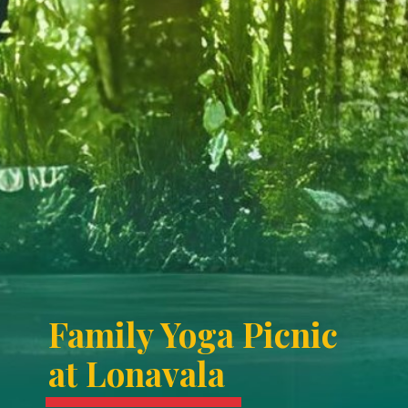
Family Yoga Picnic
at Lonavala