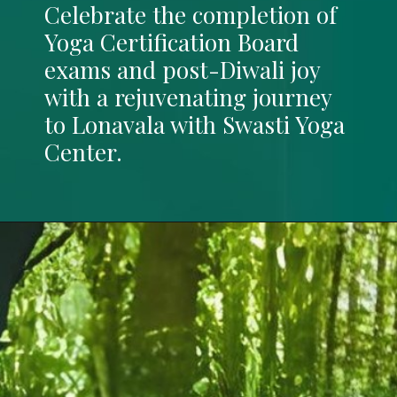
Celebrate the completion of
Yoga Certification Board
exams and post-Diwali joy
with a rejuvenating journey
to Lonavala with Swasti Yoga
Center.