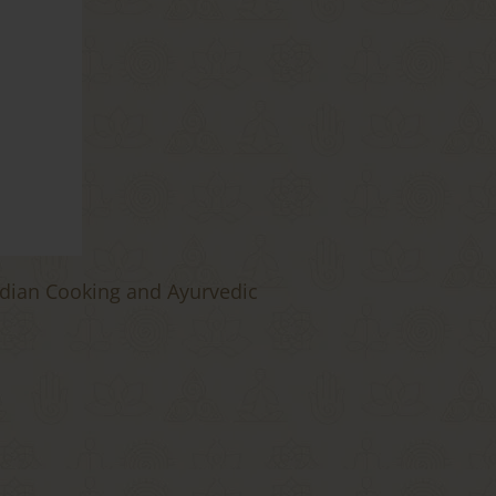
ndian Cooking and Ayurvedic