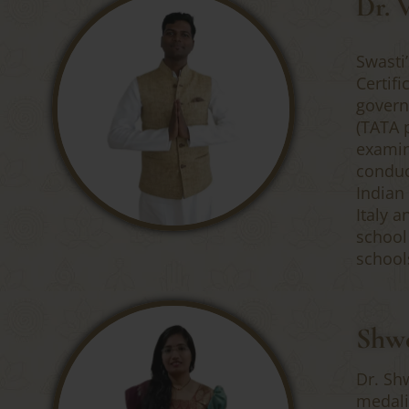
Dr. 
Swasti
Certif
govern
(TATA 
examin
conduc
Indian
Italy 
school
school
Shwe
Dr. Sh
medali