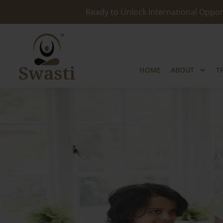
Ready to Unlock International Opport
HOME
ABOUT
T
~ 