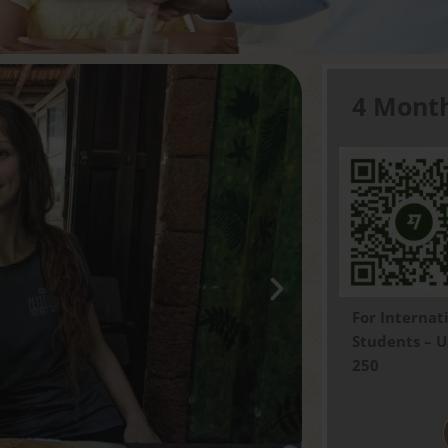
4 Mont
For
Internat
Students – 
250