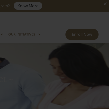
ogram?
Know More
Enroll Now
OUR INITIATIVES
t ~