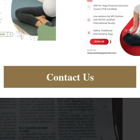
Contact Us