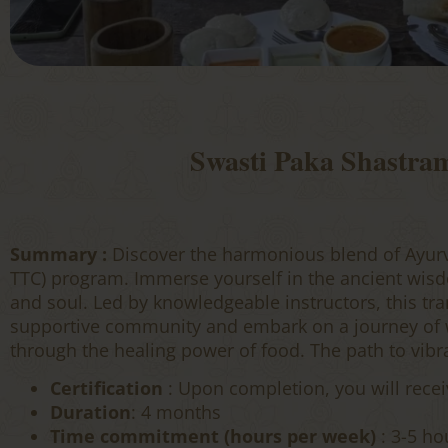
Swasti Paka Shastra
Summary :
Discover the harmonious blend of Ayur
TTC) program. Immerse yourself in the ancient wisd
and soul. Led by knowledgeable instructors, this tran
supportive community and embark on a journey of we
through the healing power of food. The path to vibr
Certification
: Upon completion, you will recei
Duration
: 4 months
Time commitment (hours per week)
: 3-5 ho