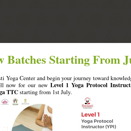
 Batches Starting From J
total price.
 cancelled.
sti Yoga Center and begin your journey toward knowled
Level 1 Yoga Protocol Instruct
oll now for our new
oga TTC
starting from 1st July.