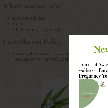
What's not included
Accommodation
Food
Kitchenware, ingredients
Cancellation Policy
New
A reservation requires a deposit of 100% of the 
The deposit is non-refundable, if the booking is
Join us at Swa
wellness. Enr
Pregnancy Y