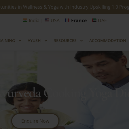
unities in Wellness & Yoga with Industry Upskilling 1.0 Pr
India |
USA |
France
|
UAE
RAINING
AYUSH
RESOURCES
ACCOMMODATION
Ayurveda Cooking Yoga Die
Enquire Now