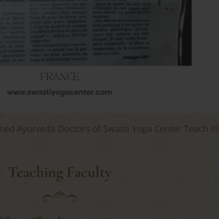
ned Ayurveda Doctors of Swasti Yoga Center Teach I
Teaching Faculty