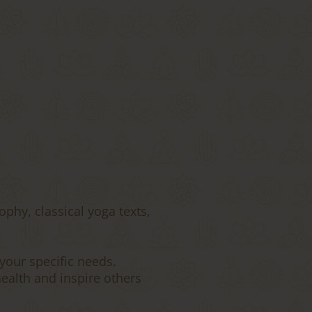
ophy, classical yoga texts,
your specific needs.
ealth and inspire others