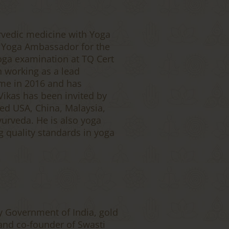
rvedic medicine with Yoga
a Yoga Ambassador for the
oga examination at TQ Cert
n working as a lead
eme in 2016 and has
Vikas has been invited by
ed USA, China, Malaysia,
yurveda. He is also yoga
ng quality standards in yoga
y Government of India, gold
and co-founder of Swasti