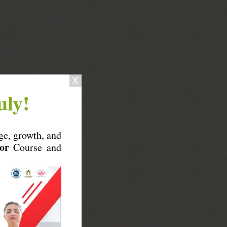
uly!
ge, growth, and
or
Course and