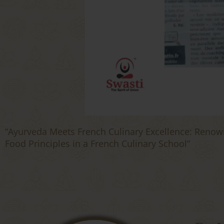
“Ayurveda Meets French Culinary Excellence: Renow
Food Principles in a French Culinary School”