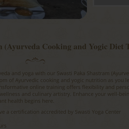
m (Ayurveda Cooking and Yogic Diet
veda and yoga with our Swasti Paka Shastram (Ayurve
om of Ayurvedic cooking and yogic nutrition as you l
sformative online training offers flexibility and pers
llness and culinary artistry. Enhance your well-bein
ant health begins here.
ve a certification accredited by Swasti Yoga Center
urs