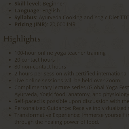
Skill level
: Beginner
Language
: English
Syllabus
: Ayurveda Cooking and Yogic Diet TTC F
Pricing (INR)
: 20,000 INR
Highlights
100-hour online yoga teacher training
20 contact hours
80 non-contact hours
2 hours per session with certified international
Live online sessions will be held over Zoom
Complimentary lecture series (Global Yoga Festi
Ayurveda, Yogic food, anatomy, and physiology
Self-paced is possible upon discussion with th
Personalized Guidance: Receive individualized s
Transformative Experience: Immerse yourself i
through the healing power of food.