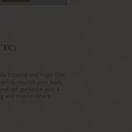
 TTC)
da Cooking and Yogic Diet
earn to nourish your body
onalized guidance. Join a
g and inspire others