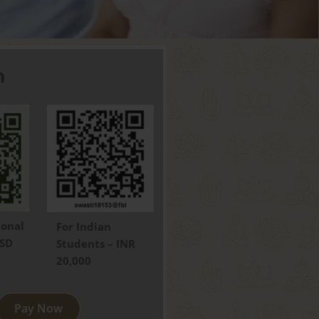
h
ional
For Indian
USD
Students – INR
20,000
Pay Now