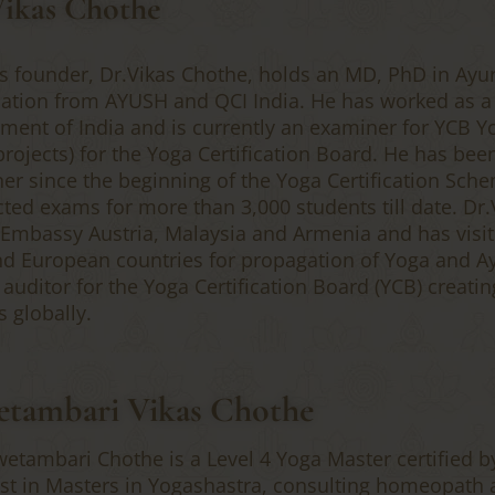
Vikas Chothe
’s founder, Dr.Vikas Chothe, holds an MD, PhD in Ayu
ication from AYUSH and QCI India. He has worked as 
ment of India and is currently an examiner for YCB Y
projects) for the Yoga Certification Board. He has bee
er since the beginning of the Yoga Certification Sch
ted exams for more than 3,000 students till date. Dr.
 Embassy Austria, Malaysia and Armenia and has visit
and European countries for propagation of Yoga and A
 auditor for the Yoga Certification Board (YCB) creati
s globally.
tambari Vikas Chothe
wetambari Chothe is a Level 4 Yoga Master certified b
st in Masters in Yogashastra, consulting homeopath 