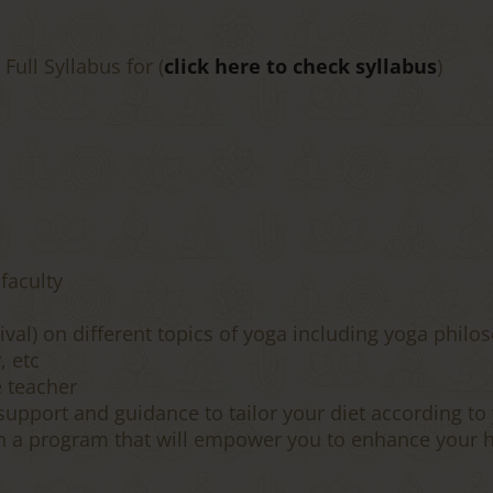
ull Syllabus for (
click here to check syllabus
)
 faculty
val) on different topics of yoga including yoga philos
, etc
e teacher
upport and guidance to tailor your diet according to 
n a program that will empower you to enhance your h