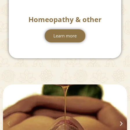
Homeopathy & other
Learn more