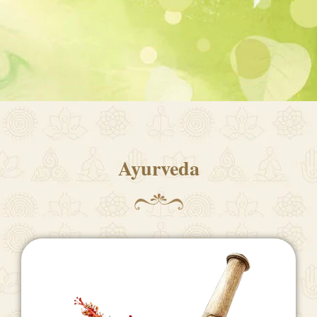
Ayurveda