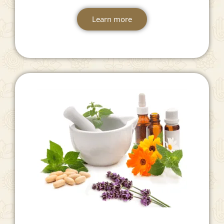
Suvarnaprashan
Learn more