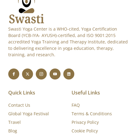
Swasti Yoga Center is a WHO-cited, Yoga Certification
Board (YCB-IYA- AYUSH)-certified, and ISO 9001:2015
accredited Yoga Training and Therapy Institute, dedicated
to delivering excellence in yoga education, therapy,
training, and research.
Quick Links
Useful Links
Contact Us
FAQ
Global Yoga Festival
Terms & Conditions
Travel
Privacy Policy