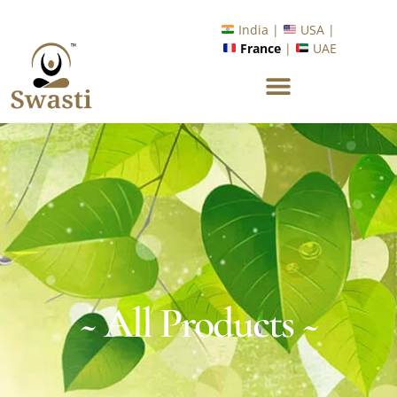
Ready to Unlock International Opportunities in Wellness &
Yoga with Industry Upskilling 1.0 Program?
India |
USA |
Know More
France
|
UAE
~ All Products ~