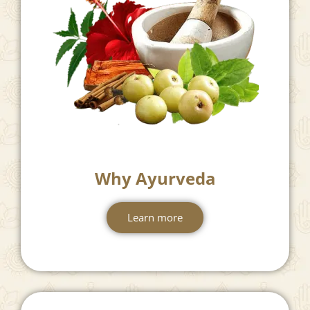
Why Ayurveda
Learn more