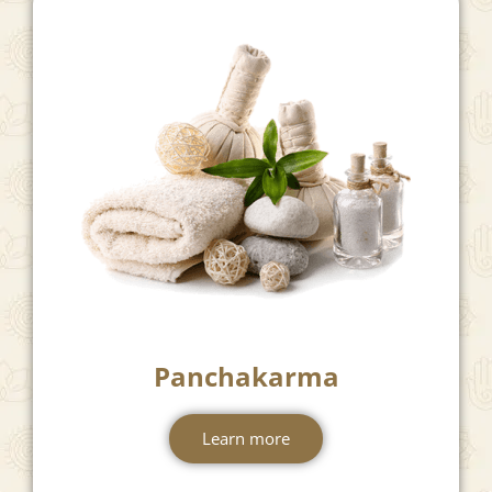
Panchakarma
Learn more