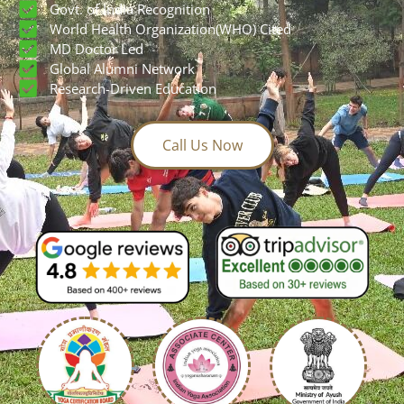
Build a global yoga career with confidence
AYUSH & YCB Certified
Govt. of India Recognition
World Health Organization(WHO) Cited
MD Doctor Led
Global Alumni Network
Research-Driven Education
Call Us Now