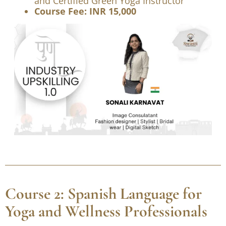
Image Consultant, Fashion Designer,
Stylist, Bridal Wear Specialist, Digital
Sketch Artist, YCB-AYUSH Certified Yoga
Wellness Instructor, Aqua Yoga Trainer,
and Certified Green Yoga Instructor
Course Fee: INR 15,000