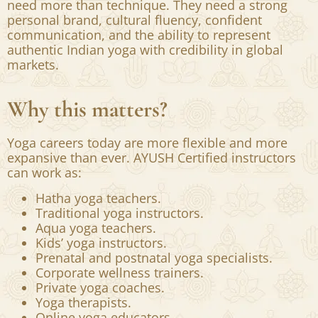
a wellness trend.
But today, teaching well is only the beginning.
To succeed internationally, yoga professionals
need more than technique. They need a strong
personal brand, cultural fluency, confident
communication, and the ability to represent
authentic Indian yoga with credibility in global
markets.
Why this matters?
Yoga careers today are more flexible and more
expansive than ever. AYUSH Certified instructors
can work as:
Hatha yoga teachers.
Traditional yoga instructors.
Aqua yoga teachers.
Kids’ yoga instructors.