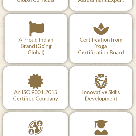
World Health
MD Doctors, Lead
Organization (WHO)
examiners (Since
Cited
2016) &
Global Curricula
Assessment Expert
A Proud Indian
Certification from
Brand (Going
Yoga
Global)
Certification Board
An ISO 9001:2015
Innovative Skills
Certified Company
Development