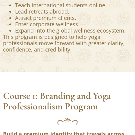
Who it is for
Whether the goal is to:
Teach international students online.
Lead retreats abroad.
Attract premium clients.
Enter corporate wellness.
Expand into the global wellness ecosystem.
This program is designed to help yoga
professionals move forward with greater clarity,
confidence, and credibility.
Course 1: Branding and Yoga
Professionalism Program