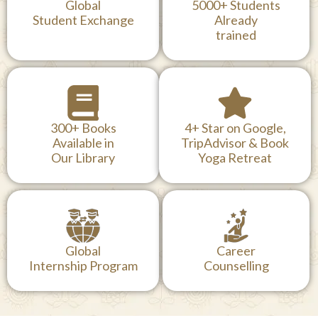
Global
5000+ Students
Student Exchange
Already
trained
300+ Books
4+ Star on Google,
Available in
TripAdvisor & Book
Our Library
Yoga Retreat
Global
Career