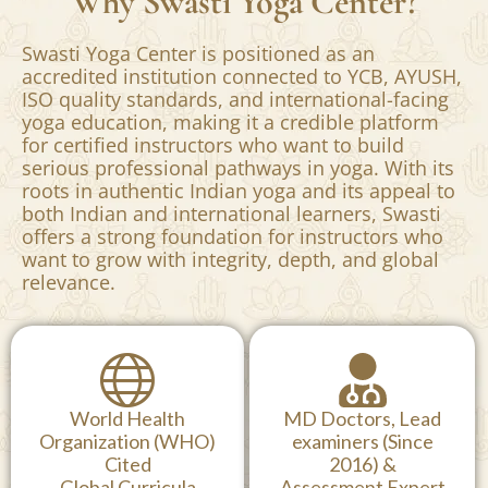
Why Swasti Yoga Center?
Swasti Yoga Center is positioned as an
accredited institution connected to YCB, AYUSH,
ISO quality standards, and international-facing
yoga education, making it a credible platform
for certified instructors who want to build
serious professional pathways in yoga. With its
roots in authentic Indian yoga and its appeal to
both Indian and international learners, Swasti
offers a strong foundation for instructors who
want to grow with integrity, depth, and global
relevance.