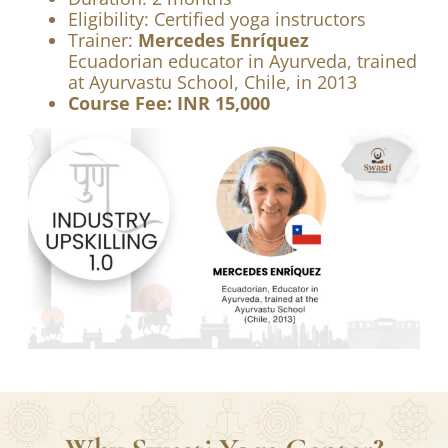
Schedule: Thursday and Friday
Time: 8:30 PM – 10:00 PM IST
Mode: Zoom
Duration: 2 months
Eligibility: Certified yoga instructors
Trainer:
Mercedes Enríquez
Ecuadorian educator in Ayurveda, trained
at Ayurvastu School, Chile, in 2013
Course Fee: INR 15,000