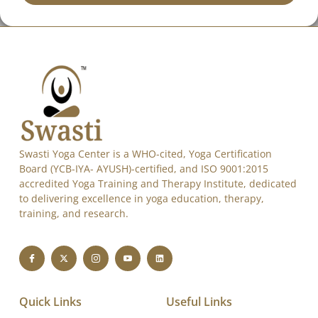
Send
Alternative:
Swasti Yoga Center is a WHO-cited, Yoga Certification
Board (YCB-IYA- AYUSH)-certified, and ISO 9001:2015
accredited Yoga Training and Therapy Institute, dedicated
to delivering excellence in yoga education, therapy,
training, and research.