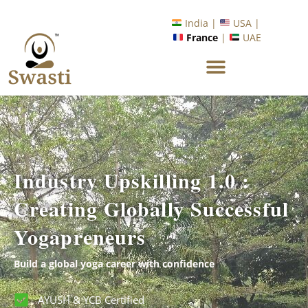
Ready to Unlock International Opportunities in Wellness &
Yoga with Industry Upskilling 1.0 Program?
Know More
India |
USA |
France
|
UAE
Industry Upskilling 1.0 :
Creating Globally Successful
Yogapreneurs