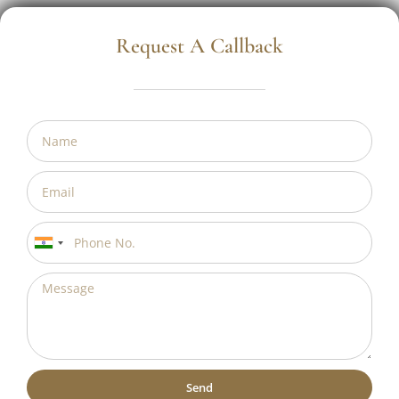
Request A Callback
India
+91