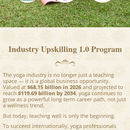
Industry Upskilling 1.0 Program
The yoga industry is no longer just a teaching
space — it is a global business opportunity.
Valued at
$68.15 billion in 2026
and projected to
reach
$119.69 billion by 2034
, yoga continues to
grow as a powerful long-term career path, not just