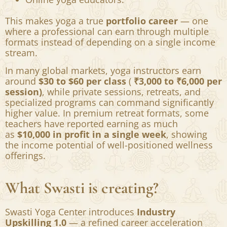
Prenatal and postnatal yoga specialists.
Corporate wellness trainers.
Private yoga coaches.
Yoga therapists.
Online yoga educators.
This makes yoga a true
portfolio career
— one
where a professional can earn through multiple
formats instead of depending on a single income
stream.
In many global markets, yoga instructors earn
around
$30 to $60 per class
(
₹3,000 to ₹6,000 per
session)
, while private sessions, retreats, and
specialized programs can command significantly
higher value. In premium retreat formats, some
teachers have reported earning as much
as
$10,000 in profit in a single week
, showing
the income potential of well-positioned wellness
offerings.