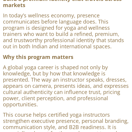
Build a premium identity that travels across
markets
In today’s wellness economy, presence
communicates before language does. This
program is designed for yoga and wellness
trainers who want to build a refined, premium,
and trustworthy professional identity that stands
out in both Indian and international spaces.
Why this program matters
A global yoga career is shaped not only by
knowledge, but by how that knowledge is
presented. The way an instructor speaks, dresses,
appears on camera, presents ideas, and expresses
cultural authenticity can influence trust, pricing
power, client perception, and professional
opportunities.