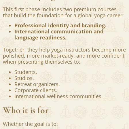
strengthen both.
What the program offers
This first phase includes two premium courses
that build the foundation for a global yoga career:
Professional identity and branding.
International communication and
language readiness.
Together, they help yoga instructors become more
polished, more market-ready, and more confident
when presenting themselves to:
Students.
Studios.
Retreat organizers.
Corporate clients.
International wellness communities.