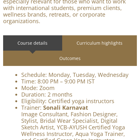
This course helps certified yoga instructors
strengthen executive presence, personal branding,
communication style, and B2B readiness. It is
especially relevant for those who want to work
with international students, premium clients,
wellness brands, retreats, or corporate
organizations.
Course details
Curriculum highlights
Outcomes
Schedule: Monday, Tuesday, Wednesday
Time: 8:00 PM – 9:00 PM IST
Mode: Zoom
Duration: 2 months
Eligibility: Certified yoga instructors
Trainer:
Sonali Karnavat