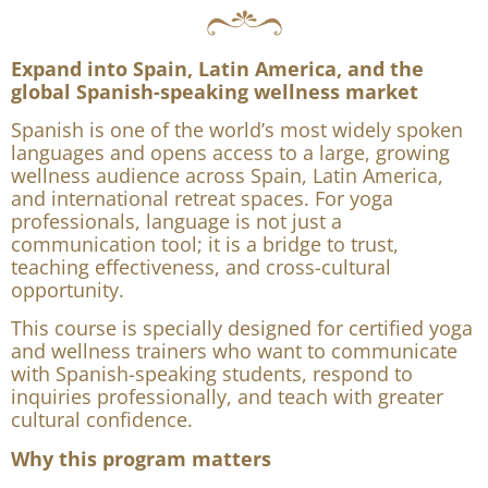
Course 2: Spanish Language for
Yoga and Wellness Professionals
Expand into Spain, Latin America, and the
global Spanish-speaking wellness market
Spanish is one of the world’s most widely spoken
languages and opens access to a large, growing
wellness audience across Spain, Latin America,
and international retreat spaces. For yoga
professionals, language is not just a
communication tool; it is a bridge to trust,
teaching effectiveness, and cross-cultural
opportunity.
This course is specially designed for certified yoga
and wellness trainers who want to communicate
with Spanish-speaking students, respond to