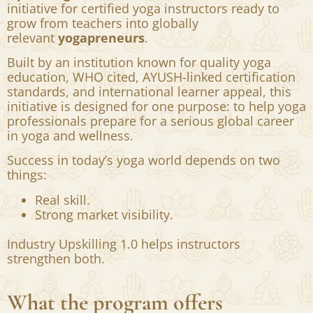
What Swasti is creating?
Swasti Yoga Center introduces
Industry
Upskilling 1.0
— a refined career acceleration
initiative for certified yoga instructors ready to
grow from teachers into globally
relevant
yogapreneurs
.
Built by an institution known for quality yoga
education, WHO cited, AYUSH-linked certification
standards, and international learner appeal, this
initiative is designed for one purpose: to help yoga
professionals prepare for a serious global career
in yoga and wellness.
Success in today’s yoga world depends on two
things:
Real skill.
Strong market visibility.
Industry Upskilling 1.0 helps instructors