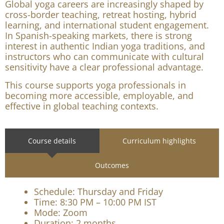
inquiries professionally, and teach with greater
cultural confidence.
Why this program matters
Global yoga careers are increasingly shaped by
cross-border teaching, retreat hosting, hybrid
learning, and international student engagement.
In Spanish-speaking markets, there is strong
interest in authentic Indian yoga traditions, and
instructors who can communicate with cultural
sensitivity have a clear professional advantage.
This course supports yoga professionals in
becoming more accessible, employable, and
effective in global teaching contexts.
Course details
Curriculum highlights
Outcomes