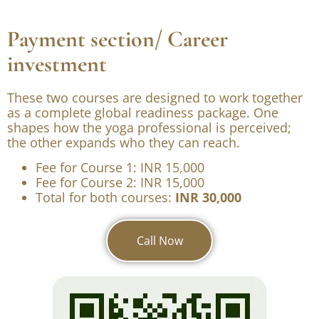
Internship Program
Counselling
Payment section/ Career
investment
These two courses are designed to work together
as a complete global readiness package. One
shapes how the yoga professional is perceived;
the other expands who they can reach.
Fee for Course 1: INR 15,000
Fee for Course 2: INR 15,000
Total for both courses:
INR 30,000
Call Now