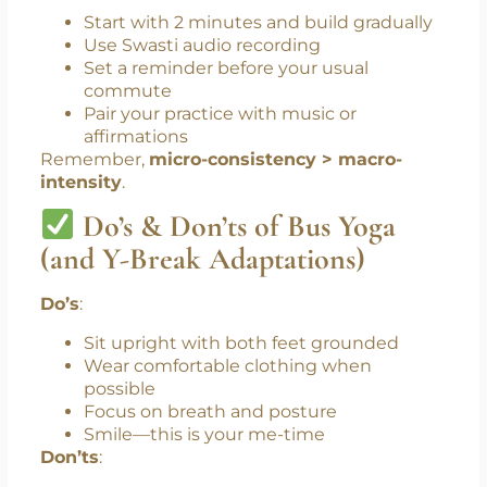
Overcomplicated routines
Social discomfort practicing in public
Lack of accountability
How to Stay Consistent
:
Start with 2 minutes and build gradually
Use Swasti audio recording
Set a reminder before your usual
commute
Pair your practice with music or
affirmations
Remember,
micro-consistency > macro-
intensity
.
Do’s & Don’ts of Bus Yoga
(and Y-Break Adaptations)
Do’s
:
Sit upright with both feet grounded
Wear comfortable clothing when