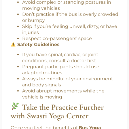
possible
Focus on breath and posture
Smile—this is your me-time
Don’ts
:
Avoid complex or standing postures in
moving vehicles
Don’t practice if the bus is overly crowded
or bumpy
Skip if you’re feeling unwell, dizzy, or have
injuries
Respect co-passengers’ space
Safety Guidelines
If you have spinal, cardiac, or joint
conditions, consult a doctor first
Pregnant participants should use
adapted routines
Always be mindful of your environment
and body signals
Avoid abrupt movements while the
vehicle is moving