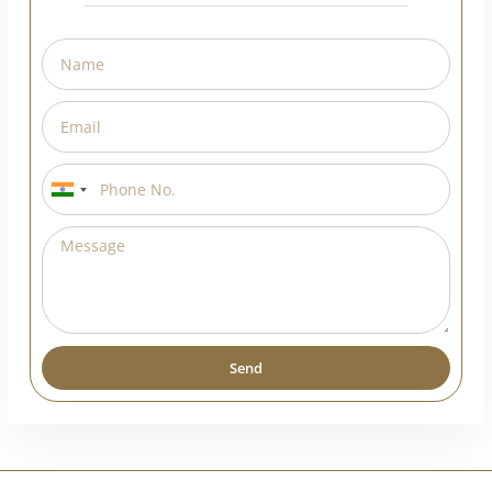
Request A Callback
India
+91
Send