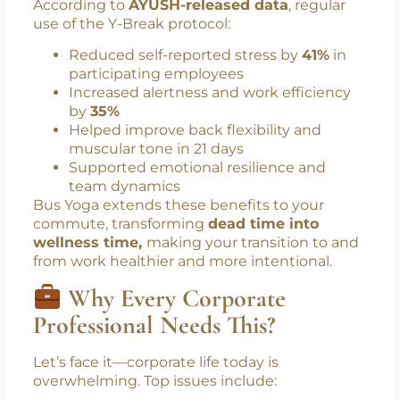
commutes, can lower blood pressure,
enhance parasympathetic nervous activity,
and promote emotional balance.
According to
AYUSH-released data
, regular
use of the Y-Break protocol:
Reduced self-reported stress by
41%
in
participating employees
Increased alertness and work efficiency
by
35%
Helped improve back flexibility and
muscular tone in 21 days
Supported emotional resilience and
team dynamics
Bus Yoga extends these benefits to your
commute, transforming
dead time into
wellness time,
making your transition to and
from work healthier and more intentional.
Why Every Corporate