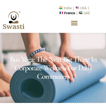
Ready to Unlock International Opportunities in Wellness &
Yoga with Industry Upskilling 1.0 Program?
Know More
India |
USA |
France
|
UAE
Bus Yoga: The Next Big Thing In
Corporate Wellness For Daily
Commuters