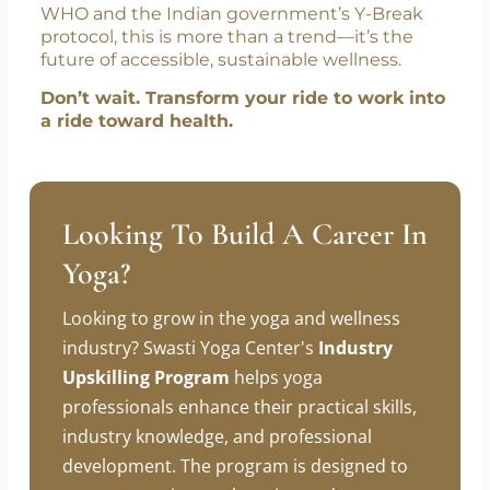
In a world where time is the new currency,
Bus Yoga
offers the highest return on
investment—a
healthier body, clearer mind,
and peaceful commute
. With the backing of
WHO and the Indian government’s Y-Break
protocol, this is more than a trend—it’s the
future of accessible, sustainable wellness.
Don’t wait. Transform your ride to work into
a ride toward health.
Looking To Build A Career In
Yoga?
Looking to grow in the yoga and wellness
industry? Swasti Yoga Center's
Industry
Upskilling Program
helps yoga