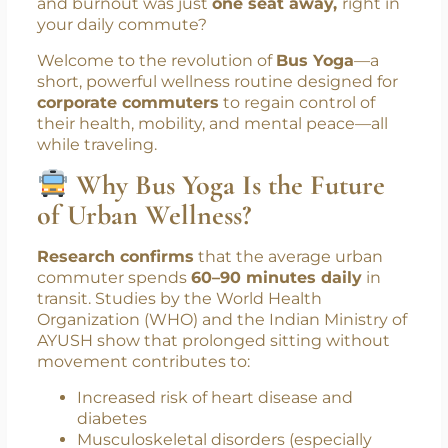
for self-care. Between back-to-back meetings,
looming deadlines, and sedentary routines,
health takes a backseat. But what if the
solution to your workplace stress, back pain,
and burnout was just
one seat away,
right in
your daily commute?
Welcome to the revolution of
Bus Yoga
—a
short, powerful wellness routine designed for
corporate commuters
to regain control of
their health, mobility, and mental peace—all
while traveling.
Why Bus Yoga Is the Future
of Urban Wellness?
Research confirms
that the average urban
commuter spends
60–90 minutes daily
in
transit. Studies by the World Health
Organization (WHO) and the Indian Ministry of
AYUSH show that prolonged sitting without