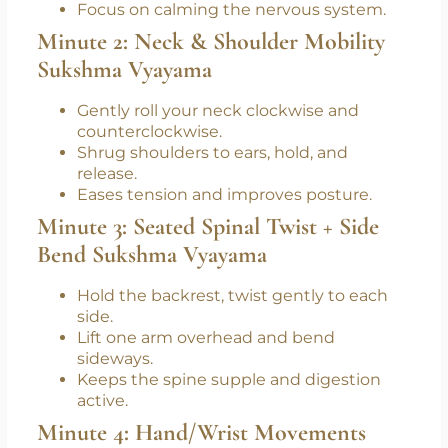
Sit tall, feet grounded.
Inhale deeply (4 counts), exhale slowly (6
counts).
Focus on calming the nervous system.
Minute 2: Neck & Shoulder Mobility
Sukshma Vyayama
Gently roll your neck clockwise and
counterclockwise.
Shrug shoulders to ears, hold, and
release.
Eases tension and improves posture.
Minute 3: Seated Spinal Twist + Side
Bend Sukshma Vyayama
Hold the backrest, twist gently to each
side.
Lift one arm overhead and bend