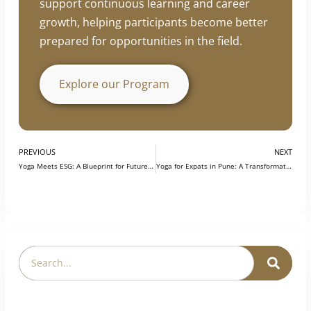
professionals enhance their practical skills,
industry knowledge, and professional
development. The program is designed to
support continuous learning and career
growth, helping participants become better
prepared for opportunities in the field.
Explore our Program
PREVIOUS
NEXT
Yoga Meets ESG: A Blueprint for Future-Ready Workplaces
Yoga for Expats in Pune: A Transformative Investment in Health, Culture & Inner Growth