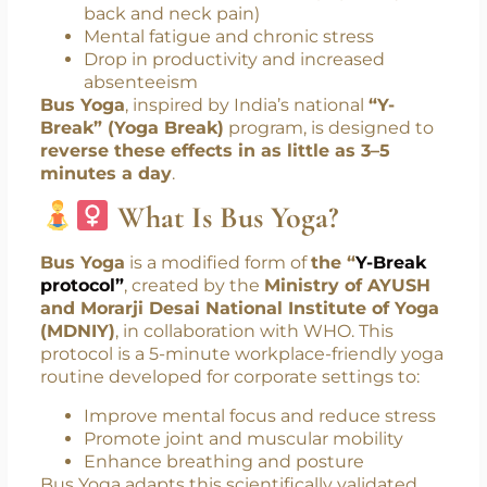
movement contributes to:
Increased risk of heart disease and
diabetes
Musculoskeletal disorders (especially
back and neck pain)
Mental fatigue and chronic stress
Drop in productivity and increased
absenteeism
Bus Yoga
, inspired by India’s national
“Y-
Break” (Yoga Break)
program, is designed to
reverse these effects in as little as 3–5
minutes a day
.
What Is Bus Yoga?
Bus Yoga
is a modified form of
the “
Y-Break
protocol”
, created by the
Ministry of AYUSH
and Morarji Desai National Institute of Yoga
(MDNIY)
, in collaboration with WHO. This
protocol is a 5-minute workplace-friendly yoga
routine developed for corporate settings to: