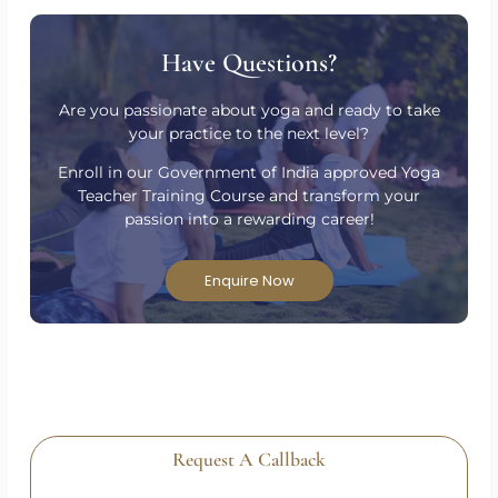
Have Questions?
Are you passionate about yoga and ready to take
your practice to the next level?
Enroll in our Government of India approved Yoga
Teacher Training Course and transform your
passion into a rewarding career!
Enquire Now