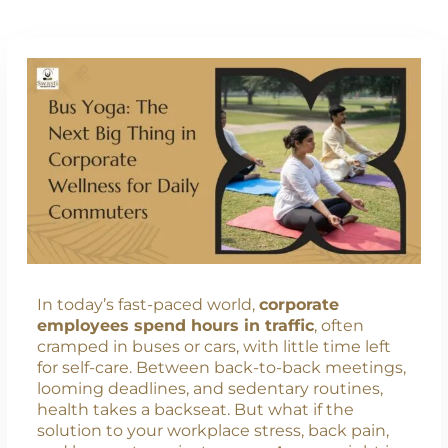
In today’s fast-paced world,
corporate
employees spend hours in traffic
, often
cramped in buses or cars, with little time left