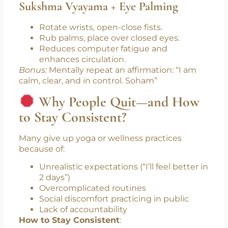
sideways.
Keeps the spine supple and digestion
active.
Minute 4: Hand/Wrist Movements
Sukshma Vyayama + Eye Palming
Rotate wrists, open-close fists.
Rub palms, place over closed eyes.
Reduces computer fatigue and
enhances circulation.
Bonus:
Mentally repeat an affirmation: “I am
calm, clear, and in control. Soham”
Why People Quit—and How
to Stay Consistent?
Many give up yoga or wellness practices
because of:
Unrealistic expectations (“I’ll feel better in
2 days”)