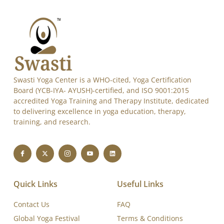
Alternative:
Swasti Yoga Center is a WHO-cited, Yoga Certification
Board (YCB-IYA- AYUSH)-certified, and ISO 9001:2015
accredited Yoga Training and Therapy Institute, dedicated
to delivering excellence in yoga education, therapy,
training, and research.