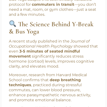
Improve mental focus and reduce stress
Promote joint and muscular mobility
Enhance breathing and posture
Bus Yoga adapts this scientifically validated
protocol for
commuters in transit
—you don’t
need a mat, room, or gym clothes—just a seat
and a few minutes.
The Science Behind Y-Break
& Bus Yoga
A recent study published in the
Journal of
Occupational Health Psychology
showed that
even
3-5 minutes of seated mindful
movement
significantly reduces stress
hormone (cortisol) levels, improves cognitive
clarity, and elevates mood.
Moreover, research from Harvard Medical
School confirms that
deep breathing
techniques
, practiced during stressful