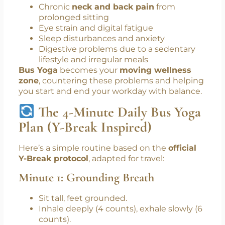
Professional Needs This?
Let’s face it—corporate life today is
overwhelming. Top issues include:
Chronic
neck and back pain
from
prolonged sitting
Eye strain and digital fatigue
Sleep disturbances and anxiety
Digestive problems due to a sedentary
lifestyle and irregular meals
Bus Yoga
becomes your
moving wellness
zone
, countering these problems and helping
you start and end your workday with balance.
The 4-Minute Daily Bus Yoga
Plan (Y-Break Inspired)
Here’s a simple routine based on the
official
Y-Break protocol
, adapted for travel:
Minute 1: Grounding Breath