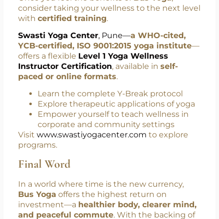
Take the Practice Further
with Swasti Yoga Center
Once you feel the benefits of
Bus Yoga
,
consider taking your wellness to the next level
with
certified training
.
Swasti Yoga Center
, Pune—
a WHO-cited,
YCB-certified, ISO 9001:2015 yoga institute
—
offers a flexible
Level 1 Yoga Wellness
Instructor Certification
, available in
self-
paced or online formats
.
Learn the complete Y-Break protocol
Explore therapeutic applications of yoga
Empower yourself to teach wellness in
corporate and community settings
Visit
www.swastiyogacenter.com
to explore
programs.
Final Word