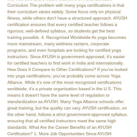
Curriculum The problem with many yoga certifications is that
their curriculum varies widely. Some focus only on physical
fitness, while others don’t have a structured approach. AYUSH
certification ensures that every certified teacher follows a
rigorous, well-defined syllabus, so students get the best
training possible. 4. Recognized Worldwide As yoga becomes
more mainstream, many wellness centers, corporate
programs, and even hospitals are looking for certified yoga
instructors. Since AYUSH is government-approved, it’s easier
for certified teachers to find work in India and internationally.
How Does It Compare to Other Certifications? If you’ve looked
into yoga certifications, you’ve probably come across Yoga
Alliance. While it’s one of the most recognized certifications
worldwide, it’s a private organization based in the U.S. This
means it doesn’t have the same level of regulation or
standardization as AYUSH. Many Yoga Alliance schools offer
great training, but the quality can vary. AYUSH certification, on
the other hand, follows a strict government-approved syllabus,
ensuring that all certified instructors meet the same high
standards. What Are the Career Benefits of an AYUSH
Certification? 1. More Job Opportunities Since AYUSH