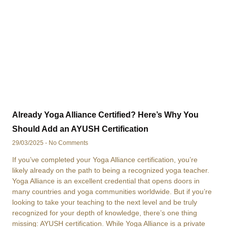
Already Yoga Alliance Certified? Here’s Why You
Should Add an AYUSH Certification
29/03/2025
No Comments
If you’ve completed your Yoga Alliance certification, you’re
likely already on the path to being a recognized yoga teacher.
Yoga Alliance is an excellent credential that opens doors in
many countries and yoga communities worldwide. But if you’re
looking to take your teaching to the next level and be truly
recognized for your depth of knowledge, there’s one thing
missing: AYUSH certification. While Yoga Alliance is a private