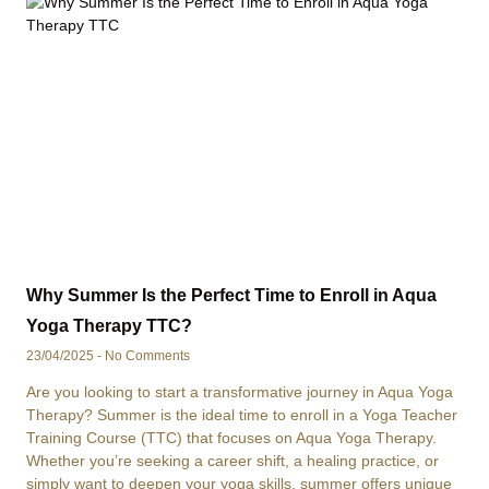
Why Summer Is the Perfect Time to Enroll in Aqua
Yoga Therapy TTC?
23/04/2025
No Comments
Are you looking to start a transformative journey in Aqua Yoga
Therapy? Summer is the ideal time to enroll in a Yoga Teacher
Training Course (TTC) that focuses on Aqua Yoga Therapy.
Whether you’re seeking a career shift, a healing practice, or
simply want to deepen your yoga skills, summer offers unique