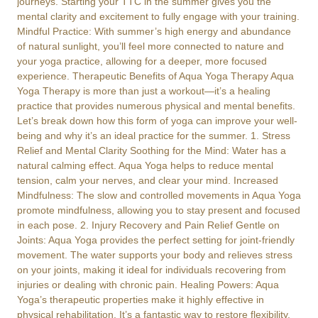
journeys. Starting your TTC in the summer gives you the
mental clarity and excitement to fully engage with your training.
Mindful Practice: With summer’s high energy and abundance
of natural sunlight, you’ll feel more connected to nature and
your yoga practice, allowing for a deeper, more focused
experience. Therapeutic Benefits of Aqua Yoga Therapy Aqua
Yoga Therapy is more than just a workout—it’s a healing
practice that provides numerous physical and mental benefits.
Let’s break down how this form of yoga can improve your well-
being and why it’s an ideal practice for the summer. 1. Stress
Relief and Mental Clarity Soothing for the Mind: Water has a
natural calming effect. Aqua Yoga helps to reduce mental
tension, calm your nerves, and clear your mind. Increased
Mindfulness: The slow and controlled movements in Aqua Yoga
promote mindfulness, allowing you to stay present and focused
in each pose. 2. Injury Recovery and Pain Relief Gentle on
Joints: Aqua Yoga provides the perfect setting for joint-friendly
movement. The water supports your body and relieves stress
on your joints, making it ideal for individuals recovering from
injuries or dealing with chronic pain. Healing Powers: Aqua
Yoga’s therapeutic properties make it highly effective in
physical rehabilitation. It’s a fantastic way to restore flexibility,