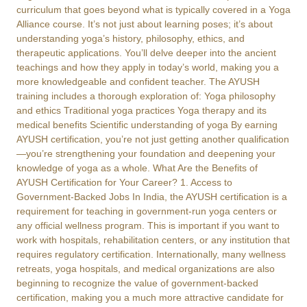
curriculum that goes beyond what is typically covered in a Yoga
Alliance course. It’s not just about learning poses; it’s about
understanding yoga’s history, philosophy, ethics, and
therapeutic applications. You’ll delve deeper into the ancient
teachings and how they apply in today’s world, making you a
more knowledgeable and confident teacher. The AYUSH
training includes a thorough exploration of: Yoga philosophy
and ethics Traditional yoga practices Yoga therapy and its
medical benefits Scientific understanding of yoga By earning
AYUSH certification, you’re not just getting another qualification
—you’re strengthening your foundation and deepening your
knowledge of yoga as a whole. What Are the Benefits of
AYUSH Certification for Your Career? 1. Access to
Government-Backed Jobs In India, the AYUSH certification is a
requirement for teaching in government-run yoga centers or
any official wellness program. This is important if you want to
work with hospitals, rehabilitation centers, or any institution that
requires regulatory certification. Internationally, many wellness
retreats, yoga hospitals, and medical organizations are also
beginning to recognize the value of government-backed
certification, making you a much more attractive candidate for