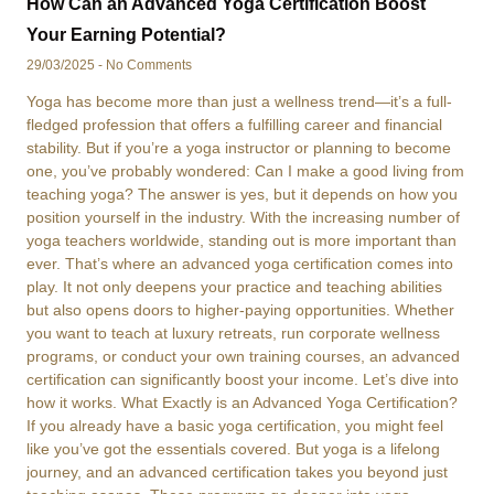
How Can an Advanced Yoga Certification Boost
Your Earning Potential?
29/03/2025
No Comments
Yoga has become more than just a wellness trend—it’s a full-
fledged profession that offers a fulfilling career and financial
stability. But if you’re a yoga instructor or planning to become
one, you’ve probably wondered: Can I make a good living from
teaching yoga? The answer is yes, but it depends on how you
position yourself in the industry. With the increasing number of
yoga teachers worldwide, standing out is more important than
ever. That’s where an advanced yoga certification comes into
play. It not only deepens your practice and teaching abilities
but also opens doors to higher-paying opportunities. Whether
you want to teach at luxury retreats, run corporate wellness
programs, or conduct your own training courses, an advanced
certification can significantly boost your income. Let’s dive into
how it works. What Exactly is an Advanced Yoga Certification?
If you already have a basic yoga certification, you might feel
like you’ve got the essentials covered. But yoga is a lifelong
journey, and an advanced certification takes you beyond just