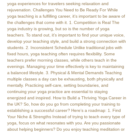
yoga experiences for travelers seeking relaxation and
rejuvenation. Challenges You Need to Be Ready For While
yoga teaching is a fulfilling career, it’s important to be aware of
the challenges that come with it. 1. Competition is Real The
yoga industry is growing, but so is the number of yoga
teachers. To stand out, it’s important to find your unique voice,
develop your teaching style, and build a strong connection with
students. 2. Inconsistent Schedule Unlike traditional jobs with
fixed hours, yoga teaching often requires flexibility. Some
teachers prefer morning classes, while others teach in the
evenings. Managing your time effectively is key to maintaining
a balanced lifestyle. 3. Physical & Mental Demands Teaching
multiple classes a day can be exhausting, both physically and
mentally. Practicing self-care, setting boundaries, and
continuing your yoga practice are essential to staying
energized and inspired. How to Build a Thriving Yoga Career in
the UK? So, how do you go from completing your training to
establishing a successful career? Here’s a roadmap: 1. Find
Your Niche & Strengths Instead of trying to teach every type of
yoga, focus on what resonates with you. Are you passionate
about helping beginners? Do you enjoy teaching meditation or