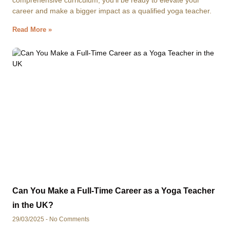
comprehensive curriculum, you’ll be ready to elevate your
career and make a bigger impact as a qualified yoga teacher.
Read More »
Can You Make a Full-Time Career as a Yoga Teacher
in the UK?
29/03/2025
No Comments