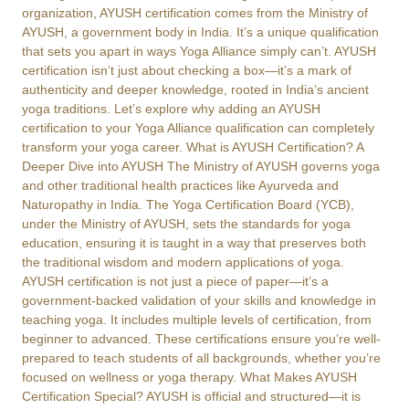
organization, AYUSH certification comes from the Ministry of
AYUSH, a government body in India. It’s a unique qualification
that sets you apart in ways Yoga Alliance simply can’t. AYUSH
certification isn’t just about checking a box—it’s a mark of
authenticity and deeper knowledge, rooted in India’s ancient
yoga traditions. Let’s explore why adding an AYUSH
certification to your Yoga Alliance qualification can completely
transform your yoga career. What is AYUSH Certification? A
Deeper Dive into AYUSH The Ministry of AYUSH governs yoga
and other traditional health practices like Ayurveda and
Naturopathy in India. The Yoga Certification Board (YCB),
under the Ministry of AYUSH, sets the standards for yoga
education, ensuring it is taught in a way that preserves both
the traditional wisdom and modern applications of yoga.
AYUSH certification is not just a piece of paper—it’s a
government-backed validation of your skills and knowledge in
teaching yoga. It includes multiple levels of certification, from
beginner to advanced. These certifications ensure you’re well-
prepared to teach students of all backgrounds, whether you’re
focused on wellness or yoga therapy. What Makes AYUSH
Certification Special? AYUSH is official and structured—it is