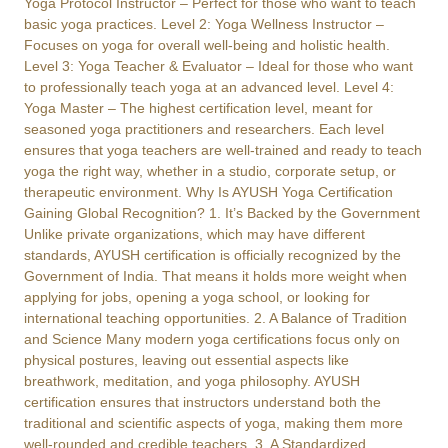
Yoga Protocol Instructor – Perfect for those who want to teach
basic yoga practices. Level 2: Yoga Wellness Instructor –
Focuses on yoga for overall well-being and holistic health.
Level 3: Yoga Teacher & Evaluator – Ideal for those who want
to professionally teach yoga at an advanced level. Level 4:
Yoga Master – The highest certification level, meant for
seasoned yoga practitioners and researchers. Each level
ensures that yoga teachers are well-trained and ready to teach
yoga the right way, whether in a studio, corporate setup, or
therapeutic environment. Why Is AYUSH Yoga Certification
Gaining Global Recognition? 1. It’s Backed by the Government
Unlike private organizations, which may have different
standards, AYUSH certification is officially recognized by the
Government of India. That means it holds more weight when
applying for jobs, opening a yoga school, or looking for
international teaching opportunities. 2. A Balance of Tradition
and Science Many modern yoga certifications focus only on
physical postures, leaving out essential aspects like
breathwork, meditation, and yoga philosophy. AYUSH
certification ensures that instructors understand both the
traditional and scientific aspects of yoga, making them more
well-rounded and credible teachers. 3. A Standardized