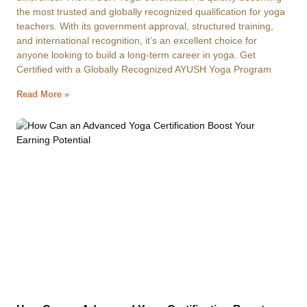
the most trusted and globally recognized qualification for yoga
teachers. With its government approval, structured training,
and international recognition, it’s an excellent choice for
anyone looking to build a long-term career in yoga. Get
Certified with a Globally Recognized AYUSH Yoga Program
Read More »