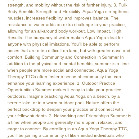
strength, and mobility without the risk of further injury. 3. Full-
Body Benefits Strength and Flexibility: Aqua Yoga strengthens
muscles, increases flexibility, and improves balance. The
resistance of water adds an extra challenge to your practice,
allowing for an all-around body workout. Low Impact, High
Results: The buoyancy of water makes Aqua Yoga ideal for
anyone with physical limitations. You’ll be able to perform
poses that are often difficult on land, but with greater ease and
comfort. Building Community and Connection in Summer In
addition to the physical and mental benefits, summer is a time
when people are more social and connected. Aqua Yoga
Therapy TTCs often foster a sense of community that can
enhance your learning experience. 1. Outdoor Practice
Opportunities Summer makes it easy to take your practice
outdoors. Imagine practicing Aqua Yoga on a beach, by a
serene lake, or in a warm outdoor pool. Nature offers the
perfect backdrop to deepen your practice and connect with
your fellow students. 2. Networking and Friendships Summer is
a time when people are generally more open, relaxed, and
eager to connect. By enrolling in an Aqua Yoga Therapy TTC,
you’ll be joining a community of like-minded individuals who