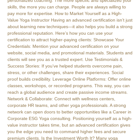
personalized coaching. The more specific and specialized your
skills, the more you can charge. People are always willing to
pay more for expertise. How to Market Yourself as a High-
Value Yoga Instructor Having an advanced certification isn’t just
about learning new techniques—it also helps you build a strong
professional reputation. Here’s how you can use your
certification to attract higher-paying clients: Showcase Your
Credentials: Mention your advanced certification on your
website, social media, and promotional materials. Students and
clients will see you as a trusted expert. Use Testimonials &
Success Stories: If you’ve helped students overcome pain,
stress, or other challenges, share their experiences. Social
proof builds credibility. Leverage Online Platforms: Offer online
classes, workshops, or recorded programs. This way, you can
reach a global audience and create passive income streams.
Network & Collaborate: Connect with wellness centers,
corporate HR teams, and other yoga professionals. A strong
network can open doors to better opportunities like a Career in
Corporate ESG Yoga consulting. Positioning yourself as a high-
value instructor takes time, but an advanced certification gives
you the edge you need to command higher fees and secure
premium clients. Is the Investment Worth It? Many yoga