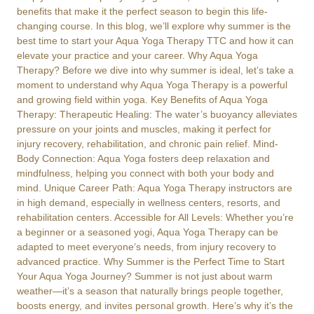
benefits that make it the perfect season to begin this life-
changing course. In this blog, we’ll explore why summer is the
best time to start your Aqua Yoga Therapy TTC and how it can
elevate your practice and your career. Why Aqua Yoga
Therapy? Before we dive into why summer is ideal, let’s take a
moment to understand why Aqua Yoga Therapy is a powerful
and growing field within yoga. Key Benefits of Aqua Yoga
Therapy: Therapeutic Healing: The water’s buoyancy alleviates
pressure on your joints and muscles, making it perfect for
injury recovery, rehabilitation, and chronic pain relief. Mind-
Body Connection: Aqua Yoga fosters deep relaxation and
mindfulness, helping you connect with both your body and
mind. Unique Career Path: Aqua Yoga Therapy instructors are
in high demand, especially in wellness centers, resorts, and
rehabilitation centers. Accessible for All Levels: Whether you’re
a beginner or a seasoned yogi, Aqua Yoga Therapy can be
adapted to meet everyone’s needs, from injury recovery to
advanced practice. Why Summer is the Perfect Time to Start
Your Aqua Yoga Journey? Summer is not just about warm
weather—it’s a season that naturally brings people together,
boosts energy, and invites personal growth. Here’s why it’s the