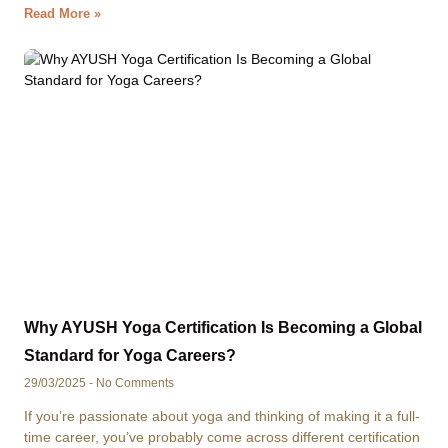
Read More »
Why AYUSH Yoga Certification Is Becoming a Global
Standard for Yoga Careers?
29/03/2025
No Comments
If you’re passionate about yoga and thinking of making it a full-
time career, you’ve probably come across different certification