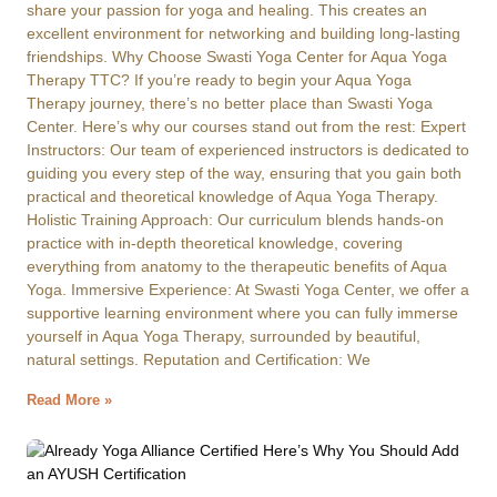
share your passion for yoga and healing. This creates an
excellent environment for networking and building long-lasting
friendships. Why Choose Swasti Yoga Center for Aqua Yoga
Therapy TTC? If you’re ready to begin your Aqua Yoga
Therapy journey, there’s no better place than Swasti Yoga
Center. Here’s why our courses stand out from the rest: Expert
Instructors: Our team of experienced instructors is dedicated to
guiding you every step of the way, ensuring that you gain both
practical and theoretical knowledge of Aqua Yoga Therapy.
Holistic Training Approach: Our curriculum blends hands-on
practice with in-depth theoretical knowledge, covering
everything from anatomy to the therapeutic benefits of Aqua
Yoga. Immersive Experience: At Swasti Yoga Center, we offer a
supportive learning environment where you can fully immerse
yourself in Aqua Yoga Therapy, surrounded by beautiful,
natural settings. Reputation and Certification: We
Read More »