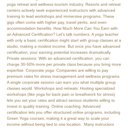
yoga retreat and wellness tourism industry. Resorts and retreat
centers actively seek experienced instructors with advanced
training to lead workshops and immersive programs. These
gigs often come with higher pay, travel perks, and even
accommodation benefits. How Much More Can You Earn with
an Advanced Certification? Let’s talk numbers. A yoga teacher
with only a basic certification might start with group classes at a
studio, making a modest income. But once you have advanced
certification, your earning potential increases dramatically.
Private sessions: With an advanced certification, you can
charge 30-50% more per private class because you bring more
expertise. Corporate yoga: Companies are willing to pay
premium rates for stress management and wellness programs.
A single corporate session can earn you what multiple group
classes would. Workshops and retreats: Hosting specialized
workshops (like yoga for back pain or breathwork for stress)
lets you set your rates and attract serious students willing to
invest in quality training. Online coaching: Advanced
certification lets you offer structured online programs, including
Green Yoga courses, making it a great way to scale your
income without being tied to one location. Many instructors