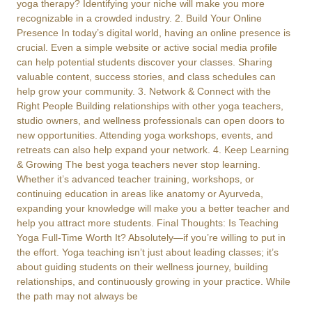
yoga therapy? Identifying your niche will make you more
recognizable in a crowded industry. 2. Build Your Online
Presence In today’s digital world, having an online presence is
crucial. Even a simple website or active social media profile
can help potential students discover your classes. Sharing
valuable content, success stories, and class schedules can
help grow your community. 3. Network & Connect with the
Right People Building relationships with other yoga teachers,
studio owners, and wellness professionals can open doors to
new opportunities. Attending yoga workshops, events, and
retreats can also help expand your network. 4. Keep Learning
& Growing The best yoga teachers never stop learning.
Whether it’s advanced teacher training, workshops, or
continuing education in areas like anatomy or Ayurveda,
expanding your knowledge will make you a better teacher and
help you attract more students. Final Thoughts: Is Teaching
Yoga Full-Time Worth It? Absolutely—if you’re willing to put in
the effort. Yoga teaching isn’t just about leading classes; it’s
about guiding students on their wellness journey, building
relationships, and continuously growing in your practice. While
the path may not always be