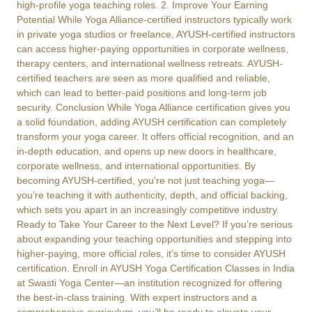
high-profile yoga teaching roles. 2. Improve Your Earning
Potential While Yoga Alliance-certified instructors typically work
in private yoga studios or freelance, AYUSH-certified instructors
can access higher-paying opportunities in corporate wellness,
therapy centers, and international wellness retreats. AYUSH-
certified teachers are seen as more qualified and reliable,
which can lead to better-paid positions and long-term job
security. Conclusion While Yoga Alliance certification gives you
a solid foundation, adding AYUSH certification can completely
transform your yoga career. It offers official recognition, and an
in-depth education, and opens up new doors in healthcare,
corporate wellness, and international opportunities. By
becoming AYUSH-certified, you’re not just teaching yoga—
you’re teaching it with authenticity, depth, and official backing,
which sets you apart in an increasingly competitive industry.
Ready to Take Your Career to the Next Level? If you’re serious
about expanding your teaching opportunities and stepping into
higher-paying, more official roles, it’s time to consider AYUSH
certification. Enroll in AYUSH Yoga Certification Classes in India
at Swasti Yoga Center—an institution recognized for offering
the best-in-class training. With expert instructors and a