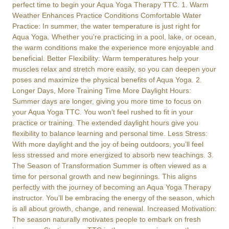
perfect time to begin your Aqua Yoga Therapy TTC. 1. Warm
Weather Enhances Practice Conditions Comfortable Water
Practice: In summer, the water temperature is just right for
Aqua Yoga. Whether you’re practicing in a pool, lake, or ocean,
the warm conditions make the experience more enjoyable and
beneficial. Better Flexibility: Warm temperatures help your
muscles relax and stretch more easily, so you can deepen your
poses and maximize the physical benefits of Aqua Yoga. 2.
Longer Days, More Training Time More Daylight Hours:
Summer days are longer, giving you more time to focus on
your Aqua Yoga TTC. You won’t feel rushed to fit in your
practice or training. The extended daylight hours give you
flexibility to balance learning and personal time. Less Stress:
With more daylight and the joy of being outdoors, you’ll feel
less stressed and more energized to absorb new teachings. 3.
The Season of Transformation Summer is often viewed as a
time for personal growth and new beginnings. This aligns
perfectly with the journey of becoming an Aqua Yoga Therapy
instructor. You’ll be embracing the energy of the season, which
is all about growth, change, and renewal. Increased Motivation:
The season naturally motivates people to embark on fresh