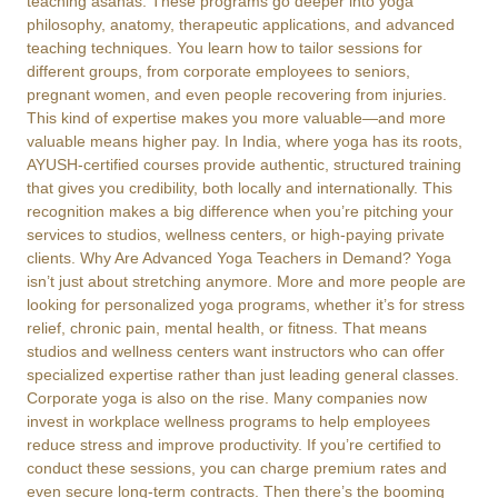
teaching asanas. These programs go deeper into yoga
philosophy, anatomy, therapeutic applications, and advanced
teaching techniques. You learn how to tailor sessions for
different groups, from corporate employees to seniors,
pregnant women, and even people recovering from injuries.
This kind of expertise makes you more valuable—and more
valuable means higher pay. In India, where yoga has its roots,
AYUSH-certified courses provide authentic, structured training
that gives you credibility, both locally and internationally. This
recognition makes a big difference when you’re pitching your
services to studios, wellness centers, or high-paying private
clients. Why Are Advanced Yoga Teachers in Demand? Yoga
isn’t just about stretching anymore. More and more people are
looking for personalized yoga programs, whether it’s for stress
relief, chronic pain, mental health, or fitness. That means
studios and wellness centers want instructors who can offer
specialized expertise rather than just leading general classes.
Corporate yoga is also on the rise. Many companies now
invest in workplace wellness programs to help employees
reduce stress and improve productivity. If you’re certified to
conduct these sessions, you can charge premium rates and
even secure long-term contracts. Then there’s the booming