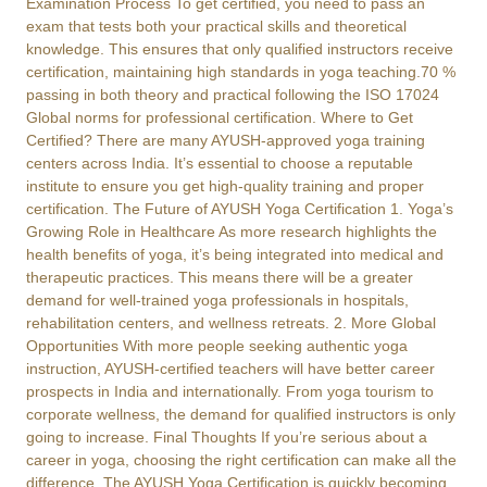
Examination Process To get certified, you need to pass an
exam that tests both your practical skills and theoretical
knowledge. This ensures that only qualified instructors receive
certification, maintaining high standards in yoga teaching.70 %
passing in both theory and practical following the ISO 17024
Global norms for professional certification. Where to Get
Certified? There are many AYUSH-approved yoga training
centers across India. It’s essential to choose a reputable
institute to ensure you get high-quality training and proper
certification. The Future of AYUSH Yoga Certification 1. Yoga’s
Growing Role in Healthcare As more research highlights the
health benefits of yoga, it’s being integrated into medical and
therapeutic practices. This means there will be a greater
demand for well-trained yoga professionals in hospitals,
rehabilitation centers, and wellness retreats. 2. More Global
Opportunities With more people seeking authentic yoga
instruction, AYUSH-certified teachers will have better career
prospects in India and internationally. From yoga tourism to
corporate wellness, the demand for qualified instructors is only
going to increase. Final Thoughts If you’re serious about a
career in yoga, choosing the right certification can make all the
difference. The AYUSH Yoga Certification is quickly becoming