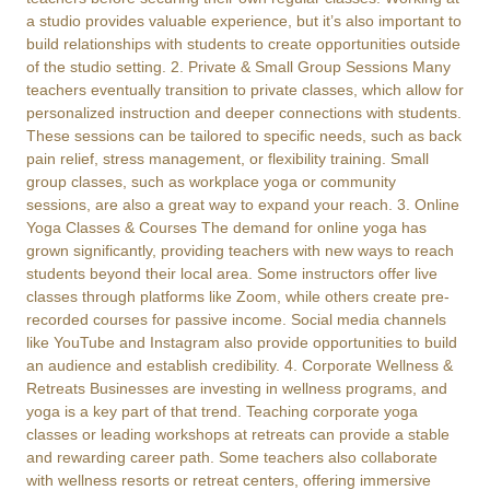
a studio provides valuable experience, but it’s also important to
build relationships with students to create opportunities outside
of the studio setting. 2. Private & Small Group Sessions Many
teachers eventually transition to private classes, which allow for
personalized instruction and deeper connections with students.
These sessions can be tailored to specific needs, such as back
pain relief, stress management, or flexibility training. Small
group classes, such as workplace yoga or community
sessions, are also a great way to expand your reach. 3. Online
Yoga Classes & Courses The demand for online yoga has
grown significantly, providing teachers with new ways to reach
students beyond their local area. Some instructors offer live
classes through platforms like Zoom, while others create pre-
recorded courses for passive income. Social media channels
like YouTube and Instagram also provide opportunities to build
an audience and establish credibility. 4. Corporate Wellness &
Retreats Businesses are investing in wellness programs, and
yoga is a key part of that trend. Teaching corporate yoga
classes or leading workshops at retreats can provide a stable
and rewarding career path. Some teachers also collaborate
with wellness resorts or retreat centers, offering immersive