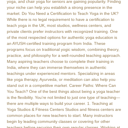
yoga, and chair yoga for seniors are gaining popularity. Finding
your niche can help you establish a strong presence in the
market. Do You Need a Certification to Teach Yoga in the UK?
While there is no legal requirement to have a certification to
teach yoga in the UK, most studios, wellness centers, and
private clients prefer instructors with recognized training. One
of the most respected options for authentic yoga education is
an AYUSH-certified training program from India. These
programs focus on traditional yogic wisdom, combining theory,
practice, and philosophy for a well-rounded teaching approach.
Many aspiring teachers choose to complete their training in
India, where they can immerse themselves in authentic
teachings under experienced mentors. Specializing in areas
like yoga therapy, Ayurveda, or meditation can also help you
stand out in a competitive market. Career Paths: Where Can
You Teach? One of the best things about being a yoga teacher
is the flexibility. You’re not limited to just one type of teaching—
there are multiple ways to build your career. 1. Teaching at
Yoga Studios & Fitness Centers Studios and fitness centers are
common places for new teachers to start. Many instructors
begin by leading community classes or covering for other
teachers before securing their own regular classes. Working at