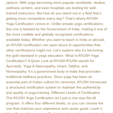
options. With yoga becoming more popular worldwide, studios,
wellness centers, and even hospitals are looking for well-
trained instructors. But how do you stand out in a field that’s
getting more competitive every day? That’s where AYUSH
Yoga Certification comes in. Unlike private yoga certifications,
this one is backed by the Government of India, making it one of
the most credible and globally recognized certifications
available today. Whether you want to teach in India or abroad,
an AYUSH certification can open doors to opportunities that
other certifications might not. Let’s explore why it’s becoming
the gold standard in yoga education. What Is AYUSH Yoga
Certification? A Quick Look at AYUSH AYUSH stands for
Ayurveda, Yoga & Naturopathy, Unani, Siddha, and
Homeopathy. It’s a government body in India that promotes
traditional wellness practices. Since yoga has been an
essential part of Indian culture for centuries, AYUSH introduced
a structured certification system to maintain the authenticity
and quality of yoga training. Different Levels of Certification
The AYUSH Yoga Certification isn’t just a one-size-fits-all
program. It offers four different levels, so you can choose the
one that matches your experience and career goals: Level 1: