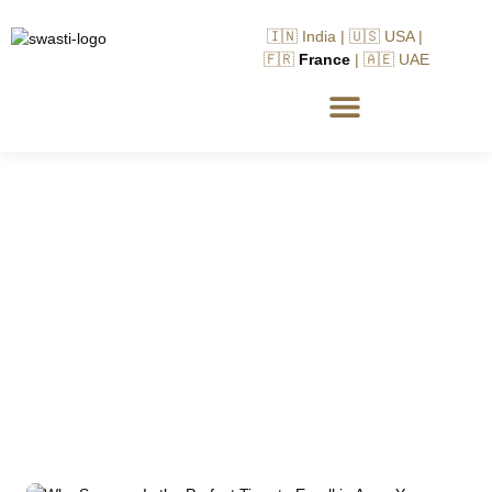
🇮🇳 India | 🇺🇸 USA |
🇫🇷
France
| 🇦🇪 UAE