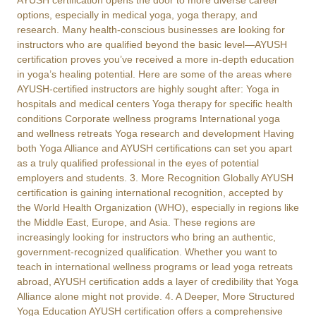
AYUSH certification opens the door to more diverse career
options, especially in medical yoga, yoga therapy, and
research. Many health-conscious businesses are looking for
instructors who are qualified beyond the basic level—AYUSH
certification proves you’ve received a more in-depth education
in yoga’s healing potential. Here are some of the areas where
AYUSH-certified instructors are highly sought after: Yoga in
hospitals and medical centers Yoga therapy for specific health
conditions Corporate wellness programs International yoga
and wellness retreats Yoga research and development Having
both Yoga Alliance and AYUSH certifications can set you apart
as a truly qualified professional in the eyes of potential
employers and students. 3. More Recognition Globally AYUSH
certification is gaining international recognition, accepted by
the World Health Organization (WHO), especially in regions like
the Middle East, Europe, and Asia. These regions are
increasingly looking for instructors who bring an authentic,
government-recognized qualification. Whether you want to
teach in international wellness programs or lead yoga retreats
abroad, AYUSH certification adds a layer of credibility that Yoga
Alliance alone might not provide. 4. A Deeper, More Structured
Yoga Education AYUSH certification offers a comprehensive