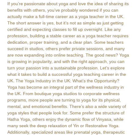
If you’re passionate about yoga and love the idea of sharing its
benefits with others, you’ve probably wondered if you can
actually make a full-time career as a yoga teacher in the UK.
The short answer is yes, but it’s not as simple as just getting
certified and expecting classes to fill up overnight. Like any
profession, building a stable career as a yoga teacher requires
dedication, proper training, and a clear plan. Some teachers
succeed in studios, others prefer private sessions, and many
are now expanding into online teaching. The good news? Yoga
is growing in popularity, and with the right approach, you can
turn your passion into a sustainable profession. Let’s explore
what it takes to build a successful yoga teaching career in the
UK. The Yoga Industry in the UK: What’s the Opportunity?
Yoga has become an integral part of the wellness industry in
the UK. From boutique yoga studios to corporate wellness
programs, more people are turning to yoga for its physical,
mental, and emotional benefits. There’s also a wide variety of
yoga styles that people look for. Some prefer the structure of
Hatha Yoga, others enjoy the dynamic flow of Vinyasa, while
many seek the deep relaxation of Yin or Restorative Yoga.
Additionally, specialized areas like prenatal yoga, therapeutic