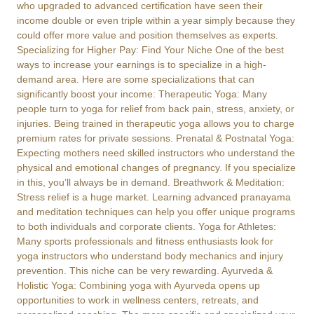
who upgraded to advanced certification have seen their
income double or even triple within a year simply because they
could offer more value and position themselves as experts.
Specializing for Higher Pay: Find Your Niche One of the best
ways to increase your earnings is to specialize in a high-
demand area. Here are some specializations that can
significantly boost your income: Therapeutic Yoga: Many
people turn to yoga for relief from back pain, stress, anxiety, or
injuries. Being trained in therapeutic yoga allows you to charge
premium rates for private sessions. Prenatal & Postnatal Yoga:
Expecting mothers need skilled instructors who understand the
physical and emotional changes of pregnancy. If you specialize
in this, you’ll always be in demand. Breathwork & Meditation:
Stress relief is a huge market. Learning advanced pranayama
and meditation techniques can help you offer unique programs
to both individuals and corporate clients. Yoga for Athletes:
Many sports professionals and fitness enthusiasts look for
yoga instructors who understand body mechanics and injury
prevention. This niche can be very rewarding. Ayurveda &
Holistic Yoga: Combining yoga with Ayurveda opens up
opportunities to work in wellness centers, retreats, and