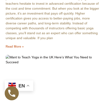
teachers hesitate to invest in advanced certification because of
the cost and time commitment. But when you look at the bigger
picture, it’s an investment that pays off quickly. Higher
certification gives you access to better-paying jobs, more
diverse career paths, and long-term stability. Instead of
competing with thousands of instructors offering basic yoga
classes, you’ll stand out as an expert who can offer something
unique and valuable. If you plan
Read More »
EN