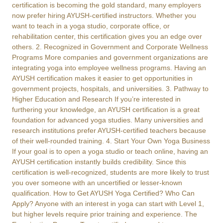
certification is becoming the gold standard, many employers
now prefer hiring AYUSH-certified instructors. Whether you
want to teach in a yoga studio, corporate office, or
rehabilitation center, this certification gives you an edge over
others. 2. Recognized in Government and Corporate Wellness
Programs More companies and government organizations are
integrating yoga into employee wellness programs. Having an
AYUSH certification makes it easier to get opportunities in
government projects, hospitals, and universities. 3. Pathway to
Higher Education and Research If you’re interested in
furthering your knowledge, an AYUSH certification is a great
foundation for advanced yoga studies. Many universities and
research institutions prefer AYUSH-certified teachers because
of their well-rounded training. 4. Start Your Own Yoga Business
If your goal is to open a yoga studio or teach online, having an
AYUSH certification instantly builds credibility. Since this
certification is well-recognized, students are more likely to trust
you over someone with an uncertified or lesser-known
qualification. How to Get AYUSH Yoga Certified? Who Can
Apply? Anyone with an interest in yoga can start with Level 1,
but higher levels require prior training and experience. The