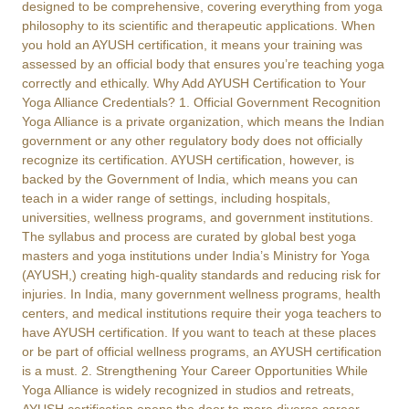
designed to be comprehensive, covering everything from yoga
philosophy to its scientific and therapeutic applications. When
you hold an AYUSH certification, it means your training was
assessed by an official body that ensures you’re teaching yoga
correctly and ethically. Why Add AYUSH Certification to Your
Yoga Alliance Credentials? 1. Official Government Recognition
Yoga Alliance is a private organization, which means the Indian
government or any other regulatory body does not officially
recognize its certification. AYUSH certification, however, is
backed by the Government of India, which means you can
teach in a wider range of settings, including hospitals,
universities, wellness programs, and government institutions.
The syllabus and process are curated by global best yoga
masters and yoga institutions under India’s Ministry for Yoga
(AYUSH,) creating high-quality standards and reducing risk for
injuries. In India, many government wellness programs, health
centers, and medical institutions require their yoga teachers to
have AYUSH certification. If you want to teach at these places
or be part of official wellness programs, an AYUSH certification
is a must. 2. Strengthening Your Career Opportunities While
Yoga Alliance is widely recognized in studios and retreats,