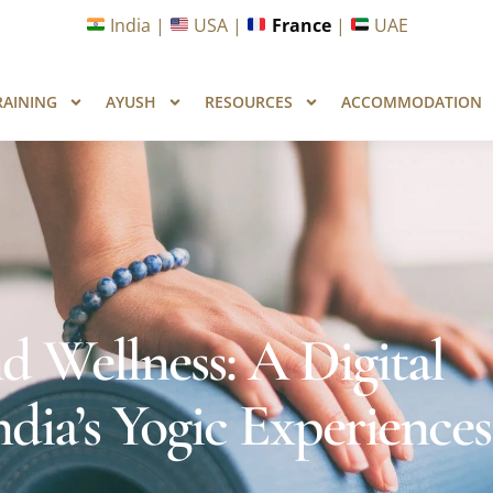
unities in Wellness & Yoga with Industry Upskilling 1.0 Pr
India |
USA |
France
|
UAE
RAINING
AYUSH
RESOURCES
ACCOMMODATION
 Wellness: A Digital
ia’s Yogic Experiences