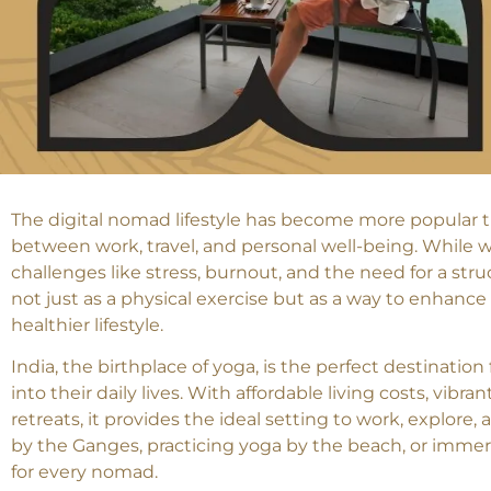
The digital nomad lifestyle has become more popular t
between work, travel, and personal well-being. While w
challenges like stress, burnout, and the need for a st
not just as a physical exercise but as a way to enhance 
healthier lifestyle.
India, the birthplace of yoga, is the perfect destinatio
into their daily lives. With affordable living costs, vib
retreats, it provides the ideal setting to work, explor