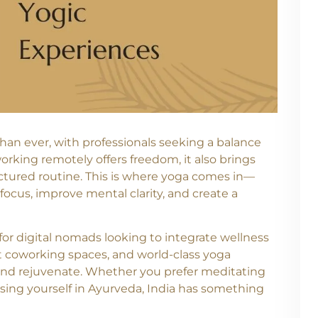
han ever, with professionals seeking a balance
orking remotely offers freedom, it also brings
ructured routine. This is where yoga comes in—
focus, improve mental clarity, and create a
n for digital nomads looking to integrate wellness
rant coworking spaces, and world-class yoga
e, and rejuvenate. Whether you prefer meditating