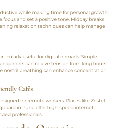
ductive while making time for personal growth.
 focus and set a positive tone. Midday breaks
evening relaxation techniques can help manage
ticularly useful for digital nomads. Simple
er openers can relieve tension from long hours
ate nostril breathing can enhance concentration
iendly Cafés
signed for remote workers. Places like Zostel
gboard in Pune offer high-speed internet,