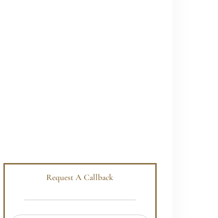
Request A Callback