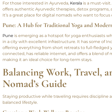
Kerala: Ayurveda and Yoga in a Tropical Parad
For those interested in Ayurveda,
Kerala
is a must-visit
offers authentic Ayurvedic therapies, detox programs, a
It’s a great place for digital nomads who want to focu
Pune: A Hub for Traditional Yoga and Moder
Pune
is emerging as a hotspot for yoga enthusiasts w
in a city with excellent infrastructure. It has some of I
offering everything from short retreats to full-fledged 
connected, has reliable internet, and offers a blend of
making it an ideal choice for long-term stays.
Balancing Work, Travel, a
Nomad’s Guide
Staying productive while traveling requires discipline