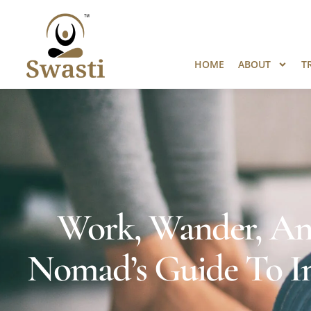
Ready to Unlock International Opport
HOME
ABOUT
T
Work, Wander, And
Nomad’s Guide To Ind