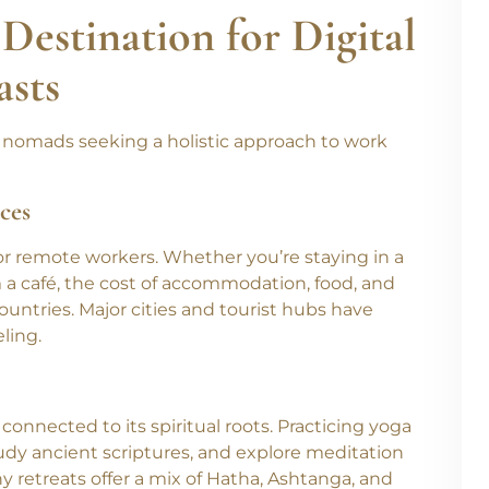
sing yourself in Ayurveda, India has something
Destination for Digital
asts
ital nomads seeking a holistic approach to work
ces
for remote workers. Whether you’re staying in a
m a café, the cost of accommodation, food, and
ountries. Major cities and tourist hubs have
ling.
 connected to its spiritual roots. Practicing yoga