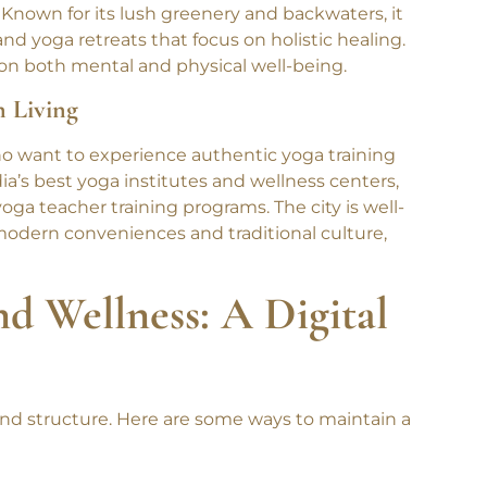
ise
. Known for its lush greenery and backwaters, it
nd yoga retreats that focus on holistic healing.
s on both mental and physical well-being.
n Living
ho want to experience authentic yoga training
ndia’s best yoga institutes and wellness centers,
yoga teacher training programs. The city is well-
 modern conveniences and traditional culture,
nd Wellness: A Digital
 and structure. Here are some ways to maintain a