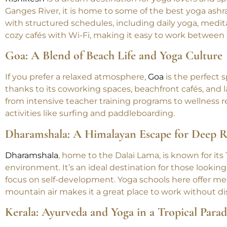
Rishikesh: The World’s Yoga Capital
Rishikesh
is a dream destination for yoga lovers and sp
Ganges River, it is home to some of the best yoga ashra
with structured schedules, including daily yoga, medita
cozy cafés with Wi-Fi, making it easy to work between 
Goa: A Blend of Beach Life and Yoga Culture
If you prefer a relaxed atmosphere,
Goa
is the perfect 
thanks to its coworking spaces, beachfront cafés, and la
from intensive teacher training programs to wellness 
activities like surfing and paddleboarding.
Dharamshala: A Himalayan Escape for Deep R
Dharamshala
, home to the Dalai Lama, is known for its
environment. It’s an ideal destination for those looki
focus on self-development. Yoga schools here offer me
mountain air makes it a great place to work without dis