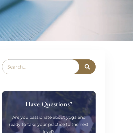
Have Questions?
Are you passionate about yoga and