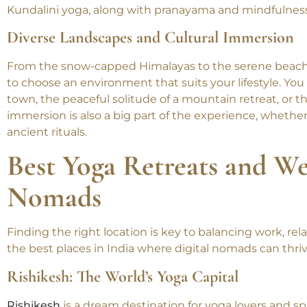
here allows you to learn from experienced teachers, st
techniques that go beyond just physical postures. Many
Kundalini yoga, along with pranayama and mindfulness
Diverse Landscapes and Cultural Immersion
From the snow-capped Himalayas to the serene beaches
to choose an environment that suits your lifestyle. You
town, the peaceful solitude of a mountain retreat, or th
immersion is also a big part of the experience, whether
ancient rituals.
Best Yoga Retreats and We
Nomads
Finding the right location is key to balancing work, re
the best places in India where digital nomads can thriv