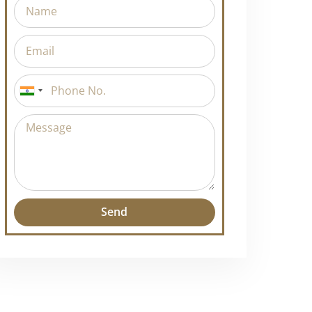
India
+91
Send
Alternative: