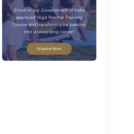
ready to take your practice to the next
level?
Enroll in our Government of India
approved Yoga Teacher Training
Course and transform your passion
into a rewarding career!
Enquire Now