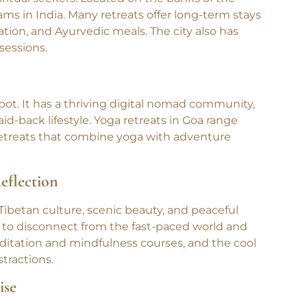
iritual seekers. Located on the banks of the
ms in India. Many retreats offer long-term stays
tion, and Ayurvedic meals. The city also has
sessions.
spot. It has a thriving digital nomad community,
id-back lifestyle. Yoga retreats in Goa range
retreats that combine yoga with adventure
eflection
 Tibetan culture, scenic beauty, and peaceful
ng to disconnect from the fast-paced world and
ditation and mindfulness courses, and the cool
tractions.