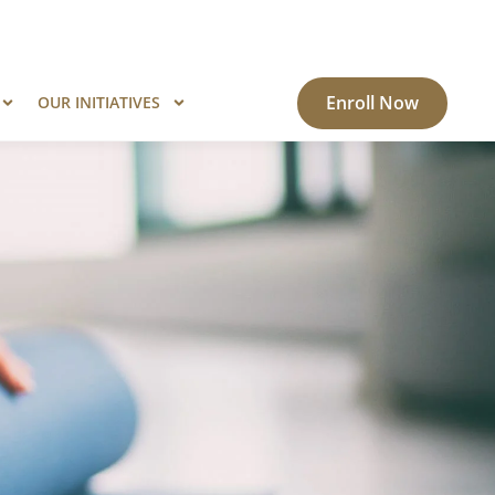
ogram?
Know More
Enroll Now
OUR INITIATIVES