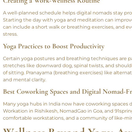
balanced lifestyle.
Creating a Work-Wellness Routine
A well-planned schedule helps digital nomads stay pro
Starting the day with yoga and meditation can improve
can include a short walk or breathing exercises, and 
stress.
Yoga Practices to Boost Productivity
Certain yoga postures and breathing techniques are par
stretches like downward dog, spinal twists, and should
of sitting. Pranayama (breathing exercises) like altern
and mental clarity.
Best Coworking Spaces and Digital Nomad-Fr
Many yoga hubs in India now have coworking spaces de
Workation in Rishikesh, NomadGao in Goa, and 91sprin