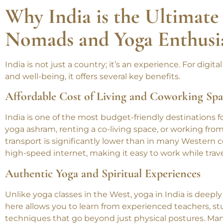
by the Ganges, practicing yoga by the beach, or immer
for every nomad.
Why India is the Ultimate 
Nomads and Yoga Enthusi
India is not just a country; it’s an experience. For dig
and well-being, it offers several key benefits.
Affordable Cost of Living and Coworking Spa
India is one of the most budget-friendly destinations 
yoga ashram, renting a co-living space, or working fro
transport is significantly lower than in many Western c
high-speed internet, making it easy to work while trave
Authentic Yoga and Spiritual Experiences
Unlike yoga classes in the West, yoga in India is deeply