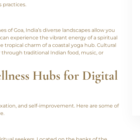
udy ancient scriptures, and explore meditation
 retreats offer a mix of Hatha, Ashtanga, and
 practices.
 of Goa, India’s diverse landscapes allow you
 can experience the vibrant energy of a spiritual
e tropical charm of a coastal yoga hub. Cultural
 through traditional Indian food, music, or
llness Hubs for Digital
laxation, and self-improvement. Here are some of
e.