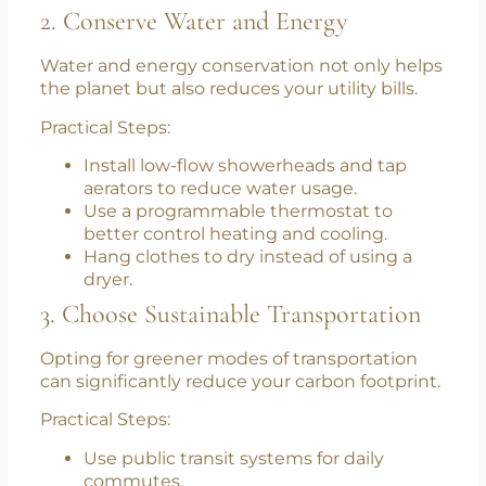
Buy in bulk to reduce packaging waste.
Use cloth bags instead of plastic.
Properly sort your waste to enhance the
effectiveness of recycling programs.
2. Conserve Water and Energy
Water and energy conservation not only helps
the planet but also reduces your utility bills.
Practical Steps:
Install low-flow showerheads and tap
aerators to reduce water usage.
Use a programmable thermostat to
better control heating and cooling.
Hang clothes to dry instead of using a
dryer.
3. Choose Sustainable Transportation
Opting for greener modes of transportation
can significantly reduce your carbon footprint.