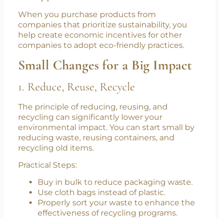
pesticides and preservatives, which are better
for your body.
4. Supports Sustainable Businesses
When you purchase products from
companies that prioritize sustainability, you
help create economic incentives for other
companies to adopt eco-friendly practices.
Small Changes for a Big Impact
1. Reduce, Reuse, Recycle
The principle of reducing, reusing, and
recycling can significantly lower your
environmental impact. You can start small by
reducing waste, reusing containers, and
recycling old items.
Practical Steps: