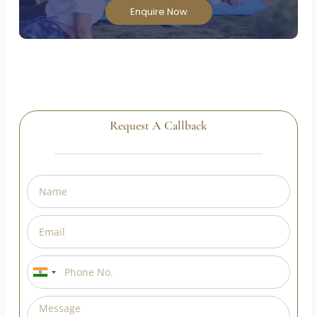
Enroll in our Government of India approved Yoga
Teacher Training Course and transform your
passion into a rewarding career!
Enquire Now
Request A Callback