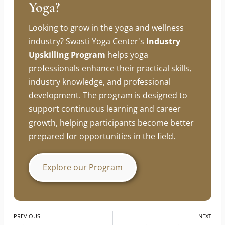
Looking To Build A Career In
Yoga?
Looking to grow in the yoga and wellness
industry? Swasti Yoga Center's
Industry
Upskilling Program
helps yoga
professionals enhance their practical skills,
industry knowledge, and professional
development. The program is designed to
support continuous learning and career
growth, helping participants become better
prepared for opportunities in the field.
Explore our Program