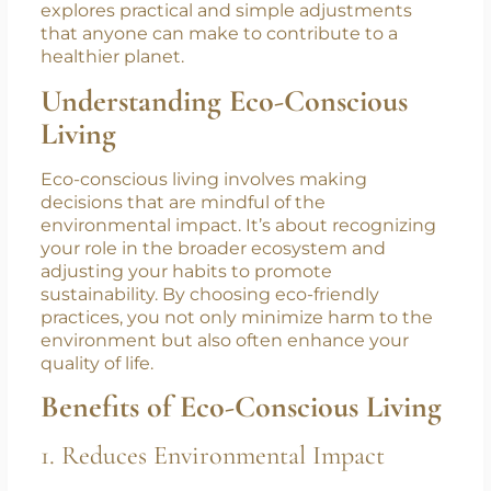
way of living doesn’t mean overhauling your
entire life overnight. Instead, making small,
deliberate changes can collectively lead to
significant environmental benefits. This blog
explores practical and simple adjustments
that anyone can make to contribute to a
healthier planet.
Understanding Eco-Conscious
Living
Eco-conscious living involves making
decisions that are mindful of the
environmental impact. It’s about recognizing
your role in the broader ecosystem and
adjusting your habits to promote
sustainability. By choosing eco-friendly
practices, you not only minimize harm to the
environment but also often enhance your
quality of life.