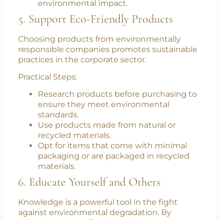
recipes to keep your diet exciting and
nutritious.
Educate yourself about the benefits of a
plant-based diet in terms of health and
environmental impact.
5. Support Eco-Friendly Products
Choosing products from environmentally
responsible companies promotes sustainable
practices in the corporate sector.
Practical Steps:
Research products before purchasing to
ensure they meet environmental
standards.
Use products made from natural or
recycled materials.
Opt for items that come with minimal
packaging or are packaged in recycled
materials.