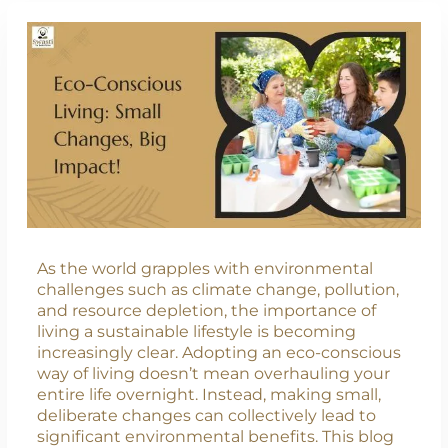
As the world grapples with environmental
challenges such as climate change, pollution,
and resource depletion, the importance of
living a sustainable lifestyle is becoming
increasingly clear. Adopting an eco-conscious