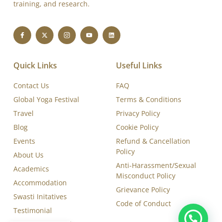
Swasti Yoga Center is a WHO-cited, Yoga Certification
Board (YCB-IYA- AYUSH)-certified, and ISO 9001:2015
accredited Yoga Training and Therapy Institute, dedicated
to delivering excellence in yoga education, therapy,
training, and research.
Quick Links
Useful Links
Contact Us
FAQ
Global Yoga Festival
Terms & Conditions
Travel
Privacy Policy
Blog
Cookie Policy
Events
Refund & Cancellation
Policy
About Us
Anti-Harassment/Sexual
Academics
Misconduct Policy