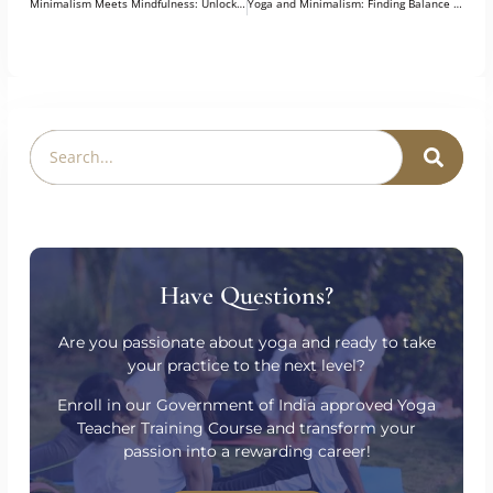
PREVIOUS
NEXT
Minimalism Meets Mindfulness: Unlocking Inner Peace Through Yoga
Yoga and Minimalism: Finding Balance in a Cluttered World
Have Questions?
Are you passionate about yoga and ready to take
your practice to the next level?