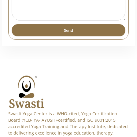
India
+91
Send
Alternative: