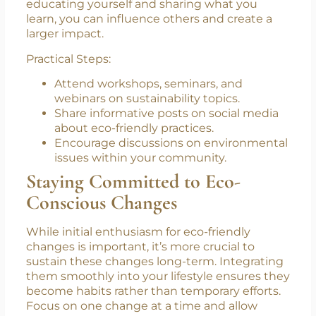
6. Educate Yourself and Others
Knowledge is a powerful tool in the fight
against environmental degradation. By
educating yourself and sharing what you
learn, you can influence others and create a
larger impact.
Practical Steps:
Attend workshops, seminars, and
webinars on sustainability topics.
Share informative posts on social media
about eco-friendly practices.
Encourage discussions on environmental
issues within your community.
Staying Committed to Eco-
Conscious Changes
While initial enthusiasm for eco-friendly
changes is important, it’s more crucial to