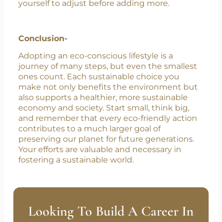
sustain these changes long-term. Integrating
them smoothly into your lifestyle ensures they
become habits rather than temporary efforts.
Focus on one change at a time and allow
yourself to adjust before adding more.
Conclusion-
Adopting an eco-conscious lifestyle is a
journey of many steps, but even the smallest
ones count. Each sustainable choice you
make not only benefits the environment but
also supports a healthier, more sustainable
economy and society. Start small, think big,
and remember that every eco-friendly action
contributes to a much larger goal of
preserving our planet for future generations.
Your efforts are valuable and necessary in
fostering a sustainable world.