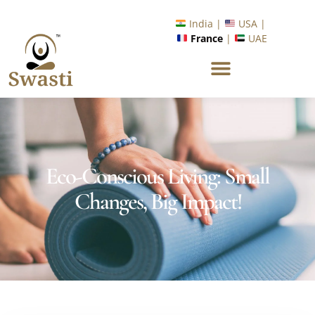
Ready to Unlock International Opportunities in Wellness &
Yoga with Industry Upskilling 1.0 Program?
Know More
India |
USA |
France
|
UAE
Eco-Conscious Living: Small
Changes, Big Impact!