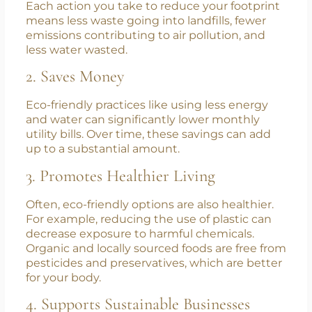
Benefits of Eco-Conscious Living
1. Reduces Environmental Impact
Each action you take to reduce your footprint
means less waste going into landfills, fewer
emissions contributing to air pollution, and
less water wasted.
2. Saves Money
Eco-friendly practices like using less energy
and water can significantly lower monthly
utility bills. Over time, these savings can add
up to a substantial amount.
3. Promotes Healthier Living
Often, eco-friendly options are also healthier.
For example, reducing the use of plastic can
decrease exposure to harmful chemicals.
Organic and locally sourced foods are free from