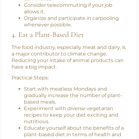
Practical Steps:
Use public transit systems for daily
commutes.
Consider telecommuting if your job
allows it.
Organize and participate in carpooling
whenever possible.
4. Eat a Plant-Based Diet
The food industry, especially meat and dairy, is
a major contributor to climate change.
Reducing your intake of animal products can
have a big impact.
Practical Steps:
Start with meatless Mondays and
gradually increase the number of plant-
based meals.
Experiment with diverse vegetarian