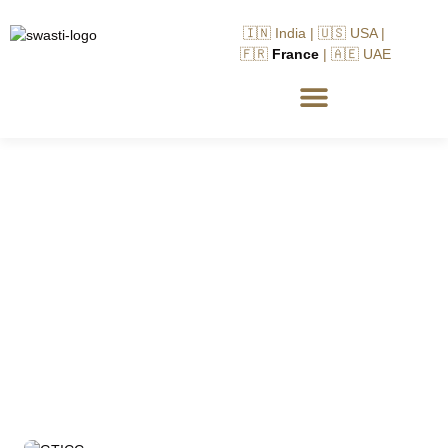
🇮🇳 India | 🇺🇸 USA |
🇫🇷
France
| 🇦🇪 UAE