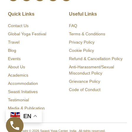
Quick Links
Useful Links
Contact Us
FAQ
Global Yoga Festival
Terms & Conditions
Travel
Privacy Policy
Blog
Cookie Policy
Events
Refund & Cancellation Policy
About Us
Anti-Harassment/Sexual
Misconduct Policy
Academics
Grievance Policy
Accommodation
Code of Conduct
Swasti Initatives
Testimonial
Media & Publication
EN
Copyright © 2026 Swasti Yoga Center, India , All rights reserved.