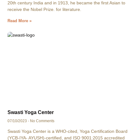
20th century India and in 1913, he became the first Asian to
receive the Nobel Prize. for literature.
Read More »
Swasti Yoga Center
07/10/2023
No Comments
Swasti Yoga Center is a WHO-cited, Yoga Certification Board
(YCB-IYA- AYUSH)-certified, and ISO 9001:2015 accredited