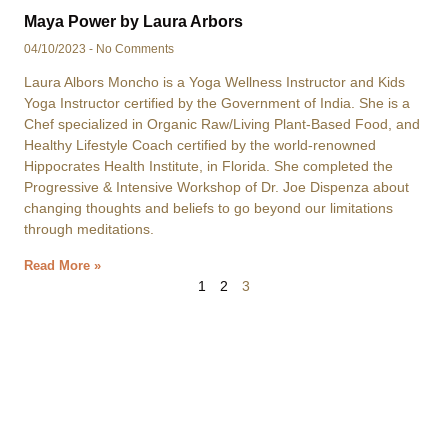
Maya Power by Laura Arbors
04/10/2023
No Comments
Laura Albors Moncho is a Yoga Wellness Instructor and Kids
Yoga Instructor certified by the Government of India. She is a
Chef specialized in Organic Raw/Living Plant-Based Food, and
Healthy Lifestyle Coach certified by the world-renowned
Hippocrates Health Institute, in Florida. She completed the
Progressive & Intensive Workshop of Dr. Joe Dispenza about
changing thoughts and beliefs to go beyond our limitations
through meditations.
Read More »
1
2
3