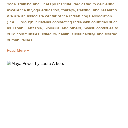
Yoga Training and Therapy Institute, dedicated to delivering
excellence in yoga education, therapy, training, and research.
We are an associate center of the Indian Yoga Association
(IYA). Through initiatives connecting India with countries such
as Japan, Tanzania, Slovakia, and others, Swasti continues to
build communities united by health, sustainability, and shared
human values.
Read More »