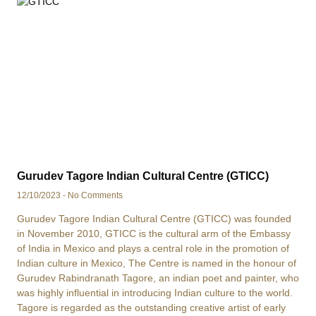
Gurudev Tagore Indian Cultural Centre (GTICC)
12/10/2023
No Comments
Gurudev Tagore Indian Cultural Centre (GTICC) was founded
in November 2010, GTICC is the cultural arm of the Embassy
of India in Mexico and plays a central role in the promotion of
Indian culture in Mexico, The Centre is named in the honour of
Gurudev Rabindranath Tagore, an indian poet and painter, who
was highly influential in introducing Indian culture to the world.
Tagore is regarded as the outstanding creative artist of early