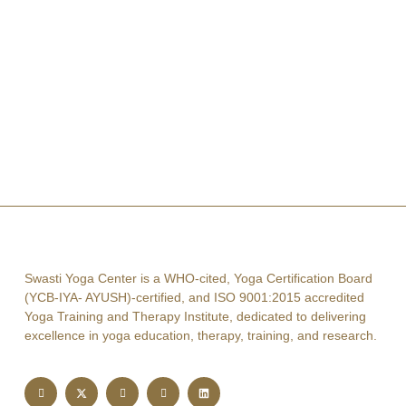
Swasti Yoga Center is a WHO-cited, Yoga Certification Board
(YCB-IYA- AYUSH)-certified, and ISO 9001:2015 accredited
Yoga Training and Therapy Institute, dedicated to delivering
excellence in yoga education, therapy, training, and research.