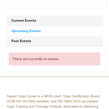
Current Events
Upcoming Events
Past Events
There are currently no events.
Swasti Yoga Center is a WHO-cited, Yoga Certification Board
(YCB-IYA- AYUSH)-certified, and ISO 9001:2015 accredited
Yoga Training and Therapy Institute, dedicated to delivering