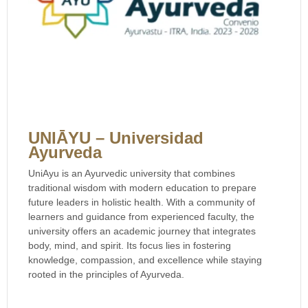
UNIĀYU – Universidad
Ayurveda
UniAyu is an Ayurvedic university that combines
traditional wisdom with modern education to prepare
future leaders in holistic health. With a community of
learners and guidance from experienced faculty, the
university offers an academic journey that integrates
body, mind, and spirit. Its focus lies in fostering
knowledge, compassion, and excellence while staying
rooted in the principles of Ayurveda.