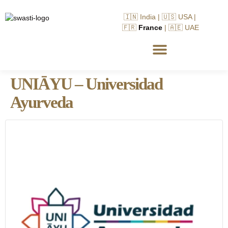
🇮🇳 India | 🇺🇸 USA |
🇫🇷
France
| 🇦🇪 UAE
UNIĀYU – Universidad
Ayurveda