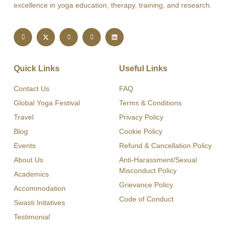
excellence in yoga education, therapy, training, and research.
Quick Links
Useful Links
Contact Us
FAQ
Global Yoga Festival
Terms & Conditions
Travel
Privacy Policy
Blog
Cookie Policy
Events
Refund & Cancellation Policy
About Us
Anti-Harassment/Sexual
Misconduct Policy
Academics
Grievance Policy
Accommodation
Code of Conduct
Swasti Initatives
Testimonial