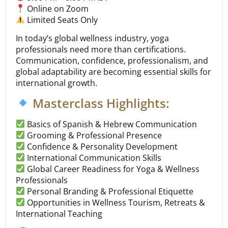
Online on Zoom
Limited Seats Only
In today’s global wellness industry, yoga
professionals need more than certifications.
Communication, confidence, professionalism, and
global adaptability are becoming essential skills for
international growth.
Masterclass Highlights:
Basics of Spanish & Hebrew Communication
Grooming & Professional Presence
Confidence & Personality Development
International Communication Skills
Global Career Readiness for Yoga & Wellness
Professionals
Personal Branding & Professional Etiquette
Opportunities in Wellness Tourism, Retreats &
International Teaching