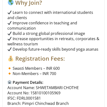
Why Join?
Learn to connect with international students
and clients
Improve confidence in teaching and
communication
Build a strong global professional image
Increase opportunities in retreats, corporates &
wellness tourism
Develop future-ready skills beyond yoga asanas
Registration Fees:
Swasti Members – INR 600
Non-Members – INR 700
Payment Details:
Account Name: SHWETAMBARI CHOTHE
Account No: 15810100105969
IFSC: FDRL0001581
Branch: Pimpri Chinchwad Branch