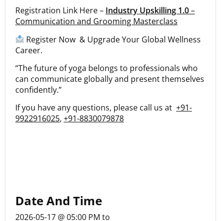
Registration Link Here –
Industry Upskilling 1.0
–
Communication and Grooming Masterclass
Register Now & Upgrade Your Global Wellness
Career.
“The future of yoga belongs to professionals who
can communicate globally and present themselves
confidently.”
If you have any questions, please call us at
+91-
9922916025
,
+91-8830079878
Date And Time
2026-05-17 @ 05:00 PM
to