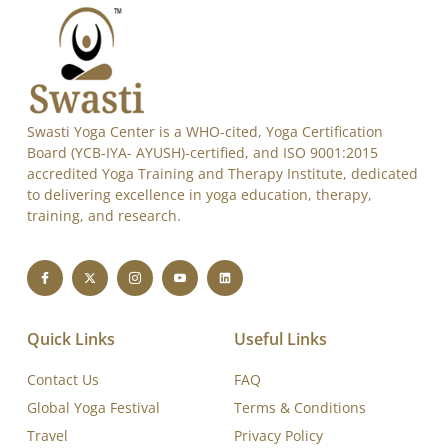
Swasti Yoga Center is a WHO-cited, Yoga Certification
Board (YCB-IYA- AYUSH)-certified, and ISO 9001:2015
accredited Yoga Training and Therapy Institute, dedicated
to delivering excellence in yoga education, therapy,
training, and research.
Quick Links
Useful Links
Contact Us
FAQ
Global Yoga Festival
Terms & Conditions
Travel
Privacy Policy