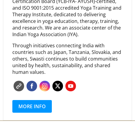
Certification Board (YCB-IYA- AYUSH)-certified,
and ISO 9001:2015 accredited Yoga Training and
Therapy Institute, dedicated to delivering
excellence in yoga education, therapy, training,
and research. We are an associate center of the
Indian Yoga Association (IYA).
Through initiatives connecting India with
countries such as Japan, Tanzania, Slovakia, and
others, Swasti continues to build communities
united by health, sustainability, and shared
human values.
MORE INFO