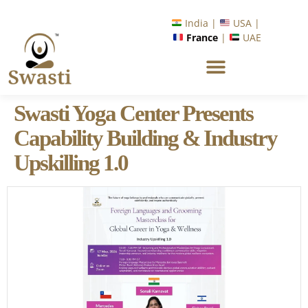
India |
USA |
France
|
UAE
Swasti Yoga Center Presents
Capability Building & Industry
Upskilling 1.0