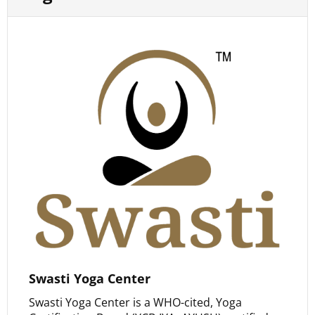
Swasti Yoga Center
Swasti Yoga Center is a WHO-cited, Yoga