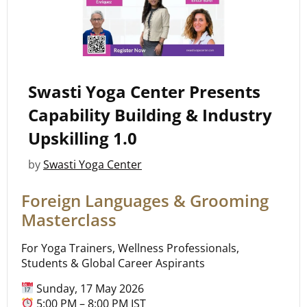
Swasti Yoga Center Presents
Capability Building & Industry
Upskilling 1.0
by
Swasti Yoga Center
Foreign Languages & Grooming
Masterclass
For Yoga Trainers, Wellness Professionals,
Students & Global Career Aspirants
Sunday, 17 May 2026
5:00 PM – 8:00 PM IST