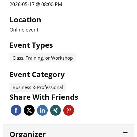
2026-05-17 @ 08:00 PM
Location
Online event
Event Types
Class, Training, or Workshop
Event Category
Business & Professional
Share With Friends
Organizer