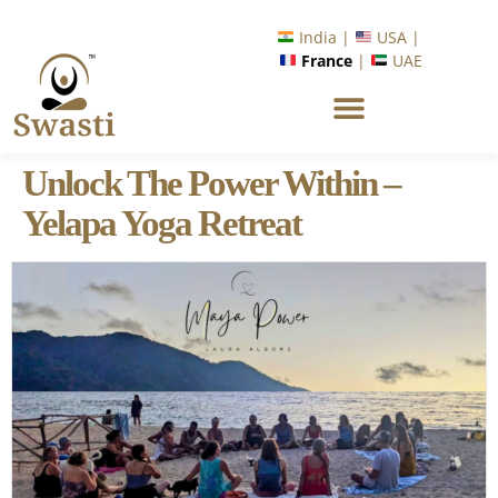
India |
USA |
France
|
UAE
Unlock The Power Within –
Yelapa Yoga Retreat