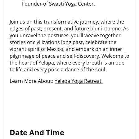
Founder of Swasti Yoga Center.
Join us on this transformative journey, where the
edges of past, present, and future blur into one. As
you unravel the postures, you’ll weave together
stories of civilizations long past, celebrate the
vibrant spirit of Mexico, and embark on an inner
pilgrimage of peace and self-discovery. Welcome to
the heart of Yelapa, where every breath is an ode
to life and every pose a dance of the soul.
Learn More About:
Yelapa Yoga Retreat
Date And Time