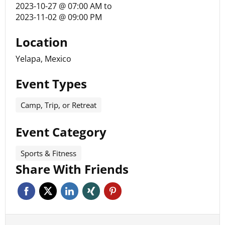
2023-10-27 @ 07:00 AM
to
2023-11-02 @ 09:00 PM
Location
Yelapa, Mexico
Event Types
Camp, Trip, or Retreat
Event Category
Sports & Fitness
Share With Friends