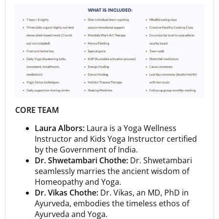
CORE TEAM
Laura Albors:
Laura is a Yoga Wellness
Instructor and Kids Yoga Instructor certified
by the Government of India.
Dr. Shwetambari Chothe:
Dr. Shwetambari
seamlessly marries the ancient wisdom of
Homeopathy and Yoga.
Dr. Vikas Chothe:
Dr. Vikas, an MD, PhD in
Ayurveda, embodies the timeless ethos of
Ayurveda and Yoga.