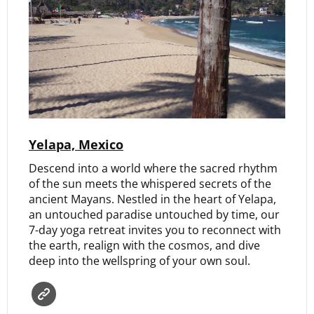
Yelapa, Mexico
Descend into a world where the sacred rhythm
of the sun meets the whispered secrets of the
ancient Mayans. Nestled in the heart of Yelapa,
an untouched paradise untouched by time, our
7-day yoga retreat invites you to reconnect with
the earth, realign with the cosmos, and dive
deep into the wellspring of your own soul.