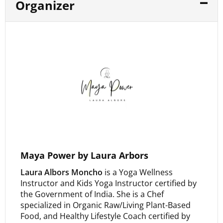
Organizer
Maya Power by Laura Arbors
Laura Albors Moncho
is a Yoga Wellness
Instructor and Kids Yoga Instructor certified by
the Government of India. She is a Chef
specialized in Organic Raw/Living Plant-Based
Food, and Healthy Lifestyle Coach certified by