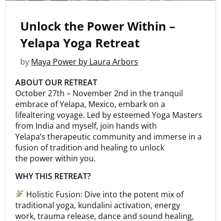
Unlock the Power Within –
Yelapa Yoga Retreat
by
Maya Power by Laura Arbors
ABOUT OUR RETREAT
October 27th – November 2nd in the tranquil
embrace of Yelapa, Mexico, embark on a
lifealtering voyage. Led by esteemed Yoga Masters
from India and myself, join hands with
Yelapa’s therapeutic community and immerse in a
fusion of tradition and healing to unlock
the power within you.
WHY THIS RETREAT?
Holistic Fusion: Dive into the potent mix of
traditional yoga, kundalini activation, energy
work, trauma release, dance and sound healing,