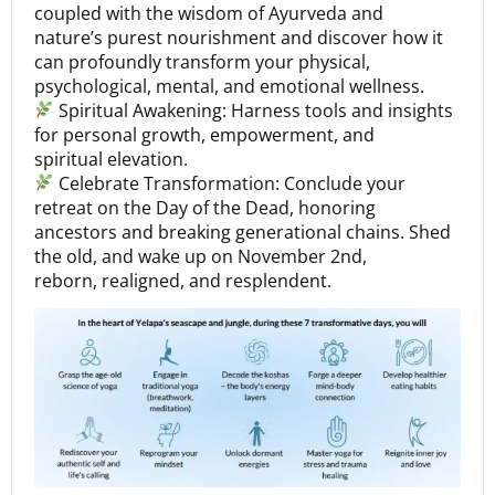
coupled with the wisdom of Ayurveda and
nature’s purest nourishment and discover how it
can profoundly transform your physical,
psychological, mental, and emotional wellness.
Spiritual Awakening: Harness tools and insights
for personal growth, empowerment, and
spiritual elevation.
Celebrate Transformation: Conclude your
retreat on the Day of the Dead, honoring
ancestors and breaking generational chains. Shed
the old, and wake up on November 2nd,
reborn, realigned, and resplendent.