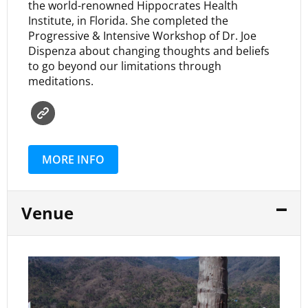
the world-renowned Hippocrates Health
Institute, in Florida. She completed the
Progressive & Intensive Workshop of Dr. Joe
Dispenza about changing thoughts and beliefs
to go beyond our limitations through
meditations.
MORE INFO
Venue