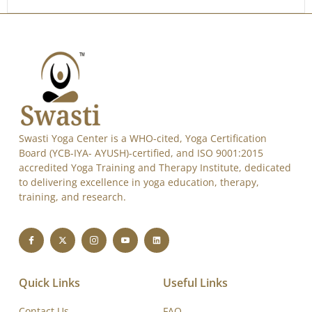
Swasti Yoga Center is a WHO-cited, Yoga Certification
Board (YCB-IYA- AYUSH)-certified, and ISO 9001:2015
accredited Yoga Training and Therapy Institute, dedicated
to delivering excellence in yoga education, therapy,
training, and research.
Quick Links
Useful Links
Contact Us
FAQ