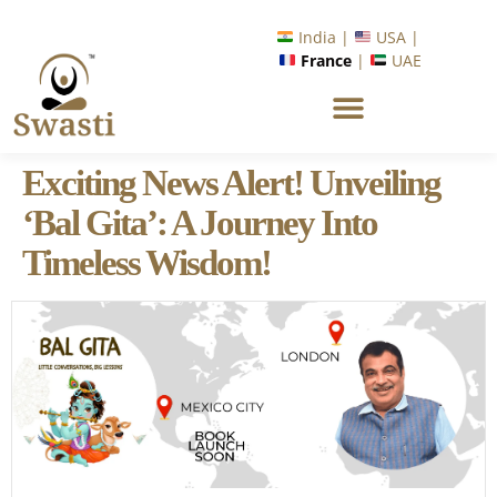
India |
USA |
France
|
UAE
Exciting News Alert! Unveiling
‘Bal Gita’: A Journey Into
Timeless Wisdom!