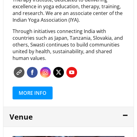
excellence in yoga education, therapy, training,
and research. We are an associate center of the
Indian Yoga Association (IYA).
Through initiatives connecting India with
countries such as Japan, Tanzania, Slovakia, and
others, Swasti continues to build communities
united by health, sustainability, and shared
human values.
MORE INFO
Venue