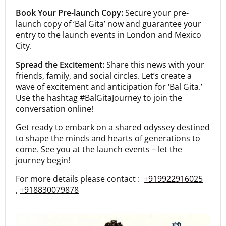
Book Your Pre-launch Copy:
Secure your pre-
launch copy of ‘Bal Gita’ now and guarantee your
entry to the launch events in London and Mexico
City.
Spread the Excitement:
Share this news with your
friends, family, and social circles. Let’s create a
wave of excitement and anticipation for ‘Bal Gita.’
Use the hashtag #BalGitaJourney to join the
conversation online!
Get ready to embark on a shared odyssey destined
to shape the minds and hearts of generations to
come. See you at the launch events – let the
journey begin!
For more details please contact :
+919922916025
,
+918830079878