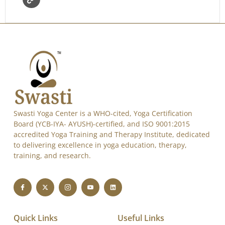
Swasti Yoga Center is a WHO-cited, Yoga Certification
Board (YCB-IYA- AYUSH)-certified, and ISO 9001:2015
accredited Yoga Training and Therapy Institute, dedicated
to delivering excellence in yoga education, therapy,
training, and research.
Quick Links
Useful Links