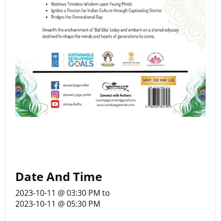
Date And Time
2023-10-11 @ 03:30 PM
to
2023-10-11 @ 05:30 PM