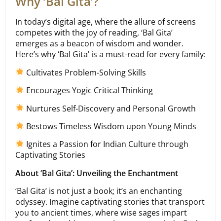
Why ‘Bal Gita’?
In today’s digital age, where the allure of screens
competes with the joy of reading, ‘Bal Gita’
emerges as a beacon of wisdom and wonder.
Here’s why ‘Bal Gita’ is a must-read for every family:
Cultivates Problem-Solving Skills
Encourages Yogic Critical Thinking
Nurtures Self-Discovery and Personal Growth
Bestows Timeless Wisdom upon Young Minds
Ignites a Passion for Indian Culture through
Captivating Stories
About ‘Bal Gita’: Unveiling the Enchantment
‘Bal Gita’ is not just a book; it’s an enchanting
odyssey. Imagine captivating stories that transport
you to ancient times, where wise sages impart