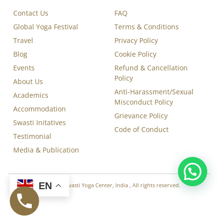
Contact Us
FAQ
Global Yoga Festival
Terms & Conditions
Travel
Privacy Policy
Blog
Cookie Policy
Events
Refund & Cancellation
Policy
About Us
Anti-Harassment/Sexual
Academics
Misconduct Policy
Accommodation
Grievance Policy
Swasti Initatives
Code of Conduct
Testimonial
Media & Publication
EN
Copyright © 2026 Swasti Yoga Center, India , All rights reserved.