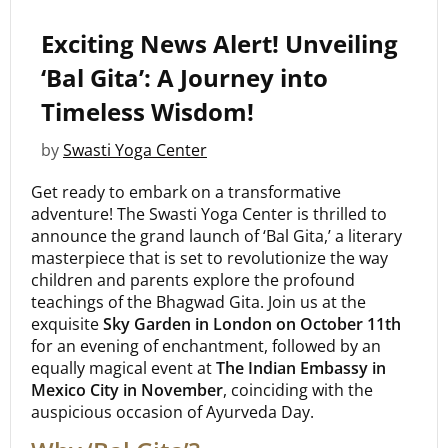
Exciting News Alert! Unveiling
‘Bal Gita’: A Journey into
Timeless Wisdom!
by
Swasti Yoga Center
Get ready to embark on a transformative
adventure! The Swasti Yoga Center is thrilled to
announce the grand launch of ‘Bal Gita,’ a literary
masterpiece that is set to revolutionize the way
children and parents explore the profound
teachings of the Bhagwad Gita. Join us at the
exquisite
Sky Garden in London on October 11th
for an evening of enchantment, followed by an
equally magical event at
The Indian Embassy in
Mexico City in November
, coinciding with the
auspicious occasion of Ayurveda Day.