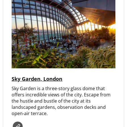
Sky Garden, London
Sky Garden is a three-story glass dome that
offers incredible views of the city. Escape from
the hustle and bustle of the city at its
landscaped gardens, observation decks and
open-air terrace.