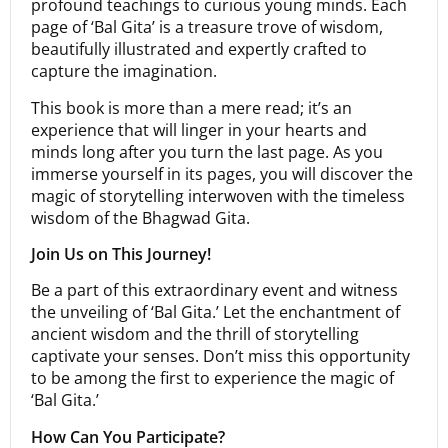
profound teachings to curious young minds. Each
page of ‘Bal Gita’ is a treasure trove of wisdom,
beautifully illustrated and expertly crafted to
capture the imagination.
This book is more than a mere read; it’s an
experience that will linger in your hearts and
minds long after you turn the last page. As you
immerse yourself in its pages, you will discover the
magic of storytelling interwoven with the timeless
wisdom of the Bhagwad Gita.
Join Us on This Journey!
Be a part of this extraordinary event and witness
the unveiling of ‘Bal Gita.’ Let the enchantment of
ancient wisdom and the thrill of storytelling
captivate your senses. Don’t miss this opportunity
to be among the first to experience the magic of
‘Bal Gita.’
How Can You Participate?