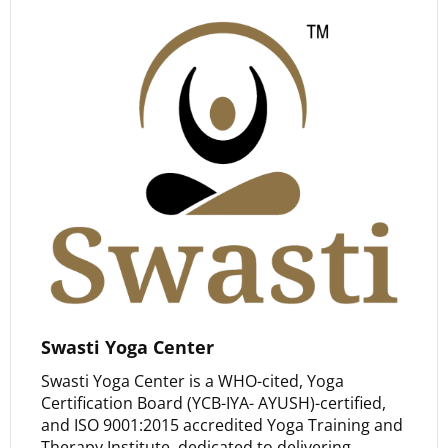
Swasti Yoga Center
Swasti Yoga Center is a WHO-cited, Yoga
Certification Board (YCB-IYA- AYUSH)-certified,
and ISO 9001:2015 accredited Yoga Training and
Therapy Institute, dedicated to delivering