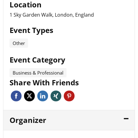
Location
1 Sky Garden Walk, London, England
Event Types
Other
Event Category
Business & Professional
Share With Friends
Organizer