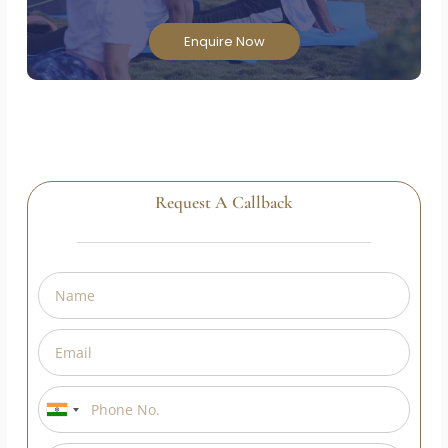
Enquire Now
Request A Callback
India
+91