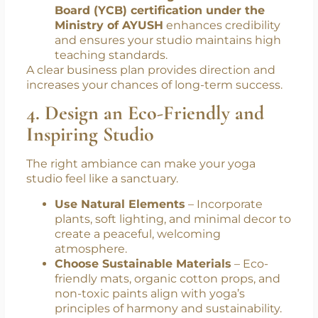
Board (YCB) certification under the
Ministry of AYUSH
enhances credibility
and ensures your studio maintains high
teaching standards.
A clear business plan provides direction and
increases your chances of long-term success.
4. Design an Eco-Friendly and
Inspiring Studio
The right ambiance can make your yoga
studio feel like a sanctuary.
Use Natural Elements
– Incorporate
plants, soft lighting, and minimal decor to
create a peaceful, welcoming
atmosphere.
Choose Sustainable Materials
– Eco-
friendly mats, organic cotton props, and
non-toxic paints align with yoga’s
principles of harmony and sustainability.