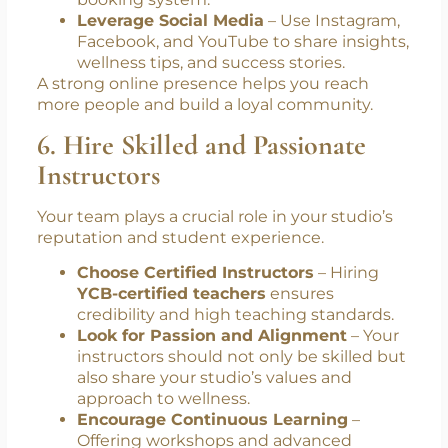
booking system.
Leverage Social Media
– Use Instagram,
Facebook, and YouTube to share insights,
wellness tips, and success stories.
A strong online presence helps you reach
more people and build a loyal community.
6. Hire Skilled and Passionate
Instructors
Your team plays a crucial role in your studio’s
reputation and student experience.
Choose Certified Instructors
– Hiring
YCB-certified teachers
ensures
credibility and high teaching standards.
Look for Passion and Alignment
– Your
instructors should not only be skilled but
also share your studio’s values and
approach to wellness.
Encourage Continuous Learning
–
Offering workshops and advanced