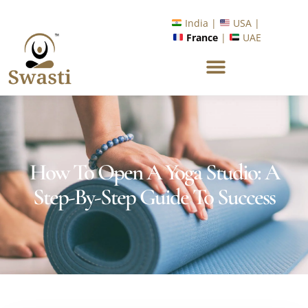
Ready to Unlock International Opportunities in Wellness &
Yoga with Industry Upskilling 1.0 Program?
India |
USA |
France
|
UAE
Know More
How To Open A Yoga Studio: A
Step-By-Step Guide To Success