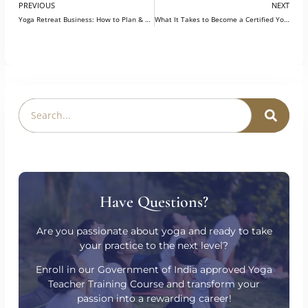
PREVIOUS
NEXT
Yoga Retreat Business: How to Plan & Price Your Programs?
What It Takes to Become a Certified Yoga Instructor in Germany?
Have Questions?
Are you passionate about yoga and ready to take
your practice to the next level?
Enroll in our Government of India approved Yoga
Teacher Training Course and transform your
passion into a rewarding career!