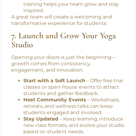
training helps your team grow and stay
inspired.
A great team will create a welcoming and
transformative experience for students.
7. Launch and Grow Your Yoga
Studio
Opening your doors is just the beginning—
growth comes from consistency,
engagement, and innovation.
Start with a Soft Launch
– Offer free trial
classes or open-house events to attract
students and gather feedback.
Host Community Events
– Workshops,
retreats, and wellness talks can keep
students engaged and involved.
Stay Updated
– Keep learning, introduce
new class formats, and evolve your studio
based on student needs.