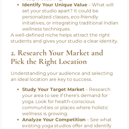
Identify Your Unique Value
– What will
set your studio apart? It could be
personalized classes, eco-friendly
initiatives, or integrating traditional Indian
wellness techniques.
A well-defined niche helps attract the right
students and gives your studio a clear identity.
2. Research Your Market and
Pick the Right Location
Understanding your audience and selecting
an ideal location are key to success.
Study Your Target Market
– Research
your area to see if there’s demand for
yoga. Look for health-conscious
communities or places where holistic
wellness is growing.
Analyze Your Competition
– See what
existing yoga studios offer and identify