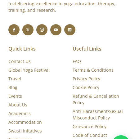
to delivering excellence in yoga education, therapy,
training, and research.
Quick Links
Useful Links
Contact Us
FAQ
Global Yoga Festival
Terms & Conditions
Travel
Privacy Policy
Blog
Cookie Policy
Events
Refund & Cancellation
Policy
About Us
Anti-Harassment/Sexual
Academics
Misconduct Policy
Accommodation
Grievance Policy
Swasti Initatives
Code of Conduct