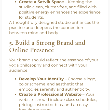
Create a Satvik Space
– Keeping the
studio clean, clutter-free, and filled with
positive energy enhances the experience
for students.
A thoughtfully designed studio enhances the
practice and deepens the connection
between mind and body.
5. Build a Strong Brand and
Online Presence
Your brand should reflect the essence of your
yoga philosophy and connect with your
audience.
Develop Your Identity
– Choose a logo,
color scheme, and aesthetic that
embodies serenity and authenticity.
Create a Professional Website
– Your
website should include class schedules,
pricing, instructor bios, and an easy