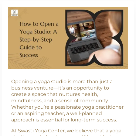
Opening a yoga studio is more than just a
business venture—it’s an opportunity to
create a space that nurtures health,
mindfulness, and a sense of community.
Whether you’re a passionate yoga practitioner
or an aspiring teacher, a well-planned
approach is essential for long-term success.
At Swasti Yoga Center, we believe that a yoga