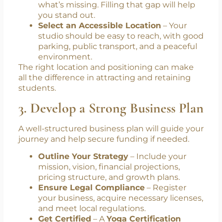
what’s missing. Filling that gap will help
you stand out.
Select an Accessible Location
– Your
studio should be easy to reach, with good
parking, public transport, and a peaceful
environment.
The right location and positioning can make
all the difference in attracting and retaining
students.
3. Develop a Strong Business Plan
A well-structured business plan will guide your
journey and help secure funding if needed.
Outline Your Strategy
– Include your
mission, vision, financial projections,
pricing structure, and growth plans.
Ensure Legal Compliance
– Register
your business, acquire necessary licenses,
and meet local regulations.
Get Certified
– A
Yoga Certification