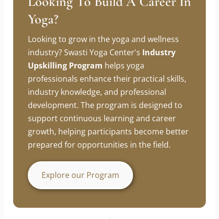
Looking To Build A Career In
Yoga?
Looking to grow in the yoga and wellness
industry? Swasti Yoga Center's
Industry
Upskilling Program
helps yoga
professionals enhance their practical skills,
industry knowledge, and professional
development. The program is designed to
support continuous learning and career
growth, helping participants become better
prepared for opportunities in the field.
Explore our Program