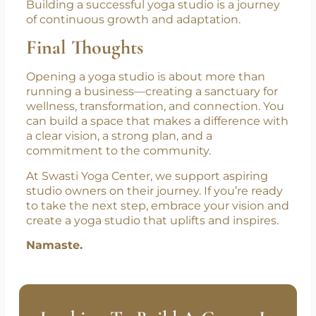
Building a successful yoga studio is a journey
of continuous growth and adaptation.
Final Thoughts
Opening a yoga studio is about more than
running a business—creating a sanctuary for
wellness, transformation, and connection. You
can build a space that makes a difference with
a clear vision, a strong plan, and a
commitment to the community.
At Swasti Yoga Center, we support aspiring
studio owners on their journey. If you’re ready
to take the next step, embrace your vision and
create a yoga studio that uplifts and inspires.
Namaste.