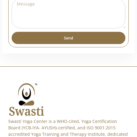
Send
Alternative:
Swasti Yoga Center is a WHO-cited, Yoga Certification
Board (YCB-IYA- AYUSH)-certified, and ISO 9001:2015
accredited Yoga Training and Therapy Institute, dedicated