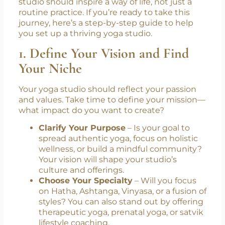
studio should inspire a way of life, not just a
routine practice. If you’re ready to take this
journey, here’s a step-by-step guide to help
you set up a thriving yoga studio.
1. Define Your Vision and Find
Your Niche
Your yoga studio should reflect your passion
and values. Take time to define your mission—
what impact do you want to create?
Clarify Your Purpose
– Is your goal to
spread authentic yoga, focus on holistic
wellness, or build a mindful community?
Your vision will shape your studio’s
culture and offerings.
Choose Your Specialty
– Will you focus
on Hatha, Ashtanga, Vinyasa, or a fusion of
styles? You can also stand out by offering
therapeutic yoga, prenatal yoga, or satvik
lifestyle coaching.