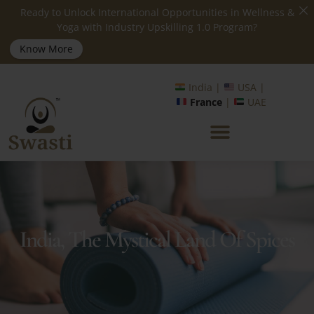
Ready to Unlock International Opportunities in Wellness &
Yoga with Industry Upskilling 1.0 Program?
Know More
India |
USA |
France
|
UAE
India, The Mystical Land Of Spices