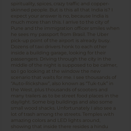
spirituality, spices, crazy traffic and copper-
skinned people. But is this all that India is? I
expect your answer is no, because India is
much more than this. I arrive to the city of
Pune and the immigration officer smiles when
he sees my passport from Brasil. The Uber
pick-up point of the airport is already busy.
Dozens of taxi drivers honk to each other
inside a building garage, looking for their
passengers. Driving through the city in the
middle of the night is supposed to be calmer,
so I go looking at the window the new
scenario that waits for me. I see thousands of
“Auto-Rickshaw”, also known as “Tuk-tuk” in
the West, plus thousands of scooters and
many trailers as to be street food places in the
daylight. Some big buildings and also some
small wood shacks. Unfortunately I also see a
lot of trash among the streets. Temples with
amazing colors and LED lights around,
showing that inside there resides a hindu