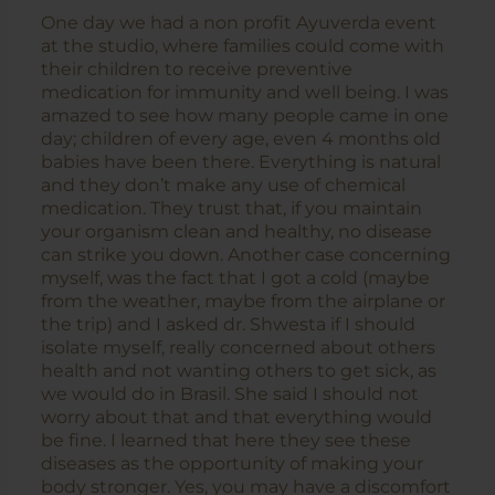
One day we had a non profit Ayuverda event
at the studio, where families could come with
their children to receive preventive
medication for immunity and well being. I was
amazed to see how many people came in one
day; children of every age, even 4 months old
babies have been there. Everything is natural
and they don’t make any use of chemical
medication. They trust that, if you maintain
your organism clean and healthy, no disease
can strike you down. Another case concerning
myself, was the fact that I got a cold (maybe
from the weather, maybe from the airplane or
the trip) and I asked dr. Shwesta if I should
isolate myself, really concerned about others
health and not wanting others to get sick, as
we would do in Brasil. She said I should not
worry about that and that everything would
be fine. I learned that here they see these
diseases as the opportunity of making your
body stronger. Yes, you may have a discomfort