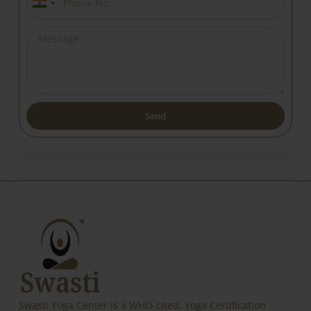
India
+91
Send
Alternative:
Swasti Yoga Center is a WHO-cited, Yoga Certification