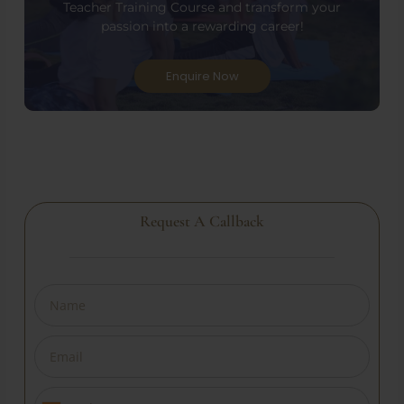
Teacher Training Course and transform your
passion into a rewarding career!
Enquire Now
Request A Callback