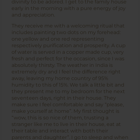
divinity to be adored. I get to the family house
early in the morning with a pure energy of joy
and appreciation.
They receive me with a welcoming ritual that
includes painting two dots on my forehead:
one yellow and one red representing
respectively purification and prosperity. A cup
of water is served in a copper made cup, very
fresh and perfect for the occasion, since I was
absolutely thirsty. The weather in India is
extremely dry and I feel the difference right
away, leaving my home country of 95%
humidity to this of 15%. We talk a little bit and
they present me to my bedroom for the next
seventeen days, right in their house. They
make sure I feel comfortable and say “please,
make yourself at home”. My first thought is
“wow, this is so nice of them, trusting a
stranger like me to live in their house, eat at
their table and interact with both their
parents and daughter”. I go to sleep and when