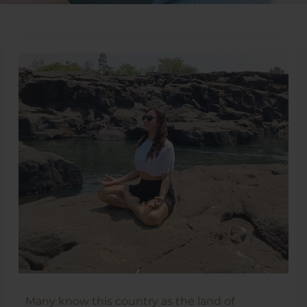
Many know this country as the land of