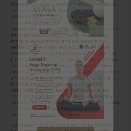
streets, with the question mark in their faces
as “you are not from here”. Yes, I am very
different and the Indians are very curious.
They always have this curiosity face,
sometimes intrigued but always polite. I see a
lot of people posting on social media how
Indians always annoy and ask people for
selfies on the street and about that I have
somethings to say. First, respect their culture.
If it’s not allowed for people here to show their
shoulders or legs, so why should I as a tourist
do this in crowded streets? Do yourself a favor
and behave like them if you want to blend in.
In most cases they are just curious and
delighted. Second, be kind and gentle. Be
confident. Last but not least, as any Brazilian
would tell you: be aware of where you’re going.
There’s violence anywhere in this world and
we should be always cautious.
I also see in Social media and, to be honest,