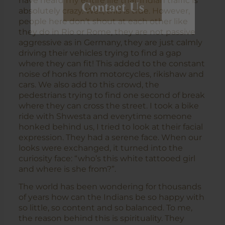
have heard my entire life that Indian traffic is
Contact Us
absolutely crazy. Well, this is true. However,
people here don’t shout at each other like
they do in Rio or Rome, they are not passive
aggressive as in Germany, they are just calmly
driving their vehicles trying to find a gap
where they can fit! This added to the constant
noise of honks from motorcycles, rikishaw and
cars. We also add to this crowd, the
pedestrians trying to find one second of break
where they can cross the street. I took a bike
ride with Shwesta and everytime someone
honked behind us, I tried to look at their facial
expression. They had a serene face. When our
looks were exchanged, it turned into the
curiosity face: “who’s this white tattooed girl
and where is she from?”.
The world has been wondering for thousands
of years how can the Indians be so happy with
so little, so content and so balanced. To me,
the reason behind this is spirituality. They