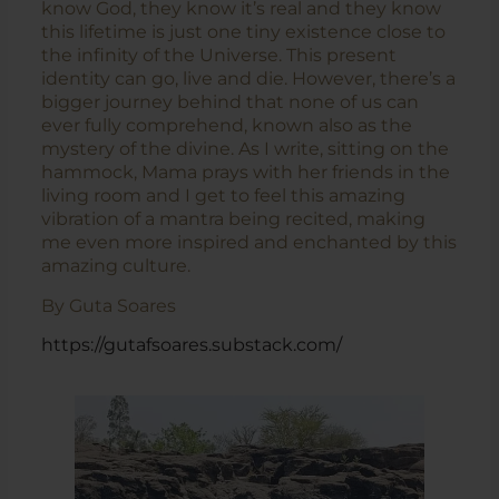
know God, they know it’s real and they know
this lifetime is just one tiny existence close to
the infinity of the Universe. This present
identity can go, live and die. However, there’s a
bigger journey behind that none of us can
ever fully comprehend, known also as the
mystery of the divine. As I write, sitting on the
hammock, Mama prays with her friends in the
living room and I get to feel this amazing
vibration of a mantra being recited, making
me even more inspired and enchanted by this
amazing culture.
By Guta Soares
https://gutafsoares.substack.com/