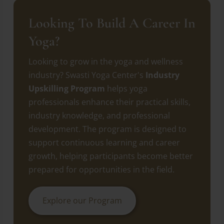
Looking To Build A Career In
Yoga?
Looking to grow in the yoga and wellness
industry? Swasti Yoga Center's
Industry
Upskilling Program
helps yoga
professionals enhance their practical skills,
industry knowledge, and professional
development. The program is designed to
support continuous learning and career
growth, helping participants become better
prepared for opportunities in the field.
Explore our Program