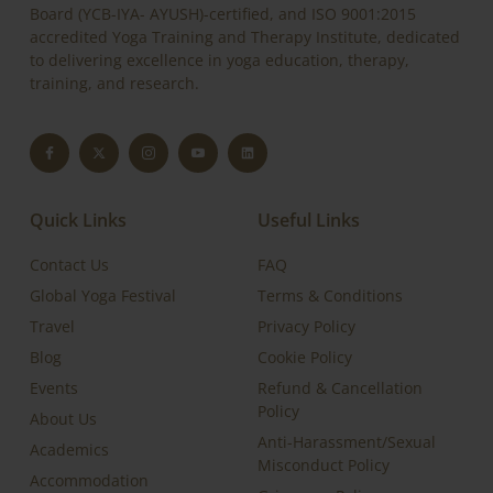
Board (YCB-IYA- AYUSH)-certified, and ISO 9001:2015
accredited Yoga Training and Therapy Institute, dedicated
to delivering excellence in yoga education, therapy,
training, and research.
Quick Links
Useful Links
Contact Us
FAQ
Global Yoga Festival
Terms & Conditions
Travel
Privacy Policy
Blog
Cookie Policy
Events
Refund & Cancellation
Policy
About Us
Anti-Harassment/Sexual
Academics
Misconduct Policy
Accommodation