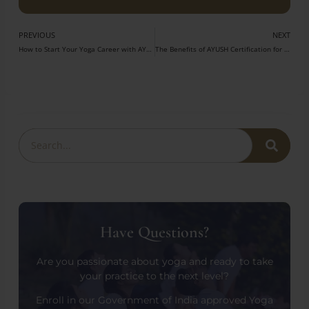
PREVIOUS
NEXT
How to Start Your Yoga Career with AYUSH Certification?
The Benefits of AYUSH Certification for Your Yoga Career
Have Questions?
Are you passionate about yoga and ready to take
your practice to the next level?
Enroll in our Government of India approved Yoga