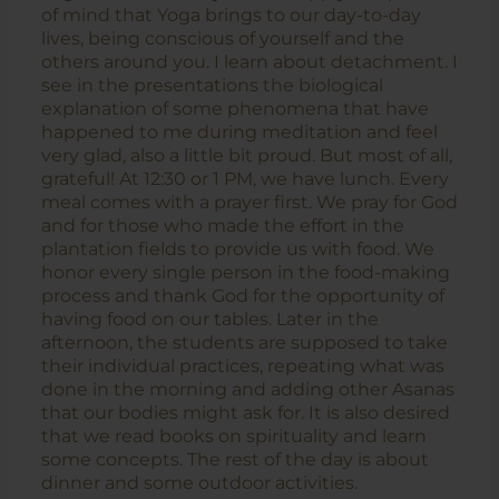
of mind that Yoga brings to our day-to-day
lives, being conscious of yourself and the
others around you. I learn about detachment. I
see in the presentations the biological
explanation of some phenomena that have
happened to me during meditation and feel
very glad, also a little bit proud. But most of all,
grateful! At 12:30 or 1 PM, we have lunch. Every
meal comes with a prayer first. We pray for God
and for those who made the effort in the
plantation fields to provide us with food. We
honor every single person in the food-making
process and thank God for the opportunity of
having food on our tables. Later in the
afternoon, the students are supposed to take
their individual practices, repeating what was
done in the morning and adding other Asanas
that our bodies might ask for. It is also desired
that we read books on spirituality and learn
some concepts. The rest of the day is about
dinner and some outdoor activities.