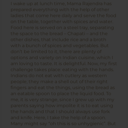
I wake up at lunch time, Mama Rajendra has
prepared everything with the help of other
ladies that come here daily and serve the food
on the table, together with spices and water.
Food here is served on a steel tray, separating
the space to the bread – Chapati – and the
other dishes, that include rice and a broth
with a bunch of spices and vegetables. But
don’t be limited to it, there are plenty of
options and variety on Indian cuisine, which I
am loving to taste. It is delightful. Now, my first
challenge takes place: eating with the hands.
Indians do not eat with cutlery as western
people; they make a shell out of their right
fingers and eat the things, using the bread as
an eatable spoon to place the liquid food. To
me, it is very strange, since I grew up with my
parents saying how impolite it is to eat using
the hands and that I should always use fork
and knife. Here, I take the help of a spoon.
Many might say “oh this is so unhygienic”. But