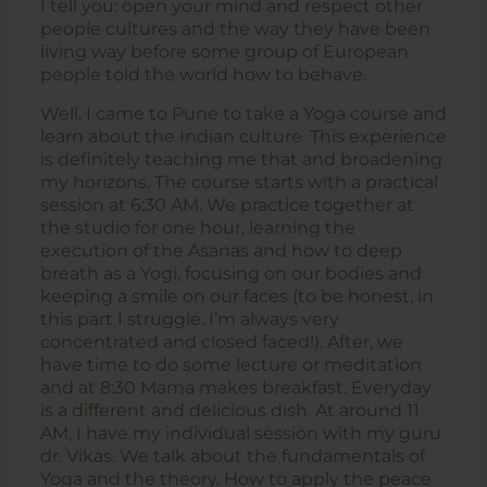
I tell you: open your mind and respect other
people cultures and the way they have been
living way before some group of European
people told the world how to behave.
Well, I came to Pune to take a Yoga course and
learn about the Indian culture. This experience
is definitely teaching me that and broadening
my horizons. The course starts with a practical
session at 6:30 AM. We practice together at
the studio for one hour, learning the
execution of the Asanas and how to deep
breath as a Yogi, focusing on our bodies and
keeping a smile on our faces (to be honest, in
this part I struggle. I’m always very
concentrated and closed faced!). After, we
have time to do some lecture or meditation
and at 8:30 Mama makes breakfast. Everyday
is a different and delicious dish. At around 11
AM, I have my individual session with my guru
dr. Vikas. We talk about the fundamentals of
Yoga and the theory. How to apply the peace