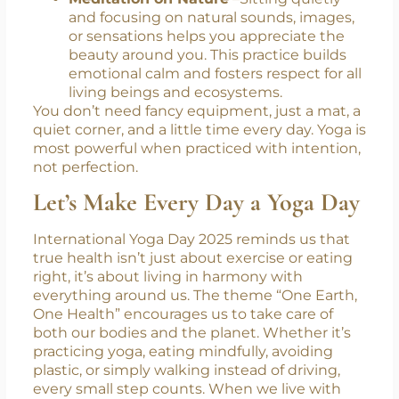
refreshes your energy. It teaches you to
slow down, breathe deeply, and stay
present, just as the Earth breathes in
cycles.
Meditation on Nature
–Sitting quietly
and focusing on natural sounds, images,
or sensations helps you appreciate the
beauty around you. This practice builds
emotional calm and fosters respect for all
living beings and ecosystems.
You don’t need fancy equipment, just a mat, a
quiet corner, and a little time every day. Yoga is
most powerful when practiced with intention,
not perfection.
Let’s Make Every Day a Yoga Day
International Yoga Day 2025 reminds us that
true health isn’t just about exercise or eating
right, it’s about living in harmony with
everything around us. The theme “One Earth,
One Health” encourages us to take care of