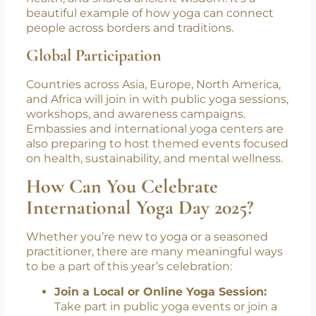
Yoga Culture Festival
, hosted by Swasti Yoga
Center. This festival brings together yoga
lovers, teachers, and cultural ambassadors
from India and Japan to celebrate unity,
health, and shared ancient wisdom. It’s a
beautiful example of how yoga can connect
people across borders and traditions.
Global Participation
Countries across Asia, Europe, North America,
and Africa will join in with public yoga sessions,
workshops, and awareness campaigns.
Embassies and international yoga centers are
also preparing to host themed events focused
on health, sustainability, and mental wellness.
How Can You Celebrate
International Yoga Day 2025?
Whether you’re new to yoga or a seasoned
practitioner, there are many meaningful ways