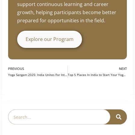
professionals enhance their practical skills,
industry knowledge, and professional
development. The program is designed to
support continuous learning and career
growth, helping participants become better
prepared for opportunities in the field.
Explore our Program
PREVIOUS
NEXT
Yoga Sangam 2025: India Unites For International Yoga Day
Top 5 Places In India to Start Your Yoga Career