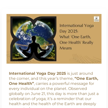
International Yoga Day 2025
is just around
the corner, and this year’s theme,
“One Earth,
One Health”
, carries a powerful message for