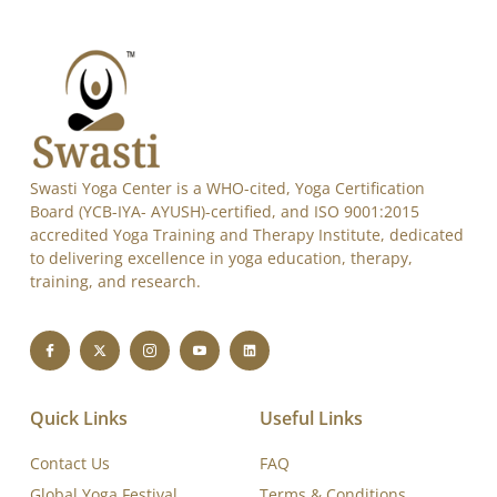
Alternative:
Swasti Yoga Center is a WHO-cited, Yoga Certification
Board (YCB-IYA- AYUSH)-certified, and ISO 9001:2015
accredited Yoga Training and Therapy Institute, dedicated
to delivering excellence in yoga education, therapy,
training, and research.