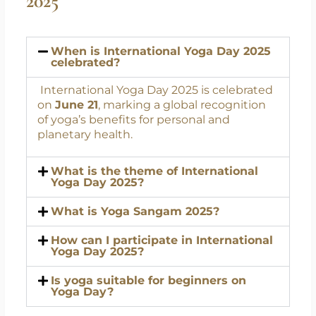
FAQs on International Yoga Day
2025
When is International Yoga Day 2025
celebrated?
International Yoga Day 2025 is celebrated
on
June 21
, marking a global recognition
of yoga’s benefits for personal and
planetary health.
What is the theme of International
Yoga Day 2025?
What is Yoga Sangam 2025?
How can I participate in International
Yoga Day 2025?