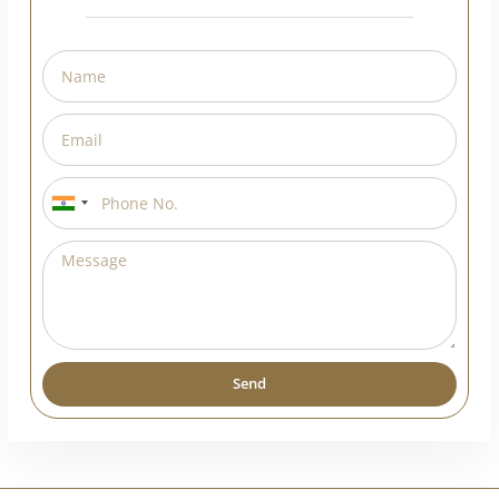
Request A Callback
India
+91
Send