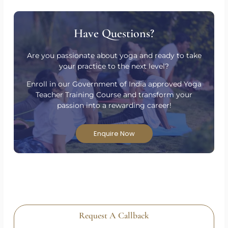
Have Questions?
Are you passionate about yoga and ready to take
your practice to the next level?
Enroll in our Government of India approved Yoga
Teacher Training Course and transform your
passion into a rewarding career!
Enquire Now