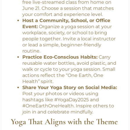
to be a part of this year’s celebration:
Join a Local or Online Yoga Session:
Take part in public yoga events or join a
free live-streamed class from home on
June 21. Choose a session that matches
your comfort and experience level.
Host a Community, School, or Office
Event:
Organize a yoga session at your
workplace, society, or school to bring
people together. Invite a local instructor
or lead a simple, beginner-friendly
routine.
Practice Eco-Conscious Habits:
Carry
reusable water bottles, avoid plastic, and
walk or cycle to your yoga session. Small
actions reflect the “One Earth, One
Health” spirit.
Share Your Yoga Story on Social Media:
Post your photos or videos using
hashtags like #YogaDay2025 and