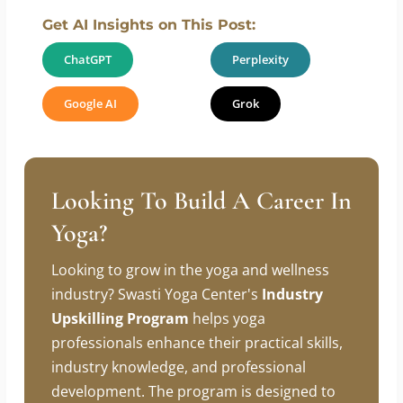
Is yoga suitable for beginners on
Yoga Day?
Get AI Insights on This Post:
ChatGPT
Perplexity
Google AI
Grok
Looking To Build A Career In
Yoga?
Looking to grow in the yoga and wellness
industry? Swasti Yoga Center's
Industry
Upskilling Program
helps yoga