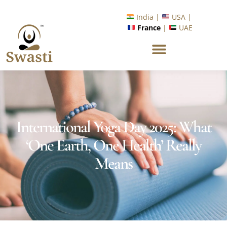
Ready to Unlock International Opportunities in Wellness &
Yoga with Industry Upskilling 1.0 Program?
Know More
India |
USA |
France
|
UAE
International Yoga Day 2025: What
‘One Earth, One Health’ Really
Means