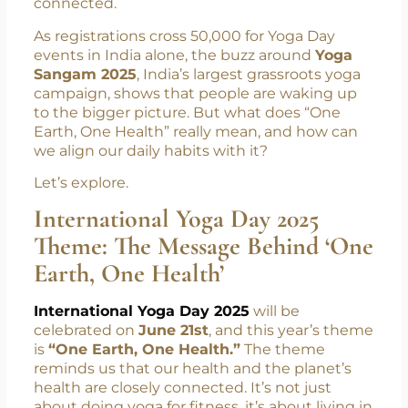
every individual on the planet. Observed
globally on June 21, this day is more than just a
celebration of yoga; it’s a reminder that our
health and the health of the Earth are deeply
connected.
As registrations cross 50,000 for Yoga Day
events in India alone, the buzz around
Yoga
Sangam 2025
, India’s largest grassroots yoga
campaign, shows that people are waking up
to the bigger picture. But what does “One
Earth, One Health” really mean, and how can
we align our daily habits with it?
Let’s explore.
International Yoga Day 2025
Theme: The Message Behind ‘One
Earth, One Health’
International Yoga Day 2025
will be