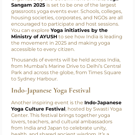
millions of people across continents.
Yoga Sangam 2025
Organized by the Government of India,
Yoga
Sangam 2025
is set to be one of the largest
grassroots yoga events ever. Schools, colleges,
housing societies, corporates, and NGOs are all
encouraged to participate and host sessions.
You can explore
Yoga initiatives by the
Ministry of AYUSH
to see how India is leading
the movement in 2025 and making yoga
accessible to every citizen.
Thousands of events will be held across India,
from Mumbai’s Marine Drive to Delhi’s Central
Park and across the globe, from Times Square
to Sydney Harbour.
Indo-Japanese Yoga Festival
Another inspiring event is the
Indo-Japanese