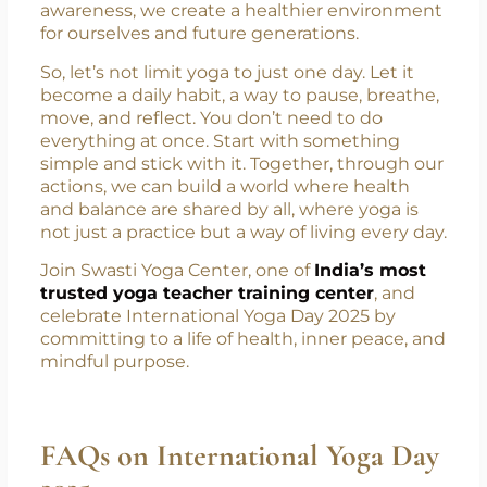
both our bodies and the planet. Whether it’s
practicing yoga, eating mindfully, avoiding
plastic, or simply walking instead of driving,
every small step counts. When we live with
awareness, we create a healthier environment
for ourselves and future generations.
So, let’s not limit yoga to just one day. Let it
become a daily habit, a way to pause, breathe,
move, and reflect. You don’t need to do
everything at once. Start with something
simple and stick with it. Together, through our
actions, we can build a world where health
and balance are shared by all, where yoga is
not just a practice but a way of living every day.
Join Swasti Yoga Center, one of
India’s most
trusted yoga teacher training center
, and
celebrate International Yoga Day 2025 by
committing to a life of health, inner peace, and
mindful purpose.