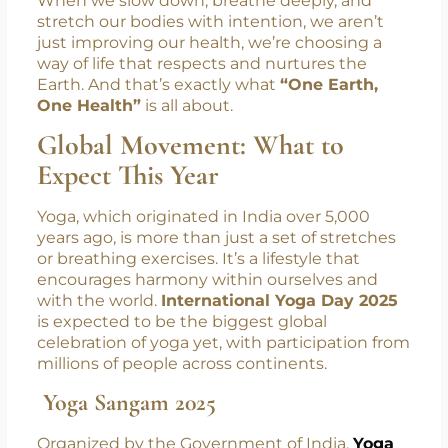
answers don’t always lie in new technology or
medication, but sometimes in ancient
wisdom and a reconnection with nature.
When we slow down, breathe deeply, and
stretch our bodies with intention, we aren’t
just improving our health, we’re choosing a
way of life that respects and nurtures the
Earth. And that’s exactly what
“One Earth,
One Health”
is all about.
Global Movement: What to
Expect This Year
Yoga, which originated in India over 5,000
years ago, is more than just a set of stretches
or breathing exercises. It’s a lifestyle that
encourages harmony within ourselves and
with the world.
International Yoga Day 2025
is expected to be the biggest global
celebration of yoga yet, with participation from