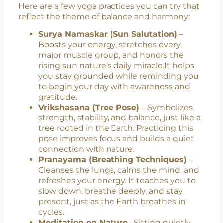
#OneEarthOneHealth. Inspire others to
join in and celebrate mindfully.
Yoga That Aligns with the Theme
Here are a few yoga practices you can try that
reflect the theme of balance and harmony:
Surya Namaskar (Sun Salutation)
–
Boosts your energy, stretches every
major muscle group, and honors the
rising sun nature’s daily miracle.It helps
you stay grounded while reminding you
to begin your day with awareness and
gratitude.
Vrikshasana (Tree Pose)
– Symbolizes
strength, stability, and balance, just like a
tree rooted in the Earth. Practicing this
pose improves focus and builds a quiet
connection with nature.
Pranayama (Breathing Techniques)
–
Cleanses the lungs, calms the mind, and