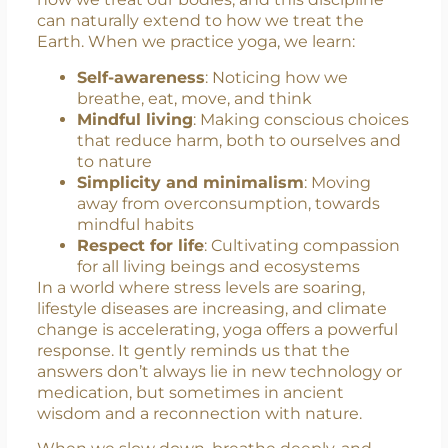
Yoga is not just about stretching or bending;
it’s about creating inner balance that mirrors
external balance. It teaches us discipline in
how we treat our bodies, and this discipline
can naturally extend to how we treat the
Earth. When we practice yoga, we learn:
Self-awareness
: Noticing how we
breathe, eat, move, and think
Mindful living
: Making conscious choices
that reduce harm, both to ourselves and
to nature
Simplicity and minimalism
: Moving
away from overconsumption, towards
mindful habits
Respect for life
: Cultivating compassion
for all living beings and ecosystems
In a world where stress levels are soaring,
lifestyle diseases are increasing, and climate
change is accelerating, yoga offers a powerful
response. It gently reminds us that the