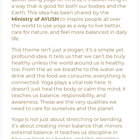
celebrated on
June 21st
, and this year’s theme
is
“One Earth, One Health.”
The theme
reminds us that our health and the planet’s
health are closely connected. It’s not just
about doing yoga for fitness, it’s about living in
a way that is good for both our bodies and the
Earth. This idea has been shared by the
Ministry of AYUSH
to inspire people all over
the world to use yoga as a way to live better,
care for nature, and feel more balanced in daily
life.
This theme isn’t just a slogan; it’s a simple yet
profound idea. It tells us that we can’t be truly
healthy unless the world around us is healthy
too. From the air we breathe to the water we
drink and the food we consume, everything is
connected. Yoga plays a vital role here. It
doesn’t just heal the body or calm the mind; it
teaches us balance, responsibility, and
awareness. These are the very qualities we
need to care for ourselves and the planet.