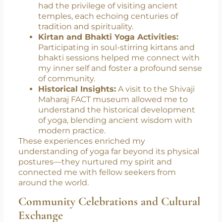
Temple Visits & Spiritual Immersion:
I
had the privilege of visiting ancient
temples, each echoing centuries of
tradition and spirituality.
Kirtan and Bhakti Yoga Activities:
Participating in soul-stirring kirtans and
bhakti sessions helped me connect with
my inner self and foster a profound sense
of community.
Historical Insights:
A visit to the Shivaji
Maharaj FACT museum allowed me to
understand the historical development
of yoga, blending ancient wisdom with
modern practice.
These experiences enriched my
understanding of yoga far beyond its physical
postures—they nurtured my spirit and
connected me with fellow seekers from
around the world.
Community Celebrations and Cultural