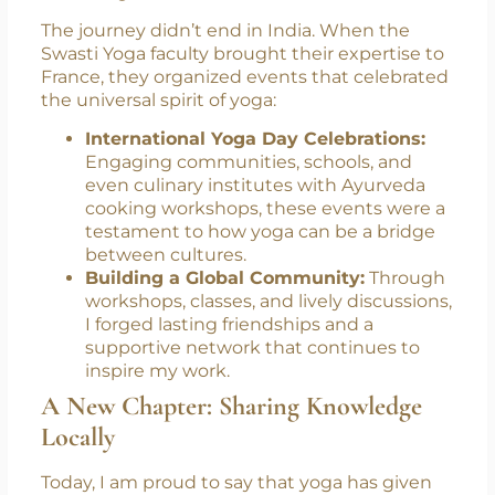
Exchange
The journey didn’t end in India. When the
Swasti Yoga faculty brought their expertise to
France, they organized events that celebrated
the universal spirit of yoga:
International Yoga Day Celebrations:
Engaging communities, schools, and
even culinary institutes with Ayurveda
cooking workshops, these events were a
testament to how yoga can be a bridge
between cultures.
Building a Global Community:
Through
workshops, classes, and lively discussions,
I forged lasting friendships and a
supportive network that continues to
inspire my work.
A New Chapter: Sharing Knowledge
Locally