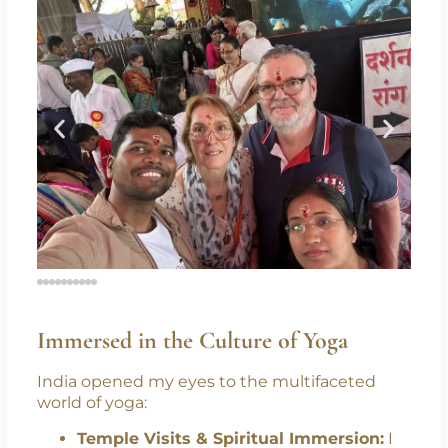
Immersed in the Culture of Yoga
India opened my eyes to the multifaceted
world of yoga: