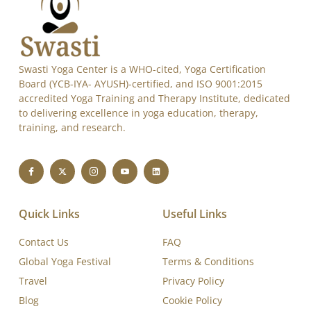
Swasti Yoga Center is a WHO-cited, Yoga Certification
Board (YCB-IYA- AYUSH)-certified, and ISO 9001:2015
accredited Yoga Training and Therapy Institute, dedicated
to delivering excellence in yoga education, therapy,
training, and research.
Quick Links
Useful Links
Contact Us
FAQ
Global Yoga Festival
Terms & Conditions
Travel
Privacy Policy
Blog
Cookie Policy