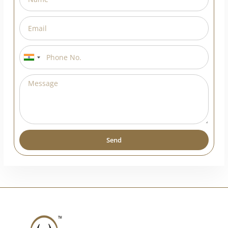
India
+91
Send
Alternative: