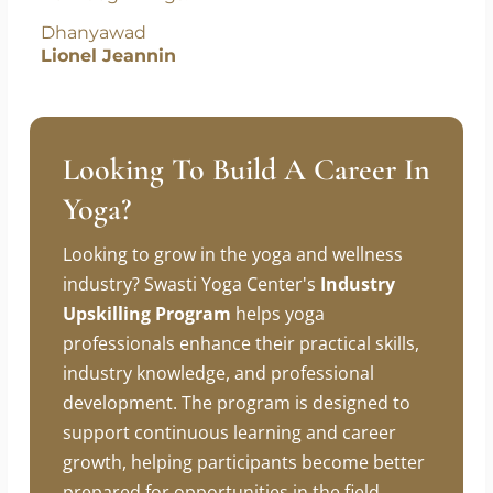
new beginnings.
Dhanyawad
Lionel Jeannin
Looking To Build A Career In
Yoga?
Looking to grow in the yoga and wellness
industry? Swasti Yoga Center's
Industry
Upskilling Program
helps yoga
professionals enhance their practical skills,
industry knowledge, and professional
development. The program is designed to
support continuous learning and career
growth, helping participants become better