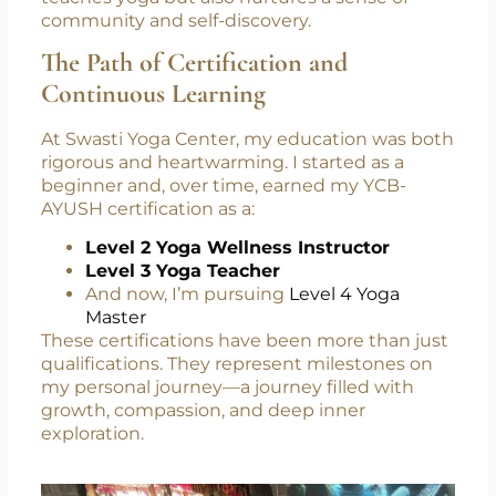
teaches yoga but also nurtures a sense of
community and self-discovery.
The Path of Certification and
Continuous Learning
At Swasti Yoga Center, my education was both
rigorous and heartwarming. I started as a
beginner and, over time, earned my YCB-
AYUSH certification as a:
Level 2 Yoga Wellness Instructor
Level 3 Yoga Teacher
And now, I’m pursuing
Level 4 Yoga
Master
These certifications have been more than just
qualifications. They represent milestones on
my personal journey—a journey filled with
growth, compassion, and deep inner
exploration.