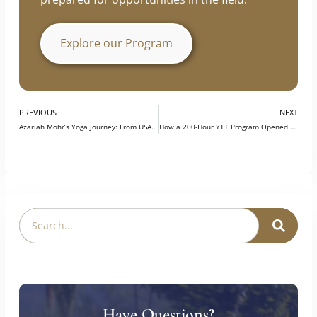
prepared for opportunities in the field.
Explore our Program
PREVIOUS
NEXT
Azariah Mohr’s Yoga Journey: From USA to India, A Life-Changing Experience at Swasti Yoga Center
How a 200-Hour YTT Program Opened Doors to a Thriving Yoga Career?