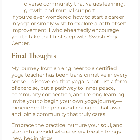
Community & Connection:
You’ll join a
diverse community that values learning,
growth, and mutual support.
If you’ve ever wondered how to start a career
in yoga or simply wish to explore a path of self-
improvement, I wholeheartedly encourage
you to take that first step with Swasti Yoga
Center.
Final Thoughts
My journey from an engineer to a certified
yoga teacher has been transformative in every
sense. I discovered that yoga is not just a form
of exercise, but a pathway to inner peace,
community connection, and lifelong learning. I
invite you to begin your own yoga journey—
experience the profound changes that await
and join a community that truly cares.
Embrace the practice, nurture your soul, and
step into a world where every breath brings