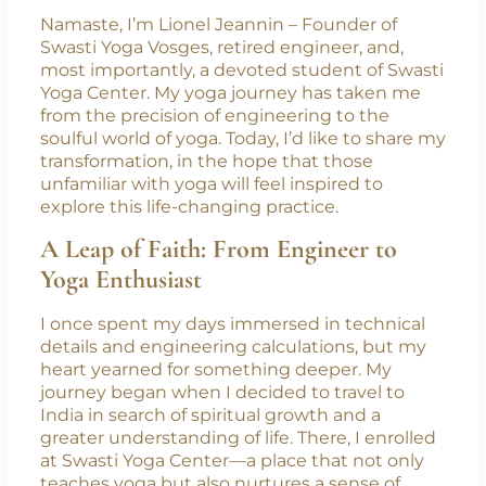
Namaste, I’m Lionel Jeannin – Founder of
Swasti Yoga Vosges, retired engineer, and,
most importantly, a devoted student of Swasti
Yoga Center. My yoga journey has taken me
from the precision of engineering to the
soulful world of yoga. Today, I’d like to share my
transformation, in the hope that those
unfamiliar with yoga will feel inspired to
explore this life-changing practice.
A Leap of Faith: From Engineer to
Yoga Enthusiast
I once spent my days immersed in technical
details and engineering calculations, but my
heart yearned for something deeper. My
journey began when I decided to travel to
India in search of spiritual growth and a
greater understanding of life. There, I enrolled
at Swasti Yoga Center—a place that not only