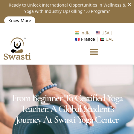
Ready to Unlock International Opportunities in Wellness &
Yoga with Industry Upskilling 1.0 Program?
Know More
India |
USA |
France
|
UAE
From Beginner To Certified Yoga
Teacher: A Global Student’s
Journey At Swasti Yoga Center