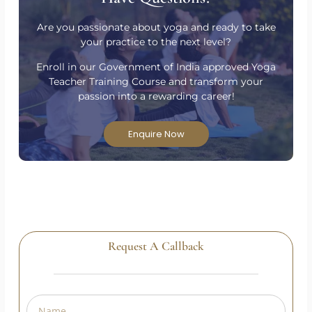
Have Questions?
Are you passionate about yoga and ready to take
your practice to the next level?
Enroll in our Government of India approved Yoga
Teacher Training Course and transform your
passion into a rewarding career!
Enquire Now
Request A Callback