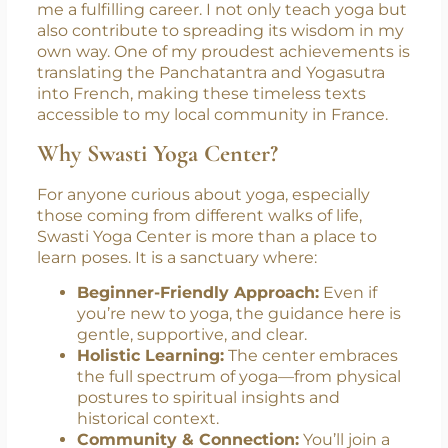
Today, I am proud to say that yoga has given
me a fulfilling career. I not only teach yoga but
also contribute to spreading its wisdom in my
own way. One of my proudest achievements is
translating the Panchatantra and Yogasutra
into French, making these timeless texts
accessible to my local community in France.
Why Swasti Yoga Center?
For anyone curious about yoga, especially
those coming from different walks of life,
Swasti Yoga Center is more than a place to
learn poses. It is a sanctuary where:
Beginner-Friendly Approach:
Even if
you’re new to yoga, the guidance here is
gentle, supportive, and clear.
Holistic Learning:
The center embraces
the full spectrum of yoga—from physical
postures to spiritual insights and
historical context.