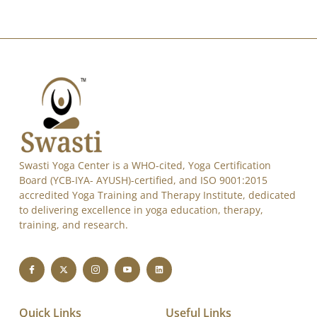
Swasti Yoga Center is a WHO-cited, Yoga Certification
Board (YCB-IYA- AYUSH)-certified, and ISO 9001:2015
accredited Yoga Training and Therapy Institute, dedicated
to delivering excellence in yoga education, therapy,
training, and research.
Quick Links
Useful Links