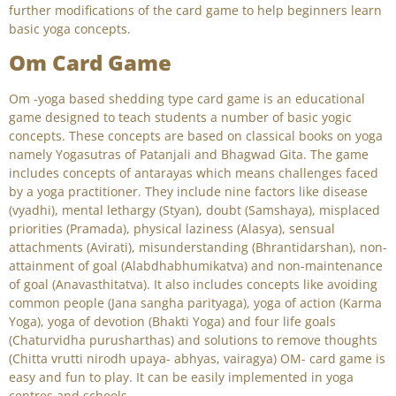
further modifications of the card game to help beginners learn
basic yoga concepts.
Om Card Game
Om -yoga based shedding type card game is an educational
game designed to teach students a number of basic yogic
concepts. These concepts are based on classical books on yoga
namely Yogasutras of Patanjali and Bhagwad Gita. The game
includes concepts of antarayas which means challenges faced
by a yoga practitioner. They include nine factors like disease
(vyadhi), mental lethargy (Styan), doubt (Samshaya), misplaced
priorities (Pramada), physical laziness (Alasya), sensual
attachments (Avirati), misunderstanding (Bhrantidarshan), non-
attainment of goal (Alabdhabhumikatva) and non-maintenance
of goal (Anavasthitatva). It also includes concepts like avoiding
common people (Jana sangha parityaga), yoga of action (Karma
Yoga), yoga of devotion (Bhakti Yoga) and four life goals
(Chaturvidha purusharthas) and solutions to remove thoughts
(Chitta vrutti nirodh upaya- abhyas, vairagya) OM- card game is
easy and fun to play. It can be easily implemented in yoga
centres and schools.