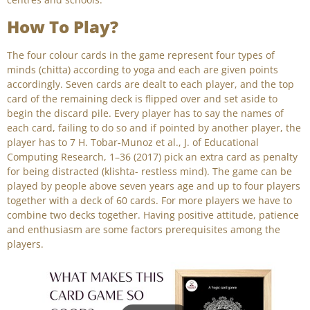
How To Play?
The four colour cards in the game represent four types of
minds (chitta) according to yoga and each are given points
accordingly. Seven cards are dealt to each player, and the top
card of the remaining deck is flipped over and set aside to
begin the discard pile. Every player has to say the names of
each card, failing to do so and if pointed by another player, the
player has to 7 H. Tobar-Munoz et al., J. of Educational
Computing Research, 1–36 (2017) pick an extra card as penalty
for being distracted (klishta- restless mind). The game can be
played by people above seven years age and up to four players
together with a deck of 60 cards. For more players we have to
combine two decks together. Having positive attitude, patience
and enthusiasm are some factors prerequisites among the
players.