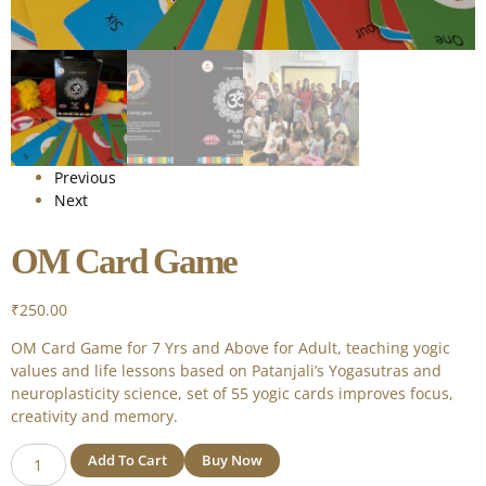
Previous
Next
OM Card Game
₹
250.00
OM Card Game for 7 Yrs and Above for Adult, teaching yogic
values and life lessons based on Patanjali’s Yogasutras and
neuroplasticity science, set of 55 yogic cards improves focus,
creativity and memory.
Alternative:
Add To Cart
Buy Now