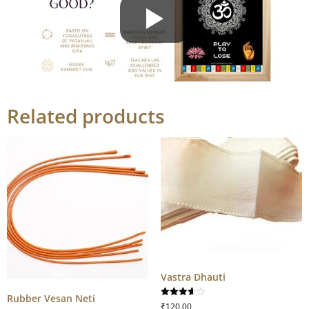
Related products
Vastra Dhauti
Rubber Vesan Neti
Rated
₹
120.00