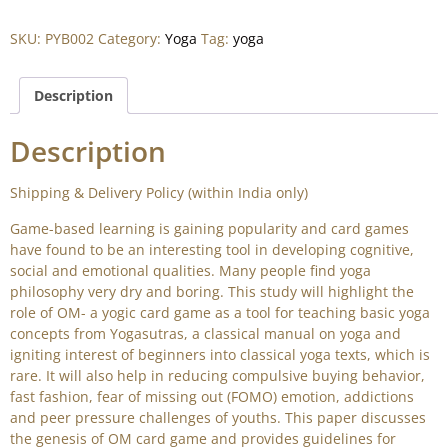
SKU:
PYB002
Category:
Yoga
Tag:
yoga
Description
Description
Shipping & Delivery Policy (within India only)
Game-based learning is gaining popularity and card games
have found to be an interesting tool in developing cognitive,
social and emotional qualities. Many people find yoga
philosophy very dry and boring. This study will highlight the
role of OM- a yogic card game as a tool for teaching basic yoga
concepts from Yogasutras, a classical manual on yoga and
igniting interest of beginners into classical yoga texts, which is
rare. It will also help in reducing compulsive buying behavior,
fast fashion, fear of missing out (FOMO) emotion, addictions
and peer pressure challenges of youths. This paper discusses
the genesis of OM card game and provides guidelines for