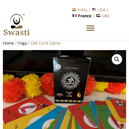
India |
USA |
France
|
UAE
Home
/
Yoga
/ OM Card Game