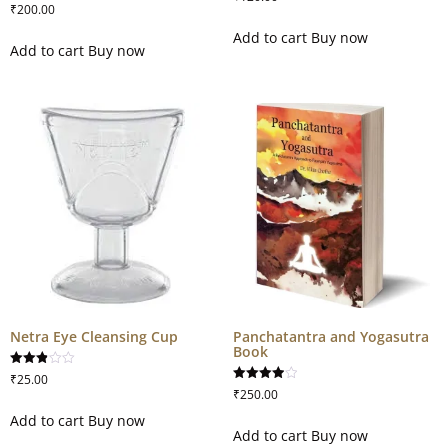
3.67
₹
200.00
out of 5
Add to cart
Buy now
Add to cart
Buy now
Netra Eye Cleansing Cup
Panchatantra and Yogasutra
Book
Rated
₹
25.00
2.88
Rated
₹
250.00
out of
4.00
5
out of 5
Add to cart
Buy now
Add to cart
Buy now