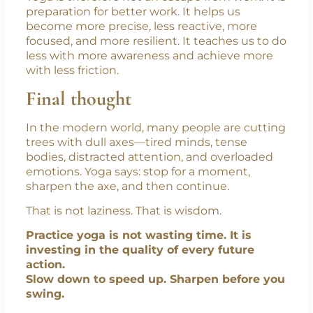
from life. It improves the quality of life.
Yoga is therefore not an escape from work. It is
preparation for better work. It helps us
become more precise, less reactive, more
focused, and more resilient. It teaches us to do
less with more awareness and achieve more
with less friction.
Final thought
In the modern world, many people are cutting
trees with dull axes—tired minds, tense
bodies, distracted attention, and overloaded
emotions. Yoga says: stop for a moment,
sharpen the axe, and then continue.
That is not laziness. That is wisdom.
Practice yoga is not wasting time. It is
investing in the quality of every future
action.