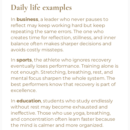
balanced body can reduce fatigue, and a
steady mind can reduce mistakes.
Daily life examples
In
business
, a leader who never pauses to
reflect may keep working hard but keep
repeating the same errors. The one who
creates time for reflection, stillness, and inner
balance often makes sharper decisions and
avoids costly missteps.
In
sports
, the athlete who ignores recovery
eventually loses performance. Training alone is
not enough. Stretching, breathing, rest, and
mental focus sharpen the whole system. The
best performers know that recovery is part of
excellence.
In
education
, students who study endlessly
without rest may become exhausted and
ineffective. Those who use yoga, breathing,