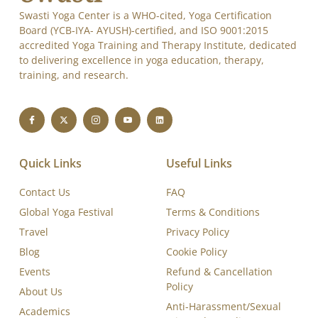
Swasti Yoga Center is a WHO-cited, Yoga Certification
Board (YCB-IYA- AYUSH)-certified, and ISO 9001:2015
accredited Yoga Training and Therapy Institute, dedicated
to delivering excellence in yoga education, therapy,
training, and research.
Quick Links
Useful Links
Contact Us
FAQ
Global Yoga Festival
Terms & Conditions
Travel
Privacy Policy
Blog
Cookie Policy
Events
Refund & Cancellation