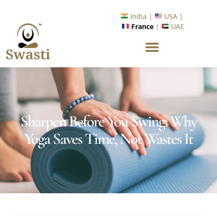
Ready to Unlock International Opportunities in Wellness &
Yoga with Industry Upskilling 1.0 Program?
Know More
India |
USA |
France
|
UAE
Sharpen Before You Swing: Why
Yoga Saves Time, Not Wastes It