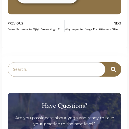
Explore our Program
PREVIOUS
NEXT
From Namaste to Ojigi: Seven Yogic Principles Through the Japanese Lens
Why Imperfect Yoga Practitioners Often Make the Best Teachers
Have Questions?