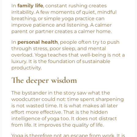
and concentration often learn faster because
the mind is calmer and more organized.
In
family life
, constant rushing creates
irritability. A few moments of quiet, mindful
breathing, or simple yoga practice can
improve patience and listening. A calmer
parent or partner creates a calmer home.
In
personal health
, people often try to push
through stress, poor sleep, and mental
overload. Yoga teaches that well-being is not a
luxury. It is the foundation of sustainable
productivity.
The deeper wisdom
The bystander in the story saw what the
woodcutter could not: time spent sharpening
is not wasted time. It is what makes all later
effort more effective. That is the hidden
intelligence of yoga too. It does not distract