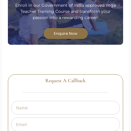
Are you passionate about yoga and ready to take
your practice to the next level?
Enroll in our Government of India approved Yoga
Teacher Training Course and transform your
passion into a rewarding career!
Enquire Now
Request A Callback