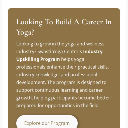
Slow down to speed up. Sharpen before you
swing.
Looking To Build A Career In
Yoga?
Looking to grow in the yoga and wellness
industry? Swasti Yoga Center's
Industry
Upskilling Program
helps yoga
professionals enhance their practical skills,
industry knowledge, and professional
development. The program is designed to
support continuous learning and career
growth, helping participants become better
prepared for opportunities in the field.