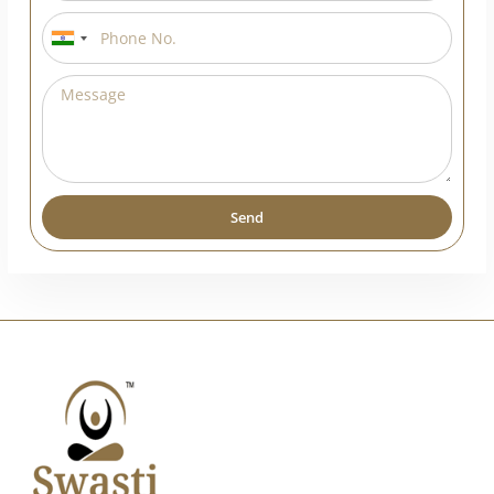
India
+91
Send
Alternative: