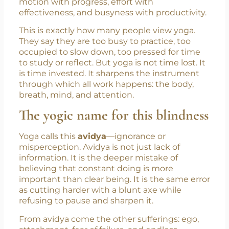
of modern life: in our hurry to do more, we
often do not prepare better. We confuse
motion with progress, effort with
effectiveness, and busyness with productivity.
This is exactly how many people view yoga.
They say they are too busy to practice, too
occupied to slow down, too pressed for time
to study or reflect. But yoga is not time lost. It
is time invested. It sharpens the instrument
through which all work happens: the body,
breath, mind, and attention.
The yogic name for this blindness
Yoga calls this
avidya
—ignorance or
misperception. Avidya is not just lack of
information. It is the deeper mistake of
believing that constant doing is more
important than clear being. It is the same error
as cutting harder with a blunt axe while
refusing to pause and sharpen it.