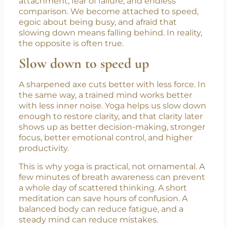
From avidya come the other sufferings: ego,
attachment, fear of failure, and endless
comparison. We become attached to speed,
egoic about being busy, and afraid that
slowing down means falling behind. In reality,
the opposite is often true.
Slow down to speed up
A sharpened axe cuts better with less force. In
the same way, a trained mind works better
with less inner noise. Yoga helps us slow down
enough to restore clarity, and that clarity later
shows up as better decision-making, stronger
focus, better emotional control, and higher
productivity.
This is why yoga is practical, not ornamental. A
few minutes of breath awareness can prevent
a whole day of scattered thinking. A short
meditation can save hours of confusion. A