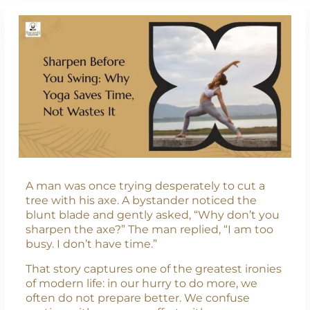
A man was once trying desperately to cut a
tree with his axe. A bystander noticed the
blunt blade and gently asked, “Why don’t you
sharpen the axe?” The man replied, “I am too
busy. I don’t have time.”
That story captures one of the greatest ironies