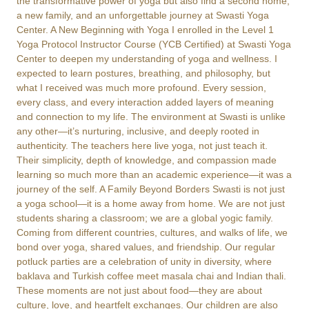
the transformative power of yoga but also find a second home,
a new family, and an unforgettable journey at Swasti Yoga
Center. A New Beginning with Yoga I enrolled in the Level 1
Yoga Protocol Instructor Course (YCB Certified) at Swasti Yoga
Center to deepen my understanding of yoga and wellness. I
expected to learn postures, breathing, and philosophy, but
what I received was much more profound. Every session,
every class, and every interaction added layers of meaning
and connection to my life. The environment at Swasti is unlike
any other—it’s nurturing, inclusive, and deeply rooted in
authenticity. The teachers here live yoga, not just teach it.
Their simplicity, depth of knowledge, and compassion made
learning so much more than an academic experience—it was a
journey of the self. A Family Beyond Borders Swasti is not just
a yoga school—it is a home away from home. We are not just
students sharing a classroom; we are a global yogic family.
Coming from different countries, cultures, and walks of life, we
bond over yoga, shared values, and friendship. Our regular
potluck parties are a celebration of unity in diversity, where
baklava and Turkish coffee meet masala chai and Indian thali.
These moments are not just about food—they are about
culture, love, and heartfelt exchanges. Our children are also