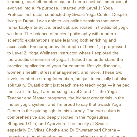
learning, heartfelt mentorship, and deep spiritual immersion, it
evolved into a life purpose. I started with Level 1: Yoga
Protocol Instructor, conducted by Swasti Yoga Center. Despite
living in Dubai, I was able to join online sessions that were
remarkably interactive, practical, and rooted in traditional yogic
wisdom. The balance of ancient philosophy with modern
scientific explanations made learning both enriching and
accessible. Encouraged by the depth of Level 1, I progressed
to Level 2: Yoga Wellness Instructor, where I explored the
therapeutic dimension of yoga. It helped me understand the
practical application of yoga for common lifestyle diseases,
women’s health, stress management, and more. These two
levels created a strong foundation, not just technically but also
spiritually. Swasti didn’t just teach me to teach yoga — it helped
me live it. Today, I am pursuing Level 3 and 4 – the Yoga
Teacher and Master programs, the highest credentials in the
Indian yogic system, and I’m proud to say that Swasti Yoga
Center is the guiding light in this journey. The curriculum is
comprehensive and deeply rooted in the Yogasutras,
Bhagavad Gita, and Ayurveda. The faculty at Swasti –
especially Dr. Vikas Chothe and Dr Shwetambari Chothe –
provide profound mentorship. Their ability to simplify complex