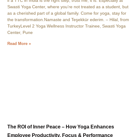
if a TTC in India is the right step, trust me, it is. Especially at
Swasti Yoga Center, where you’re not treated as a student, but
as a cherished part of a global family. Come for yoga, stay for
the transformation.Namaste and Teşekkür ederim. – Hilal, from
TurkeyLevel 2 Yoga Wellness Instructor Trainee, Swasti Yoga
Center, Pune
Read More »
The ROI of Inner Peace – How Yoga Enhances
Employee Productivity, Focus & Performance