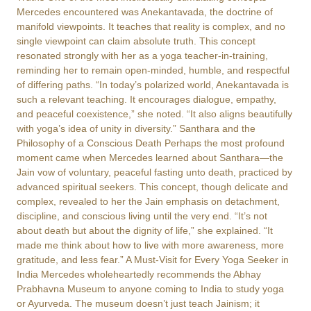
Mercedes encountered was Anekantavada, the doctrine of
manifold viewpoints. It teaches that reality is complex, and no
single viewpoint can claim absolute truth. This concept
resonated strongly with her as a yoga teacher-in-training,
reminding her to remain open-minded, humble, and respectful
of differing paths. “In today’s polarized world, Anekantavada is
such a relevant teaching. It encourages dialogue, empathy,
and peaceful coexistence,” she noted. “It also aligns beautifully
with yoga’s idea of unity in diversity.” Santhara and the
Philosophy of a Conscious Death Perhaps the most profound
moment came when Mercedes learned about Santhara—the
Jain vow of voluntary, peaceful fasting unto death, practiced by
advanced spiritual seekers. This concept, though delicate and
complex, revealed to her the Jain emphasis on detachment,
discipline, and conscious living until the very end. “It’s not
about death but about the dignity of life,” she explained. “It
made me think about how to live with more awareness, more
gratitude, and less fear.” A Must-Visit for Every Yoga Seeker in
India Mercedes wholeheartedly recommends the Abhay
Prabhavna Museum to anyone coming to India to study yoga
or Ayurveda. The museum doesn’t just teach Jainism; it