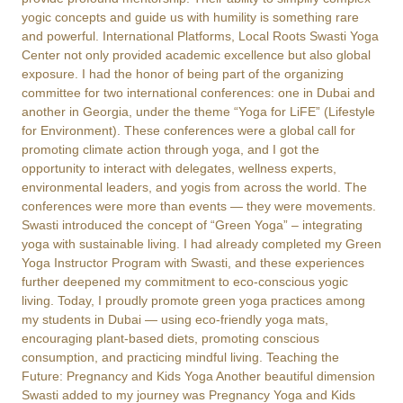
yogic concepts and guide us with humility is something rare
and powerful. International Platforms, Local Roots Swasti Yoga
Center not only provided academic excellence but also global
exposure. I had the honor of being part of the organizing
committee for two international conferences: one in Dubai and
another in Georgia, under the theme “Yoga for LiFE” (Lifestyle
for Environment). These conferences were a global call for
promoting climate action through yoga, and I got the
opportunity to interact with delegates, wellness experts,
environmental leaders, and yogis from across the world. The
conferences were more than events — they were movements.
Swasti introduced the concept of “Green Yoga” – integrating
yoga with sustainable living. I had already completed my Green
Yoga Instructor Program with Swasti, and these experiences
further deepened my commitment to eco-conscious yogic
living. Today, I proudly promote green yoga practices among
my students in Dubai — using eco-friendly yoga mats,
encouraging plant-based diets, promoting conscious
consumption, and practicing mindful living. Teaching the
Future: Pregnancy and Kids Yoga Another beautiful dimension
Swasti added to my journey was Pregnancy Yoga and Kids