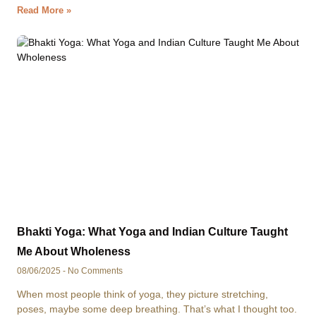
Read More »
Bhakti Yoga: What Yoga and Indian Culture Taught
Me About Wholeness
08/06/2025
No Comments
When most people think of yoga, they picture stretching,
poses, maybe some deep breathing. That’s what I thought too.