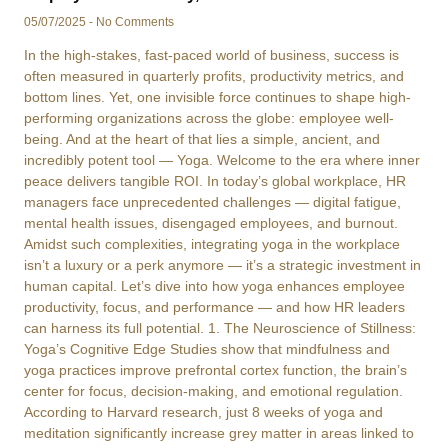
05/07/2025
No Comments
In the high-stakes, fast-paced world of business, success is
often measured in quarterly profits, productivity metrics, and
bottom lines. Yet, one invisible force continues to shape high-
performing organizations across the globe: employee well-
being. And at the heart of that lies a simple, ancient, and
incredibly potent tool — Yoga. Welcome to the era where inner
peace delivers tangible ROI. In today’s global workplace, HR
managers face unprecedented challenges — digital fatigue,
mental health issues, disengaged employees, and burnout.
Amidst such complexities, integrating yoga in the workplace
isn’t a luxury or a perk anymore — it’s a strategic investment in
human capital. Let’s dive into how yoga enhances employee
productivity, focus, and performance — and how HR leaders
can harness its full potential. 1. The Neuroscience of Stillness:
Yoga’s Cognitive Edge Studies show that mindfulness and
yoga practices improve prefrontal cortex function, the brain’s
center for focus, decision-making, and emotional regulation.
According to Harvard research, just 8 weeks of yoga and
meditation significantly increase grey matter in areas linked to