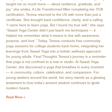
taught me so much more — about resilience, gratitude, and
joy,” she smiles. A Life Transformed After completing her YCB
certification, Teresa returned to the US with more than just a
certificate. She brought back confidence, clarity, and a calling.
“I came here to learn yoga. But I found my true self,” she says.
“Swasti Yoga Center didn’t just teach me techniques — it
helped me remember what it means to live with awareness,
purpose, and love.” Today, Teresa conducts free community
yoga sessions for college students back home, integrating her
learnings from Swasti Yoga into a holistic wellness approach
for young adults. Final Thoughts Teresa’s journey is a reminder
that yoga is not confined to a mat or studio. At Swasti Yoga
Center, she discovered a yoga that breathes in every moment
— in community, culture, celebration, and compassion. For
young seekers around the world, her story stands as a glowing
testament to how India’s ancient wisdom continues to ignite
modern hearts.
Read More »