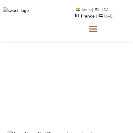
India |
USA |
France
|
UAE