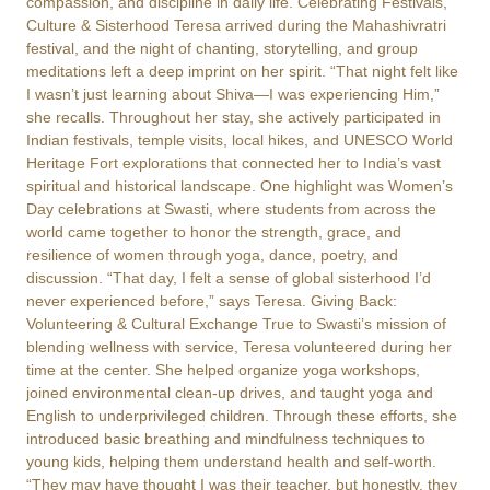
compassion, and discipline in daily life. Celebrating Festivals,
Culture & Sisterhood Teresa arrived during the Mahashivratri
festival, and the night of chanting, storytelling, and group
meditations left a deep imprint on her spirit. “That night felt like
I wasn’t just learning about Shiva—I was experiencing Him,”
she recalls. Throughout her stay, she actively participated in
Indian festivals, temple visits, local hikes, and UNESCO World
Heritage Fort explorations that connected her to India’s vast
spiritual and historical landscape. One highlight was Women’s
Day celebrations at Swasti, where students from across the
world came together to honor the strength, grace, and
resilience of women through yoga, dance, poetry, and
discussion. “That day, I felt a sense of global sisterhood I’d
never experienced before,” says Teresa. Giving Back:
Volunteering & Cultural Exchange True to Swasti’s mission of
blending wellness with service, Teresa volunteered during her
time at the center. She helped organize yoga workshops,
joined environmental clean-up drives, and taught yoga and
English to underprivileged children. Through these efforts, she
introduced basic breathing and mindfulness techniques to
young kids, helping them understand health and self-worth.
“They may have thought I was their teacher, but honestly, they