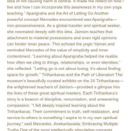
idea of not causing harm is central. It made me reflect on how I
live and how I can incorporate this awareness in my own yoga
teaching.” Aparigraha and the Art of Letting Go Another
powerful concept Mercedes encountered was Aparigraha—
non-possessiveness. As a global traveler and spiritual seeker,
she resonated deeply with this idea. Jainism teaches that
attachment to material possessions and even rigid opinions
can hinder inner peace. This echoed the yogic Yamas and
reminded Mercedes of the value of simplicity and inner
contentment. “Learning about Aparigraha helped me realize
how often we cling to things, relationships, or even identities,”
she reflected. “Letting go is not about losing; it’s about finding
space for growth.” Tirthankaras and the Path of Liberation The
museum’s beautifully curated exhibits on the 24 Tirthankaras—
the enlightened teachers of Jainism—provided a glimpse into
the lives of these great spiritual masters. Each Tirthankara’s
story is a beacon of discipline, renunciation, and unwavering
compassion. “I felt deeply inspired learning about the
Tirthankaras. Their commitment to truth, self-realization, and
service to others is something I aspire to in my own spiritual
journey,” said Mercedes. Anekantavada: Embracing Multiple
Truths One of the most intellectually stimulating concepts