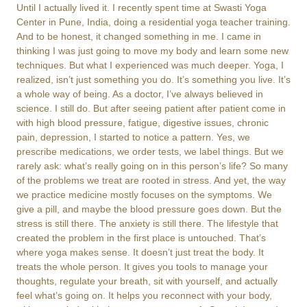
Until I actually lived it. I recently spent time at Swasti Yoga
Center in Pune, India, doing a residential yoga teacher training.
And to be honest, it changed something in me. I came in
thinking I was just going to move my body and learn some new
techniques. But what I experienced was much deeper. Yoga, I
realized, isn’t just something you do. It’s something you live. It’s
a whole way of being. As a doctor, I’ve always believed in
science. I still do. But after seeing patient after patient come in
with high blood pressure, fatigue, digestive issues, chronic
pain, depression, I started to notice a pattern. Yes, we
prescribe medications, we order tests, we label things. But we
rarely ask: what’s really going on in this person’s life? So many
of the problems we treat are rooted in stress. And yet, the way
we practice medicine mostly focuses on the symptoms. We
give a pill, and maybe the blood pressure goes down. But the
stress is still there. The anxiety is still there. The lifestyle that
created the problem in the first place is untouched. That’s
where yoga makes sense. It doesn’t just treat the body. It
treats the whole person. It gives you tools to manage your
thoughts, regulate your breath, sit with yourself, and actually
feel what’s going on. It helps you reconnect with your body,