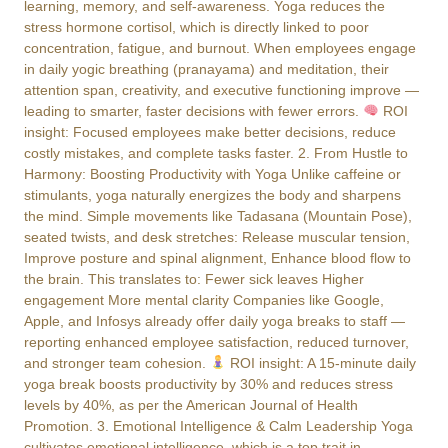
learning, memory, and self-awareness. Yoga reduces the
stress hormone cortisol, which is directly linked to poor
concentration, fatigue, and burnout. When employees engage
in daily yogic breathing (pranayama) and meditation, their
attention span, creativity, and executive functioning improve —
leading to smarter, faster decisions with fewer errors.
ROI
insight: Focused employees make better decisions, reduce
costly mistakes, and complete tasks faster. 2. From Hustle to
Harmony: Boosting Productivity with Yoga Unlike caffeine or
stimulants, yoga naturally energizes the body and sharpens
the mind. Simple movements like Tadasana (Mountain Pose),
seated twists, and desk stretches: Release muscular tension,
Improve posture and spinal alignment, Enhance blood flow to
the brain. This translates to: Fewer sick leaves Higher
engagement More mental clarity Companies like Google,
Apple, and Infosys already offer daily yoga breaks to staff —
reporting enhanced employee satisfaction, reduced turnover,
and stronger team cohesion.
ROI insight: A 15-minute daily
yoga break boosts productivity by 30% and reduces stress
levels by 40%, as per the American Journal of Health
Promotion. 3. Emotional Intelligence & Calm Leadership Yoga
cultivates emotional intelligence, which is a top trait in