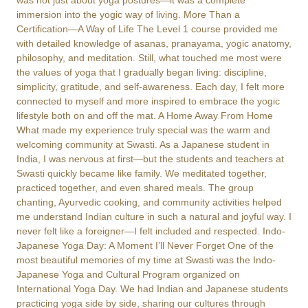
was not just about yoga postures—it was a complete
immersion into the yogic way of living. More Than a
Certification—A Way of Life The Level 1 course provided me
with detailed knowledge of asanas, pranayama, yogic anatomy,
philosophy, and meditation. Still, what touched me most were
the values of yoga that I gradually began living: discipline,
simplicity, gratitude, and self-awareness. Each day, I felt more
connected to myself and more inspired to embrace the yogic
lifestyle both on and off the mat. A Home Away From Home
What made my experience truly special was the warm and
welcoming community at Swasti. As a Japanese student in
India, I was nervous at first—but the students and teachers at
Swasti quickly became like family. We meditated together,
practiced together, and even shared meals. The group
chanting, Ayurvedic cooking, and community activities helped
me understand Indian culture in such a natural and joyful way. I
never felt like a foreigner—I felt included and respected. Indo-
Japanese Yoga Day: A Moment I’ll Never Forget One of the
most beautiful memories of my time at Swasti was the Indo-
Japanese Yoga and Cultural Program organized on
International Yoga Day. We had Indian and Japanese students
practicing yoga side by side, sharing our cultures through