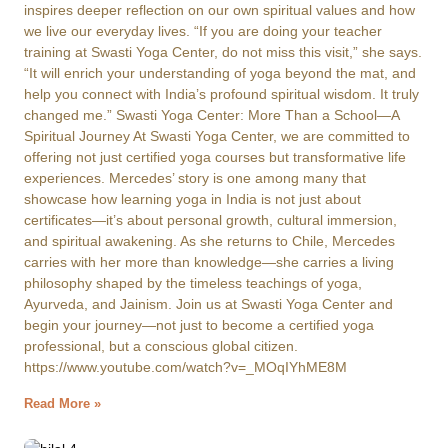
inspires deeper reflection on our own spiritual values and how
we live our everyday lives. “If you are doing your teacher
training at Swasti Yoga Center, do not miss this visit,” she says.
“It will enrich your understanding of yoga beyond the mat, and
help you connect with India’s profound spiritual wisdom. It truly
changed me.” Swasti Yoga Center: More Than a School—A
Spiritual Journey At Swasti Yoga Center, we are committed to
offering not just certified yoga courses but transformative life
experiences. Mercedes’ story is one among many that
showcase how learning yoga in India is not just about
certificates—it’s about personal growth, cultural immersion,
and spiritual awakening. As she returns to Chile, Mercedes
carries with her more than knowledge—she carries a living
philosophy shaped by the timeless teachings of yoga,
Ayurveda, and Jainism. Join us at Swasti Yoga Center and
begin your journey—not just to become a certified yoga
professional, but a conscious global citizen.
https://www.youtube.com/watch?v=_MOqIYhME8M
Read More »