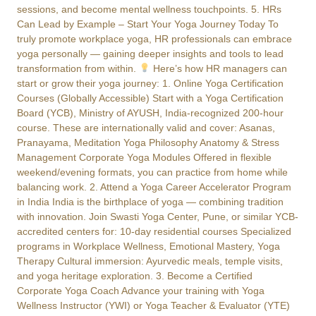
sessions, and become mental wellness touchpoints. 5. HRs
Can Lead by Example – Start Your Yoga Journey Today To
truly promote workplace yoga, HR professionals can embrace
yoga personally — gaining deeper insights and tools to lead
transformation from within.
Here’s how HR managers can
start or grow their yoga journey: 1. Online Yoga Certification
Courses (Globally Accessible) Start with a Yoga Certification
Board (YCB), Ministry of AYUSH, India-recognized 200-hour
course. These are internationally valid and cover: Asanas,
Pranayama, Meditation Yoga Philosophy Anatomy & Stress
Management Corporate Yoga Modules Offered in flexible
weekend/evening formats, you can practice from home while
balancing work. 2. Attend a Yoga Career Accelerator Program
in India India is the birthplace of yoga — combining tradition
with innovation. Join Swasti Yoga Center, Pune, or similar YCB-
accredited centers for: 10-day residential courses Specialized
programs in Workplace Wellness, Emotional Mastery, Yoga
Therapy Cultural immersion: Ayurvedic meals, temple visits,
and yoga heritage exploration. 3. Become a Certified
Corporate Yoga Coach Advance your training with Yoga
Wellness Instructor (YWI) or Yoga Teacher & Evaluator (YTE)