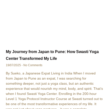
My Journey from Japan to Pune: How Swasti Yoga
Center Transformed My Life
19/07/2025
No Comments
By Sueko, a Japanese Expat Living in India When I moved
from Japan to Pune as an expat, I was searching for
something deeper, not just a yoga class, but an authentic
experience that would nourish my mind, body, and spirit. That’s
when I found Swasti Yoga Center. Enrolling in the 200-hour
Level 1 Yoga Protocol Instructor Course at Swasti turned out to
be one of the most transformative experiences of my life. It