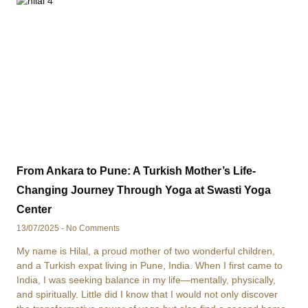
From Ankara to Pune: A Turkish Mother’s Life-
Changing Journey Through Yoga at Swasti Yoga
Center
13/07/2025
No Comments
My name is Hilal, a proud mother of two wonderful children,
and a Turkish expat living in Pune, India. When I first came to
India, I was seeking balance in my life—mentally, physically,
and spiritually. Little did I know that I would not only discover