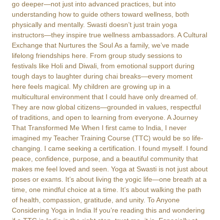
go deeper—not just into advanced practices, but into
understanding how to guide others toward wellness, both
physically and mentally. Swasti doesn’t just train yoga
instructors—they inspire true wellness ambassadors. A Cultural
Exchange that Nurtures the Soul As a family, we’ve made
lifelong friendships here. From group study sessions to
festivals like Holi and Diwali, from emotional support during
tough days to laughter during chai breaks—every moment
here feels magical. My children are growing up in a
multicultural environment that I could have only dreamed of.
They are now global citizens—grounded in values, respectful
of traditions, and open to learning from everyone. A Journey
That Transformed Me When I first came to India, I never
imagined my Teacher Training Course (TTC) would be so life-
changing. I came seeking a certification. I found myself. I found
peace, confidence, purpose, and a beautiful community that
makes me feel loved and seen. Yoga at Swasti is not just about
poses or exams. It’s about living the yogic life—one breath at a
time, one mindful choice at a time. It’s about walking the path
of health, compassion, gratitude, and unity. To Anyone
Considering Yoga in India If you’re reading this and wondering