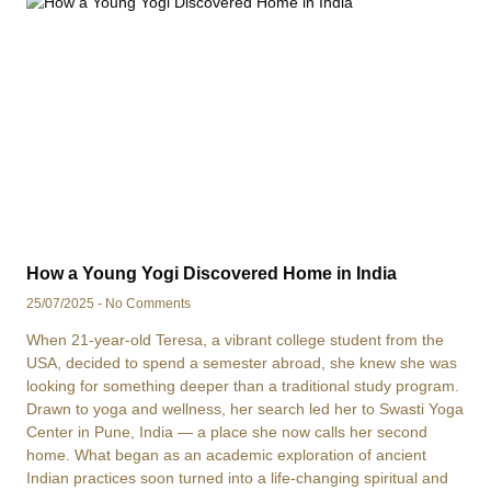
How a Young Yogi Discovered Home in India
25/07/2025
No Comments
When 21-year-old Teresa, a vibrant college student from the
USA, decided to spend a semester abroad, she knew she was
looking for something deeper than a traditional study program.
Drawn to yoga and wellness, her search led her to Swasti Yoga
Center in Pune, India — a place she now calls her second
home. What began as an academic exploration of ancient
Indian practices soon turned into a life-changing spiritual and