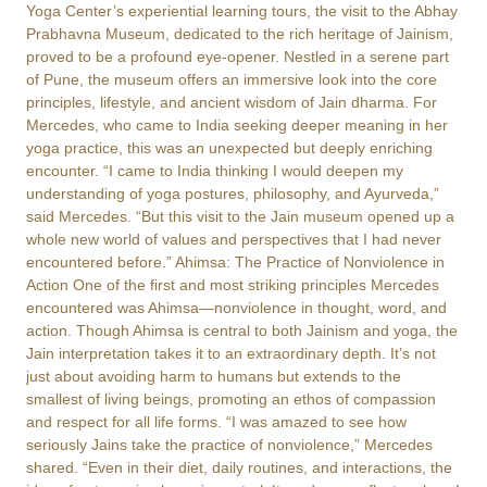
Yoga Center’s experiential learning tours, the visit to the Abhay
Prabhavna Museum, dedicated to the rich heritage of Jainism,
proved to be a profound eye-opener. Nestled in a serene part
of Pune, the museum offers an immersive look into the core
principles, lifestyle, and ancient wisdom of Jain dharma. For
Mercedes, who came to India seeking deeper meaning in her
yoga practice, this was an unexpected but deeply enriching
encounter. “I came to India thinking I would deepen my
understanding of yoga postures, philosophy, and Ayurveda,”
said Mercedes. “But this visit to the Jain museum opened up a
whole new world of values and perspectives that I had never
encountered before.” Ahimsa: The Practice of Nonviolence in
Action One of the first and most striking principles Mercedes
encountered was Ahimsa—nonviolence in thought, word, and
action. Though Ahimsa is central to both Jainism and yoga, the
Jain interpretation takes it to an extraordinary depth. It’s not
just about avoiding harm to humans but extends to the
smallest of living beings, promoting an ethos of compassion
and respect for all life forms. “I was amazed to see how
seriously Jains take the practice of nonviolence,” Mercedes
shared. “Even in their diet, daily routines, and interactions, the