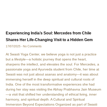
Experiencing India’s Soul: Mercedes from Chile
Shares Her Life-Changing Visit to a Hidden Gem
17/07/2025
No Comments
At Swasti Yoga Center, we believe yoga is not just a practice
but a lifestyle—a holistic journey that opens the heart,
sharpens the intellect, and elevates the soul. For Mercedes, a
passionate yoga and Ayurveda student from Chile, her time at
Swasti was not just about asanas and anatomy—it was about
immersing herself in the deep spiritual and cultural roots of
India. One of the most transformative experiences she had
during her stay was visiting the Abhay Prabhavna Jain Museum
—a visit that shifted her understanding of ethical living, inner
harmony, and spiritual depth. A Cultural and Spiritual
Immersion Beyond Expectations Organized as part of Swasti