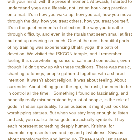
with your mind, with the present moment. At Swasti, I started to
understand yoga as a lifestyle, not just an hour-long practice
on a mat. It’s in how you wake up, how you eat, how you move
through the day, how you treat others, how you treat yourself.
It’s in the quiet moments of reflection, the way you breathe
through difficulty, and even in the rituals that seem small at first
but end up meaning so much. One of the most beautiful parts
of my training was experiencing Bhakti yoga, the path of
devotion. We visited the ISKCON temple, and I remember
feeling this overwhelming sense of calm and connection, even
though I didn’t grow up with these traditions. There was music,
chanting, offerings, people gathered together with a shared
intention. It wasn’t about religion. It was about feeling. About
surrender. About letting go of the ego, the rush, the need to be
in control all the time. Something I found so fascinating, and
honestly really misunderstood by a lot of people, is the role of
gods in Indian spirituality. To an outsider, it might just look like
worshipping statues. But when you stay long enough to listen
and ask, you realize these gods are actually symbols. They
each represent something deeply human. Krishna, for
example, represents love and joy and playfulness. Shiva is
about transformation and letting go. These aren’t just names.