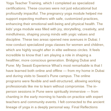
Yoga Teacher Training, which I completed as specialized
certifications. These courses were not just educational but
profoundly impactful. The pregnancy yoga module helped me
support expecting mothers with safe, customized practices,
enhancing their emotional well-being and physical health. The
kids’ yoga module was filled with joy, storytelling, creativity, and
mindfulness, shaping young minds with yogic values and
discipline. These two areas opened new avenues in Dubai. I
now conduct specialized yoga classes for women and children,
which are highly sought after in elite wellness circles. It feels
incredible to know that I am playing a role in shaping a
healthier, more conscious generation. Bridging Dubai and
Pune: My Swasti Experience What’s most remarkable is that I
have learned both online and offline — from my home in Dubai
and during visits to Swasti’s Pune campus. The online
programs were flexible and well-structured, allowing working
professionals like me to learn without compromise. The in-
person sessions in Pune were spiritually immersive — from
chanting in the early morning to hands-on practice with expert
teachers and community events. I felt connected to the ancient
lineage of yoga in a deeply personal way. Final Reflections