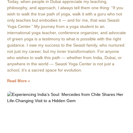
Today, when people in Dubai appreciate my teaching,
philosophy, and approach, I always tell them one thing: “If you
wish to walk the true path of yoga, walk it with a guru who not
only teaches but embodies it — and for me, that was Swasti
Yoga Center.” My journey from a yoga student to an
international yoga teacher, conference organizer, and advocate
of green yoga is a testimony to what is possible with the right
guidance. I owe my success to the Swasti family, who nurtured
not just my career, but my inner transformation. For anyone
who wishes to walk this path — whether from India, Dubai, or
anywhere in the world — Swasti Yoga Center is not just a
school, it’s a sacred space for evolution.
Read More »