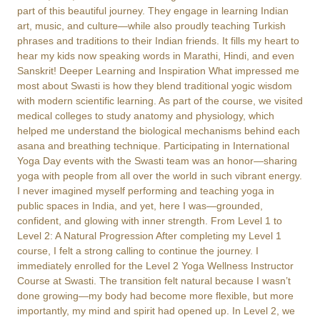
part of this beautiful journey. They engage in learning Indian
art, music, and culture—while also proudly teaching Turkish
phrases and traditions to their Indian friends. It fills my heart to
hear my kids now speaking words in Marathi, Hindi, and even
Sanskrit! Deeper Learning and Inspiration What impressed me
most about Swasti is how they blend traditional yogic wisdom
with modern scientific learning. As part of the course, we visited
medical colleges to study anatomy and physiology, which
helped me understand the biological mechanisms behind each
asana and breathing technique. Participating in International
Yoga Day events with the Swasti team was an honor—sharing
yoga with people from all over the world in such vibrant energy.
I never imagined myself performing and teaching yoga in
public spaces in India, and yet, here I was—grounded,
confident, and glowing with inner strength. From Level 1 to
Level 2: A Natural Progression After completing my Level 1
course, I felt a strong calling to continue the journey. I
immediately enrolled for the Level 2 Yoga Wellness Instructor
Course at Swasti. The transition felt natural because I wasn’t
done growing—my body had become more flexible, but more
importantly, my mind and spirit had opened up. In Level 2, we