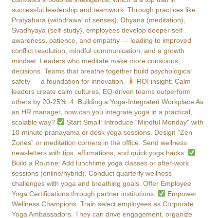
successful leadership and teamwork. Through practices like:
Pratyahara (withdrawal of senses), Dhyana (meditation),
Svadhyaya (self-study), employees develop deeper self-
awareness, patience, and empathy — leading to improved
conflict resolution, mindful communication, and a growth
mindset. Leaders who meditate make more conscious
decisions. Teams that breathe together build psychological
safety — a foundation for innovation.
ROI insight: Calm
leaders create calm cultures. EQ-driven teams outperform
others by 20-25%. 4. Building a Yoga-Integrated Workplace As
an HR manager, how can you integrate yoga in a practical,
scalable way?
Start Small: Introduce “Mindful Monday” with
10-minute pranayama or desk yoga sessions. Design “Zen
Zones” or meditation corners in the office. Send wellness
newsletters with tips, affirmations, and quick yoga hacks.
Build a Routine: Add lunchtime yoga classes or after-work
sessions (online/hybrid). Conduct quarterly wellness
challenges with yoga and breathing goals. Offer Employee
Yoga Certifications through partner institutions.
Empower
Wellness Champions: Train select employees as Corporate
Yoga Ambassadors. They can drive engagement, organize