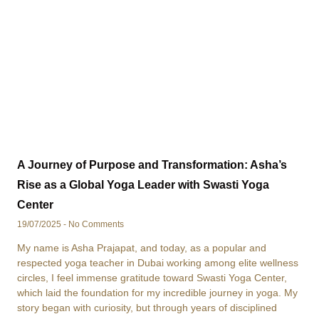
A Journey of Purpose and Transformation: Asha’s
Rise as a Global Yoga Leader with Swasti Yoga
Center
19/07/2025
No Comments
My name is Asha Prajapat, and today, as a popular and
respected yoga teacher in Dubai working among elite wellness
circles, I feel immense gratitude toward Swasti Yoga Center,
which laid the foundation for my incredible journey in yoga. My
story began with curiosity, but through years of disciplined