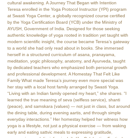
cultural awakening. A Journey That Began with Intention
Teresa enrolled in the Yoga Protocol Instructor (YPI) program
at Swasti Yoga Center, a globally recognized course certified
by the Yoga Certification Board (YCB) under the Ministry of
AYUSH, Government of India. Designed for those seeking
authentic knowledge of yoga rooted in tradition yet taught with
modern scientific insight, the course became Teresa’s gateway
to a world she had only read about in books. She immersed
herself in a structured curriculum of asana, pranayama,
meditation, yogic philosophy, anatomy, and Ayurveda, taught
by dedicated teachers who emphasized both personal growth
and professional development. A Homestay That Felt Like
Family What made Teresa’s journey even more special was
her stay with a local host family arranged by Swasti Yoga.
“Living with an Indian family opened my heart,” she shares. “I
learned the true meaning of seva (selfless service), shanti
(peace), and samskara (values) — not just in class, but around
the dining table, during evening aartis, and through simple
everyday interactions.” Her homestay helped her witness how
yoga is a lifestyle, not just a physical exercise — from waking
early and eating sattvic meals to expressing gratitude,