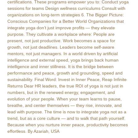
certifications. These programs empower you to: Conduct yoga
sessions for teams Design wellness curriculums Consult with
organizations on long-term strategies 6. The Bigger Picture:
Conscious Companies for a Better World Organizations that
integrate yoga don’t just improve profits — they elevate
purpose. They cultivate a workplace where: People are
present, not just productive. Work becomes a space for
growth, not just deadlines. Leaders become self-aware
mentors, not just managers. In a world driven by artificial
intelligence and external speed, yoga brings back human
intelligence and inner stillness. It is the bridge between
performance and peace, growth and grounding, speed and
sustainability. Final Word: Invest in Inner Peace, Reap Infinite
Returns Dear HR leaders, the true ROI of yoga is not just in
numbers, but in the renewed energy, engagement, and
evolution of your people. When your team learns to pause,
breathe, and center themselves — they rise, innovate, and
lead with purpose. The time is now to integrate yoga not as a
trend, but as a core culture — and to walk that path yourself.
Because when you nurture inner peace, productivity becomes
effortless. By Azariah, USA