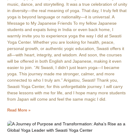
music, dance, and storytelling. It was a true celebration of unity
in diversity—the real meaning of yoga. That day, I truly felt that
yoga is beyond language or nationality—it is universal. A
Message to My Japanese Friends To my fellow Japanese
students and expats living in India or even back home, I
warmly invite you to experience yoga the way I did at Swasti
Yoga Center. Whether you are looking for health, peace,
personal growth, or authentic yogic education, Swasti offers it
all—with heart, integrity, and wisdom. And soon, the courses
will be offered in both English and Japanese, making it even
easier to join. “At Swasti, I didn’t just learn yoga—I became
yoga. This journey made me stronger, calmer, and more
connected to who I truly am.” Arigatou, Swasti! Thank you,
Swasti Yoga Center, for this unforgettable journey. I will carry
these lessons with me for life, and I hope many more students
from Japan will come and feel the same magic I did.
Read More »