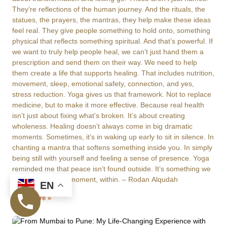
They’re reflections of the human journey. And the rituals, the
statues, the prayers, the mantras, they help make these ideas
feel real. They give people something to hold onto, something
physical that reflects something spiritual. And that’s powerful. If
we want to truly help people heal, we can’t just hand them a
prescription and send them on their way. We need to help
them create a life that supports healing. That includes nutrition,
movement, sleep, emotional safety, connection, and yes,
stress reduction. Yoga gives us that framework. Not to replace
medicine, but to make it more effective. Because real health
isn’t just about fixing what’s broken. It’s about creating
wholeness. Healing doesn’t always come in big dramatic
moments. Sometimes, it’s in waking up early to sit in silence. In
chanting a mantra that softens something inside you. In simply
being still with yourself and feeling a sense of presence. Yoga
reminded me that peace isn’t found outside. It’s something we
build, moment by moment, within. – Rodan Alqudah
EN
Read More »