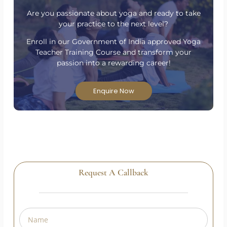
Have Questions?
Are you passionate about yoga and ready to take
your practice to the next level?
Enroll in our Government of India approved Yoga
Teacher Training Course and transform your
passion into a rewarding career!
Enquire Now
Request A Callback