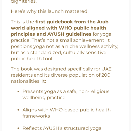
President of the UAE Yoga Committee, the
book was officially unveiled by Prataprao
Jadhav in the presence of distinguished
dignitaries.
Here’s why this launch mattered.
This is the
first guidebook from the Arab
world aligned with WHO public health
principles and AYUSH guidelines
for yoga
practice. That’s not a small achievement. It
positions yoga not as a niche wellness activity,
but as a standardized, culturally sensitive
public health tool.
The book was designed specifically for UAE
residents and its diverse population of 200+
nationalities. It:
Presents yoga as a safe, non-religious
wellbeing practice