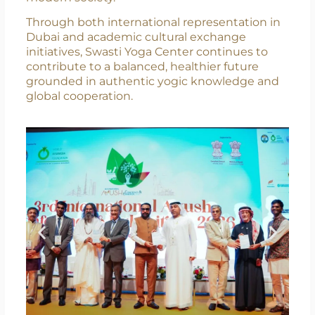
for Swasti Yoga Center, reflecting its
commitment to making yoga accessible,
culturally aligned, and practically relevant for
modern society.
Through both international representation in
Dubai and academic cultural exchange
initiatives, Swasti Yoga Center continues to
contribute to a balanced, healthier future
grounded in authentic yogic knowledge and
global cooperation.