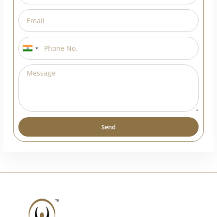
India
+91
Send
Alternative: