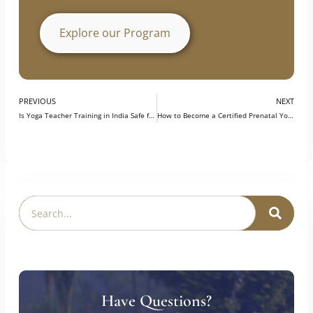
support continuous learning and career
growth, helping participants become better
prepared for opportunities in the field.
Explore our Program
PREVIOUS
NEXT
Is Yoga Teacher Training in India Safe for Foreigners?
How to Become a Certified Prenatal Yoga Teacher in India?