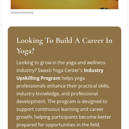
Looking To Build A Career In
Yoga?
Looking to grow in the yoga and wellness
industry? Swasti Yoga Center's
Industry
Upskilling Program
helps yoga
professionals enhance their practical skills,
industry knowledge, and professional
development. The program is designed to