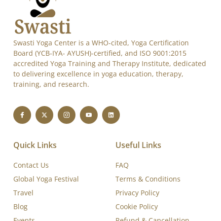
Swasti Yoga Center is a WHO-cited, Yoga Certification
Board (YCB-IYA- AYUSH)-certified, and ISO 9001:2015
accredited Yoga Training and Therapy Institute, dedicated
to delivering excellence in yoga education, therapy,
training, and research.
Quick Links
Useful Links
Contact Us
FAQ
Global Yoga Festival
Terms & Conditions