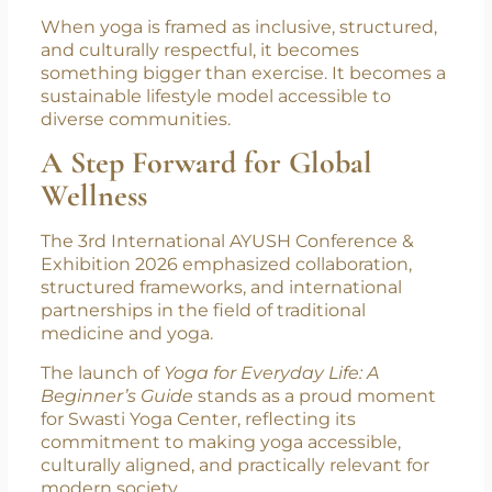
Swasti Yoga Center
’s presence at IACE 2026
represents this evolution. From local practice
to international collaboration. From studio
spaces to global policy conversations.
When yoga is framed as inclusive, structured,
and culturally respectful, it becomes
something bigger than exercise. It becomes a
sustainable lifestyle model accessible to
diverse communities.
A Step Forward for Global
Wellness
The 3rd International AYUSH Conference &
Exhibition 2026 emphasized collaboration,
structured frameworks, and international
partnerships in the field of traditional
medicine and yoga.
The launch of
Yoga for Everyday Life: A
Beginner’s Guide
stands as a proud moment