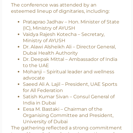
behind this initiative.
Distinguished Global Presence
The conference was attended by an
esteemed lineup of dignitaries, including:
Prataprao Jadhav – Hon. Minister of State
(IC), Ministry of AYUSH
Vaidya Rajesh Kotecha – Secretary,
Ministry of AYUSH
Dr. Alawi Alsheikh Ali – Director General,
Dubai Health Authority
Dr. Deepak Mittal – Ambassador of India
to the UAE
Mohanji – Spiritual leader and wellness
advocate
Saeed Ali A. Lajil – President, UAE Sports
for All Federation
Satish Kumar Sivan – Consul General of
India in Dubai
Eesa M. Bastaki – Chairman of the