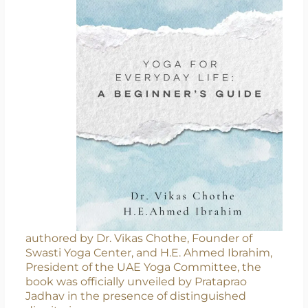
authored by Dr. Vikas Chothe, Founder of
Swasti Yoga Center, and H.E. Ahmed Ibrahim,