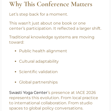
Dubai, positioned between East and West,
proved to be the perfect bridge.
Why This Conference Matters
Let’s step back for a moment.
This wasn’t just about one book or one
center’s participation. It reflected a larger shift.
Traditional knowledge systems are moving
toward:
Public health alignment
Cultural adaptability
Scientific validation
Global partnerships