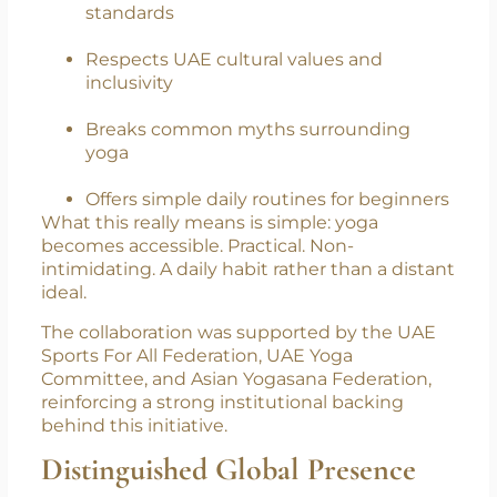
Aligns with WHO-based public health
frameworks
Reflects AYUSH’s structured yoga
standards
Respects UAE cultural values and
inclusivity
Breaks common myths surrounding
yoga
Offers simple daily routines for beginners
What this really means is simple: yoga
becomes accessible. Practical. Non-
intimidating. A daily habit rather than a distant
ideal.
The collaboration was supported by the UAE
Sports For All Federation, UAE Yoga
Committee, and Asian Yogasana Federation,
reinforcing a strong institutional backing