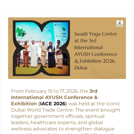
From February 15 to 17, 2026, the
3rd
International AYUSH Conference &
Exhibition (
IACE 2026
)
was held at the iconic
Dubai World Trade Centre. The event brought