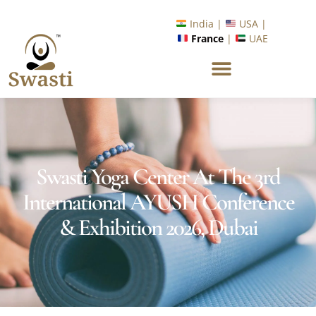
Ready to Unlock International Opportunities in Wellness &
Yoga with Industry Upskilling 1.0 Program?
Know More
India |
USA |
France
|
UAE
Swasti Yoga Center At The 3rd
International AYUSH Conference
& Exhibition 2026, Dubai