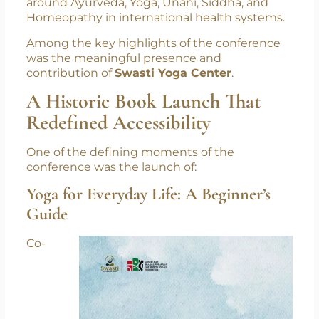
together government officials, spiritual
leaders, healthcare experts, and global
wellness advocates to strengthen dialogue
around Ayurveda, Yoga, Unani, Siddha, and
Homeopathy in international health systems.
Among the key highlights of the conference
was the meaningful presence and
contribution of
Swasti Yoga Center
.
A Historic Book Launch That
Redefined Accessibility
One of the defining moments of the
conference was the launch of:
Yoga for Everyday Life: A Beginner’s
Guide
Co-