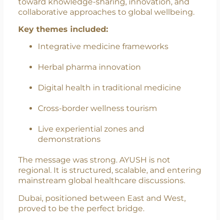
Organising Committee and President,
University of Dubai
The gathering reflected a strong commitment
toward knowledge-sharing, innovation, and
collaborative approaches to global wellbeing.
Key themes included:
Integrative medicine frameworks
Herbal pharma innovation
Digital health in traditional medicine
Cross-border wellness tourism
Live experiential zones and
demonstrations
The message was strong. AYUSH is not
regional. It is structured, scalable, and entering
mainstream global healthcare discussions.