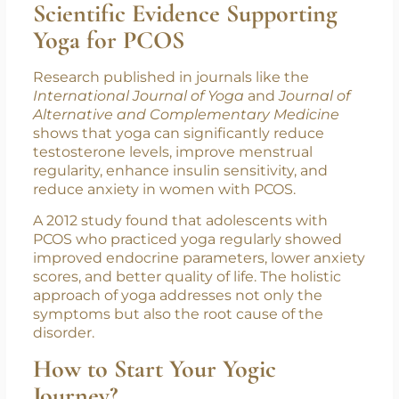
Practices like
Yoga Nidra
and
Anulom
Vilom
bring emotional calmness,
reducing anxiety and depression
commonly associated with PCOS.
Scientific Evidence Supporting
Yoga for PCOS
Research published in journals like the
International Journal of Yoga
and
Journal of
Alternative and Complementary Medicine
shows that yoga can significantly reduce
testosterone levels, improve menstrual
regularity, enhance insulin sensitivity, and
reduce anxiety in women with PCOS.
A 2012 study found that adolescents with
PCOS who practiced yoga regularly showed
improved endocrine parameters, lower anxiety
scores, and better quality of life. The holistic
approach of yoga addresses not only the
symptoms but also the root cause of the