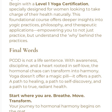
Ready to Take the First Step?
If you’re struggling with PCOD or know
someone who is, yoga offers more than
symptom relief—it offers transformation.
Begin with a
Level 1 Yoga Certification
,
specially designed for women looking to take
charge of their health naturally. This
foundational course offers deeper insights into
yogic practices, philosophy, and therapeutic
applications—empowering you to not just
practice, but understand the ‘why’ behind the
practices.
Final Words
PCOD is not a life sentence. With awareness,
discipline, and a heart rooted in self-love, the
hormonal chaos can transform into harmony.
Yoga doesn’t offer a magic pill—it offers a path.
A path to healing, a path to self-discovery, and
a path to true, radiant health.