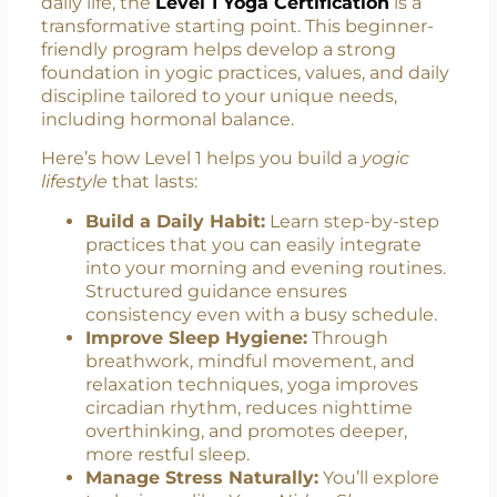
Level 1 Yoga: Your Gateway to
Daily Wellness
If you’re looking to integrate yoga into your
daily life, the
Level 1 Yoga Certification
is a
transformative starting point. This beginner-
friendly program helps develop a strong
foundation in yogic practices, values, and daily
discipline tailored to your unique needs,
including hormonal balance.
Here’s how Level 1 helps you build a
yogic
lifestyle
that lasts:
Build a Daily Habit:
Learn step-by-step
practices that you can easily integrate
into your morning and evening routines.
Structured guidance ensures
consistency even with a busy schedule.
Improve Sleep Hygiene:
Through
breathwork, mindful movement, and
relaxation techniques, yoga improves