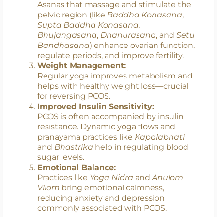
nervous system—the “rest and digest”
state—thereby reducing cortisol and
improving insulin sensitivity.
Hormonal Regulation:
Asanas that massage and stimulate the
pelvic region (like
Baddha Konasana
,
Supta Baddha Konasana
,
Bhujangasana
,
Dhanurasana
, and
Setu
Bandhasana
) enhance ovarian function,
regulate periods, and improve fertility.
Weight Management:
Regular yoga improves metabolism and
helps with healthy weight loss—crucial
for reversing PCOS.
Improved Insulin Sensitivity:
PCOS is often accompanied by insulin
resistance. Dynamic yoga flows and
pranayama practices like
Kapalabhati
and
Bhastrika
help in regulating blood
sugar levels.
Emotional Balance: