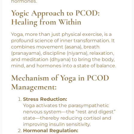
plastics and cosmetics exacerbate hormonal
imbalances. Chronic stress, in particular, spikes
cortisol, a stress hormone that indirectly
disrupts the delicate balance of reproductive
hormones.
Yogic Approach to PCOD:
Healing from Within
Yoga, more than just physical exercise, is a
profound science of inner transformation. It
combines movement (asana), breath
(pranayama), discipline (niyama), relaxation,
and meditation (dhyana) to bring the body,
mind, and hormones into a state of balance.
Mechanism of Yoga in PCOD
Management:
Stress Reduction:
Yoga activates the parasympathetic