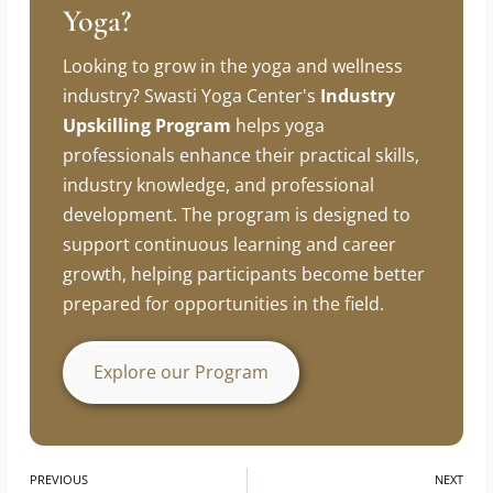
Looking To Build A Career In
Yoga?
Looking to grow in the yoga and wellness
industry? Swasti Yoga Center's
Industry
Upskilling Program
helps yoga
professionals enhance their practical skills,
industry knowledge, and professional
development. The program is designed to
support continuous learning and career
growth, helping participants become better
prepared for opportunities in the field.
Explore our Program