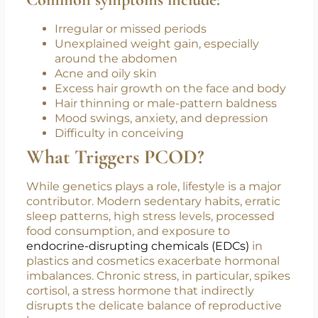
long-term complications like type 2 diabetes,
cardiovascular disease, and endometrial
cancer.
Common symptoms include:
Irregular or missed periods
Unexplained weight gain, especially
around the abdomen
Acne and oily skin
Excess hair growth on the face and body
Hair thinning or male-pattern baldness
Mood swings, anxiety, and depression
Difficulty in conceiving
What Triggers PCOD?
While genetics plays a role, lifestyle is a major
contributor. Modern sedentary habits, erratic
sleep patterns, high stress levels, processed
food consumption, and exposure to
endocrine-disrupting chemicals (EDCs)
in