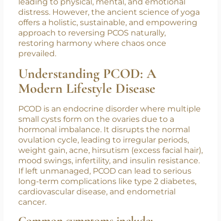
are rising at an alarming rate among women of
reproductive age. With its roots in hormonal
imbalance, PCOS is a multifaceted disorder
that often goes undiagnosed and untreated,
leading to physical, mental, and emotional
distress. However, the ancient science of yoga
offers a holistic, sustainable, and empowering
approach to reversing PCOS naturally,
restoring harmony where chaos once
prevailed.
Understanding PCOD: A
Modern Lifestyle Disease
PCOD is an endocrine disorder where multiple
small cysts form on the ovaries due to a
hormonal imbalance. It disrupts the normal
ovulation cycle, leading to irregular periods,
weight gain, acne, hirsutism (excess facial hair),
mood swings, infertility, and insulin resistance.
If left unmanaged, PCOD can lead to serious