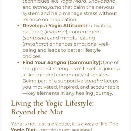
circadian rhythm, reduces nighttime
overthinking, and promotes deeper,
more restful sleep.
Manage Stress Naturally:
You’ll explore
techniques like
Yoga Nidra
,
Shavasana
,
and
pranayama
that calm the nervous
system and help manage stress without
reliance on medication.
Develop a Yogic Attitude:
Cultivating
patience (
kshama
), contentment
(
santosha
), and mindful eating
(
mitahara
) enhances emotional well-
being and leads to better lifestyle
choices.
Find Your
Sangha
(Community):
One of
the greatest strengths of Level 1 is joining
a like-minded community of seekers.
Being part of a supportive
sangha
keeps
you motivated, inspired, and accountable
—key elements in any healing journey.
Living the Yogic Lifestyle: