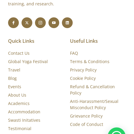
Swasti Yoga Center is a WHO-cited, Yoga Certification
Board (YCB-IYA- AYUSH)-certified, and ISO 9001:2015
accredited Yoga Training and Therapy Institute, dedicated
to delivering excellence in yoga education, therapy,
training, and research.
Quick Links
Useful Links
Contact Us
FAQ
Global Yoga Festival
Terms & Conditions
Travel
Privacy Policy
Blog
Cookie Policy
Events
Refund & Cancellation
Policy
About Us
Anti-Harassment/Sexual
Academics