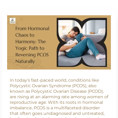
In today’s fast-paced world, conditions like
Polycystic Ovarian Syndrome (PCOS), also
known as Polycystic Ovarian Disease (PCOD),