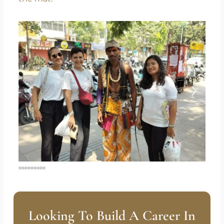
Start where you are. Breathe. Move.
Transform.
Your journey to hormonal harmony begins on
the mat.