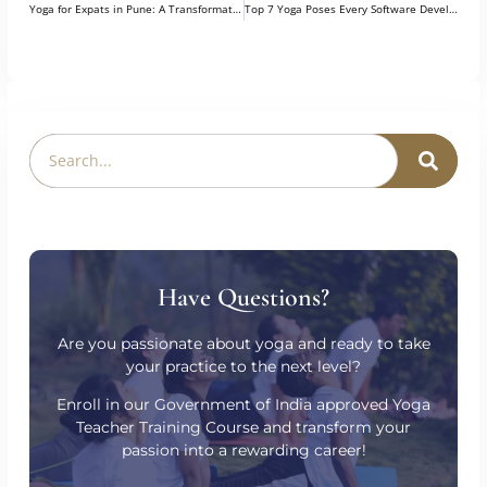
PREVIOUS
NEXT
Yoga for Expats in Pune: A Transformative Investment in Health, Culture & Inner Growth
Top 7 Yoga Poses Every Software Developer Must Know
Have Questions?
Are you passionate about yoga and ready to take
your practice to the next level?