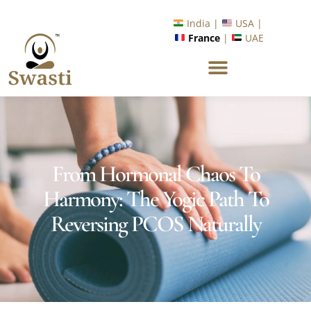
Ready to Unlock International Opportunities in Wellness &
Yoga with Industry Upskilling 1.0 Program?
Know More
India |
USA |
France
|
UAE
From Hormonal Chaos To
Harmony: The Yogic Path To
Reversing PCOS Naturally