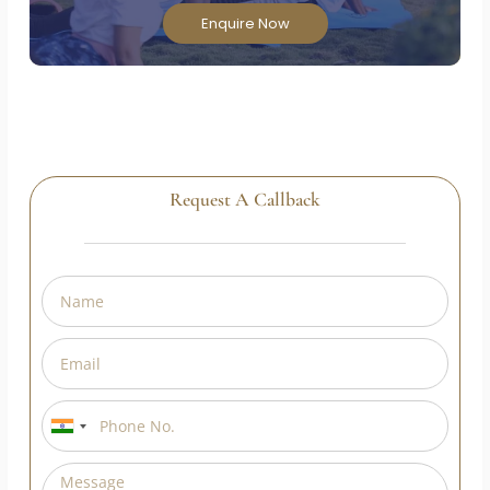
Enroll in our Government of India approved Yoga
Teacher Training Course and transform your
passion into a rewarding career!
Enquire Now
Request A Callback