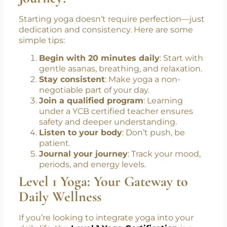
disorder.
How to Start Your Yogic
Journey?
Starting yoga doesn’t require perfection—just
dedication and consistency. Here are some
simple tips:
Begin with 20 minutes daily
: Start with
gentle asanas, breathing, and relaxation.
Stay consistent
: Make yoga a non-
negotiable part of your day.
Join a qualified program
: Learning
under a YCB certified teacher ensures
safety and deeper understanding.
Listen to your body
: Don’t push, be
patient.
Journal your journey
: Track your mood,
periods, and energy levels.