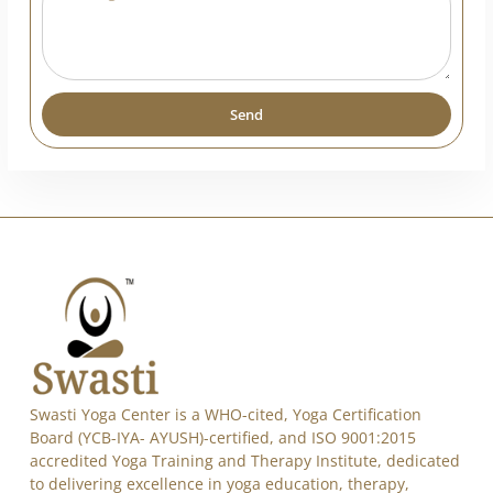
India
+91
Send
Alternative: