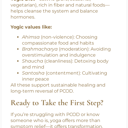
Beyond the Mat
Yoga is not just a practice; it is a way of life. The
Yogic Diet
—sattvic (pure, seasonal,
vegetarian), rich in fiber and natural foods—
helps cleanse the system and balance
hormones.
Yogic values like:
Ahimsa
(non-violence): Choosing
compassionate food and habits
Brahmacharya
(moderation): Avoiding
overstimulation and indulgence
Shaucha
(cleanliness): Detoxing body
and mind
Santosha
(contentment): Cultivating
inner peace
All these support sustainable healing and
long-term reversal of PCOD.