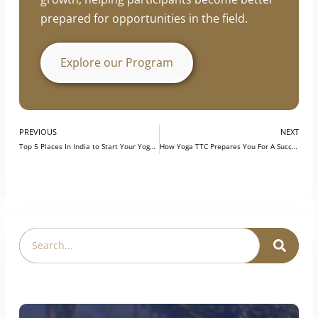
industry knowledge, and professional
development. The program is designed to
support continuous learning and career
growth, helping participants become better
prepared for opportunities in the field.
Explore our Program
PREVIOUS
NEXT
Top 5 Places In India to Start Your Yoga Career
How Yoga TTC Prepares You For A Successful Career In Teaching Yoga?