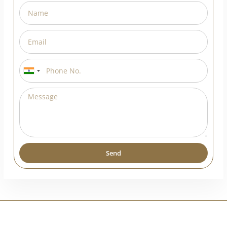
Request A Callback
India
+91
Send
Alternative: