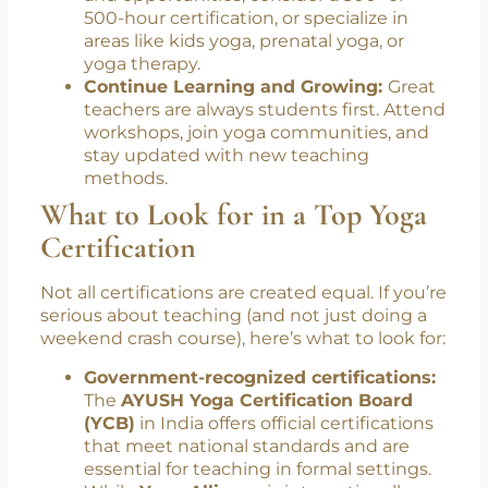
group classes or private sessions to gain
experience.
Pursue Advanced Training or
Specializations:
To expand your skills
and opportunities, consider a 300- or
500-hour certification, or specialize in
areas like kids yoga, prenatal yoga, or
yoga therapy.
Continue Learning and Growing:
Great
teachers are always students first. Attend
workshops, join yoga communities, and
stay updated with new teaching
methods.
What to Look for in a Top Yoga
Certification
Not all certifications are created equal. If you’re
serious about teaching (and not just doing a
weekend crash course), here’s what to look for:
Government-recognized certifications: