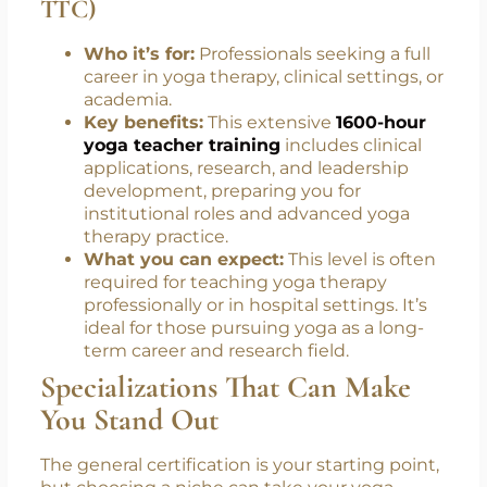
mentor.
1600-Hour Yoga Teacher Training
Certification (Level 4 Yoga Master
TTC)
Who it’s for:
Professionals seeking a full
career in yoga therapy, clinical settings, or
academia.
Key benefits:
This extensive
1600-hour
yoga teacher training
includes clinical
applications, research, and leadership
development, preparing you for
institutional roles and advanced yoga
therapy practice.
What you can expect:
This level is often
required for teaching yoga therapy
professionally or in hospital settings. It’s
ideal for those pursuing yoga as a long-
term career and research field.
Specializations That Can Make