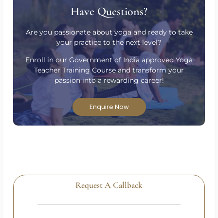
Have Questions?
Are you passionate about yoga and ready to take
your practice to the next level?
Enroll in our Government of India approved Yoga
Teacher Training Course and transform your
passion into a rewarding career!
Enquire Now