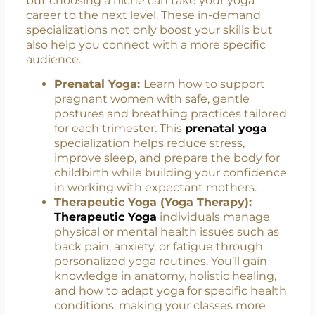
You Stand Out
The general certification is your starting point,
but choosing a niche can take your yoga
career to the next level. These in-demand
specializations not only boost your skills but
also help you connect with a more specific
audience.
Prenatal Yoga:
Learn how to support
pregnant women with safe, gentle
postures and breathing practices tailored
for each trimester. This
prenatal yoga
specialization helps reduce stress,
improve sleep, and prepare the body for
childbirth while building your confidence
in working with expectant mothers.
Therapeutic Yoga (Yoga Therapy):
Therapeutic Yoga
individuals manage
physical or mental health issues such as
back pain, anxiety, or fatigue through