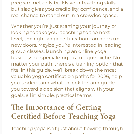
demand for qualified yoga instructors is on
the rise. But with more people entering the
field every year, having the right certification
isn’t just helpful, it’s essential. A solid training
program not only builds your teaching skills
but also gives you credibility, confidence, and a
real chance to stand out in a crowded space.
Whether you’re just starting your journey or
looking to take your teaching to the next
level, the right yoga certification can open up
new doors. Maybe you’re interested in leading
group classes, launching an online yoga
business, or specializing in a unique niche. No
matter your path, there’s a training option that
fits. In this guide, we’ll break down the most
valuable yoga certification paths for 2026, help
you understand what to look for, and guide
you toward a decision that aligns with your
goals, all in simple, practical terms.