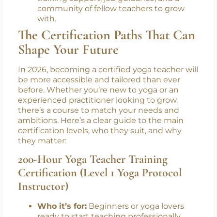
Ongoing support:
The best programs
don’t just end when the certificate is
printed. Mentorship and community
matter. Look for courses that offer post-
training support, job guidance, and a
community of fellow teachers to grow
with.
The Certification Paths That Can
Shape Your Future
In 2026, becoming a certified yoga teacher will
be more accessible and tailored than ever
before. Whether you’re new to yoga or an
experienced practitioner looking to grow,
there’s a course to match your needs and
ambitions. Here’s a clear guide to the main
certification levels, who they suit, and why
they matter:
200-Hour Yoga Teacher Training
Certification (Level 1 Yoga Protocol