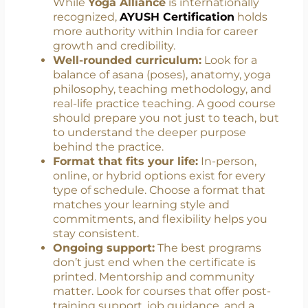
The
AYUSH Yoga Certification Board
(YCB)
in India offers official certifications
that meet national standards and are
essential for teaching in formal settings.
While
Yoga Alliance
is internationally
recognized,
AYUSH Certification
holds
more authority within India for career
growth and credibility.
Well-rounded curriculum:
Look for a
balance of asana (poses), anatomy, yoga
philosophy, teaching methodology, and
real-life practice teaching. A good course
should prepare you not just to teach, but
to understand the deeper purpose
behind the practice.
Format that fits your life:
In-person,
online, or hybrid options exist for every
type of schedule. Choose a format that
matches your learning style and
commitments, and flexibility helps you
stay consistent.