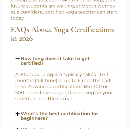
government-recognized programs. From
foundational TTCs to advanced and
therapeutic courses, Swasti Yoga Center
provides the tools, guidance, and community
to help you succeed. Take that first step; your
future students are waiting, and your journey
as a confident, certified yoga teacher can start
today.
FAQs About Yoga Certifications
in 2026
How long does it take to get
certified?
A 200-hour program typically takes 1 to 3
months (full-time) or up to 6 months part-
time. Advanced certifications like 300 or
500 hours take longer, depending on your
schedule and the format.