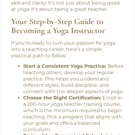
wellness industry. Whether you’re offering
private sessions, teaching corporate yoga, or
creating a digital course, your training provides
the confidence to step into new roles with
skill and clarity. It’s not just about being good
at yoga, it’s about being a great teacher.
Your Step-by-Step Guide to
Becoming a Yoga Instructor
If you’re ready to turn your passion for yoga
into a teaching career, here’s a simple,
practical path to follow:
Start a Consistent Yoga Practice:
Before
teaching others, develop your regular
practice. This helps you understand
different styles, build discipline, and
connect with the deeper aspects of yoga.
Choose the Right Certification:
Enroll in
a 200-hour yoga teacher training course,