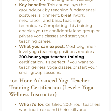
Instructor)
Who it’s for:
Beginners or yoga lovers
ready to start teaching professionally.
Key benefits:
This course lays the
groundwork by teaching fundamental
postures, alignment, breathwork,
meditation, and basic teaching
techniques. Completing this training
enables you to confidently lead group or
private yoga classes and start your
teaching career.
What you can expect:
Most beginner-
level yoga teaching positions require a
200-hour yoga teacher training
certification. It’s perfect if you want to
teach general yoga classes or start your
small group sessions.
400-Hour Advanced Yoga Teacher
Training Certification (Level 2 Yoga