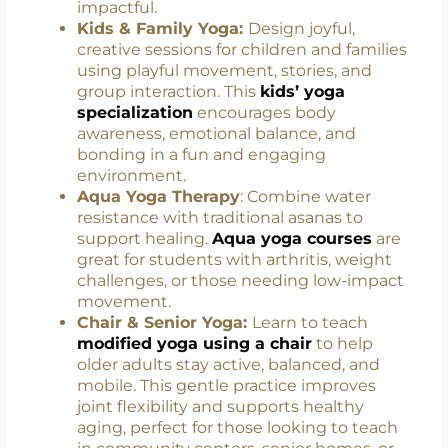
personalized yoga routines. You’ll gain
knowledge in anatomy, holistic healing,
and how to adapt yoga for specific health
conditions, making your classes more
impactful.
Kids & Family Yoga:
Design joyful,
creative sessions for children and families
using playful movement, stories, and
group interaction. This
kids’ yoga
specialization
encourages body
awareness, emotional balance, and
bonding in a fun and engaging
environment.
Aqua Yoga Therapy
: Combine water
resistance with traditional asanas to
support healing.
Aqua yoga courses
are
great for students with arthritis, weight
challenges, or those needing low-impact
movement.
Chair & Senior Yoga:
Learn to teach
modified yoga using a chair
to help