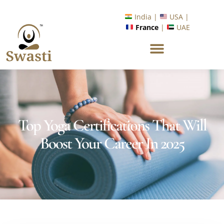
Ready to Unlock International Opportunities in Wellness &
Yoga with Industry Upskilling 1.0 Program?
Know More
India |
USA |
France
|
UAE
Top Yoga Certifications That Will
Boost Your Career In 2025