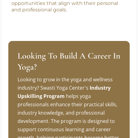
focus is on equipping students with the skills,
knowledge, and confidence needed to pursue
teaching independently. We encourage all
graduates to take initiative in exploring
opportunities that align with their personal
and professional goals.
Looking To Build A Career In
Yoga?
Looking to grow in the yoga and wellness
industry? Swasti Yoga Center's
Industry
Upskilling Program
helps yoga
professionals enhance their practical skills,