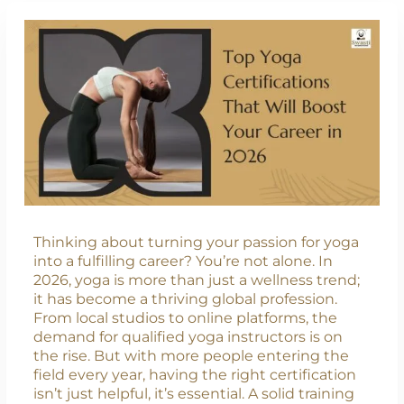
Thinking about turning your passion for yoga
into a fulfilling career? You’re not alone. In
2026, yoga is more than just a wellness trend;
it has become a thriving global profession.
From local studios to online platforms, the