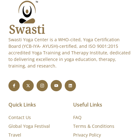
Swasti Yoga Center is a WHO-cited, Yoga Certification
Board (YCB-IYA- AYUSH)-certified, and ISO 9001:2015
accredited Yoga Training and Therapy Institute, dedicated
to delivering excellence in yoga education, therapy,
training, and research.
Quick Links
Useful Links