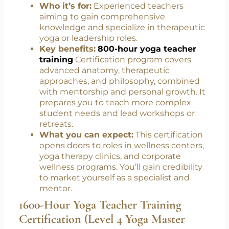
800-Hour Yoga Teacher Training
Certification (Level 3 Yoga Teacher and
Evaluator)
Who it’s for:
Experienced teachers
aiming to gain comprehensive
knowledge and specialize in therapeutic
yoga or leadership roles.
Key benefits:
800-hour yoga teacher
training
Certification program covers
advanced anatomy, therapeutic
approaches, and philosophy, combined
with mentorship and personal growth. It
prepares you to teach more complex
student needs and lead workshops or
retreats.
What you can expect:
This certification
opens doors to roles in wellness centers,
yoga therapy clinics, and corporate
wellness programs. You’ll gain credibility
to market yourself as a specialist and