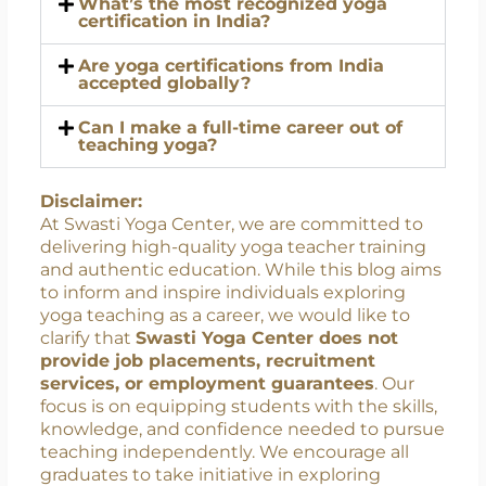
What’s the best certification for
beginners?
What’s the most recognized yoga
certification in India?
Are yoga certifications from India
accepted globally?
Can I make a full-time career out of
teaching yoga?
Disclaimer:
At Swasti Yoga Center, we are committed to
delivering high-quality yoga teacher training
and authentic education. While this blog aims
to inform and inspire individuals exploring
yoga teaching as a career, we would like to
clarify that
Swasti Yoga Center does not
provide job placements, recruitment
services, or employment guarantees
. Our