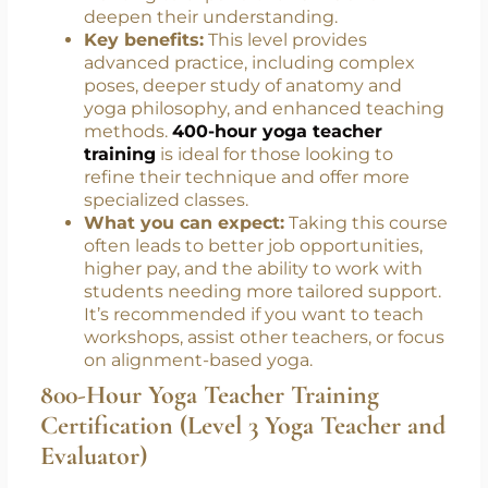
Wellness Instructor)
Who it’s for:
Certified 200-hour teachers
wanting to expand their skills and
deepen their understanding.
Key benefits:
This level provides
advanced practice, including complex
poses, deeper study of anatomy and
yoga philosophy, and enhanced teaching
methods.
400-hour yoga teacher
training
is ideal for those looking to
refine their technique and offer more
specialized classes.
What you can expect:
Taking this course
often leads to better job opportunities,
higher pay, and the ability to work with
students needing more tailored support.
It’s recommended if you want to teach
workshops, assist other teachers, or focus
on alignment-based yoga.