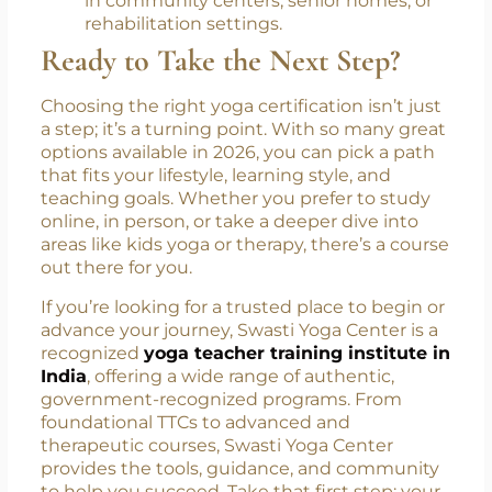
older adults stay active, balanced, and
mobile. This gentle practice improves
joint flexibility and supports healthy
aging, perfect for those looking to teach
in community centers, senior homes, or
rehabilitation settings.
Ready to Take the Next Step?
Choosing the right yoga certification isn’t just
a step; it’s a turning point. With so many great
options available in 2026, you can pick a path
that fits your lifestyle, learning style, and
teaching goals. Whether you prefer to study
online, in person, or take a deeper dive into
areas like kids yoga or therapy, there’s a course
out there for you.
If you’re looking for a trusted place to begin or
advance your journey, Swasti Yoga Center is a
recognized
yoga teacher training institute in
India
, offering a wide range of authentic,