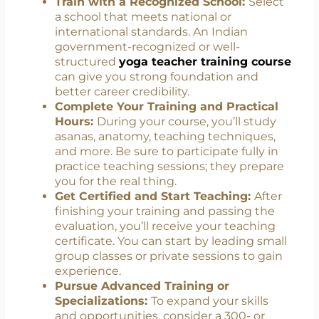
which is the minimum required to begin
teaching. Pick a program that aligns with
your goals and offers a balanced
curriculum.
Train with a Recognized School:
Select
a school that meets national or
international standards. An Indian
government-recognized or well-
structured
yoga teacher training course
can give you strong foundation and
better career credibility.
Complete Your Training and Practical
Hours:
During your course, you’ll study
asanas, anatomy, teaching techniques,
and more. Be sure to participate fully in
practice teaching sessions; they prepare
you for the real thing.
Get Certified and Start Teaching:
After
finishing your training and passing the
evaluation, you’ll receive your teaching
certificate. You can start by leading small