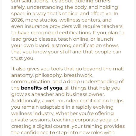
The Importance of Getting
Certified Before Teaching Yoga
Teaching yoga isn’t just about flowing through
sun salutations. It’s about guiding others
safely, understanding the body, and holding
space in a way that’s ethical and effective. In
2026, more studios, wellness centers, and
even insurance providers will require teachers
to have recognized certifications. If you plan to
lead group classes, teach online, or launch
your own brand, a strong certification shows
that you know your stuff and that people can
trust you.
It also gives you tools that go beyond the mat:
anatomy, philosophy, breathwork,
communication, and a deep understanding of
the
benefits of yoga
, all things that help you
grow as a teacher and business owner.
Additionally, a well-rounded certification helps
you remain adaptable in a rapidly evolving