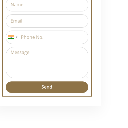
India
+91
Send
Alternative: