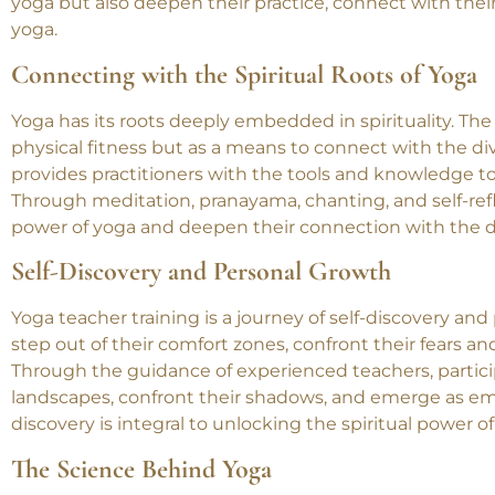
journey that delves deep into the essence of yoga. It is
and spiritual growth. Through yoga teacher training, pra
yoga but also deepen their practice, connect with their
yoga.
Connecting with the Spiritual Roots of Yoga
Yoga has its roots deeply embedded in spirituality. The
physical fitness but as a means to connect with the di
provides practitioners with the tools and knowledge to 
Through meditation, pranayama, chanting, and self-refle
power of yoga and deepen their connection with the d
Self-Discovery and Personal Growth
Yoga teacher training is a journey of self-discovery and
step out of their comfort zones, confront their fears an
Through the guidance of experienced teachers, partici
landscapes, confront their shadows, and emerge as emp
discovery is integral to unlocking the spiritual power of