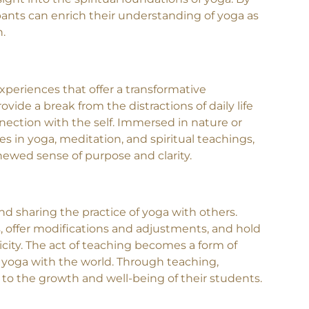
ts such as the Eight Limbs of Yoga, the Yoga
ght into the spiritual foundations of yoga. By
ipants can enrich their understanding of yoga as
n.
periences that offer a transformative
vide a break from the distractions of daily life
nection with the self. Immersed in nature or
 in yoga, meditation, and spiritual teachings,
newed sense of purpose and clarity.
and sharing the practice of yoga with others.
, offer modifications and adjustments, and hold
city. The act of teaching becomes a form of
f yoga with the world. Through teaching,