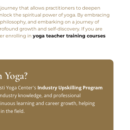
e journey that allows practitioners to deepen
 unlock the spiritual power of yoga. By embracing
 philosophy, and embarking on a journey of
rofound growth and self-discovery. If you are
er enrolling in
yoga teacher training courses
n Yoga?
sti Yoga Center's
Industry Upskilling Program
, industry knowledge, and professional
inuous learning and career growth, helping
n the field.