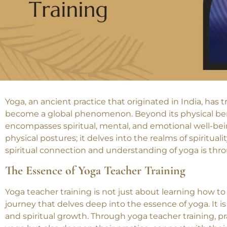
Yoga, an ancient practice that originated in India, ha
become a global phenomenon. Beyond its physical benefi
encompasses spiritual, mental, and emotional well-bei
physical postures; it delves into the realms of spiritua
spiritual connection and understanding of yoga is thro
The Essence of Yoga Teacher Training
Yoga teacher training is not just about learning how to 