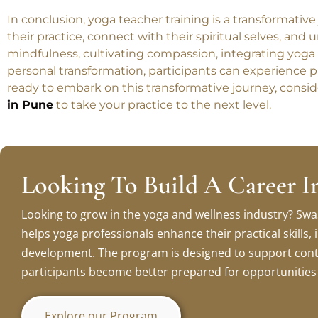
Conclusion
In conclusion, yoga teacher training is a transformativ
their practice, connect with their spiritual selves, and
mindfulness, cultivating compassion, integrating yoga
personal transformation, participants can experience p
ready to embark on this transformative journey, consid
in Pune
to take your practice to the next level.
Looking To Build A Career I
Looking to grow in the yoga and wellness industry? Swa
helps yoga professionals enhance their practical skills
development. The program is designed to support cont
participants become better prepared for opportunities i