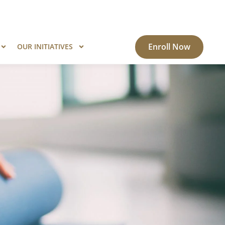
ogram?
Know More
Enroll Now
OUR INITIATIVES