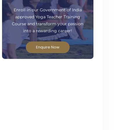
ready to take your practice to the next
level?
Enroll in our Government of India
approved Yoga Teacher Training
Course and transform your passion
into a rewarding career!
Enquire Now