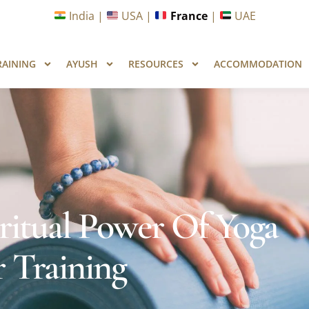
unities in Wellness & Yoga with Industry Upskilling 1.0 Pr
India |
USA |
France
|
UAE
RAINING
AYUSH
RESOURCES
ACCOMMODATION
ritual Power Of Yoga
 Training