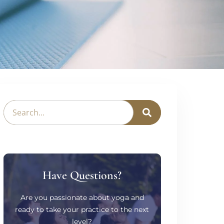
Have Questions?
Are you passionate about yoga and