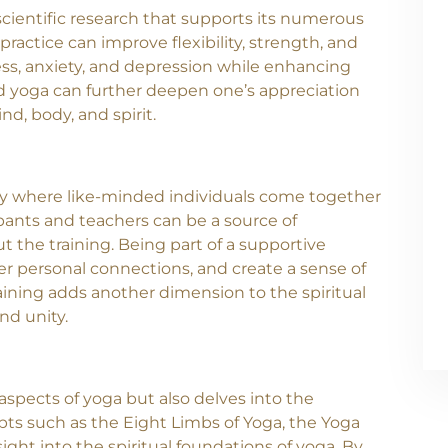
 scientific research that supports its numerous
ractice can improve flexibility, strength, and
ss, anxiety, and depression while enhancing
ind yoga can further deepen one’s appreciation
nd, body, and spirit.
ty where like-minded individuals come together
pants and teachers can be a source of
 the training. Being part of a supportive
r personal connections, and create a sense of
ining adds another dimension to the spiritual
nd unity.
aspects of yoga but also delves into the