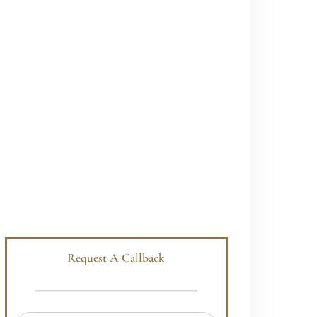
Request A Callback