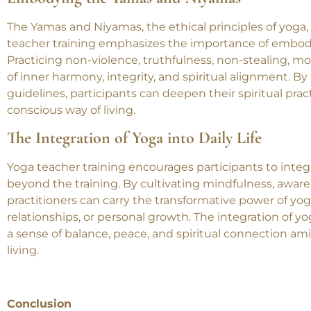
participants deepen their own practice and contribute 
Embodying the Yamas and Niyamas
The Yamas and Niyamas, the ethical principles of yoga, 
teacher training emphasizes the importance of embody
Practicing non-violence, truthfulness, non-stealing, mod
of inner harmony, integrity, and spiritual alignment. By
guidelines, participants can deepen their spiritual pr
conscious way of living.
The Integration of Yoga into Daily Life
Yoga teacher training encourages participants to integra
beyond the training. By cultivating mindfulness, aware
practitioners can carry the transformative power of yoga i
relationships, or personal growth. The integration of yog
a sense of balance, peace, and spiritual connection 
living.