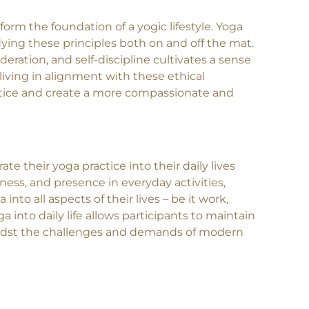
to the growth and well-being of their students.
form the foundation of a yogic lifestyle. Yoga
ing these principles both on and off the mat.
eration, and self-discipline cultivates a sense
 living in alignment with these ethical
actice and create a more compassionate and
te their yoga practice into their daily lives
ness, and presence in everyday activities,
nto all aspects of their lives – be it work,
a into daily life allows participants to maintain
amidst the challenges and demands of modern