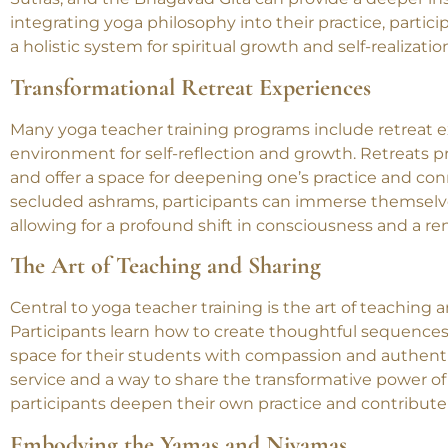
philosophical teachings of yoga. Understanding concep
Sutras, and the Bhagavad Gita can provide a deeper insi
integrating yoga philosophy into their practice, partic
a holistic system for spiritual growth and self-realizatio
Transformational Retreat Experiences
Many yoga teacher training programs include retreat ex
environment for self-reflection and growth. Retreats pro
and offer a space for deepening one’s practice and con
secluded ashrams, participants can immerse themselves
allowing for a profound shift in consciousness and a re
The Art of Teaching and Sharing
Central to yoga teacher training is the art of teaching 
Participants learn how to create thoughtful sequences
space for their students with compassion and authenti
service and a way to share the transformative power o