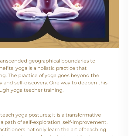
s transcended geographical boundaries to
ts, yoga is a holistic practice that
ng. The practice of yoga goes beyond the
lity and self-discovery. One way to deepen this
ugh yoga teacher training.
teach yoga postures; it is a transformative