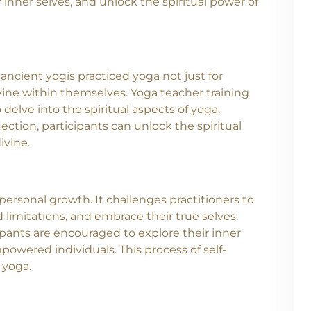
 a path of self-exploration, self-improvement,
ctitioners not only learn the art of teaching
 inner selves, and unlock the spiritual power of
 ancient yogis practiced yoga not just for
vine within themselves. Yoga teacher training
delve into the spiritual aspects of yoga.
ction, participants can unlock the spiritual
ivine.
 personal growth. It challenges practitioners to
d limitations, and embrace their true selves.
pants are encouraged to explore their inner
owered individuals. This process of self-
 yoga.