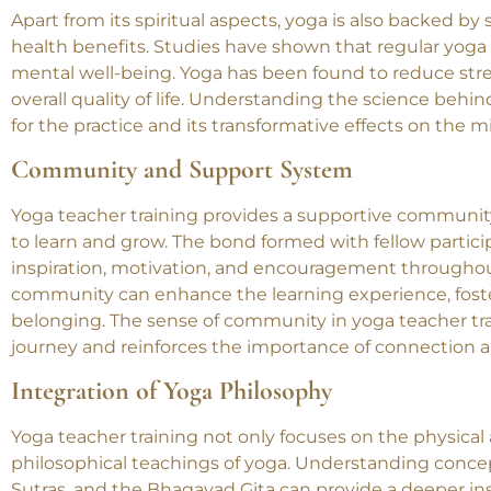
The Science Behind Yoga
Apart from its spiritual aspects, yoga is also backed by
health benefits. Studies have shown that regular yoga p
mental well-being. Yoga has been found to reduce stre
overall quality of life. Understanding the science beh
for the practice and its transformative effects on the mi
Community and Support System
Yoga teacher training provides a supportive communi
to learn and grow. The bond formed with fellow partici
inspiration, motivation, and encouragement throughout
community can enhance the learning experience, foste
belonging. The sense of community in yoga teacher tra
journey and reinforces the importance of connection a
Integration of Yoga Philosophy
Yoga teacher training not only focuses on the physical 