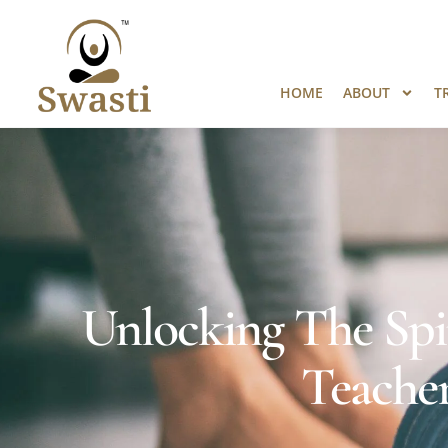
Ready to Unlock International Opport
HOME
ABOUT
T
Unlocking The Spi
Teacher