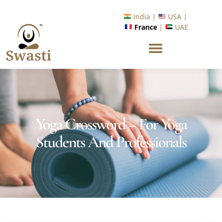
Ready to Unlock International Opportunities in Wellness &
Yoga with Industry Upskilling 1.0 Program?
India |
USA |
France
|
UAE
Know More
Yoga Crossword – For Yoga
Students And Professionals