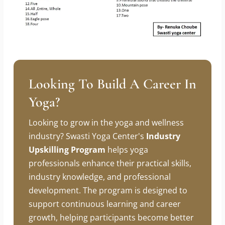
Looking To Build A Career In
Yoga?
Looking to grow in the yoga and wellness
industry? Swasti Yoga Center's
Industry
Upskilling Program
helps yoga
professionals enhance their practical skills,
industry knowledge, and professional
development. The program is designed to
support continuous learning and career
growth, helping participants become better