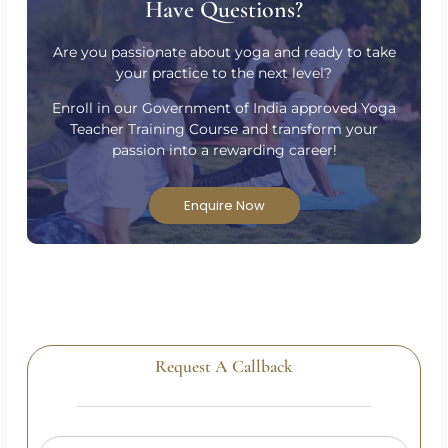
Have Questions?
Are you passionate about yoga and ready to take
your practice to the next level?
Enroll in our Government of India approved Yoga
Teacher Training Course and transform your
passion into a rewarding career!
Enquire Now
Request A Callback