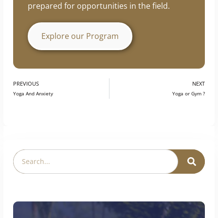
prepared for opportunities in the field.
Explore our Program
PREVIOUS
NEXT
Yoga And Anxiety
Yoga or Gym ?