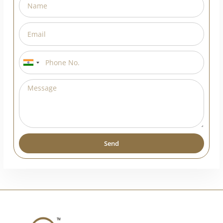
India
+91
Send
Alternative: