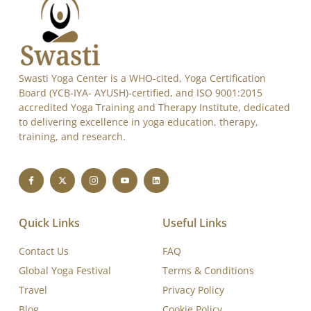
Swasti Yoga Center is a WHO-cited, Yoga Certification
Board (YCB-IYA- AYUSH)-certified, and ISO 9001:2015
accredited Yoga Training and Therapy Institute, dedicated
to delivering excellence in yoga education, therapy,
training, and research.
Quick Links
Useful Links
Contact Us
FAQ
Global Yoga Festival
Terms & Conditions
Travel
Privacy Policy
Blog
Cookie Policy