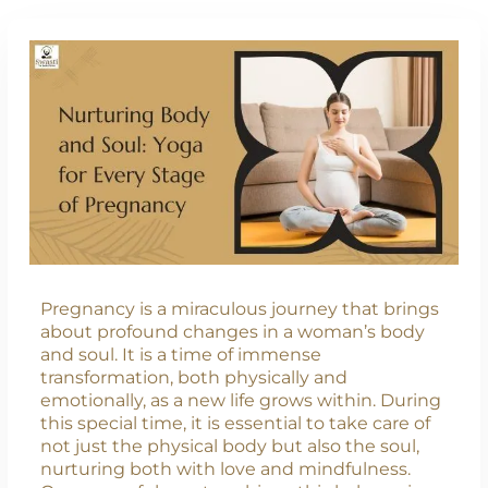
Pregnancy is a miraculous journey that brings
about profound changes in a woman’s body
and soul. It is a time of immense
transformation, both physically and
emotionally, as a new life grows within. During