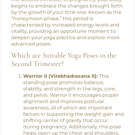
Change
As you progress from the first trimester into
the second trimester of pregnancy, your body
begins to embrace the changes brought forth
by the growth of your little one. Known as the
“honeymoon phase,” this period is
characterised by increased energy levels and
vitality, providing an opportune moment to
deepen your yoga practice and explore more
advanced poses.
Which are Suitable Yoga Poses in the
Second Trimester?
Warrior II (Virabhadrasana II):
This
standing pose promotes balance,
stability, and strength in the legs, core,
and pelvis. Warrior II encourages proper
alignment and improves postural
awareness, all of which are important