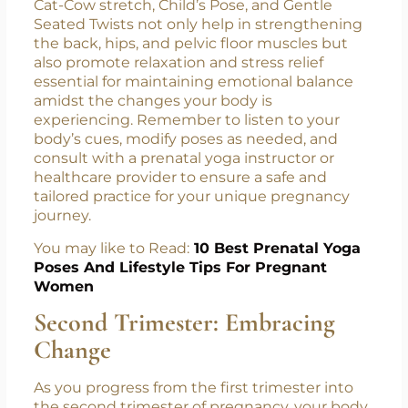
first-trimester routine, you can effectively
support your physical and emotional well-
being during this transformative time. The
Cat-Cow stretch, Child’s Pose, and Gentle
Seated Twists not only help in strengthening
the back, hips, and pelvic floor muscles but
also promote relaxation and stress relief
essential for maintaining emotional balance
amidst the changes your body is
experiencing. Remember to listen to your
body’s cues, modify poses as needed, and
consult with a prenatal yoga instructor or
healthcare provider to ensure a safe and
tailored practice for your unique pregnancy
journey.
You may like to Read:
10 Best Prenatal Yoga
Poses And Lifestyle Tips For Pregnant
Women
Second Trimester: Embracing