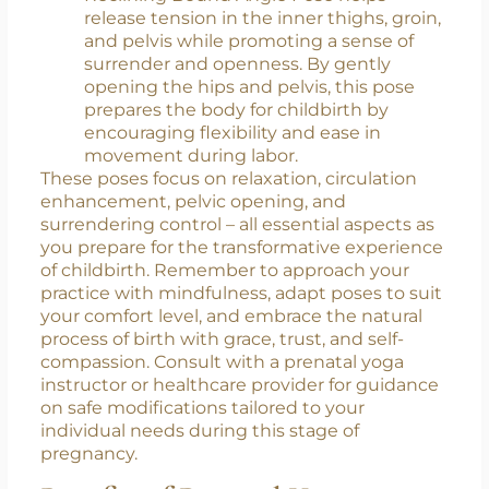
Baddha Konasana):
This restorative hip-
opening pose supports pelvic floor
relaxation and optimal fetal positioning.
Reclining Bound Angle Pose helps
release tension in the inner thighs, groin,
and pelvis while promoting a sense of
surrender and openness. By gently
opening the hips and pelvis, this pose
prepares the body for childbirth by
encouraging flexibility and ease in
movement during labor.
These poses focus on relaxation, circulation
enhancement, pelvic opening, and
surrendering control – all essential aspects as
you prepare for the transformative experience
of childbirth. Remember to approach your
practice with mindfulness, adapt poses to suit
your comfort level, and embrace the natural
process of birth with grace, trust, and self-
compassion. Consult with a prenatal yoga
instructor or healthcare provider for guidance