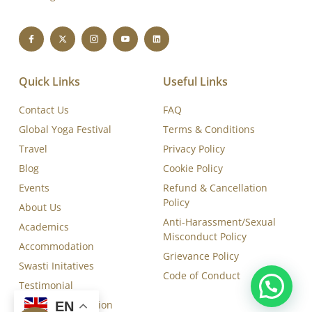
Board (YCB-IYA- AYUSH)-certified, and ISO 9001:2015
accredited Yoga Training and Therapy Institute, dedicated
to delivering excellence in yoga education, therapy,
training, and research.
Quick Links
Useful Links
Contact Us
FAQ
Global Yoga Festival
Terms & Conditions
Travel
Privacy Policy
Blog
Cookie Policy
Events
Refund & Cancellation
Policy
About Us
Anti-Harassment/Sexual
Academics
Misconduct Policy
Accommodation
EN
Grievance Policy