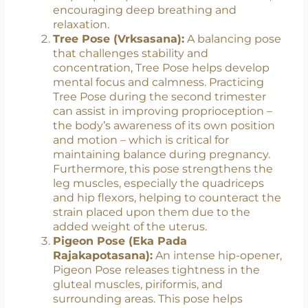
factors in supporting the weight gain and
shifting center of gravity that occur
during pregnancy. Additionally, this pose
helps open up the chest and shoulders,
encouraging deep breathing and
relaxation.
Tree Pose (Vrksasana):
A balancing pose
that challenges stability and
concentration, Tree Pose helps develop
mental focus and calmness. Practicing
Tree Pose during the second trimester
can assist in improving proprioception –
the body’s awareness of its own position
and motion – which is critical for
maintaining balance during pregnancy.
Furthermore, this pose strengthens the
leg muscles, especially the quadriceps
and hip flexors, helping to counteract the
strain placed upon them due to the
added weight of the uterus.
Pigeon Pose (Eka Pada