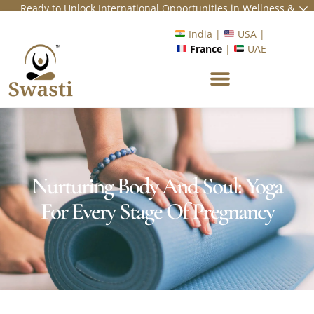
Ready to Unlock International Opportunities in Wellness &
Yoga with Industry Upskilling 1.0 Program?
Know More
India |
USA |
France
|
UAE
Nurturing Body And Soul: Yoga
For Every Stage Of Pregnancy