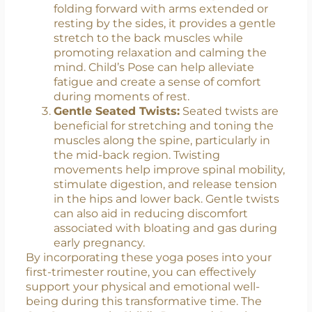
alignment.
Child’s Pose (Balasana):
This resting
pose is excellent for releasing tension in
the lower back, hips, and thighs. By
folding forward with arms extended or
resting by the sides, it provides a gentle
stretch to the back muscles while
promoting relaxation and calming the
mind. Child’s Pose can help alleviate
fatigue and create a sense of comfort
during moments of rest.
Gentle Seated Twists:
Seated twists are
beneficial for stretching and toning the
muscles along the spine, particularly in
the mid-back region. Twisting
movements help improve spinal mobility,
stimulate digestion, and release tension
in the hips and lower back. Gentle twists
can also aid in reducing discomfort
associated with bloating and gas during
early pregnancy.
By incorporating these yoga poses into your