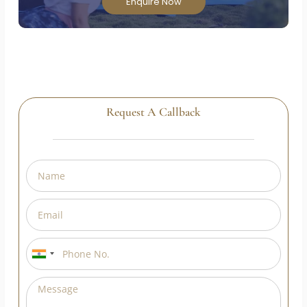
Teacher Training Course and transform your
passion into a rewarding career!
Enquire Now
Request A Callback