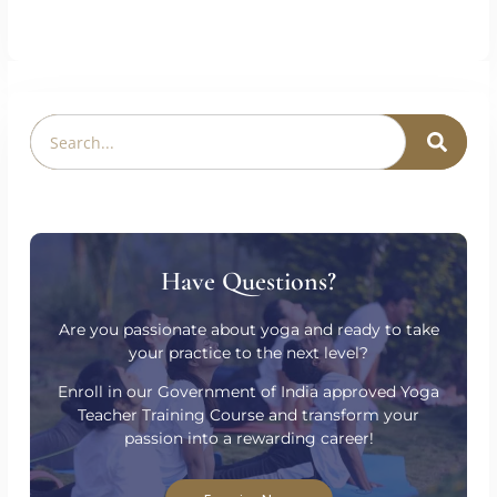
PREVIOUS
NEXT
The Importance Of Breathwork In Yoga
Why Choose Online Yoga Teacher Training?
Have Questions?
Are you passionate about yoga and ready to take
your practice to the next level?
Enroll in our Government of India approved Yoga