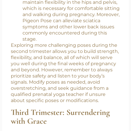
Rajakapotasana):
An intense hip-opener,
Pigeon Pose releases tightness in the
gluteal muscles, piriformis, and
surrounding areas. This pose helps
maintain flexibility in the hips and pelvis,
which is necessary for comfortable sitting
and walking during pregnancy. Moreover,
Pigeon Pose can alleviate sciatica
symptoms and other lower back issues
commonly encountered during this
stage.
Exploring more challenging poses during the
second trimester allows you to build strength,
flexibility, and balance, all of which will serve
you well during the final weeks of pregnancy
and beyond. However, remember to always
prioritize safety and listen to your body’s
signals. Modify poses as needed, avoid
overstretching, and seek guidance from a
qualified prenatal yoga teacher if unsure
about specific poses or modifications.