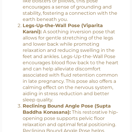
alleviate back pain, promote relaxation,
and improve circulation in the pelvic
region. By elevating the hips with props
like bolsters or pillows, this pose
encourages a sense of grounding and
stability, fostering a connection with the
earth beneath you.
Legs-Up-the-Wall Pose (Viparita
Karani):
A soothing inversion pose that
allows for gentle stretching of the legs
and lower back while promoting
relaxation and reducing swelling in the
feet and ankles. Legs-Up-the-Wall Pose
encourages blood flow back to the heart
and can help alleviate discomfort
associated with fluid retention common
in late pregnancy. This pose also offers a
calming effect on the nervous system,
aiding in stress reduction and better
sleep quality.
Reclining Bound Angle Pose (Supta