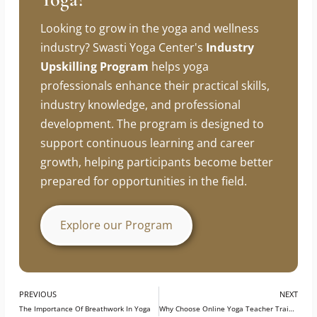
Looking To Build A Career In
Yoga?
Looking to grow in the yoga and wellness
industry? Swasti Yoga Center's
Industry
Upskilling Program
helps yoga
professionals enhance their practical skills,
industry knowledge, and professional
development. The program is designed to
support continuous learning and career
growth, helping participants become better
prepared for opportunities in the field.
Explore our Program