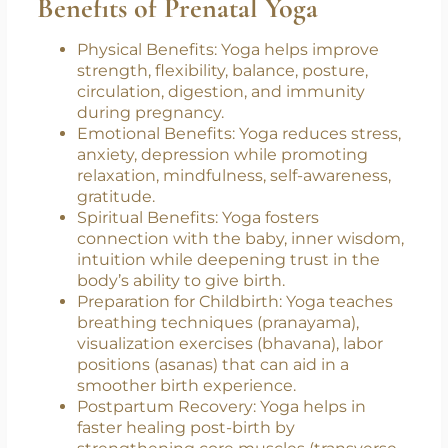
on safe modifications tailored to your
individual needs during this stage of
pregnancy.
Benefits of Prenatal Yoga
Physical Benefits: Yoga helps improve
strength, flexibility, balance, posture,
circulation, digestion, and immunity
during pregnancy.
Emotional Benefits: Yoga reduces stress,
anxiety, depression while promoting
relaxation, mindfulness, self-awareness,
gratitude.
Spiritual Benefits: Yoga fosters
connection with the baby, inner wisdom,
intuition while deepening trust in the
body’s ability to give birth.
Preparation for Childbirth: Yoga teaches
breathing techniques (pranayama),
visualization exercises (bhavana), labor
positions (asanas) that can aid in a