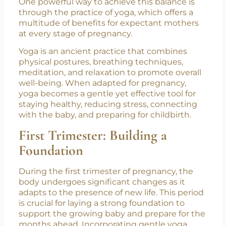
this special time, it is essential to take care of
not just the physical body but also the soul,
nurturing both with love and mindfulness.
One powerful way to achieve this balance is
through the practice of yoga, which offers a
multitude of benefits for expectant mothers
at every stage of pregnancy.
Yoga is an ancient practice that combines
physical postures, breathing techniques,
meditation, and relaxation to promote overall
well-being. When adapted for pregnancy,
yoga becomes a gentle yet effective tool for
staying healthy, reducing stress, connecting
with the baby, and preparing for childbirth.
First Trimester: Building a
Foundation
During the first trimester of pregnancy, the
body undergoes significant changes as it