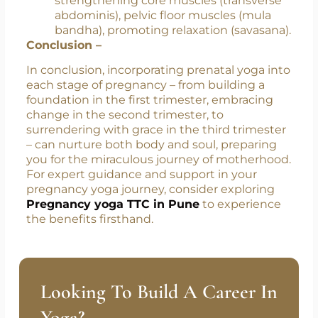
smoother birth experience.
Postpartum Recovery: Yoga helps in
faster healing post-birth by
strengthening core muscles (transverse
abdominis), pelvic floor muscles (mula
bandha), promoting relaxation (savasana).
Conclusion –
In conclusion, incorporating prenatal yoga into
each stage of pregnancy – from building a
foundation in the first trimester, embracing
change in the second trimester, to
surrendering with grace in the third trimester
– can nurture both body and soul, preparing
you for the miraculous journey of motherhood.
For expert guidance and support in your
pregnancy yoga journey, consider exploring
Pregnancy yoga TTC in Pune
to experience
the benefits firsthand.