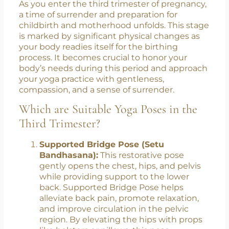
Third Trimester: Surrendering
with Grace
As you enter the third trimester of pregnancy,
a time of surrender and preparation for
childbirth and motherhood unfolds. This stage
is marked by significant physical changes as
your body readies itself for the birthing
process. It becomes crucial to honor your
body’s needs during this period and approach
your yoga practice with gentleness,
compassion, and a sense of surrender.
Which are Suitable Yoga Poses in the
Third Trimester?
Supported Bridge Pose (Setu
Bandhasana):
This restorative pose
gently opens the chest, hips, and pelvis
while providing support to the lower
back. Supported Bridge Pose helps