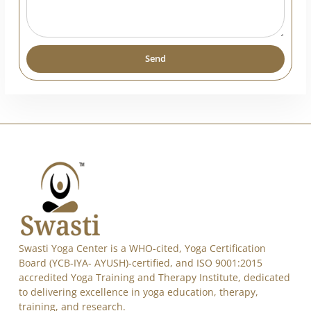
India
+91
Send
Alternative:
Swasti Yoga Center is a WHO-cited, Yoga Certification