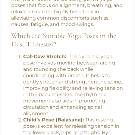
adapts to the presence of new life. This period
is crucial for laying a strong foundation to
support the growing baby and prepare for the
months ahead. Incorporating gentle yoga
poses that focus on alignment, breathing, and
relaxation can be highly beneficial in
alleviating common discomforts such as
nausea, fatigue, and mood swings.
Which are Suitable Yoga Poses in the
First Trimester?
Cat-Cow Stretch:
This dynamic yoga
pose involves moving between arcing
and rounding the back while
coordinating with breath. It helps to
gently stretch and strengthen the spine,
improving flexibility and relieving tension
in the back muscles. The rhythmic
movement also aids in promoting
circulation and enhancing spinal