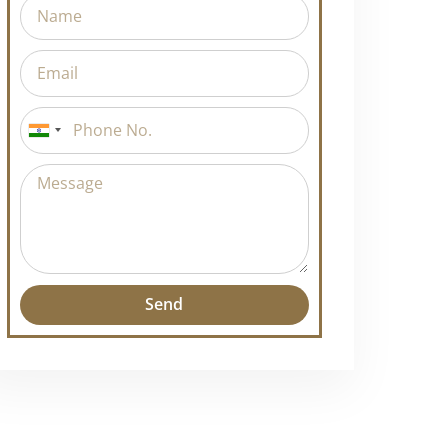
India
+91
Send
Alternative: