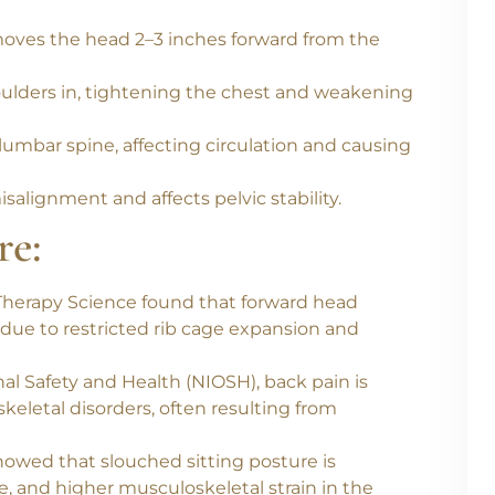
most common postural mistakes made during
moves the head 2–3 inches forward from the
shoulders in, tightening the chest and weakening
umbar spine, affecting circulation and causing
isalignment and affects pelvic stability.
re:
 Therapy Science
found that
forward head
due to restricted rib cage expansion and
nal Safety and Health (NIOSH)
,
back pain is
eletal disorders
, often resulting from