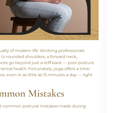
sualty of modern life. Working professionals
 to rounded shoulders, a forward neck,
ces go beyond just a stiff back — poor posture
ental health. Fortunately, yoga offers a time-
e, even in as little as
15 minutes a day
— right
ommon Mistakes