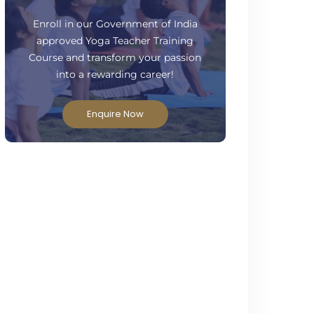
ready to take your practice to the next
level?
Enroll in our Government of India
approved Yoga Teacher Training
Course and transform your passion
into a rewarding career!
Enquire Now