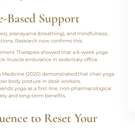
showed that
slouched sitting posture is
e
, and
higher musculoskeletal strain
in the
e-Based Support
res), pranayama (breathing), and mindfulness
,
ctions. Research now confirms this.
ement Therapies
showed that a
6-week yoga
ack muscle endurance
in sedentary office
n Medicine
(2020) demonstrated that
chair yoga
pper body posture
in desk workers.
ds yoga as a first-line, non-pharmacological
afety and long-term benefits.
uence to Reset Your