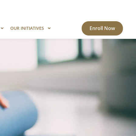
ogram?
Know More
Enroll Now
OUR INITIATIVES