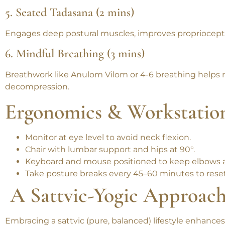
Corrects forward head posture and eases cervical tensi
5. Seated Tadasana (2 mins)
Engages deep postural muscles, improves proprioceptio
6. Mindful Breathing (3 mins)
Breathwork like Anulom Vilom or 4-6 breathing helps 
decompression.
Ergonomics & Workstatio
Monitor at eye level
to avoid neck flexion.
Chair with lumbar support
and hips at 90°.
Keyboard and mouse
positioned to keep elbows a
Take posture breaks every 45–60 minutes
to rese
A Sattvic-Yogic Approach