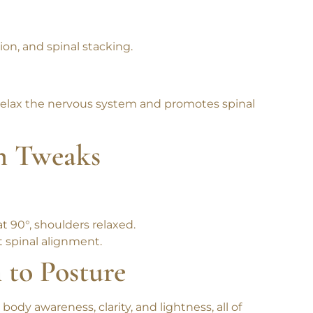
on.
n, and spinal stacking.
relax the nervous system and promotes spinal
n Tweaks
t 90°, shoulders relaxed.
t spinal alignment.
 to Posture