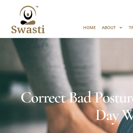
Ready to Unlock International Opport
HOME
ABOUT
T
Correct Bad Posture
Day W