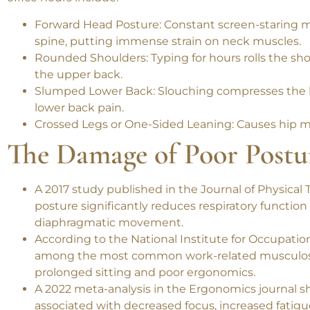
Before we fix it, let’s understand the problem. The 
office hours include:
Forward Head Posture
: Constant screen-staring 
spine, putting immense strain on neck muscles.
Rounded Shoulders
: Typing for hours rolls the 
the upper back.
Slumped Lower Back
: Slouching compresses the l
lower back pain.
Crossed Legs or One-Sided Leaning
: Causes hip m
The Damage of Poor Postu
A 2017 study published in the
Journal of Physical
posture significantly reduces respiratory function
diaphragmatic movement.
According to the
National Institute for Occupatio
among the most common work-related musculosk
prolonged sitting and poor ergonomics.