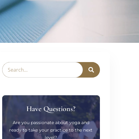
Have Questions?
Are you passionate about yoga and