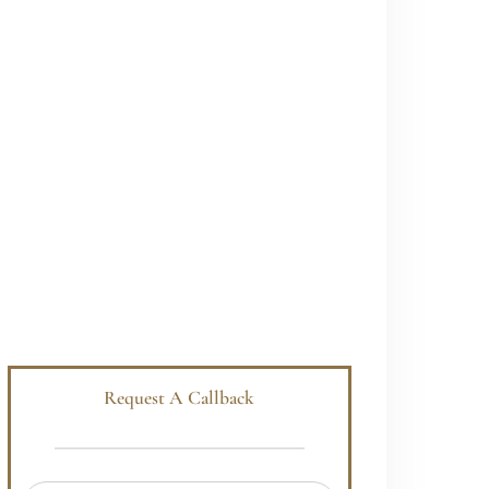
Request A Callback