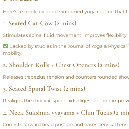
Posture
Here’s a simple
evidence-informed yoga routine
that f
1. Seated Cat-Cow (2 mins)
Stimulates spinal fluid movement, improves flexibility.
Backed by studies in the
Journal of Yoga & Physical
mobility.
2. Shoulder Rolls + Chest Openers (2 mins)
Releases trapezius tension and counters rounded shou
3. Seated Spinal Twist (2 mins)
Realigns the thoracic spine, aids digestion, and improve
4. Neck Sukshma vyayama + Chin Tucks (2 mi