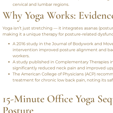
A 2022 meta-analysis in the
Ergonomics
journal 
associated with decreased focus, increased fatigu
cervical and lumbar regions.
Why Yoga Works: Evidenc
Yoga isn’t just stretching — it integrates
asanas (postu
making it a unique therapy for posture-related dysfun
A 2016 study in the
Journal of Bodywork and Mov
intervention improved posture alignment and b
workers.
A study published in
Complementary Therapies i
significantly reduced neck pain and improved u
The
American College of Physicians (ACP)
recommen
treatment for
chronic low back pain
, noting its s
15-Minute Office Yoga Seq