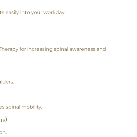
its easily into your workday:
 Therapy
for increasing spinal awareness and
lders.
s spinal mobility.
ns)