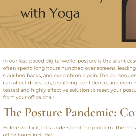
In our fast-paced digital world, posture is the silent ca
often spend long hours hunched over screens, leading
slouched backs, and even chronic pain. The consequen
can affect digestion, breathing, confidence, and even m
tested and highly effective solution to reset your postur
from your office chair.
The Posture Pandemic: C