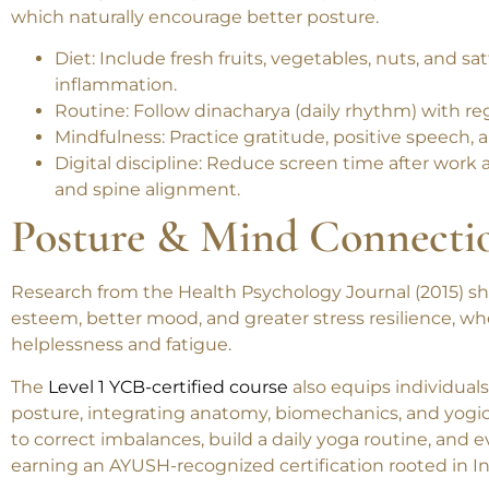
Embracing a
sattvic (pure, balanced) lifestyle
enhances b
which naturally encourage better posture.
Diet
: Include fresh fruits, vegetables, nuts, and sa
inflammation.
Routine
: Follow dinacharya (daily rhythm) with re
Mindfulness
: Practice gratitude, positive speec
Digital discipline
: Reduce screen time after work a
and spine alignment.
Posture & Mind Connecti
Research from the
Health Psychology Journal
(2015) s
esteem, better mood, and greater stress resilience
, wh
helplessness and fatigue.
The
Level 1 YCB-certified course
also equips individual
posture
, integrating anatomy, biomechanics, and yogic