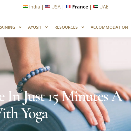
unities in Wellness & Yoga with Industry Upskilling 1.0 Pr
India |
USA |
France
|
UAE
RAINING
AYUSH
RESOURCES
ACCOMMODATION
 In Just 15 Minutes A
ith Yoga