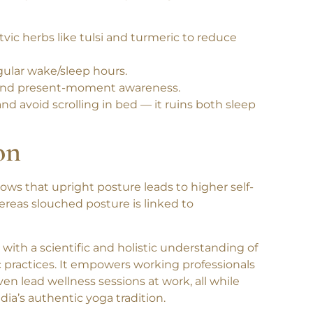
ody awareness, clarity, and lightness, all of
ttvic herbs like tulsi and turmeric to reduce
gular wake/sleep hours.
h, and present-moment awareness.
nd avoid scrolling in bed — it ruins both sleep
on
hows that
upright posture leads to higher self-
ereas slouched posture is linked to
s with a
scientific and holistic understanding of
 practices. It empowers working professionals