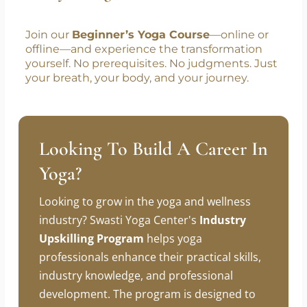
Join our
Beginner’s Yoga Course
—online or
offline—and experience the transformation
yourself. No prerequisites. No judgments. Just
your breath, your body, and your journey.
Looking To Build A Career In
Yoga?
Looking to grow in the yoga and wellness
industry? Swasti Yoga Center's
Industry
Upskilling Program
helps yoga
professionals enhance their practical skills,
industry knowledge, and professional
development. The program is designed to