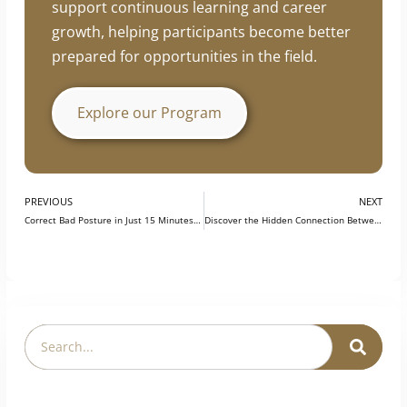
support continuous learning and career
growth, helping participants become better
prepared for opportunities in the field.
Explore our Program
PREVIOUS
NEXT
Correct Bad Posture in Just 15 Minutes a Day with Yoga
Discover the Hidden Connection Between Japanese Wisdom and Yoga: A Path for Students