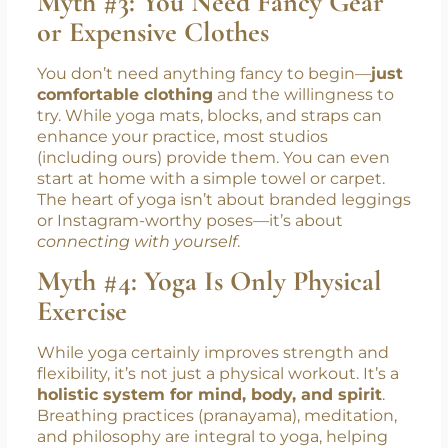
Myth #3: You Need Fancy Gear
or Expensive Clothes
You don’t need anything fancy to begin—
just
comfortable clothing
and the willingness to
try. While yoga mats, blocks, and straps can
enhance your practice, most studios
(including ours) provide them. You can even
start at home with a simple towel or carpet.
The heart of yoga isn’t about branded leggings
or Instagram-worthy poses—it’s about
connecting with yourself
.
Myth #4: Yoga Is Only Physical
Exercise
While yoga certainly improves strength and
flexibility, it’s not just a physical workout. It’s a
holistic system for mind, body, and spirit
.
Breathing practices (pranayama), meditation,
and philosophy are integral to yoga, helping