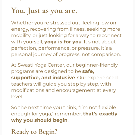
You. Just as you are.
Whether you’re stressed out, feeling low on
energy, recovering from illness, seeking more
mobility, or just looking for a way to reconnect
with yourself,
yoga is for you
. It’s not about
perfection, performance, or pressure. It’s a
personal journey of progress, not comparison.
At Swasti Yoga Center, our beginner-friendly
programs are designed to be
safe,
supportive, and inclusive
. Our experienced
teachers will guide you step by step, with
modifications and encouragement at every
level.
So the next time you think, “I’m not flexible
enough for yoga,” remember:
that’s exactly
why you should begin
.
Ready to Begin?