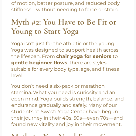
of motion, better posture, and reduced body
stiffness—without needing to force or strain.
Myth #2: You Have to Be Fit or
Young to Start Yoga
Yoga isn’t just for the athletic or the young.
Yoga was designed to support health across
the lifespan. From
chair yoga for seniors
to
gentle beginner flows
, there are styles
suitable for every body type, age, and fitness
level.
You don’t need a six-pack or marathon
stamina. What you need is curiosity and an
open mind. Yoga builds strength, balance, and
endurance gradually and safely. Many of our
students at Swasti Yoga Center have begun
their journey in their 40s, 50s—even 70s—and
found new vitality and joy in their movement.