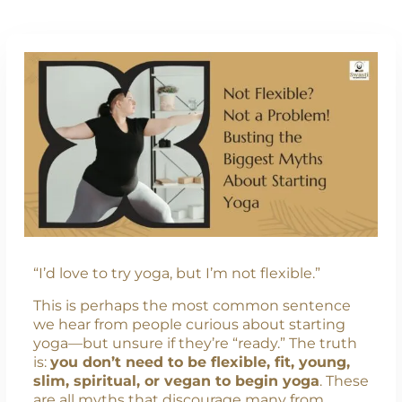
“I’d love to try yoga, but I’m not flexible.”
This is perhaps the most common sentence
we hear from people curious about starting
yoga—but unsure if they’re “ready.” The truth
is:
you don’t need to be flexible, fit, young,
slim, spiritual, or vegan to begin yoga
. These
are all myths that discourage many from