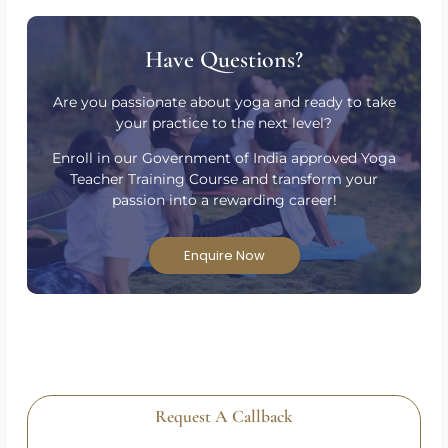
Have Questions?
Are you passionate about yoga and ready to take
your practice to the next level?
Enroll in our Government of India approved Yoga
Teacher Training Course and transform your
passion into a rewarding career!
Enquire Now
Request A Callback