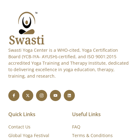
Swasti Yoga Center is a WHO-cited, Yoga Certification
Board (YCB-IYA- AYUSH)-certified, and ISO 9001:2015
accredited Yoga Training and Therapy Institute, dedicated
to delivering excellence in yoga education, therapy,
training, and research.
Quick Links
Useful Links
Contact Us
FAQ
Global Yoga Festival
Terms & Conditions