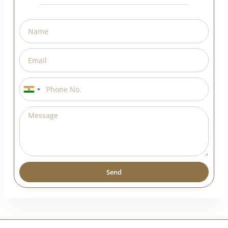
India
+91
Send
Alternative: