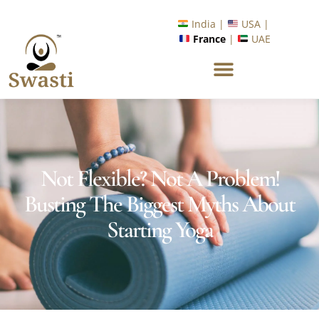
India |
USA |
France
|
UAE
Not Flexible? Not A Problem!
Busting The Biggest Myths About
Starting Yoga