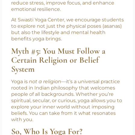
reduce stress, improve focus, and enhance
emotional resilience.
At Swasti Yoga Center, we encourage students
to explore not just the physical poses (asanas)
but also the lifestyle and mental health
benefits yoga brings.
Myth #5: You Must Follow a
Certain Religion or Belief
System
Yoga is
not a religion
—it’s a universal practice
rooted in Indian philosophy that welcomes
people of all backgrounds. Whether you’re
spiritual, secular, or curious, yoga allows you to
explore your inner world without imposing
beliefs. You can take from it what resonates
with you.
So, Who Is Yoga For?