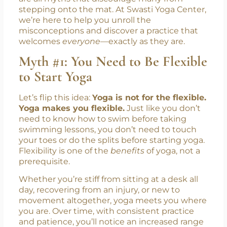
stepping onto the mat. At Swasti Yoga Center,
we’re here to help you unroll the
misconceptions and discover a practice that
welcomes
everyone
—exactly as they are.
Myth #1: You Need to Be Flexible
to Start Yoga
Let’s flip this idea:
Yoga is not for the flexible.
Yoga makes you flexible.
Just like you don’t
need to know how to swim before taking
swimming lessons, you don’t need to touch
your toes or do the splits before starting yoga.
Flexibility is one of the
benefits
of yoga, not a
prerequisite.
Whether you’re stiff from sitting at a desk all
day, recovering from an injury, or new to
movement altogether, yoga meets you where
you are. Over time, with consistent practice
and patience, you’ll notice an increased range