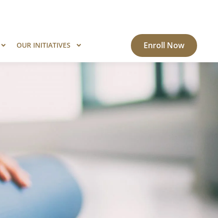
ogram?
Know More
Enroll Now
OUR INITIATIVES