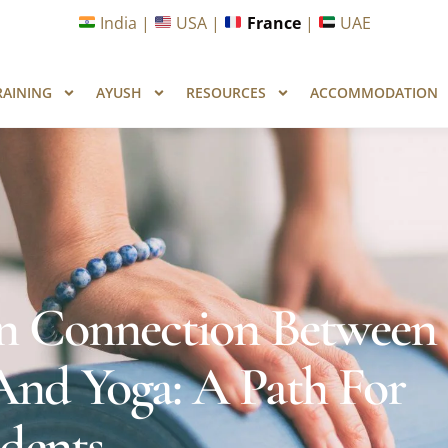
unities in Wellness & Yoga with Industry Upskilling 1.0 Pr
India |
USA |
France
|
UAE
RAINING
AYUSH
RESOURCES
ACCOMMODATION
n Connection Between
nd Yoga: A Path For