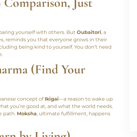
 change.
o Comparison, Just
omparing yourself with others. But
Oubaitori
, a
es, reminds you that everyone grows in their
luding being kind to yourself. You don’t need
e.
harma (Find Your
panese concept of
Ikigai
—a reason to wake up
hat you’re good at, and what the world needs.
e path.
Moksha
, ultimate fulfillment, happens