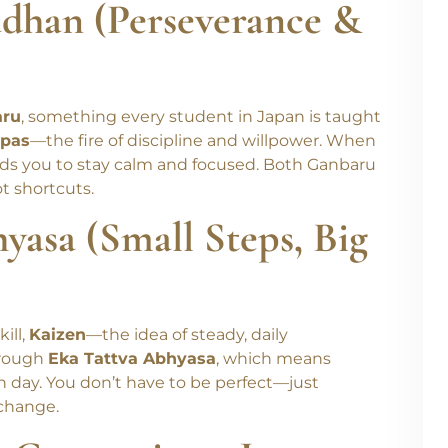
ādhan (Perseverance &
aru
, something every student in Japan is taught
pas
—the fire of discipline and willpower. When
s you to stay calm and focused. Both Ganbaru
t shortcuts.
yasa (Small Steps, Big
ill,
Kaizen
—the idea of steady, daily
hrough
Eka Tattva Abhyasa
, which means
ch day. You don’t have to be perfect—just