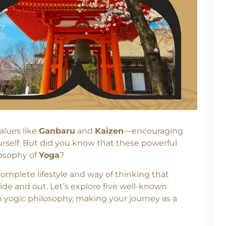
alues like
Ganbaru
and
Kaizen
—encouraging
ourself. But did you know that these powerful
losophy of
Yoga
?
complete lifestyle and way of thinking that
ide and out. Let’s explore five well-known
 yogic philosophy, making your journey as a