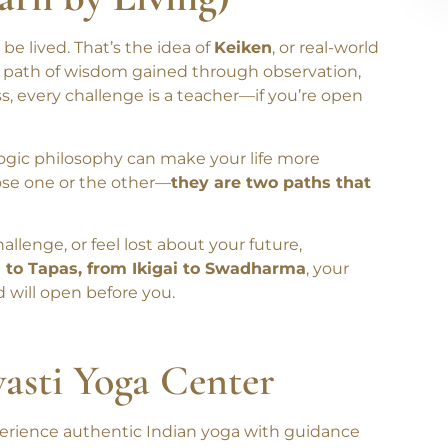
arn by Living)
 lived. That’s the idea of
Keiken
, or real-world
e path of wisdom gained through observation,
s, every challenge is a teacher—if you’re open
ogic philosophy can make your life more
oose one or the other—
they are two paths that
llenge, or feel lost about your future,
 to Tapas, from Ikigai to Swadharma
, your
d will open before you.
wasti Yoga Center