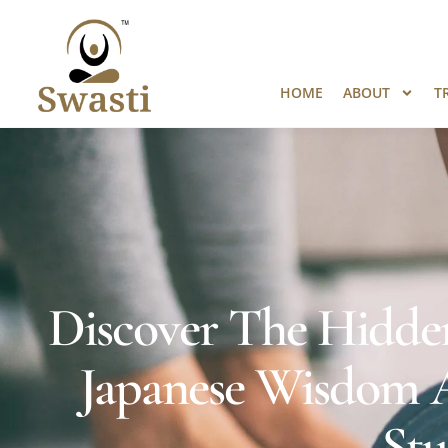
Ready to Unlock International Opport
HOME
ABOUT
T
Discover The Hidde
Japanese Wisdom A