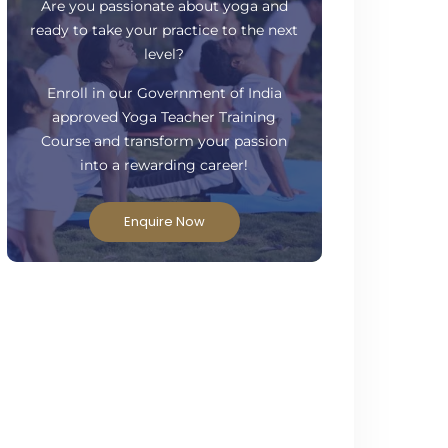
Have Questions?
Are you passionate about yoga and
ready to take your practice to the next
level?
Enroll in our Government of India
approved Yoga Teacher Training
Course and transform your passion
into a rewarding career!
Enquire Now