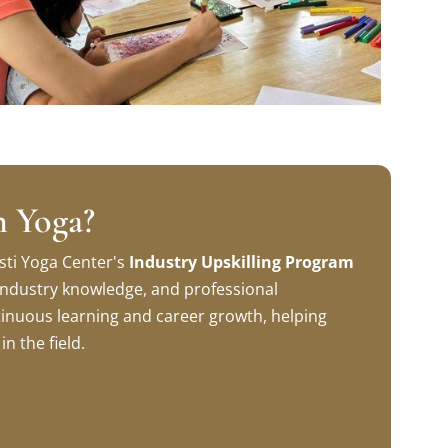
n Yoga?
sti Yoga Center's
Industry Upskilling Program
, industry knowledge, and professional
inuous learning and career growth, helping
n the field.