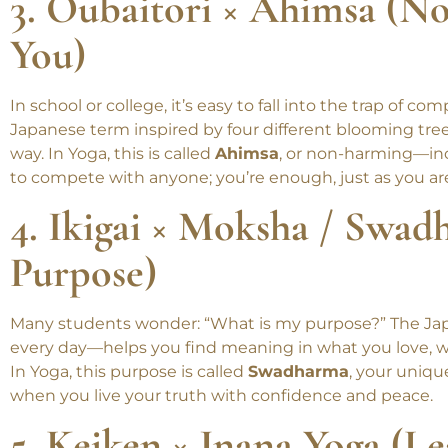
consistent. One mindful step each day adds up to big
3. Oubaitori × Ahimsa (N
You)
In school or college, it’s easy to fall into the trap of c
Japanese term inspired by four different blooming tre
way. In Yoga, this is called
Ahimsa
, or non-harming—inc
to compete with anyone; you’re enough, just as you ar
4. Ikigai × Moksha / Swad
Purpose)
Many students wonder: “What is my purpose?” The Ja
every day—helps you find meaning in what you love, w
In Yoga, this purpose is called
Swadharma
, your uniqu
when you live your truth with confidence and peace.