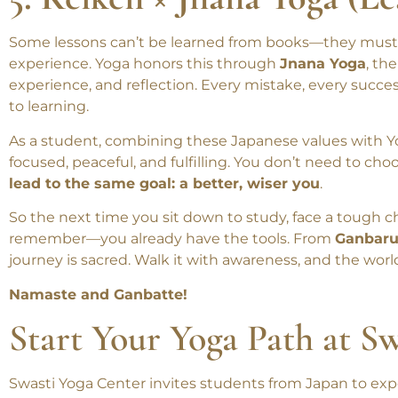
5. Keiken × Jnana Yoga (Le
Some lessons can’t be learned from books—they must be
experience. Yoga honors this through
Jnana Yoga
, th
experience, and reflection. Every mistake, every succes
to learning.
As a student, combining these Japanese values with Y
focused, peaceful, and fulfilling. You don’t need to ch
lead to the same goal: a better, wiser you
.
So the next time you sit down to study, face a tough cha
remember—you already have the tools. From
Ganbaru
journey is sacred. Walk it with awareness, and the worl
Namaste and Ganbatte!
Start Your Yoga Path at S