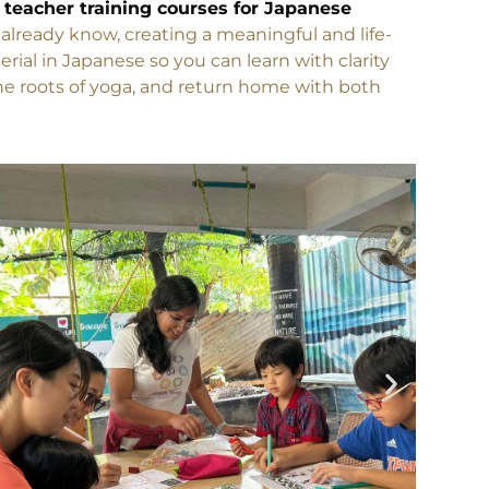
perience authentic Indian yoga with guidance
 teacher training courses for Japanese
lready know, creating a meaningful and life-
ial in Japanese so you can learn with clarity
the roots of yoga, and return home with both