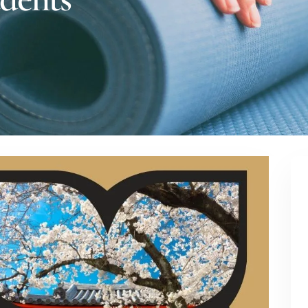
dents