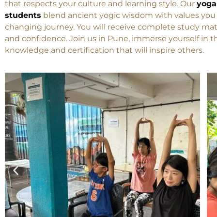
Swasti Yoga Center invites students from Japan to ex
that respects your culture and learning style. Our
yoga
students
blend ancient yogic wisdom with values you a
changing journey. You will receive complete study mater
and confidence. Join us in Pune, immerse yourself in 
knowledge and certification that will inspire others.