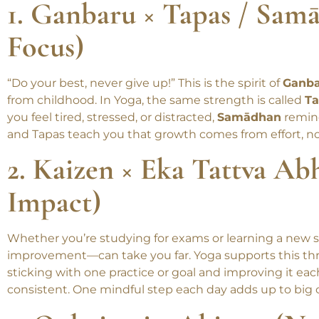
student more meaningful and balanced.
1. Ganbaru × Tapas / Sam
Focus)
“Do your best, never give up!” This is the spirit of
Ganb
from childhood. In Yoga, the same strength is called
Ta
you feel tired, stressed, or distracted,
Samādhan
remind
and Tapas teach you that growth comes from effort, no
2. Kaizen × Eka Tattva Abh
Impact)
Whether you’re studying for exams or learning a new sk
improvement—can take you far. Yoga supports this t
sticking with one practice or goal and improving it ea