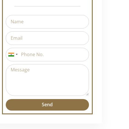
Request A Callback
India
+91
Send
Alternative: