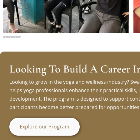
Looking To Build A Career I
Looking to grow in the yoga and wellness industry? Swa
helps yoga professionals enhance their practical skills
development. The program is designed to support cont
participants become better prepared for opportunities i