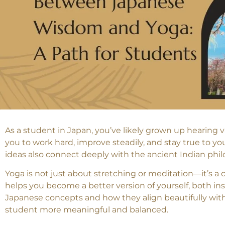
As a student in Japan, you’ve likely grown up hearing v
you to work hard, improve steadily, and stay true to y
ideas also connect deeply with the ancient Indian phi
Yoga is not just about stretching or meditation—it’s a 
helps you become a better version of yourself, both ins
Japanese concepts and how they align beautifully with