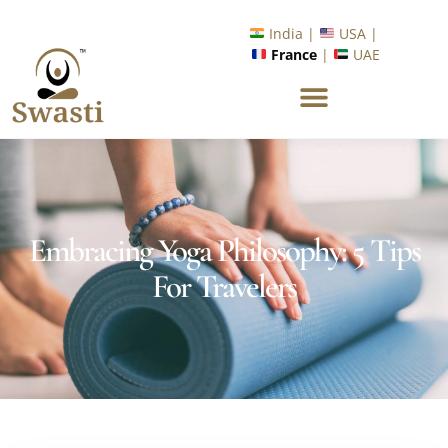
Ready to Unlock International Opportunities in Wellness &
Yoga with Industry Upskilling 1.0 Program?
Know More
India |
USA |
France
|
UAE
Embracing Yoga Philosophy: 5 Tips
For Travelers