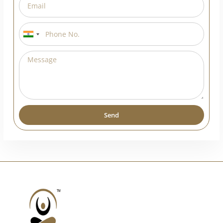
India
+91
Send
Alternative: