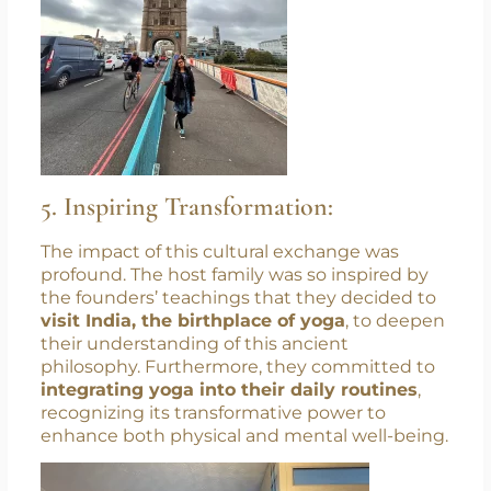
5. Inspiring Transformation:
The impact of this cultural exchange was
profound. The host family was so inspired by
the founders’ teachings that they decided to
visit India, the birthplace of yoga
, to deepen
their understanding of this ancient
philosophy. Furthermore, they committed to
integrating yoga into their daily routines
,