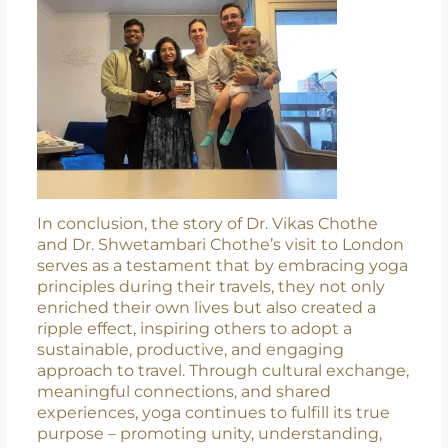
recognizing its transformative power to
enhance both physical and mental well-being.
In conclusion, the story of Dr. Vikas Chothe
and Dr. Shwetambari Chothe’s visit to London
serves as a testament that by embracing yoga
principles during their travels, they not only
enriched their own lives but also created a
ripple effect, inspiring others to adopt a
sustainable, productive, and engaging