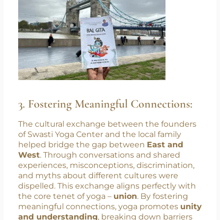
stress, and improved overall well-being.
3. Fostering Meaningful Connections:
The cultural exchange between the founders
of Swasti Yoga Center and the local family
helped bridge the gap between
East and
West
. Through conversations and shared
experiences, misconceptions, discrimination,