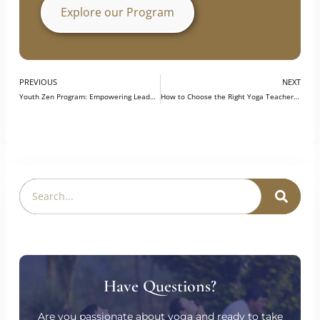
growth, helping participants become better
prepared for opportunities in the field.
Explore our Program
PREVIOUS
NEXT
Youth Zen Program: Empowering Leadership and Managing Stress through Yoga at IIT-Bombay
How to Choose the Right Yoga Teacher Training for You?