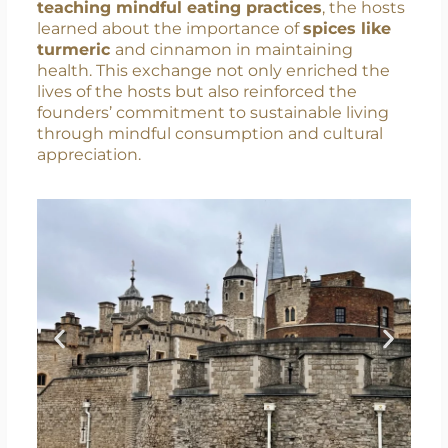
they initiated a
cultural exchange
that went
beyond language barriers. Through daily
activities like preparing and
sharing Indian
recipes, playing OM card game, and
teaching mindful eating practices
, the hosts
learned about the importance of
spices like
turmeric
and cinnamon in maintaining
health. This exchange not only enriched the
lives of the hosts but also reinforced the
founders’ commitment to sustainable living
through mindful consumption and cultural
appreciation.