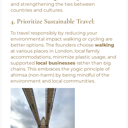
and myths about different cultures were
dispelled. This exchange aligns perfectly with
the core tenet of yoga –
union
. By fostering
meaningful connections, yoga promotes
unity
and understanding
, breaking down barriers
and strengthening the ties between
countries and cultures.
4. Prioritize Sustainable Travel:
To travel responsibly by reducing your
environmental impact walking or cycling are
better options. The founders choose
walking
at various places in London, local family
accommodations, minimize plastic usage, and
supported
local businesses
rather than big
chains. This embraces the yogic principle of
ahimsa (non-harm) by being mindful of the
environment and local communities.