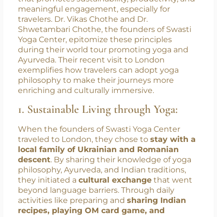
traditions, yoga offers a universal path to
connecting with others and fostering
understanding. The philosophy of yoga
transcends physical postures; it’s a way of life
that promotes sustainability, productivity, and
meaningful engagement, especially for
travelers. Dr. Vikas Chothe and Dr.
Shwetambari Chothe, the founders of Swasti
Yoga Center, epitomize these principles
during their world tour promoting yoga and
Ayurveda. Their recent visit to London
exemplifies how travelers can adopt yoga
philosophy to make their journeys more
enriching and culturally immersive.
1. Sustainable Living through Yoga:
When the founders of Swasti Yoga Center
traveled to London, they chose to
stay with a
local family of Ukrainian and Romanian
descent
. By sharing their knowledge of yoga
philosophy, Ayurveda, and Indian traditions,