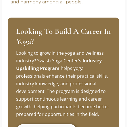
approach to travel. Through cultural exchange,
meaningful connections, and shared
experiences, yoga continues to fulfill its true
purpose – promoting unity, understanding,
and harmony among all people.
Looking To Build A Career In
Yoga?
Looking to grow in the yoga and wellness
industry? Swasti Yoga Center's
Industry
Upskilling Program
helps yoga
professionals enhance their practical skills,
industry knowledge, and professional
development. The program is designed to
support continuous learning and career