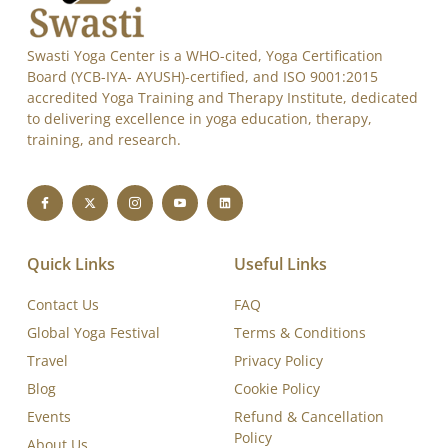
Swasti Yoga Center is a WHO-cited, Yoga Certification
Board (YCB-IYA- AYUSH)-certified, and ISO 9001:2015
accredited Yoga Training and Therapy Institute, dedicated
to delivering excellence in yoga education, therapy,
training, and research.
Quick Links
Useful Links
Contact Us
FAQ
Global Yoga Festival
Terms & Conditions