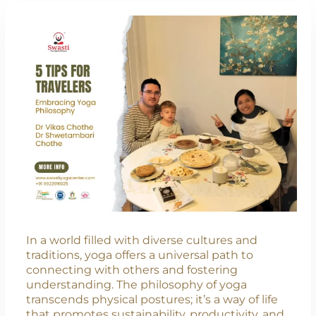
In a world filled with diverse cultures and