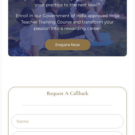
Have Questions?
Are you passionate about yoga and ready to take
your practice to the next level?
Enroll in our Government of India approved Yoga
Teacher Training Course and transform your
passion into a rewarding career!
Enquire Now
Request A Callback