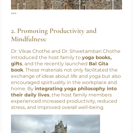
2. Promoting Productivity and
Mindfulness:
Dr. Vikas Chothe and Dr. Shwetambari Chothe
introduced the host family to
yoga books,
gifts
, and the recently launched
Bal Gita
book
. These materials not only facilitated the
exchange of ideas about life and yoga but also
encouraged spirituality in the workplace and
home. By
integrating yoga philosophy into
their daily lives
, the host family members
experienced increased productivity, reduced