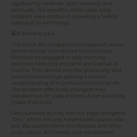
significantly healthier, both mentally and
spiritually. The benefits of the week-long
program were profound, providing a holistic
approach to well-being.
The Youth Zen Program encompassed various
elements that contributed to its success.
Participants engaged in daily morning
practices, fostering discipline and a sense of
routine. They delved into the philosophy and
science behind yoga, gaining a deeper
understanding of its profound impact on life.
The program effectively changed their
perspectives on yoga and how it can positively
shape their lives.
One standout activity was the Yoga card game
“Om,” which not only helped participants relax
but also taught them mindfulness and other
yogic values. Art therapy and mindfulness