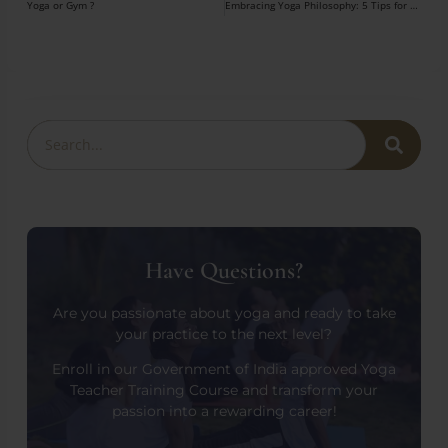
Yoga or Gym ?
Embracing Yoga Philosophy: 5 Tips for Travelers
Have Questions?
Are you passionate about yoga and ready to take
your practice to the next level?
Enroll in our Government of India approved Yoga
Teacher Training Course and transform your
passion into a rewarding career!