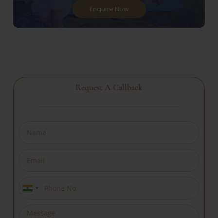
Enquire Now
Request A Callback
India
+91