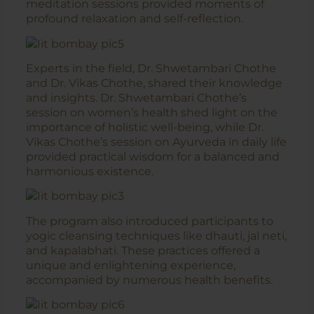
meditation sessions provided moments of
profound relaxation and self-reflection.
Experts in the field, Dr. Shwetambari Chothe
and Dr. Vikas Chothe, shared their knowledge
and insights. Dr. Shwetambari Chothe’s
session on women’s health shed light on the
importance of holistic well-being, while Dr.
Vikas Chothe’s session on Ayurveda in daily life
provided practical wisdom for a balanced and
harmonious existence.
The program also introduced participants to
yogic cleansing techniques like dhauti, jal neti,
and kapalabhati. These practices offered a
unique and enlightening experience,
accompanied by numerous health benefits.