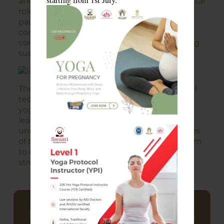
starting from 1st July.
and Professor Neeraj, who played instrumental
roles in organizing and motivating the
participants. Their passion for yoga and
commitment to the well-being of the IIT-B
community made this program a resounding
success.
The Youth Zen Program served as a powerful
testament to the transformative power of
yoga in managing stress and fostering
leadership skills. It is an initiative that has
undoubtedly left a lasting impact on the lives
of those who participated, empowering them
to navigate life’s challenges with renewed
strength, clarity, and resilience.
Looking To Build A Career In