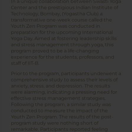
In a unique collaboration between Swasti Yoga
Center and the prestigious Indian Institute of
Technology, Bombay, (Yogastha Club) a
transformative one-week course called the
Youth Zen Program was conducted in
preparation for the upcoming International
Yoga Day. Aimed at fostering leadership skills
and stress management through yoga, this
program proved to be a life-changing
experience for the students, professors, and
staff of IIT-B.
Prior to the program, participants underwent a
comprehensive study to assess their levels of
anxiety, stress, and depression. The results
were alarming, indicating a pressing need for
effective stress management strategies.
Following the program, a similar study was
conducted to measure the impact of the
Youth Zen Program. The results of the post-
program study were nothing short of
remarkable. Participants reported feeling