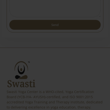
Send
Alternative:
Swasti Yoga Center is a WHO-cited, Yoga Certification
Board (YCB-IYA- AYUSH)-certified, and ISO 9001:2015
accredited Yoga Training and Therapy Institute, dedicated
to delivering excellence in yoga education, therapy,