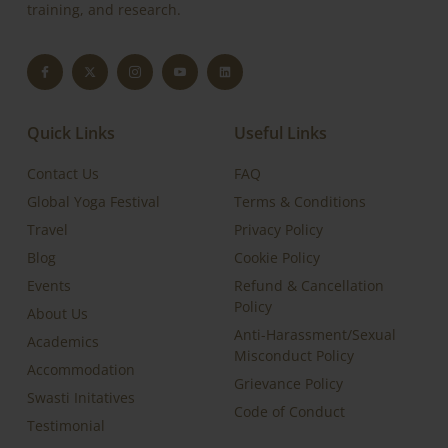
training, and research.
Quick Links
Useful Links
Contact Us
FAQ
Global Yoga Festival
Terms & Conditions
Travel
Privacy Policy
Blog
Cookie Policy
Events
Refund & Cancellation
Policy
About Us
Anti-Harassment/Sexual
Academics
Misconduct Policy
Accommodation
Grievance Policy
Swasti Initatives
Code of Conduct
Testimonial