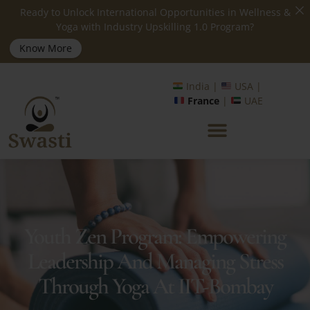
Ready to Unlock International Opportunities in Wellness &
Yoga with Industry Upskilling 1.0 Program?
Know More
India |
USA |
France
|
UAE
Youth Zen Program: Empowering
Leadership And Managing Stress
Through Yoga At IIT-Bombay