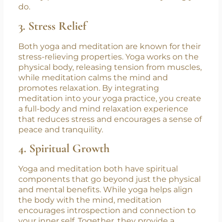
which translates into improved concentration
during your yoga practice. This focused energy
can carry over into your daily life, helping you
to stay present and effective in everything you
do.
3. Stress Relief
Both yoga and meditation are known for their
stress-relieving properties. Yoga works on the
physical body, releasing tension from muscles,
while meditation calms the mind and
promotes relaxation. By integrating
meditation into your yoga practice, you create
a full-body and mind relaxation experience
that reduces stress and encourages a sense of
peace and tranquility.
4. Spiritual Growth
Yoga and meditation both have spiritual