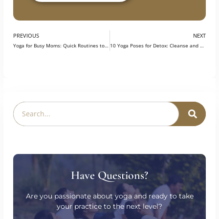
prepared for opportunities in the field.
Explore our Program
PREVIOUS
NEXT
Yoga for Busy Moms: Quick Routines to Recharge and Relax
10 Yoga Poses for Detox: Cleanse and Energize Your Body