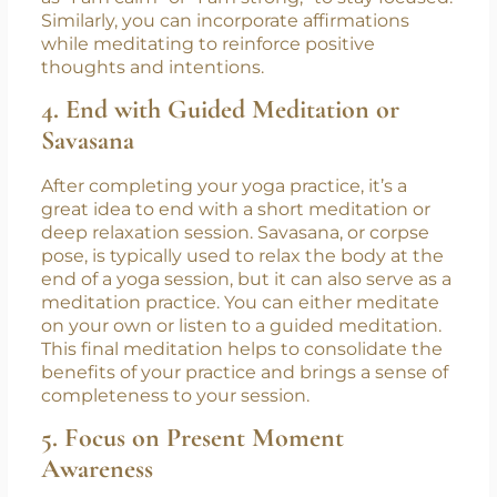
Mantras or affirmations are powerful tools that
can help you focus your mind and create a
sense of inner peace. During your yoga
practice, you can silently repeat a mantra, such
as “I am calm” or “I am strong,” to stay focused.
Similarly, you can incorporate affirmations
while meditating to reinforce positive
thoughts and intentions.
4. End with Guided Meditation or
Savasana
After completing your yoga practice, it’s a
great idea to end with a short meditation or
deep relaxation session. Savasana, or corpse
pose, is typically used to relax the body at the
end of a yoga session, but it can also serve as a
meditation practice. You can either meditate
on your own or listen to a guided meditation.
This final meditation helps to consolidate the
benefits of your practice and brings a sense of
completeness to your session.