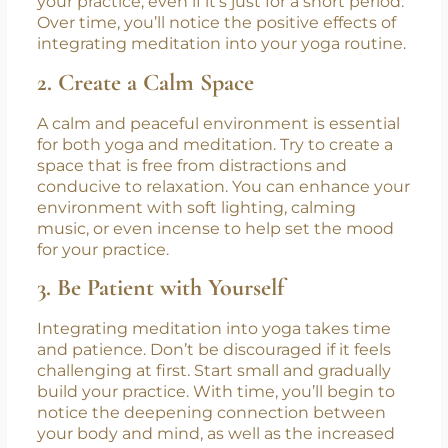
The more consistently you practice yoga and
meditation together, the easier it will become
to integrate both. Set aside time each day for
your practice, even if it’s just for a short period.
Over time, you’ll notice the positive effects of
integrating meditation into your yoga routine.
2. Create a Calm Space
A calm and peaceful environment is essential
for both yoga and meditation. Try to create a
space that is free from distractions and
conducive to relaxation. You can enhance your
environment with soft lighting, calming
music, or even incense to help set the mood
for your practice.
3. Be Patient with Yourself
Integrating meditation into yoga takes time
and patience. Don’t be discouraged if it feels