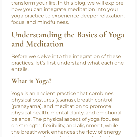
control, meditation centers the mind, helping
to achieve inner peace and clarity. When
combined, these two practices create a
holistic approach to wellness that can
transform your life. In this blog, we will explore
how you can integrate meditation into your
yoga practice to experience deeper relaxation,
focus, and mindfulness.
Understanding the Basics of Yoga
and Meditation
Before we delve into the integration of these
practices, let’s first understand what each one
entails.
What is Yoga?
Yoga is an ancient practice that combines
physical postures (asanas), breath control
(pranayama), and meditation to promote