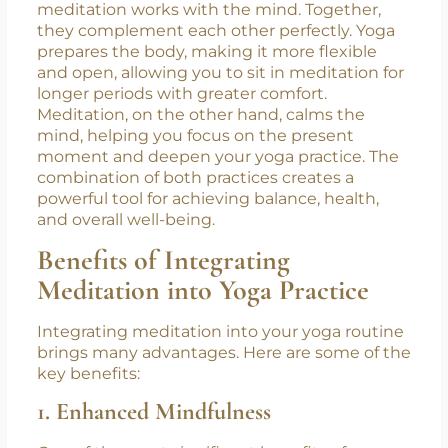
The Synergy Between Yoga and
Meditation
While yoga primarily focuses on the body,
meditation works with the mind. Together,
they complement each other perfectly. Yoga
prepares the body, making it more flexible
and open, allowing you to sit in meditation for
longer periods with greater comfort.
Meditation, on the other hand, calms the
mind, helping you focus on the present
moment and deepen your yoga practice. The
combination of both practices creates a
powerful tool for achieving balance, health,
and overall well-being.
Benefits of Integrating
Meditation into Yoga Practice
Integrating meditation into your yoga routine
brings many advantages. Here are some of the