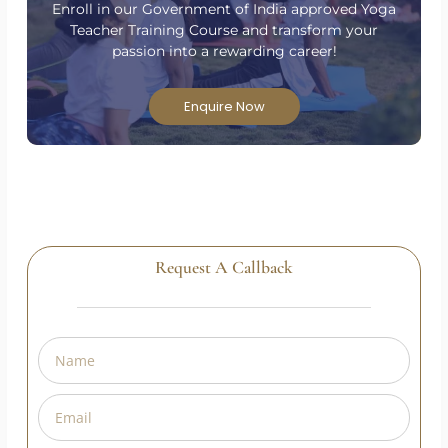
Have Questions?
Are you passionate about yoga and ready to take
your practice to the next level?
Enroll in our Government of India approved Yoga
Teacher Training Course and transform your
passion into a rewarding career!
Enquire Now
Request A Callback