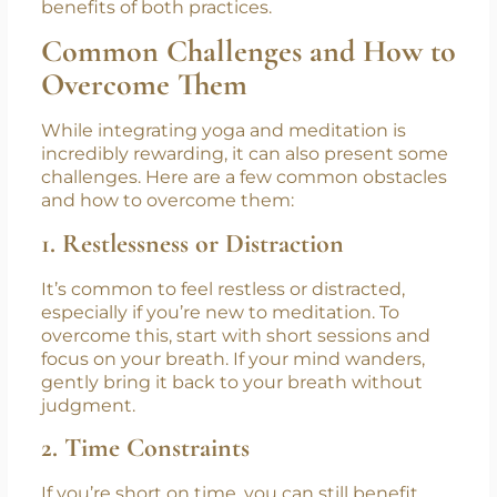
challenging at first. Start small and gradually
build your practice. With time, you’ll begin to
notice the deepening connection between
your body and mind, as well as the increased
benefits of both practices.
Common Challenges and How to
Overcome Them
While integrating yoga and meditation is
incredibly rewarding, it can also present some
challenges. Here are a few common obstacles
and how to overcome them:
1. Restlessness or Distraction
It’s common to feel restless or distracted,
especially if you’re new to meditation. To
overcome this, start with short sessions and
focus on your breath. If your mind wanders,
gently bring it back to your breath without