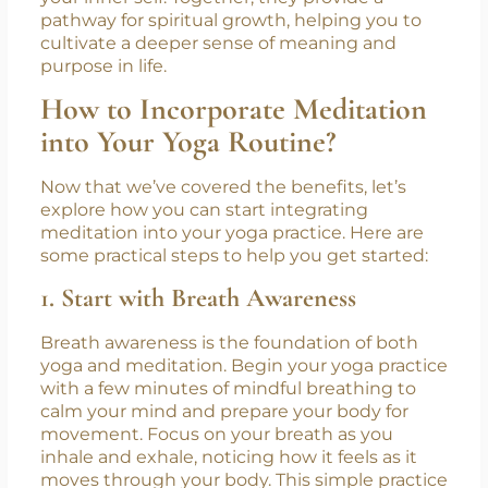
components that go beyond just the physical
and mental benefits. While yoga helps align
the body with the mind, meditation
encourages introspection and connection to
your inner self. Together, they provide a
pathway for spiritual growth, helping you to
cultivate a deeper sense of meaning and
purpose in life.
How to Incorporate Meditation
into Your Yoga Routine?
Now that we’ve covered the benefits, let’s
explore how you can start integrating
meditation into your yoga practice. Here are
some practical steps to help you get started:
1. Start with Breath Awareness
Breath awareness is the foundation of both
yoga and meditation. Begin your yoga practice
with a few minutes of mindful breathing to