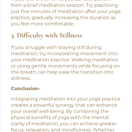
judgment.
2. Time Constraints
If you’re short on time, you can still benefit
from a brief meditation session. Try practicing
just five minutes of meditation after your yoga
practice, gradually increasing the duration as
you feel more comfortable.
3. Difficulty with Stillness
If you struggle with staying still during
meditation, try incorporating movement into
your meditation practice. Walking meditation
or using gentle movements while focusing on
the breath can help ease the transition into
stillness.
Conclusion-
Integrating meditation into your yoga practice
creates a powerful synergy that can enhance