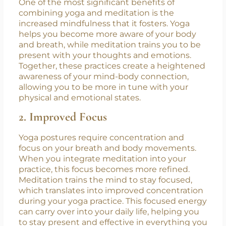
key benefits:
1. Enhanced Mindfulness
One of the most significant benefits of
combining yoga and meditation is the
increased mindfulness that it fosters. Yoga
helps you become more aware of your body
and breath, while meditation trains you to be
present with your thoughts and emotions.
Together, these practices create a heightened
awareness of your mind-body connection,
allowing you to be more in tune with your
physical and emotional states.
2. Improved Focus
Yoga postures require concentration and
focus on your breath and body movements.
When you integrate meditation into your
practice, this focus becomes more refined.
Meditation trains the mind to stay focused,