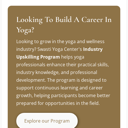
For more information or to join our classes,
contact us at
8830079878
. Start your journey
towards a healthier mind and body today!
Looking To Build A Career In
Yoga?
Looking to grow in the yoga and wellness
industry? Swasti Yoga Center's
Industry
Upskilling Program
helps yoga
professionals enhance their practical skills,
industry knowledge, and professional
development. The program is designed to
support continuous learning and career
growth, helping participants become better