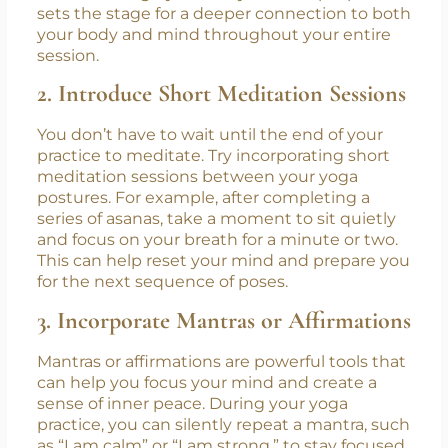
calm your mind and prepare your body for
movement. Focus on your breath as you
inhale and exhale, noticing how it feels as it
moves through your body. This simple practice
sets the stage for a deeper connection to both
your body and mind throughout your entire
session.
2. Introduce Short Meditation Sessions
You don’t have to wait until the end of your
practice to meditate. Try incorporating short
meditation sessions between your yoga
postures. For example, after completing a
series of asanas, take a moment to sit quietly
and focus on your breath for a minute or two.
This can help reset your mind and prepare you
for the next sequence of poses.
3. Incorporate Mantras or Affirmations