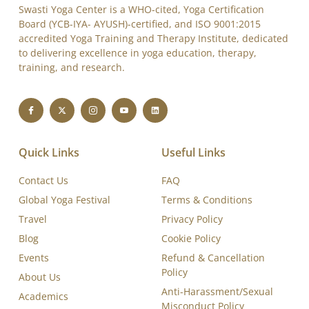
Swasti Yoga Center is a WHO-cited, Yoga Certification
Board (YCB-IYA- AYUSH)-certified, and ISO 9001:2015
accredited Yoga Training and Therapy Institute, dedicated
to delivering excellence in yoga education, therapy,
training, and research.
Quick Links
Useful Links
Contact Us
FAQ
Global Yoga Festival
Terms & Conditions
Travel
Privacy Policy
Blog
Cookie Policy