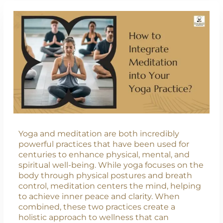
Yoga and meditation are both incredibly
powerful practices that have been used for
centuries to enhance physical, mental, and
spiritual well-being. While yoga focuses on the
body through physical postures and breath