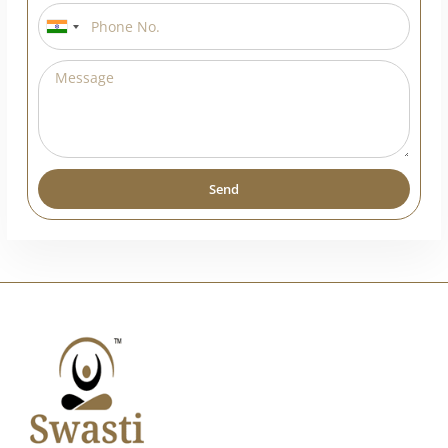
India
+91
Send
Alternative: