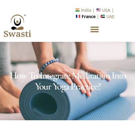
Ready to Unlock International Opportunities in Wellness &
Yoga with Industry Upskilling 1.0 Program?
Know More
India |
USA |
France
|
UAE
How To Integrate Meditation Into
Your Yoga Practice?