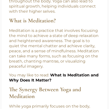
physical health, mental clarity, and emotional
balance. The physical aspect of yoga focuses
on strength, flexibility, and alignment, while
the breathwork enhances the flow of energy
throughout the body. Yoga can also lead to
spiritual growth, helping individuals connect
with their higher selves.
What is Meditation?
Meditation is a practice that involves focusing
the mind to achieve a state of deep relaxation
and heightened awareness. The goal is to
quiet the mental chatter and achieve clarity,
peace, and a sense of mindfulness. Meditation
can take many forms, such as focusing on the
breath, chanting mantras, or visualizing
peaceful imagery.
You may like to read:
What Is Meditation and
Why Does It Matter?