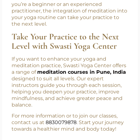
your overall well-being. By combining the
physical benefits of yoga with the mental
clarity of meditation, you can achieve greater
focus, relaxation, and mindfulness. Whether
you’re a beginner or an experienced
practitioner, the integration of meditation into
your yoga routine can take your practice to
the next level.
Take Your Practice to the Next
Level with Swasti Yoga Center
If you want to enhance your yoga and
meditation practice, Swasti Yoga Center offers
a range of
meditation courses in Pune, India
designed to suit all levels. Our expert
instructors guide you through each session,
helping you deepen your practice, improve
mindfulness, and achieve greater peace and
balance.