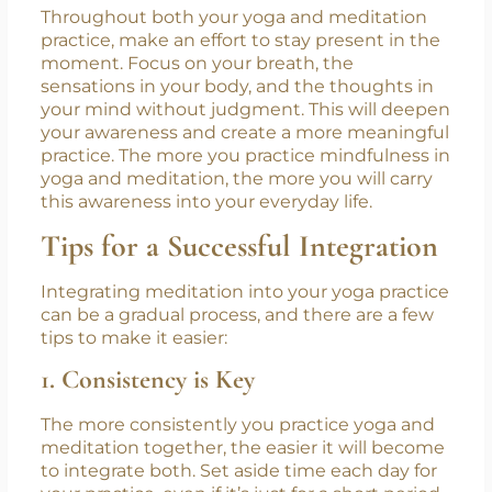
5. Focus on Present Moment
Awareness
Throughout both your yoga and meditation
practice, make an effort to stay present in the
moment. Focus on your breath, the
sensations in your body, and the thoughts in
your mind without judgment. This will deepen
your awareness and create a more meaningful
practice. The more you practice mindfulness in
yoga and meditation, the more you will carry
this awareness into your everyday life.
Tips for a Successful Integration
Integrating meditation into your yoga practice
can be a gradual process, and there are a few
tips to make it easier:
1. Consistency is Key