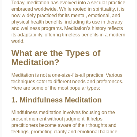
Today, meditation has evolved into a secular practice
embraced worldwide. While rooted in spirituality, it is
now widely practiced for its mental, emotional, and
physical health benefits, including its use in therapy
and wellness programs. Meditation’s history reflects
its adaptability, offering timeless benefits in a modern
world.
What are the Types of
Meditation?
Meditation is not a one-size-fits-all practice. Various
techniques cater to different needs and preferences.
Here are some of the most popular types:
1. Mindfulness Meditation
Mindfulness meditation involves focusing on the
present moment without judgment. It helps
practitioners become aware of their thoughts and
feelings, promoting clarity and emotional balance.