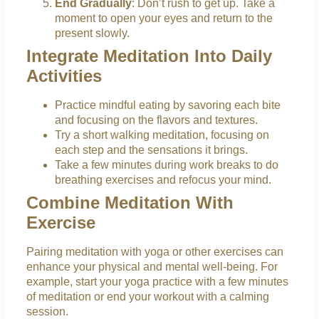
End Gradually
: Don’t rush to get up. Take a
moment to open your eyes and return to the
present slowly.
Integrate Meditation Into Daily
Activities
Practice mindful eating by savoring each bite
and focusing on the flavors and textures.
Try a short walking meditation, focusing on
each step and the sensations it brings.
Take a few minutes during work breaks to do
breathing exercises and refocus your mind.
Combine Meditation With
Exercise
Pairing meditation with yoga or other exercises can
enhance your physical and mental well-being. For
example, start your yoga practice with a few minutes
of meditation or end your workout with a calming
session.