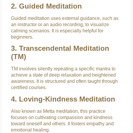
2. Guided Meditation
Guided meditation uses external guidance, such as
an instructor or an audio recording, to visualize
calming scenarios. It is especially helpful for
beginners.
3. Transcendental Meditation
(TM)
TM involves silently repeating a specific mantra to
achieve a state of deep relaxation and heightened
awareness. It is structured and often taught through
certified courses.
4. Loving-Kindness Meditation
Also known as Metta meditation, this practice
focuses on cultivating compassion and kindness
toward oneself and others. It fosters empathy and
emotional healing.