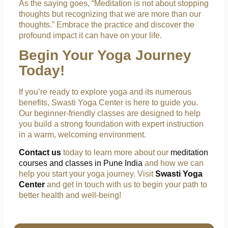
As the saying goes, “Meditation is not about stopping
thoughts but recognizing that we are more than our
thoughts.” Embrace the practice and discover the
profound impact it can have on your life.
Begin Your Yoga Journey
Today!
If you’re ready to explore yoga and its numerous
benefits, Swasti Yoga Center is here to guide you.
Our beginner-friendly classes are designed to help
you build a strong foundation with expert instruction
in a warm, welcoming environment.
Contact us
today to learn more about our
meditation
courses and classes in Pune India
and how we can
help you start your yoga journey. Visit
Swasti Yoga
Center
and get in touch with us to begin your path to
better health and well-being!