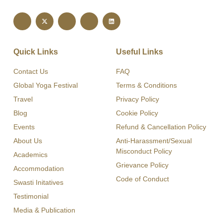
Quick Links
Useful Links
Contact Us
FAQ
Global Yoga Festival
Terms & Conditions
Travel
Privacy Policy
Blog
Cookie Policy
Events
Refund & Cancellation Policy
About Us
Anti-Harassment/Sexual
Misconduct Policy
Academics
Grievance Policy
Accommodation
Code of Conduct
Swasti Initatives
Testimonial
Media & Publication