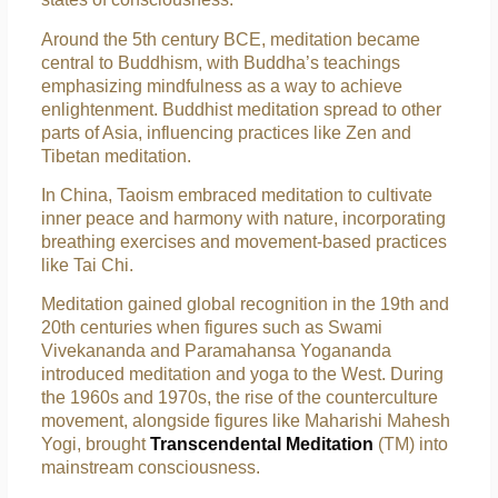
Around the 5th century BCE, meditation became
central to Buddhism, with Buddha’s teachings
emphasizing mindfulness as a way to achieve
enlightenment. Buddhist meditation spread to other
parts of Asia, influencing practices like Zen and
Tibetan meditation.
In China, Taoism embraced meditation to cultivate
inner peace and harmony with nature, incorporating
breathing exercises and movement-based practices
like Tai Chi.
Meditation gained global recognition in the 19th and
20th centuries when figures such as Swami
Vivekananda and Paramahansa Yogananda
introduced meditation and yoga to the West. During
the 1960s and 1970s, the rise of the counterculture
movement, alongside figures like Maharishi Mahesh
Yogi, brought
Transcendental Meditation
(TM) into
mainstream consciousness.