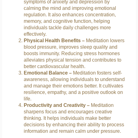
symptoms of anxiety and depression by
calming the mind and improving emotional
regulation. It also enhances concentration,
memory, and cognitive function, helping
individuals tackle daily challenges more
effectively.
Physical Health Benefits –
Meditation lowers
blood pressure, improves sleep quality and
boosts immunity. Reducing stress hormones
alleviates physical tension and contributes to
better cardiovascular health.
Emotional Balance –
Meditation fosters self-
awareness, allowing individuals to understand
and manage their emotions better. It cultivates
resilience, empathy, and a positive outlook on
life.
Productivity and Creativity –
Meditation
sharpens focus and encourages creative
thinking. It helps individuals make better
decisions by enhancing their ability to process
information and remain calm under pressure.