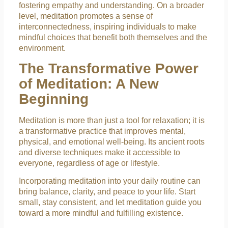
fostering empathy and understanding. On a broader
level, meditation promotes a sense of
interconnectedness, inspiring individuals to make
mindful choices that benefit both themselves and the
environment.
The Transformative Power
of Meditation: A New
Beginning
Meditation is more than just a tool for relaxation; it is
a transformative practice that improves mental,
physical, and emotional well-being. Its ancient roots
and diverse techniques make it accessible to
everyone, regardless of age or lifestyle.
Incorporating meditation into your daily routine can
bring balance, clarity, and peace to your life. Start
small, stay consistent, and let meditation guide you
toward a more mindful and fulfilling existence.