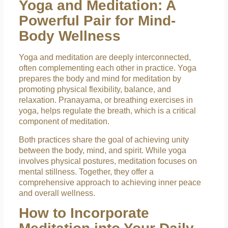
Yoga and Meditation: A
Powerful Pair for Mind-
Body Wellness
Yoga and meditation are deeply interconnected,
often complementing each other in practice. Yoga
prepares the body and mind for meditation by
promoting physical flexibility, balance, and
relaxation. Pranayama, or breathing exercises in
yoga, helps regulate the breath, which is a critical
component of meditation.
Both practices share the goal of achieving unity
between the body, mind, and spirit. While yoga
involves physical postures, meditation focuses on
mental stillness. Together, they offer a
comprehensive approach to achieving inner peace
and overall wellness.
How to Incorporate