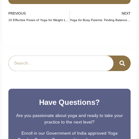
PREVIOUS
NEXT
10 Effective Poses of Yoga for Weight Loss: A Beginner’s Guide
Yoga for Busy Parents: Finding Balance in Your Daily Life
Have Questions?
Are you passionate about yoga and ready to take your
practice to the next level?
Enroll in our Government of India approved Yoga