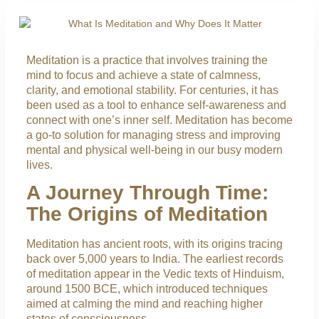
Meditation is a practice that involves training the
mind to focus and achieve a state of calmness,
clarity, and emotional stability. For centuries, it has
been used as a tool to enhance self-awareness and
connect with one’s inner self. Meditation has become
a go-to solution for managing stress and improving
mental and physical well-being in our busy modern
lives.
A Journey Through Time:
The Origins of Meditation
Meditation has ancient roots, with its origins tracing
back over 5,000 years to India. The earliest records
of meditation appear in the Vedic texts of Hinduism,
around 1500 BCE, which introduced techniques
aimed at calming the mind and reaching higher
states of consciousness.