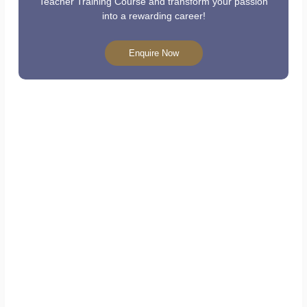
Teacher Training Course and transform your passion
into a rewarding career!
Enquire Now