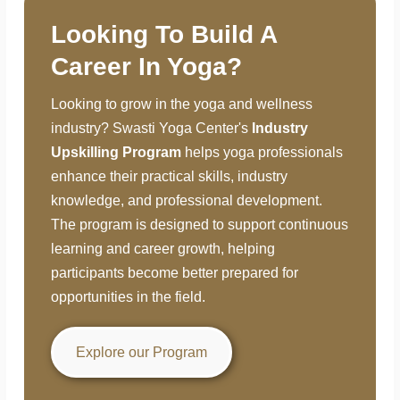
Looking To Build A
Career In Yoga?
Looking to grow in the yoga and wellness
industry? Swasti Yoga Center's
Industry
Upskilling Program
helps yoga professionals
enhance their practical skills, industry
knowledge, and professional development.
The program is designed to support continuous
learning and career growth, helping
participants become better prepared for
opportunities in the field.
Explore our Program