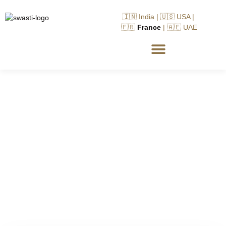
🇮🇳 India | 🇺🇸 USA |
🇫🇷
France
| 🇦🇪 UAE