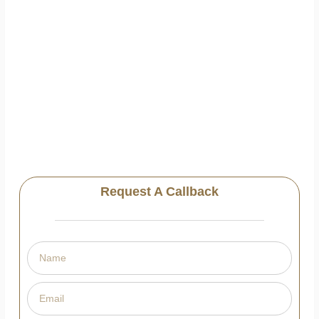
Request A Callback