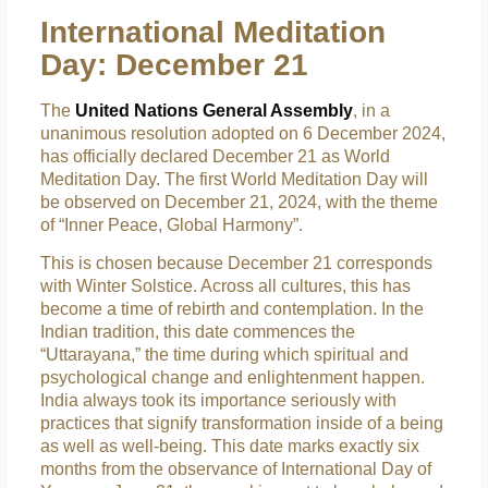
International Meditation
Day: December 21
The
United Nations General Assembly
, in a
unanimous resolution adopted on 6 December 2024,
has officially declared December 21 as World
Meditation Day. The first World Meditation Day will
be observed on December 21, 2024, with the theme
of “Inner Peace, Global Harmony”.
This is chosen because December 21 corresponds
with Winter Solstice. Across all cultures, this has
become a time of rebirth and contemplation. In the
Indian tradition, this date commences the
“Uttarayana,” the time during which spiritual and
psychological change and enlightenment happen.
India always took its importance seriously with
practices that signify transformation inside of a being
as well as well-being. This date marks exactly six
months from the observance of International Day of