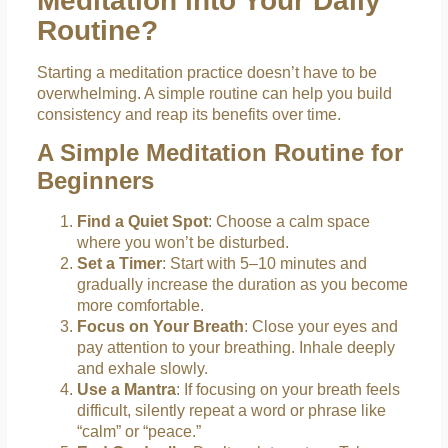
Meditation into Your Daily
Routine?
Starting a meditation practice doesn’t have to be
overwhelming. A simple routine can help you build
consistency and reap its benefits over time.
A Simple Meditation Routine for
Beginners
Find a Quiet Spot
: Choose a calm space
where you won’t be disturbed.
Set a Timer
: Start with 5–10 minutes and
gradually increase the duration as you become
more comfortable.
Focus on Your Breath
: Close your eyes and
pay attention to your breathing. Inhale deeply
and exhale slowly.
Use a Mantra
: If focusing on your breath feels
difficult, silently repeat a word or phrase like
“calm” or “peace.”