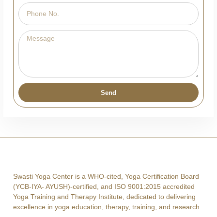
Send
Swasti Yoga Center is a WHO-cited, Yoga Certification Board
(YCB-IYA- AYUSH)-certified, and ISO 9001:2015 accredited
Yoga Training and Therapy Institute, dedicated to delivering
excellence in yoga education, therapy, training, and research.