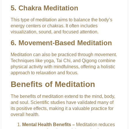
5. Chakra Meditation
This type of meditation aims to balance the body’s
energy centers or chakras. It often includes
visualization, sound, and focused attention.
6. Movement-Based Meditation
Meditation can also be practiced through movement.
Techniques like yoga, Tai Chi, and Qigong combine
physical activity with mindfulness, offering a holistic
approach to relaxation and focus.
Benefits of Meditation
The benefits of meditation extend to the mind, body,
and soul. Scientific studies have validated many of
its positive effects, making it a valuable practice for
overall health.
Mental Health Benefits –
Meditation reduces