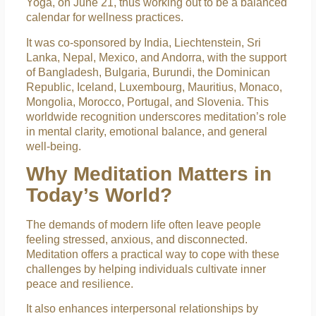
Yoga, on June 21, thus working out to be a balanced
calendar for wellness practices.
It was co-sponsored by India, Liechtenstein, Sri
Lanka, Nepal, Mexico, and Andorra, with the support
of Bangladesh, Bulgaria, Burundi, the Dominican
Republic, Iceland, Luxembourg, Mauritius, Monaco,
Mongolia, Morocco, Portugal, and Slovenia. This
worldwide recognition underscores meditation’s role
in mental clarity, emotional balance, and general
well-being.
Why Meditation Matters in
Today’s World?
The demands of modern life often leave people
feeling stressed, anxious, and disconnected.
Meditation offers a practical way to cope with these
challenges by helping individuals cultivate inner
peace and resilience.
It also enhances interpersonal relationships by