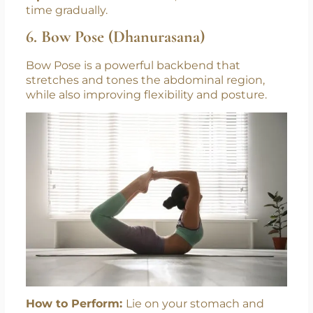
time gradually.
6. Bow Pose (Dhanurasana)
Bow Pose is a powerful backbend that
stretches and tones the abdominal region,
while also improving flexibility and posture.
How to Perform:
Lie on your stomach and