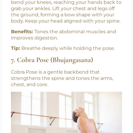
bend your knees, reaching your hands back to
grab your ankles. Lift your chest and legs off
the ground, forming a bow shape with your
body. Keep your head aligned with your spine.
Benefits:
Tones the abdominal muscles and
improves digestion.
Tip:
Breathe deeply while holding the pose.
7. Cobra Pose (Bhujangasana)
Cobra Pose is a gentle backbend that
strengthens the spine and tones the arms,
chest, and core.