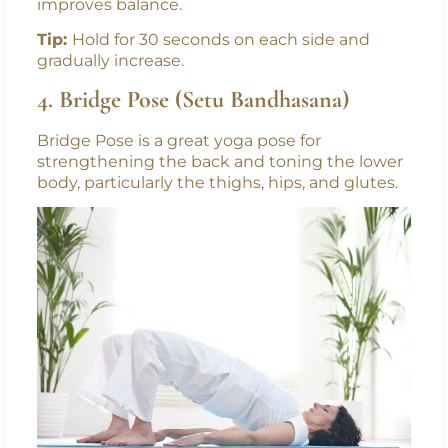
improves balance.
Tip:
Hold for 30 seconds on each side and
gradually increase.
4. Bridge Pose (Setu Bandhasana)
Bridge Pose is a great yoga pose for
strengthening the back and toning the lower
body, particularly the thighs, hips, and glutes.