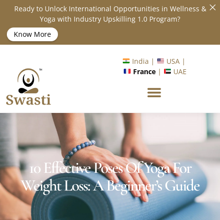
Ready to Unlock International Opportunities in Wellness &
Yoga with Industry Upskilling 1.0 Program?
Know More
India |
USA |
France
|
UAE
10 Effective Poses Of Yoga For
Weight Loss: A Beginner’s Guide