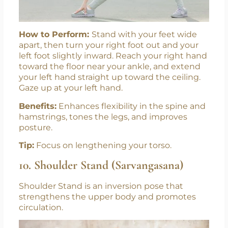
How to Perform:
Stand with your feet wide
apart, then turn your right foot out and your
left foot slightly inward. Reach your right hand
toward the floor near your ankle, and extend
your left hand straight up toward the ceiling.
Gaze up at your left hand.
Benefits:
Enhances flexibility in the spine and
hamstrings, tones the legs, and improves
posture.
Tip:
Focus on lengthening your torso.
10. Shoulder Stand (Sarvangasana)
Shoulder Stand is an inversion pose that
strengthens the upper body and promotes
circulation.