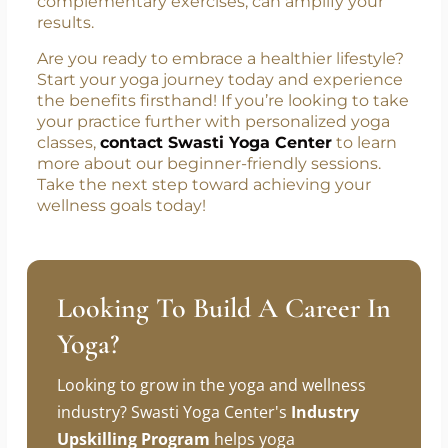
complementary exercises, can amplify your
results.
Are you ready to embrace a healthier lifestyle?
Start your yoga journey today and experience
the benefits firsthand! If you’re looking to take
your practice further with personalized yoga
classes,
contact Swasti Yoga Center
to learn
more about our beginner-friendly sessions.
Take the next step toward achieving your
wellness goals today!
Looking To Build A Career In
Yoga?
Looking to grow in the yoga and wellness
industry? Swasti Yoga Center's
Industry
Upskilling Program
helps yoga