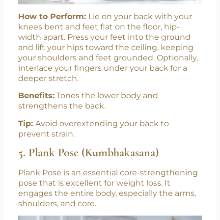
How to Perform:
Lie on your back with your
knees bent and feet flat on the floor, hip-
width apart. Press your feet into the ground
and lift your hips toward the ceiling, keeping
your shoulders and feet grounded. Optionally,
interlace your fingers under your back for a
deeper stretch.
Benefits:
Tones the lower body and
strengthens the back.
Tip:
Avoid overextending your back to
prevent strain.
5. Plank Pose (Kumbhakasana)
Plank Pose is an essential core-strengthening
pose that is excellent for weight loss. It
engages the entire body, especially the arms,
shoulders, and core.