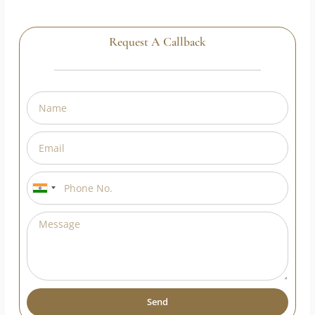
Request A Callback
India
+91
Send