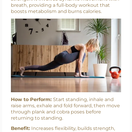
breath, providing a full-body workout that
boosts metabolism and burns calories.
How to Perform:
Start standing, inhale and
raise arms, exhale and fold forward, then move
through plank and cobra poses before
returning to standing.
Benefit:
Increases flexibility, builds strength,