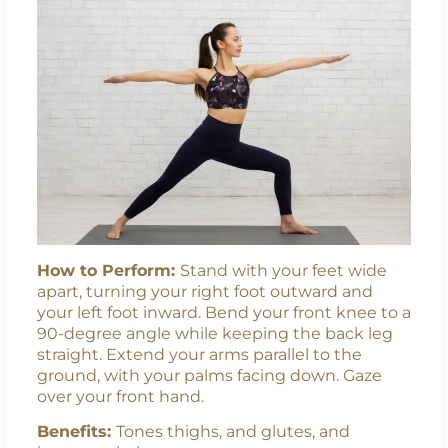
How to Perform:
Stand with your feet wide
apart, turning your right foot outward and
your left foot inward. Bend your front knee to a
90-degree angle while keeping the back leg
straight. Extend your arms parallel to the
ground, with your palms facing down. Gaze
over your front hand.
Benefits:
Tones thighs, and glutes, and