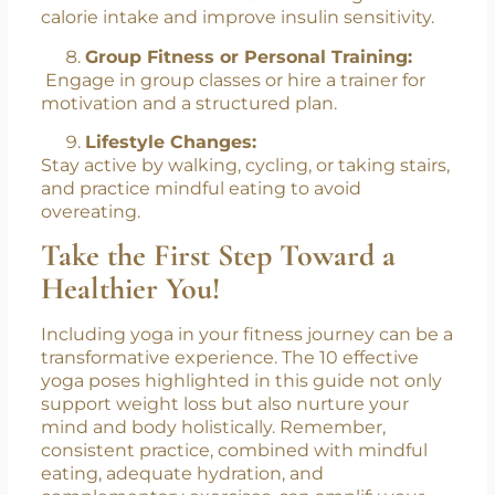
calorie intake and improve insulin sensitivity.
Group Fitness or Personal Training:
Engage in group classes or hire a trainer for
motivation and a structured plan.
Lifestyle Changes:
Stay active by walking, cycling, or taking stairs,
and practice mindful eating to avoid
overeating.
Take the First Step Toward a
Healthier You!
Including yoga in your fitness journey can be a
transformative experience. The 10 effective
yoga poses highlighted in this guide not only
support weight loss but also nurture your
mind and body holistically. Remember,
consistent practice, combined with mindful
eating, adequate hydration, and