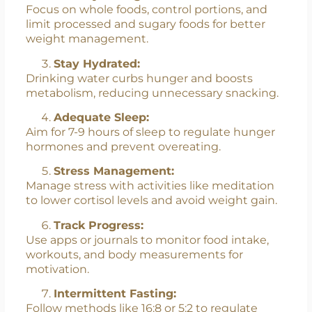
Focus on whole foods, control portions, and
limit processed and sugary foods for better
weight management.
Stay Hydrated:
Drinking water curbs hunger and boosts
metabolism, reducing unnecessary snacking.
Adequate Sleep:
Aim for 7-9 hours of sleep to regulate hunger
hormones and prevent overeating.
Stress Management:
Manage stress with activities like meditation
to lower cortisol levels and avoid weight gain.
Track Progress:
Use apps or journals to monitor food intake,
workouts, and body measurements for
motivation.
Intermittent Fasting:
Follow methods like 16:8 or 5:2 to regulate