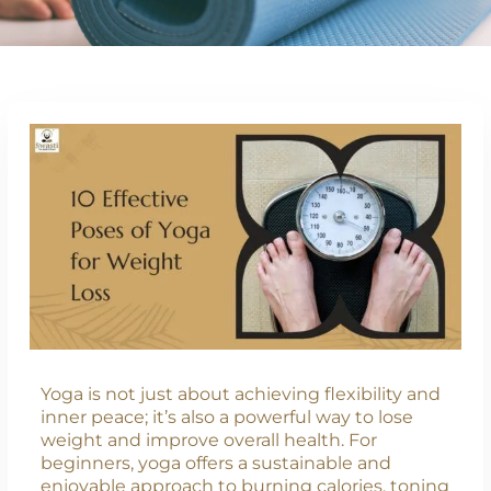
Yoga is not just about achieving flexibility and
inner peace; it’s also a powerful way to lose
weight and improve overall health. For
beginners, yoga offers a sustainable and
enjoyable approach to burning calories, toning