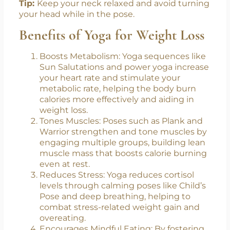
Tip:
Keep your neck relaxed and avoid turning
your head while in the pose.
Benefits of Yoga for Weight Loss
Boosts Metabolism: Yoga sequences like
Sun Salutations and power yoga increase
your heart rate and stimulate your
metabolic rate, helping the body burn
calories more effectively and aiding in
weight loss.
Tones Muscles: Poses such as Plank and
Warrior strengthen and tone muscles by
engaging multiple groups, building lean
muscle mass that boosts calorie burning
even at rest.
Reduces Stress: Yoga reduces cortisol
levels through calming poses like Child’s
Pose and deep breathing, helping to
combat stress-related weight gain and
overeating.
Encourages Mindful Eating: By fostering