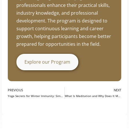
professionals enhance their practical skills,
industry knowledge, and professional
development. The program is designed to
support continuous learning and career
growth, helping participants become better
prepared for opportunities in the field.
Explore our Program
PREVIOUS
NEXT
Yoga Secrets for Winter Immunity: Simple Practices to Stay Fit
What Is Meditation and Why Does It Matter?