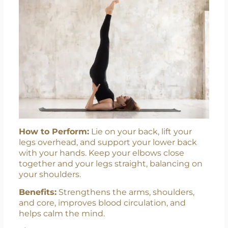
How to Perform:
Lie on your back, lift your
legs overhead, and support your lower back
with your hands. Keep your elbows close
together and your legs straight, balancing on
your shoulders.
Benefits:
Strengthens the arms, shoulders,
and core, improves blood circulation, and
helps calm the mind.