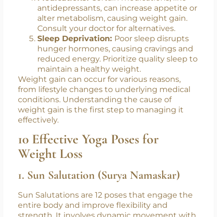
antidepressants, can increase appetite or
alter metabolism, causing weight gain.
Consult your doctor for alternatives.
Sleep Deprivation:
Poor sleep disrupts
hunger hormones, causing cravings and
reduced energy. Prioritize quality sleep to
maintain a healthy weight.
Weight gain can occur for various reasons,
from lifestyle changes to underlying medical
conditions. Understanding
the cause of
weight gain
is the first step to managing it
effectively.
10 Effective Yoga Poses for
Weight Loss
1. Sun Salutation (Surya Namaskar)
Sun Salutations are 12 poses that engage the
entire body and improve flexibility and
strength. It involves dynamic movement with