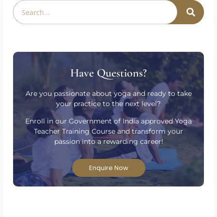
Have Questions?
Are you passionate about yoga and ready to take
your practice to the next level?
Enroll in our Government of India approved Yoga
Teacher Training Course and transform your
passion into a rewarding career!
Enquire Now