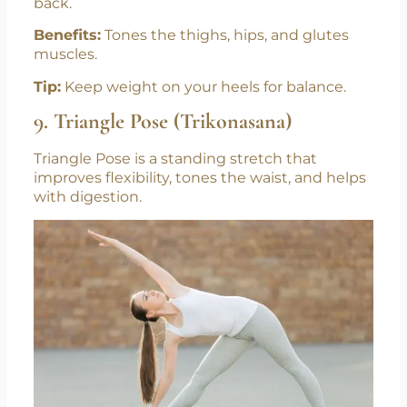
back.
Benefits:
Tones the thighs, hips, and glutes
muscles.
Tip:
Keep weight on your heels for balance.
9. Triangle Pose (Trikonasana)
Triangle Pose is a standing stretch that
improves flexibility, tones the waist, and helps
with digestion.