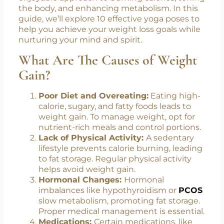
the body, and enhancing metabolism. In this
guide, we’ll explore 10 effective yoga poses to
help you achieve your weight loss goals while
nurturing your mind and spirit.
What Are The Causes of Weight
Gain?
Poor Diet and Overeating:
Eating high-
calorie, sugary, and fatty foods leads to
weight gain. To manage weight, opt for
nutrient-rich meals and control portions.
Lack of Physical Activity:
A sedentary
lifestyle prevents calorie burning, leading
to fat storage. Regular physical activity
helps avoid weight gain.
Hormonal Changes:
Hormonal
imbalances like hypothyroidism or
PCOS
slow metabolism, promoting fat storage.
Proper medical management is essential.
Medications:
Certain medications, like