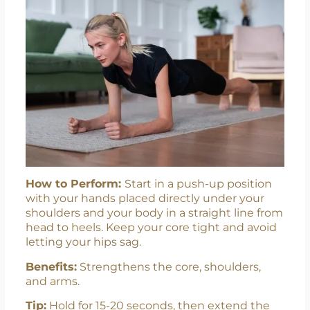
How to Perform:
Start in a push-up position
with your hands placed directly under your
shoulders and your body in a straight line from
head to heels. Keep your core tight and avoid
letting your hips sag.
Benefits:
Strengthens the core, shoulders,
and arms.
Tip:
Hold for 15-20 seconds, then extend the