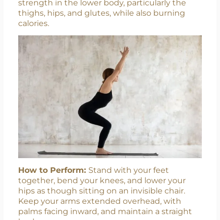
strength in the lower body, particularly the
thighs, hips, and glutes, while also burning
calories.
Contact Us
How to Perform:
Stand with your feet
together, bend your knees, and lower your
hips as though sitting on an invisible chair.
Keep your arms extended overhead, with
palms facing inward, and maintain a straight