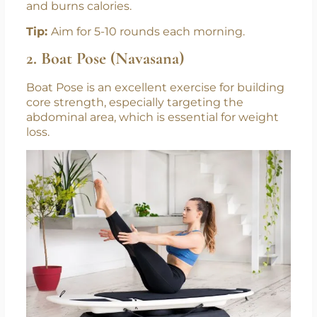
and burns calories.
Tip:
Aim for 5-10 rounds each morning.
2. Boat Pose (Navasana)
Boat Pose is an excellent exercise for building
core strength, especially targeting the
abdominal area, which is essential for weight
loss.