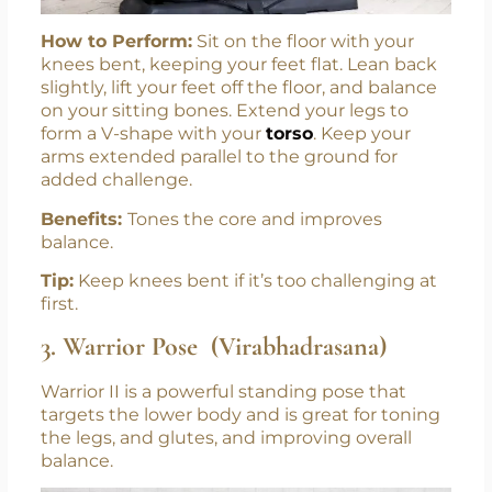
How to Perform:
Sit on the floor with your
knees bent, keeping your feet flat. Lean back
slightly, lift your feet off the floor, and balance
on your sitting bones. Extend your legs to
form a V-shape with your
torso
. Keep your
arms extended parallel to the ground for
added challenge.
Benefits:
Tones the core and improves
balance.
Tip:
Keep knees bent if it’s too challenging at
first.
3. Warrior Pose (Virabhadrasana)
Warrior II is a powerful standing pose that
targets the lower body and is great for toning
the legs, and glutes, and improving overall
balance.