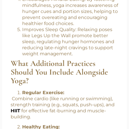
mindfulness, yoga increases awareness of
hunger cues and portion sizes, helping to
prevent overeating and encouraging
healthier food choices.
Improves Sleep Quality: Relaxing poses
like Legs Up the Wall promote better
sleep, regulating hunger hormones and
reducing late-night cravings to support
weight management.
What Additional Practices
Should You Include Alongside
Yoga?
Regular Exercise:
Combine cardio (like running or swimming),
strength training (e.g., squats, push-ups), and
HIIT
for effective fat-burning and muscle-
building.
Healthy Eating: