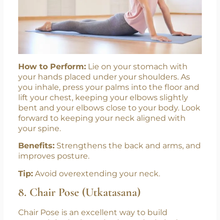
New Batches
Starting From July!
Join us at Swasti Yoga Center and begin
your journey toward knowledge, growth,
How to Perform:
Lie on your stomach with
and wellness. Enroll now for our new
your hands placed under your shoulders. As
Level 1 Yoga Protocol Instructor
you inhale, press your palms into the floor and
Pregnancy Yoga TTC
Course and
lift your chest, keeping your elbows slightly
starting from 1st July.
bent and your elbows close to your body. Look
forward to keeping your neck aligned with
your spine.
Benefits:
Strengthens the back and arms, and
improves posture.
Tip:
Avoid overextending your neck.
8. Chair Pose (Utkatasana)
Chair Pose is an excellent way to build