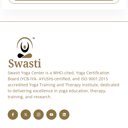
Alternative:
Swasti Yoga Center is a WHO-cited, Yoga Certification
Board (YCB-IYA- AYUSH)-certified, and ISO 9001:2015
accredited Yoga Training and Therapy Institute, dedicated
to delivering excellence in yoga education, therapy,
training, and research.