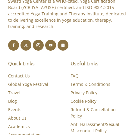
Swasti Yoga Center is a WHO-cited, Yoga Certification
Board (YCB-IYA- AYUSH)-certified, and ISO 9001:2015
accredited Yoga Training and Therapy Institute, dedicated
to delivering excellence in yoga education, therapy,
training, and research.
Quick Links
Useful Links
Contact Us
FAQ
Global Yoga Festival
Terms & Conditions
Travel
Privacy Policy
Blog
Cookie Policy
Events
Refund & Cancellation
Policy
About Us
Anti-Harassment/Sexual
Academics
Misconduct Policy
Accommodation