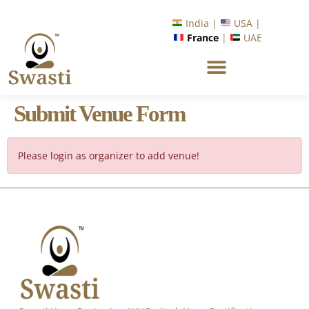
India |
USA |
France
|
UAE
Submit Venue Form
Please login as organizer to add venue!