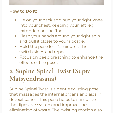
How to Do It:
Lie on your back and hug your right knee
into your chest, keeping your left leg
extended on the floor.
Clasp your hands around your right shin
and pull it closer to your ribcage.
Hold the pose for 1-2 minutes, then
switch sides and repeat.
Focus on deep breathing to enhance the
effects of the pose.
2. Supine Spinal Twist (Supta
Matsyendrasana)
Supine Spinal Twist is a gentle twisting pose
that massages the internal organs and aids in
detoxification. This pose helps to stimulate
the digestive system and improve the
elimination of waste. The twisting motion also