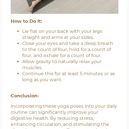
How to Do It:
Lie flat on your back with your legs
straight and arms at your sides.
Close your eyes and take a deep breath
to the count of four, hold for a count of
four, and exhale for a count of four.
Allow gravity to naturally relax your
muscles.
Continue this for at least 5 minutes or as
long as you want.
Conclusion-
Incorporating these yoga poses into your daily
routine can significantly improve your
digestive health. By reducing stress,
enhancing circulation, and stimulating the