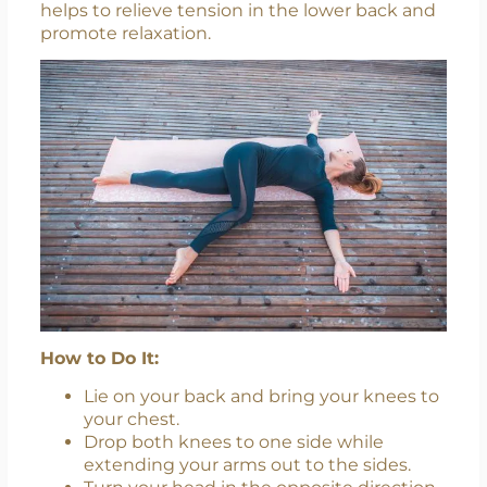
helps to relieve tension in the lower back and
promote relaxation.
How to Do It:
Lie on your back and bring your knees to
your chest.
Drop both knees to one side while
extending your arms out to the sides.