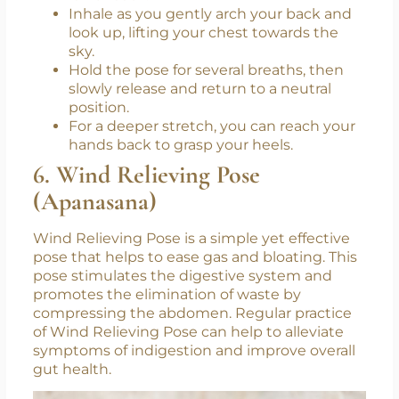
lower back.
Inhale as you gently arch your back and
look up, lifting your chest towards the
sky.
Hold the pose for several breaths, then
slowly release and return to a neutral
position.
For a deeper stretch, you can reach your
hands back to grasp your heels.
6. Wind Relieving Pose
(Apanasana)
Wind Relieving Pose is a simple yet effective
pose that helps to ease gas and bloating. This
pose stimulates the digestive system and
promotes the elimination of waste by
compressing the abdomen. Regular practice
of Wind Relieving Pose can help to alleviate
symptoms of indigestion and improve overall
gut health.