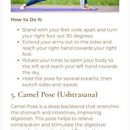
How to Do It:
Stand with your feet wide apart and turn
your right foot out 90 degrees.
Extend your arms out to the sides and
reach your right hand towards your right
foot.
Rotate your torso to open your body to
the left and reach your left hand towards
the sky.
Hold the pose for several breaths, then
switch sides and repeat.
5. Camel Pose (Ushtrasana)
Camel Pose is a deep backbend that stretches
the stomach and intestines, improving
digestion. This pose helps to relieve
constipation and stimulate the digestive