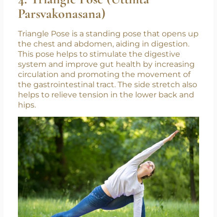
4. Triangle Pose (Utthita
Parsvakonasana)
Triangle Pose is a standing pose that opens up
the chest and abdomen, aiding in digestion.
This pose helps to stimulate the digestive
system and improve gut health by increasing
circulation and promoting the movement of
the gastrointestinal tract. The side stretch also
helps to relieve tension in the lower back and
hips.