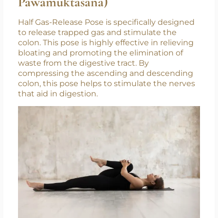
Pawamuktasana)
Half Gas-Release Pose is specifically designed
to release trapped gas and stimulate the
colon. This pose is highly effective in relieving
bloating and promoting the elimination of
waste from the digestive tract. By
compressing the ascending and descending
colon, this pose helps to stimulate the nerves
that aid in digestion.