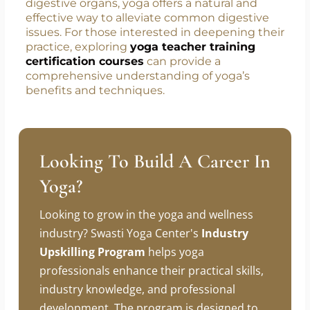
digestive organs, yoga offers a natural and
effective way to alleviate common digestive
issues. For those interested in deepening their
practice, exploring
yoga teacher training
certification courses
can provide a
comprehensive understanding of yoga’s
benefits and techniques.
Looking To Build A Career In
Yoga?
Looking to grow in the yoga and wellness
industry? Swasti Yoga Center's
Industry
Upskilling Program
helps yoga
professionals enhance their practical skills,
industry knowledge, and professional