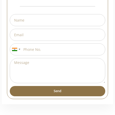
India
+91
Send
Alternative: