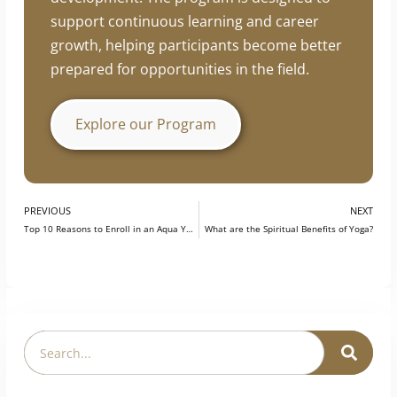
development. The program is designed to
support continuous learning and career
growth, helping participants become better
prepared for opportunities in the field.
Explore our Program
PREVIOUS
NEXT
Top 10 Reasons to Enroll in an Aqua Yoga Teacher Training Certification
What are the Spiritual Benefits of Yoga?