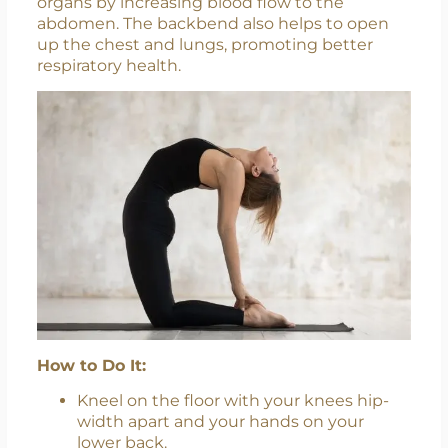
organs by increasing blood flow to the
abdomen. The backbend also helps to open
up the chest and lungs, promoting better
respiratory health.
How to Do It:
Kneel on the floor with your knees hip-
width apart and your hands on your