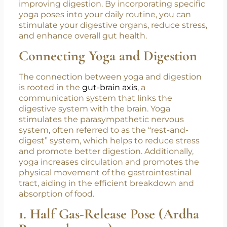
improving digestion. By incorporating specific
yoga poses into your daily routine, you can
stimulate your digestive organs, reduce stress,
and enhance overall gut health.
Connecting Yoga and Digestion
The connection between yoga and digestion
is rooted in the
gut-brain axis
, a
communication system that links the
digestive system with the brain. Yoga
stimulates the parasympathetic nervous
system, often referred to as the “rest-and-
digest” system, which helps to reduce stress
and promote better digestion. Additionally,
yoga increases circulation and promotes the
physical movement of the gastrointestinal
tract, aiding in the efficient breakdown and
absorption of food.
1. Half Gas-Release Pose (Ardha