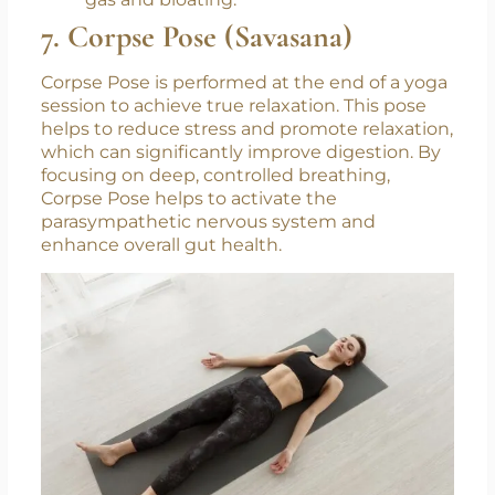
gas and bloating.
7. Corpse Pose (Savasana)
Corpse Pose is performed at the end of a yoga
session to achieve true relaxation. This pose
helps to reduce stress and promote relaxation,
which can significantly improve digestion. By
focusing on deep, controlled breathing,
Corpse Pose helps to activate the
parasympathetic nervous system and
enhance overall gut health.