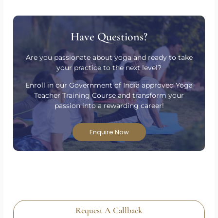
Have Questions?
Are you passionate about yoga and ready to take
your practice to the next level?
Enroll in our Government of India approved Yoga
Teacher Training Course and transform your
passion into a rewarding career!
Enquire Now
Request A Callback