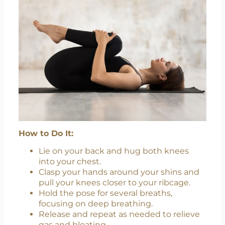
How to Do It:
Lie on your back and hug both knees
into your chest.
Clasp your hands around your shins and
pull your knees closer to your ribcage.
Hold the pose for several breaths,
focusing on deep breathing.
Release and repeat as needed to relieve