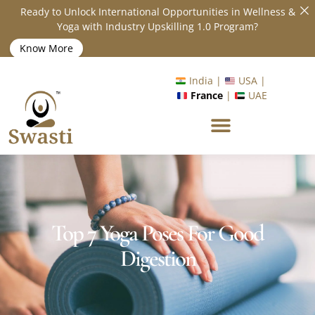
Ready to Unlock International Opportunities in Wellness &
Yoga with Industry Upskilling 1.0 Program?
Know More
India |
USA |
France
|
UAE
Top 7 Yoga Poses For Good
Digestion