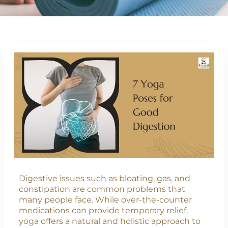
Digestive issues such as bloating, gas, and
constipation are common problems that
many people face. While over-the-counter
medications can provide temporary relief,
yoga offers a natural and holistic approach to