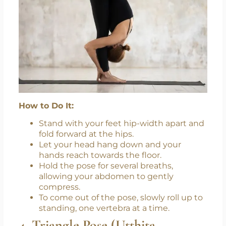
How to Do It:
Stand with your feet hip-width apart and
fold forward at the hips.
Let your head hang down and your
hands reach towards the floor.
Hold the pose for several breaths,
allowing your abdomen to gently
compress.
To come out of the pose, slowly roll up to
standing, one vertebra at a time.