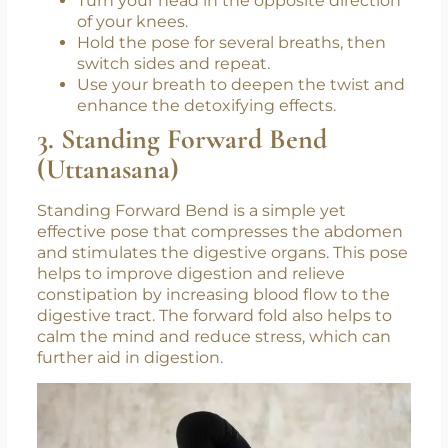
Turn your head in the opposite direction
of your knees.
Hold the pose for several breaths, then
switch sides and repeat.
Use your breath to deepen the twist and
enhance the detoxifying effects.
3. Standing Forward Bend
(Uttanasana)
Standing Forward Bend is a simple yet
effective pose that compresses the abdomen
and stimulates the digestive organs. This pose
helps to improve digestion and relieve
constipation by increasing blood flow to the
digestive tract. The forward fold also helps to
calm the mind and reduce stress, which can
further aid in digestion.