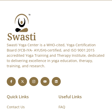
Swasti Yoga Center is a WHO-cited, Yoga Certification
Board (YCB-IYA- AYUSH)-certified, and ISO 9001:2015
accredited Yoga Training and Therapy Institute, dedicated
to delivering excellence in yoga education, therapy,
training, and research.
Quick Links
Useful Links
Contact Us
FAQ