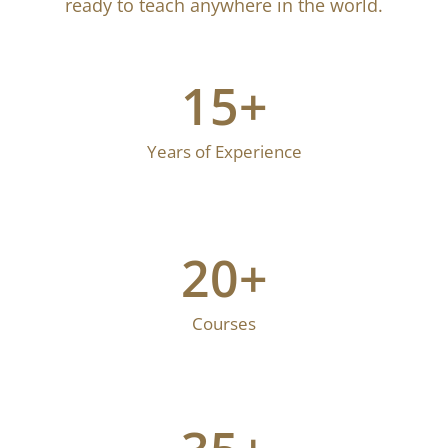
environment to deepen your practice. Under the
guidance of expert instructors, you’ll develop the
skills, knowledge, and certification needed to
become a confident, professional yoga teacher,
ready to teach anywhere in the world.
15
+
Years of Experience
20
+
Courses