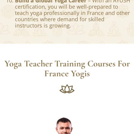
certification, this training is a
transformational journey that helps deepen
your understanding of yoga and self-
awareness.
Build a Global Yoga Career
– With an AYUSH
certification, you will be well-prepared to
teach yoga professionally in France and other
countries where demand for skilled
instructors is growing.
Yoga Teacher Training Courses For
France Yogis