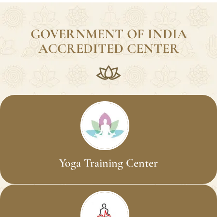
Students Trained
GOVERNMENT OF INDIA
ACCREDITED CENTER
Yoga Training Center