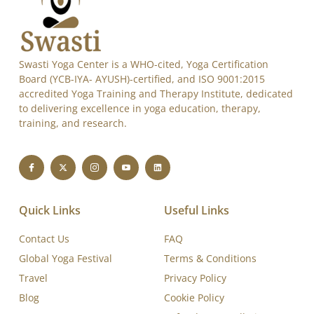
Swasti Yoga Center is a WHO-cited, Yoga Certification
Board (YCB-IYA- AYUSH)-certified, and ISO 9001:2015
accredited Yoga Training and Therapy Institute, dedicated
to delivering excellence in yoga education, therapy,
training, and research.
Quick Links
Useful Links
Contact Us
FAQ