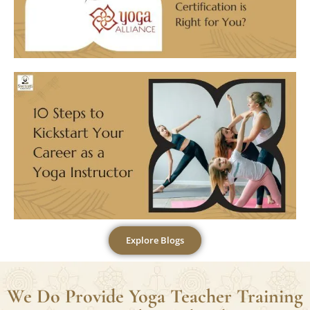
Explore Blogs