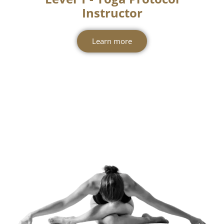
Level 1 - Yoga Protocol
Instructor
Learn more