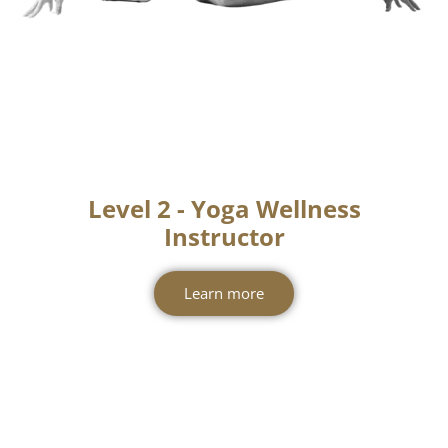
Level 2 - Yoga Wellness
Instructor
Learn more