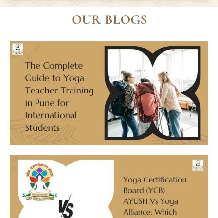
What is the cost of the Yoga Teacher
Training courses?
OUR BLOGS