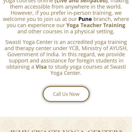
Explore All Yoga Courses
Note –
We offer all of our Yoga TTC and individual
yoga courses online
(Live and Selfpaced)
, making
them accessible from anywhere in the world.
However, if you prefer in-person training, we
welcome you to join us at our
Pune
branch, where
you can experience our
Yoga Teacher Training
and other courses in a physical setting.
Swasti Yoga Center is an accredited yoga training
and therapy center under YCB, Ministry of AYUSH,
Government of India. In this regard, we provide
support and assistance for foregin students in
obtaining a
Visa
to study yoga courses at Swasti
Yoga Center.
Call Us Now