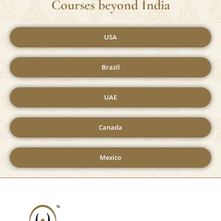
We Do Provide Yoga Teacher Training
Courses beyond India
USA
Brazil
UAE
Canada
Mexico