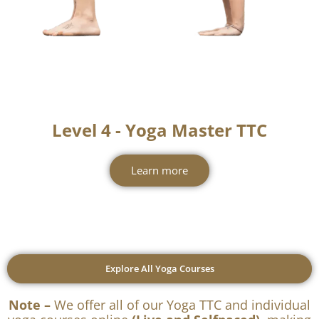
Level 4 - Yoga Master TTC
Learn more