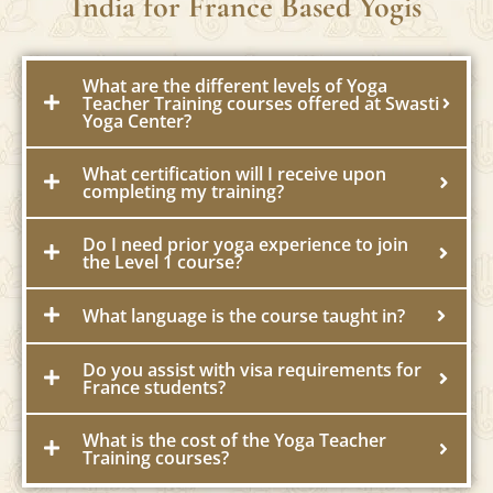
FAQs about Yoga Teacher Training in
India for France Based Yogis
What are the different levels of Yoga
Teacher Training courses offered at Swasti
Yoga Center?
What certification will I receive upon
completing my training?
Do I need prior yoga experience to join
the Level 1 course?
What language is the course taught in?
Do you assist with visa requirements for
France students?