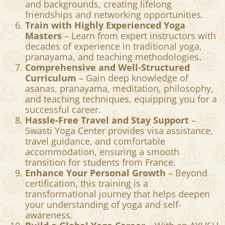
and spiritual traditions for a holistic
approach.
Be Part of a Global Yoga Community
–
Connect with students from different cultures
and backgrounds, creating lifelong
friendships and networking opportunities.
Train with Highly Experienced Yoga
Masters
– Learn from expert instructors with
decades of experience in traditional yoga,
pranayama, and teaching methodologies.
Comprehensive and Well-Structured
Curriculum
– Gain deep knowledge of
asanas, pranayama, meditation, philosophy,
and teaching techniques, equipping you for a
successful career.
Hassle-Free Travel and Stay Support
–
Swasti Yoga Center provides visa assistance,
travel guidance, and comfortable
accommodation, ensuring a smooth
transition for students from France.
Enhance Your Personal Growth
– Beyond