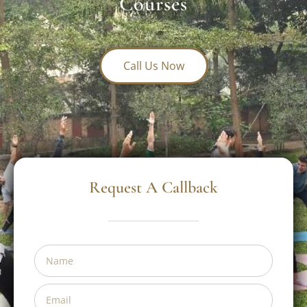
Institute In India For France
Yogis: AYUSH-Accredited
Courses
Call Us Now
Request A Callback