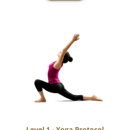
Foundation Course
Learn more