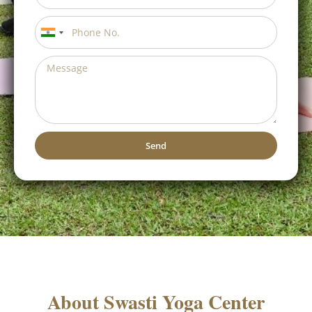
India
+91
Send
Alternative: