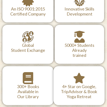
An ISO 9001:2015
Innovative Skills
Certified Company
Development
Global
5000+ Students
Student Exchange
Already
trained