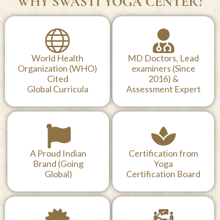
WHY SWASTI YOGA CENTER?
World Health
MD Doctors, Lead
Organization (WHO)
examiners (Since
Cited
2016) &
Global Curricula
Assessment Expert
A Proud Indian
Certification from
Brand (Going
Yoga
Global)
Certification Board