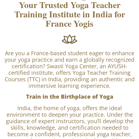
About Swasti Yoga Center
Your Trusted Yoga Teacher
Training Institute in India for
France Yogis
Are you a France-based student eager to enhance
your yoga practice and earn a globally recognized
certification? Swasti Yoga Center, an AYUSH-
certified institute, offers Yoga Teacher Training
Courses (TTC) in India, providing an authentic and
immersive learning experience.
Train in the Birthplace of Yoga
India, the home of yoga, offers the ideal