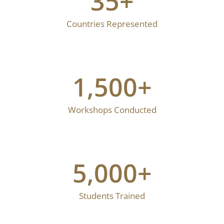
35
+
Countries Represented
1,500
+
Workshops Conducted
5,000
+