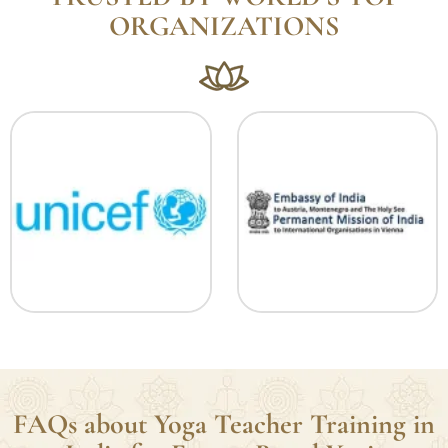
TRUSTED BY WORLD’S TOP
ORGANIZATIONS