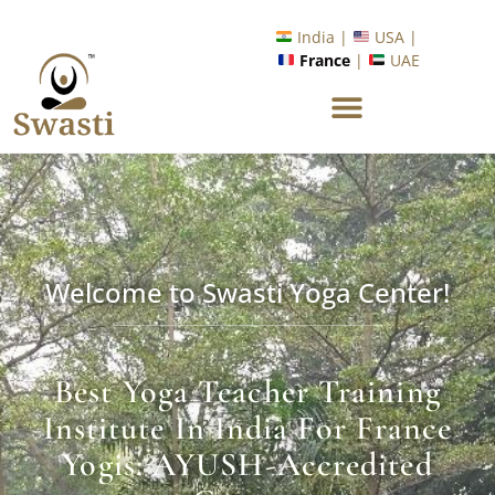
Ready to Unlock International Opportunities in Wellness &
Yoga with Industry Upskilling 1.0 Program?
Know More
India |
USA |
France
|
UAE
Welcome to Swasti Yoga Center!
Best Yoga Teacher Training