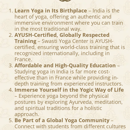
Swasti Yoga Center for
Yoga Teacher Training in India
Learn Yoga in Its Birthplace
– India is the
heart of yoga, offering an authentic and
immersive environment where you can train
in the most traditional way.
AYUSH-Certified, Globally Respected
Training
– Swasti Yoga Center is AYUSH-
certified, ensuring world-class training that is
recognized internationally, including in
France.
Affordable and High-Quality Education
–
Studying yoga in India is far more cost-
effective than in France while providing in-
depth training from experienced instructors.
Immerse Yourself in the Yogic Way of Life
– Experience yoga beyond the physical
postures by exploring Ayurveda, meditation,