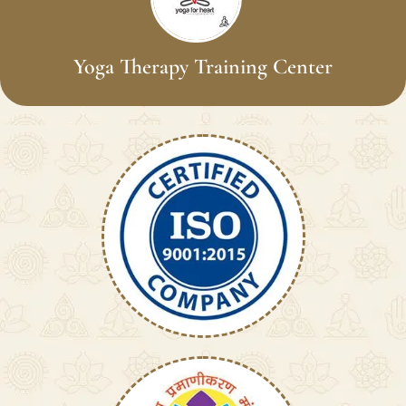
Yoga Therapy Training Center