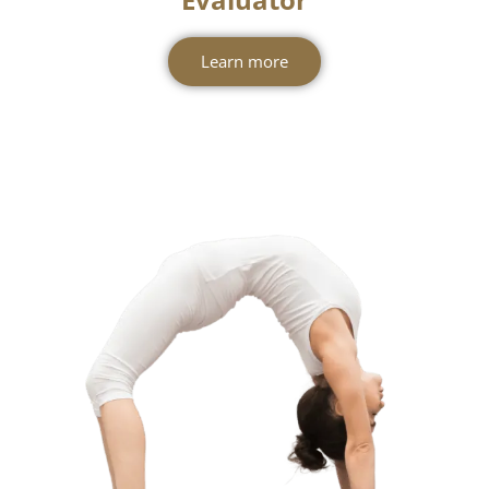
Level 3 - Yoga Teacher &
Evaluator
Learn more