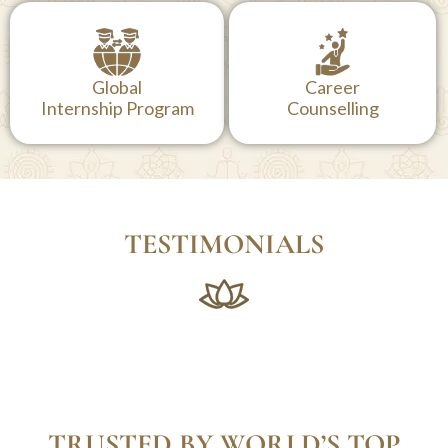
300+ Books
4+ Star on Google,
Available in
TripAdvisor & Book
Our Library
Yoga Retreat
Global
Career
Internship Program
Counselling
TESTIMONIALS