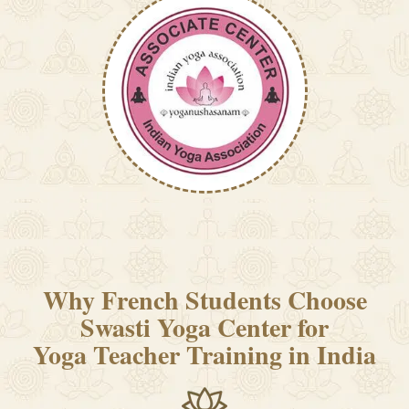
Why French Students Choose