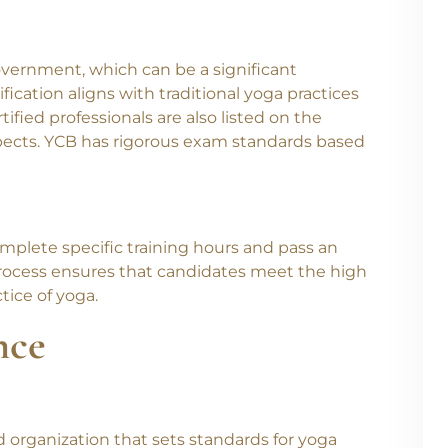
overnment, which can be a significant
fication aligns with traditional yoga practices
ified professionals are also listed on the
spects. YCB has rigorous exam standards based
 Batches Starting From J
mplete specific training hours and pass an
sti Yoga Center and begin your journey toward knowled
rocess ensures that candidates meet the high
Level 1 Yoga Protocol Instruct
oll now for our new
tice of yoga.
oga TTC
starting from 1st July.
nce
 organization that sets standards for yoga