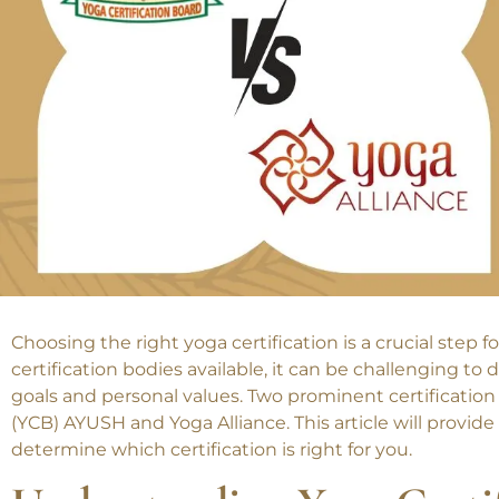
Choosing the right yoga certification is a crucial step
certification bodies available, it can be challenging to
goals and personal values. Two prominent certification
(YCB) AYUSH and Yoga Alliance. This article will prov
determine which certification is right for you.