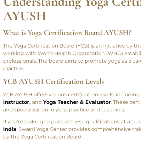
Understanding Yoga Certi
AYUSH
What is Yoga Certification Board AYUSH?
The Yoga Certification Board (YCB) is an initiative by t
working with World Health Organization (WHO) establi
professionals. The board aims to promote yoga as a car
practice.
YCB AYUSH Certification Levels
YCB AYUSH offers various certification levels, including
Instructor
,
and
Yoga Teacher & Evaluator
. These certi
and specialization in yoga practice and teaching.
If you’re looking to pursue these qualifications at a tr
India
, Swasti Yoga Center provides comprehensive trai
by the Yoga Certification Board.