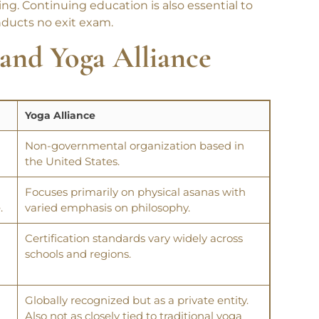
ng. Continuing education is also essential to
nducts no exit exam.
and
Yoga Alliance
Yoga Alliance
Non-governmental organization based in
the United States.
Focuses primarily on physical asanas with
.
varied emphasis on philosophy.
Certification standards vary widely across
schools and regions.
Globally recognized but as a private entity.
Also not as closely tied to traditional yoga