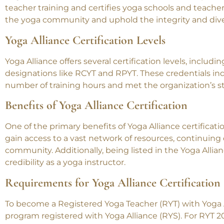
teacher training and certifies yoga schools and teachers
the yoga community and uphold the integrity and diver
Yoga Alliance Certification Levels
Yoga Alliance offers several certification levels, includ
designations like RCYT and RPYT. These credentials ind
number of training hours and met the organization’s s
Benefits of Yoga Alliance Certification
One of the primary benefits of Yoga Alliance certificatio
gain access to a vast network of resources, continuing
community. Additionally, being listed in the Yoga Allian
credibility as a yoga instructor.
Requirements for Yoga Alliance Certification
To become a Registered Yoga Teacher (RYT) with Yoga 
program registered with Yoga Alliance (RYS). For RYT 20