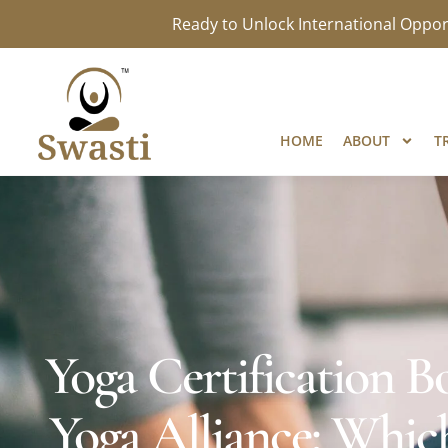
Ready to Unlock International Opport
HOME
ABOUT
T
Yoga Certification
Yoga Alliance: Which