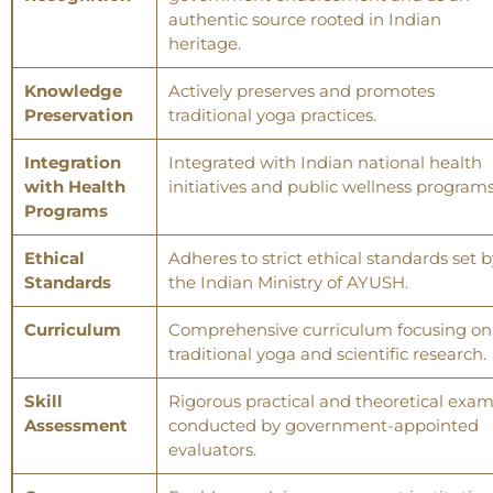
authentic source rooted in Indian
heritage.
Knowledge
Actively preserves and promotes
Preservation
traditional yoga practices.
Integration
Integrated with Indian national health
with Health
initiatives and public wellness programs
Programs
Ethical
Adheres to strict ethical standards set b
Standards
the Indian Ministry of AYUSH.
Curriculum
Comprehensive curriculum focusing on
traditional yoga and scientific research.
Skill
Rigorous practical and theoretical exa
Assessment
conducted by government-appointed
evaluators.