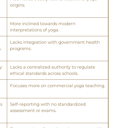
origins.
More inclined towards modern
interpretations of yoga.
Lacks integration with government health
.
programs.
y
Lacks a centralized authority to regulate
ethical standards across schools.
Focuses more on commercial yoga teaching.
ms
Self-reporting with no standardized
assessment or exams.