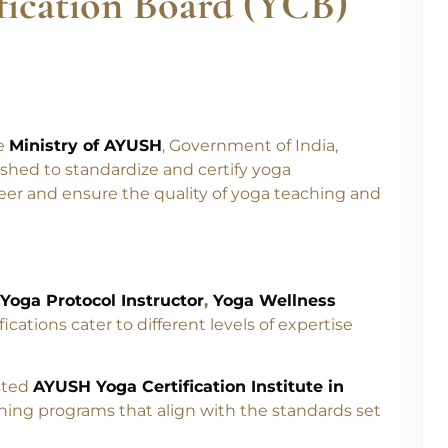
fication Board (YCB)
he
Ministry of AYUSH
, Government of India,
shed to standardize and certify yoga
eer and ensure the quality of yoga teaching and
Yoga Protocol Instructor
,
Yoga Wellness
fications cater to different levels of expertise
usted
AYUSH Yoga Certification Institute in
ning programs that align with the standards set