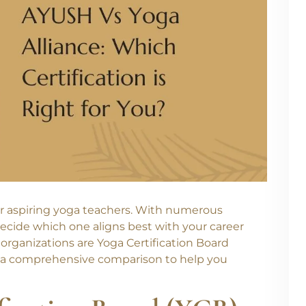
 for aspiring yoga teachers. With numerous
 decide which one aligns best with your career
 organizations are Yoga Certification Board
ide a comprehensive comparison to help you