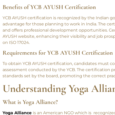
Benefits of YCB AYUSH Certification
YCB AYUSH certification is recognized by the Indian g
advantage for those planning to work in India. The certi
and offers professional development opportunities. Cert
AYUSH website, enhancing their visibility and job pro
on ISO 17024.
New
Requirements for YCB AYUSH Certification
To obtain YCB AYUSH certification, candidates must co
Join us at Swa
assessment conducted by the YCB. The certification p
wellness. Enr
standards set by the board, promoting the correct prac
Pregnancy Y
Understanding Yoga Allia
What is Yoga Alliance?
Yoga Alliance
is an American NGO which is recognized