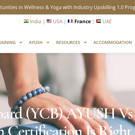
unities in Wellness & Yoga with Industry Upskilling 1.0 Pr
India |
USA |
France
|
UAE
RAINING
AYUSH
RESOURCES
ACCOMMODATION
 Board (YCB) AYUSH Vs
 Certification Is Right