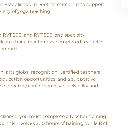
. Established in 1999, its mission is to support
sity of yoga teaching.
ing RYT 200, and RYT 500, and specialty
icate that a teacher has completed a specific
tandards.
Contact Us
n is its global recognition. Certified teachers
 education opportunities, and a supportive
ce directory can enhance your visibility and
Alliance, you must complete a teacher training
0, this involves 200 hours of training, while RYT