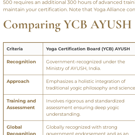
500 requires an additional 300 hours of advanced traini
maintain your certification. Note that Yoga Alliance co
Comparing
YCB AYUSH 
Criteria
Yoga Certification Board (YCB) AYUSH
Recognition
Government-recognized under the
Ministry of AYUSH, India.
Approach
Emphasizes a holistic integration of
traditional yogic philosophy and science
Training and
Involves rigorous and standardized
Assessment
assessment ensuring deep yogic
understanding.
Global
Globally recognized with strong
Recognition
government endorsement and as an