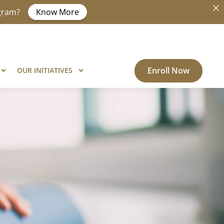
ogram?
Know More
Enroll Now
OUR INITIATIVES