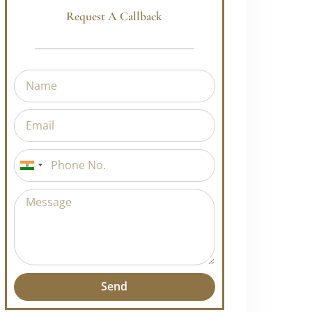
Request A Callback
uly!
India
ge, growth, and
+91
or
Course and
Send
Alternative: