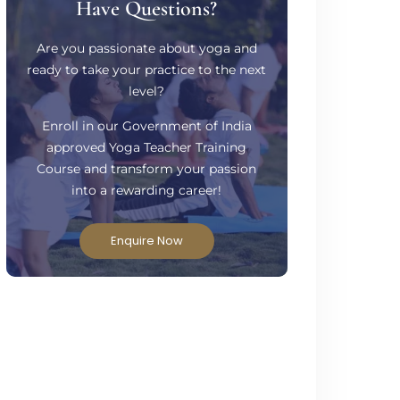
Have Questions?
Are you passionate about yoga and
ready to take your practice to the next
level?
Enroll in our Government of India
approved Yoga Teacher Training
Course and transform your passion
into a rewarding career!
Enquire Now