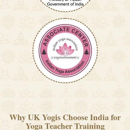
Why UK Yogis Choose India for
Yoga Teacher Training