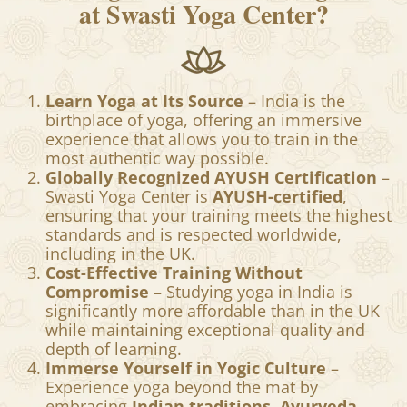
at Swasti Yoga Center?
Learn Yoga at Its Source
– India is the
birthplace of yoga, offering an immersive
experience that allows you to train in the
most authentic way possible.
Globally Recognized AYUSH Certification
–
Swasti Yoga Center is
AYUSH-certified
,
ensuring that your training meets the highest
standards and is respected worldwide,
including in the UK.
Cost-Effective Training Without
Compromise
– Studying yoga in India is
significantly more affordable than in the UK
while maintaining exceptional quality and
depth of learning.
Immerse Yourself in Yogic Culture
–
Experience yoga beyond the mat by
embracing
Indian traditions, Ayurveda,