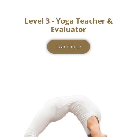
Level 3 - Yoga Teacher &
Evaluator
Learn more