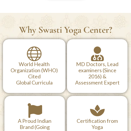
Why Swasti Yoga Center?
World Health
MD Doctors, Lead
Organization (WHO)
examiners (Since
Cited
2016) &
Global Curricula
Assessment Expert
A Proud Indian
Certification from
Brand (Going
Yoga