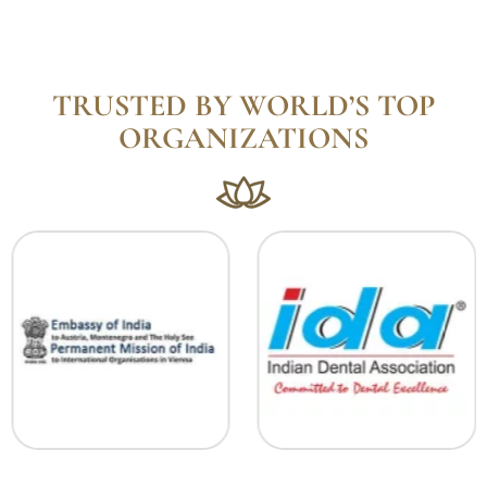
TRUSTED BY WORLD’S TOP
ORGANIZATIONS