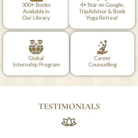
300+ Books
4+ Star on Google,
Available in
TripAdvisor & Book
Our Library
Yoga Retreat
Global
Career
Internship Program
Counselling
TESTIMONIALS