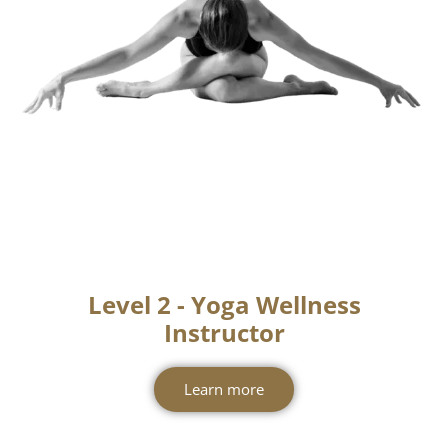
Contact Us
Level 2 - Yoga Wellness
Instructor
Learn more