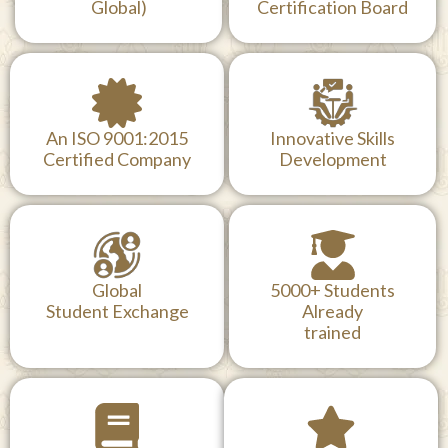
Global)
Certification Board
An ISO 9001:2015
Innovative Skills
Certified Company
Development
Global
5000+ Students
Student Exchange
Already
trained