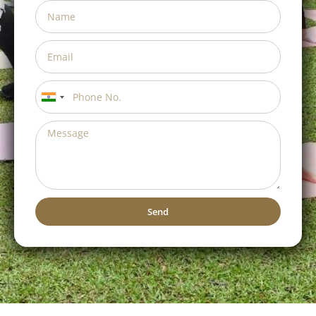
India
+91
Send
Alternative: