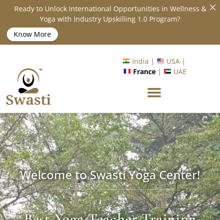
Ready to Unlock International Opportunities in Wellness &
Yoga with Industry Upskilling 1.0 Program?
Know More
India |
USA |
France
|
UAE
Welcome to Swasti Yoga Center!
Best Yoga Teacher Training