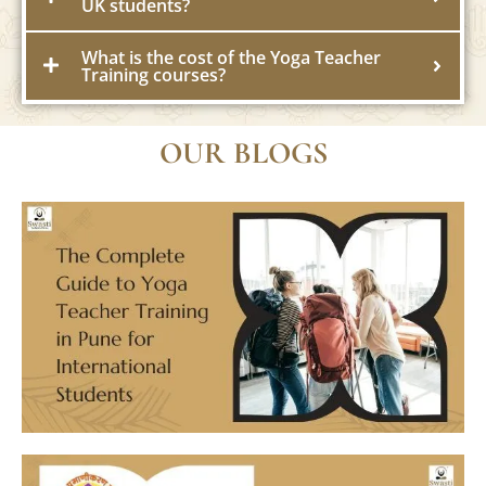
UK students?
What is the cost of the Yoga Teacher
Training courses?
OUR BLOGS