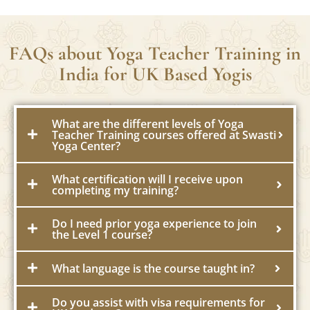
FAQs about Yoga Teacher Training in
India for UK Based Yogis
What are the different levels of Yoga
Teacher Training courses offered at Swasti
Yoga Center?
What certification will I receive upon
completing my training?
Do I need prior yoga experience to join
the Level 1 course?
What language is the course taught in?
Do you assist with visa requirements for