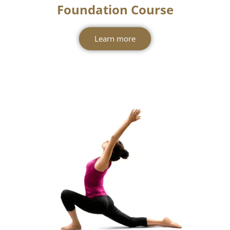
Foundation Course
Learn more
New Batches
Starting From July!
Join us at Swasti Yoga Center and begin
your journey toward knowledge, growth,
and wellness. Enroll now for our new
Level 1 Yoga Protocol Instructor
Pregnancy Yoga TTC
Course and
starting from 1st July.