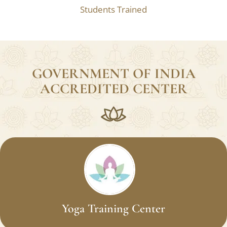
Students Trained
GOVERNMENT OF INDIA
ACCREDITED CENTER
Yoga Training Center