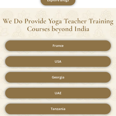
Explore Blogs
We Do Provide Yoga Teacher Training
Courses beyond India
France
USA
Georgia
UAE
Tanzania