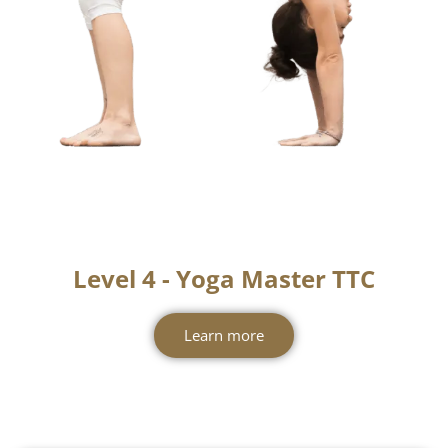
Level 4 - Yoga Master TTC
Learn more