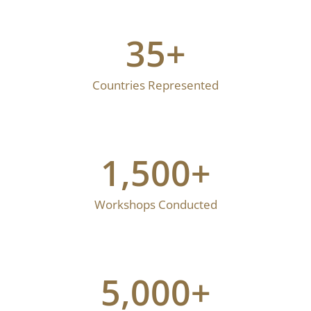
35
+
Countries Represented
1,500
+
Workshops Conducted
5,000
+