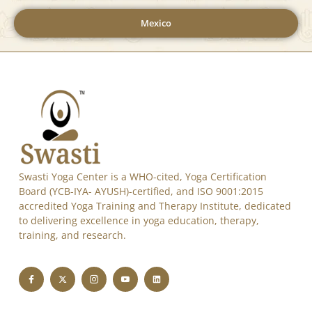
Mexico
Swasti Yoga Center is a WHO-cited, Yoga Certification
Board (YCB-IYA- AYUSH)-certified, and ISO 9001:2015
accredited Yoga Training and Therapy Institute, dedicated
to delivering excellence in yoga education, therapy,
training, and research.