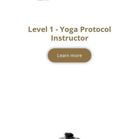
Level 1 - Yoga Protocol
Instructor
Learn more