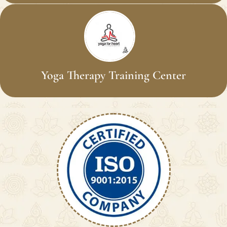
Yoga Therapy Training Center