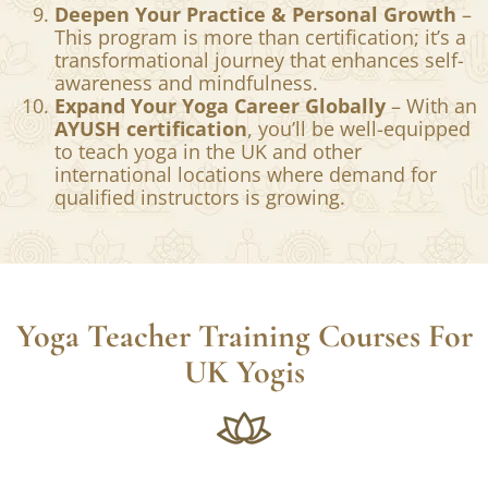
Deepen Your Practice & Personal Growth
–
This program is more than certification; it’s a
transformational journey that enhances self-
awareness and mindfulness.
Expand Your Yoga Career Globally
– With an
AYUSH certification
, you’ll be well-equipped
to teach yoga in the UK and other
international locations where demand for
qualified instructors is growing.
Yoga Teacher Training Courses For
UK Yogis