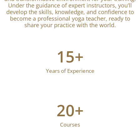
Under the guidance of expert instructors, you’ll
develop the skills, knowledge, and confidence to
become a professional yoga teacher, ready to
share your practice with the world.
15
+
Years of Experience
20
+
Courses