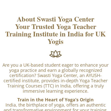
About Swasti Yoga Center
Your Trusted Yoga Teacher
Training Institute in India for UK
Yogis
Are you a UK-based student eager to enhance your
yoga practice and earn a globally recognized
certification? Swasti Yoga Center, an AYUSH-
certified institute, provides in-depth Yoga Teacher
Training Courses (TTC) in India, offering a truly
immersive learning experience.
Train in the Heart of Yoga’s Origin
India, the birthplace of yoga, offers an authentic
and transformative environment for your training.