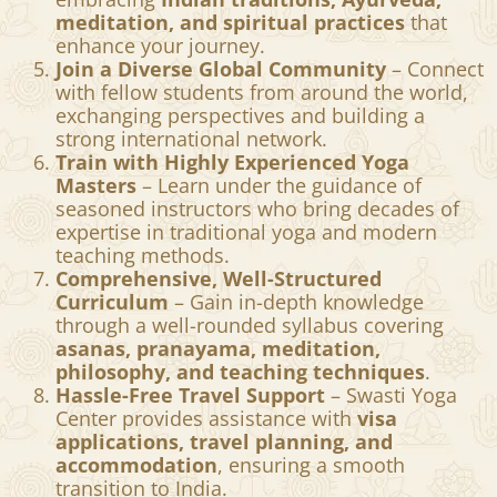
meditation, and spiritual practices
that
enhance your journey.
Join a Diverse Global Community
– Connect
with fellow students from around the world,
exchanging perspectives and building a
strong international network.
Train with Highly Experienced Yoga
Masters
– Learn under the guidance of
seasoned instructors who bring decades of
expertise in traditional yoga and modern
teaching methods.
Comprehensive, Well-Structured
Curriculum
– Gain in-depth knowledge
through a well-rounded syllabus covering
asanas, pranayama, meditation,
philosophy, and teaching techniques
.
Hassle-Free Travel Support
– Swasti Yoga
Center provides assistance with
visa
applications, travel planning, and
accommodation
, ensuring a smooth
transition to India.