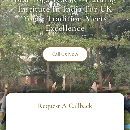
Institute In India For UK
Yogis: Tradition Meets
Excellence
Call Us Now
Request A Callback