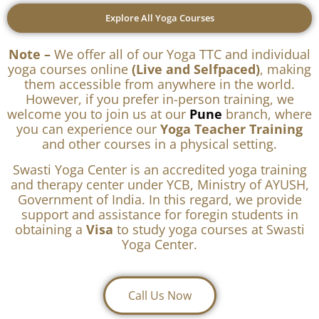
Explore All Yoga Courses
Note –
We offer all of our Yoga TTC and individual
yoga courses online
(Live and Selfpaced)
, making
them accessible from anywhere in the world.
However, if you prefer in-person training, we
welcome you to join us at our
Pune
branch, where
you can experience our
Yoga Teacher Training
and other courses in a physical setting.
Swasti Yoga Center is an accredited yoga training
and therapy center under YCB, Ministry of AYUSH,
Government of India. In this regard, we provide
support and assistance for foregin students in
obtaining a
Visa
to study yoga courses at Swasti
Yoga Center.
Call Us Now