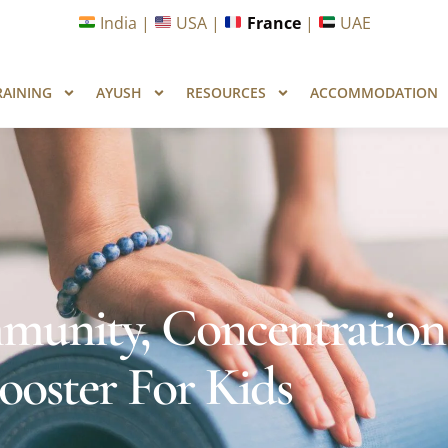
unities in Wellness & Yoga with Industry Upskilling 1.0 Pr
India |
USA |
France
|
UAE
RAINING
AYUSH
RESOURCES
ACCOMMODATION
munity, Concentration
oster For Kids