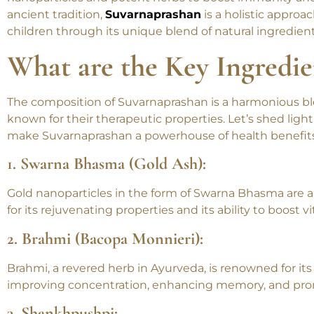
Suvarnaprashan, a time-honored Ayurvedic practice for
nanoparticles and potent herbs to boost immunity and
ancient tradition,
Suvarnaprashan
is a holistic approa
children through its unique blend of natural ingredient
What are the Key Ingredie
The composition of Suvarnaprashan is a harmonious bl
known for their therapeutic properties. Let’s shed ligh
make Suvarnaprashan a powerhouse of health benefits
1. Swarna Bhasma (Gold Ash):
Gold nanoparticles in the form of Swarna Bhasma are a
for its rejuvenating properties and its ability to boost v
2. Brahmi (Bacopa Monnieri):
Brahmi, a revered herb in Ayurveda, is renowned for its