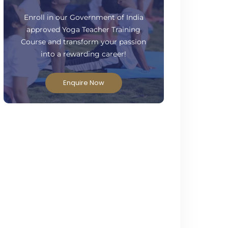
ready to take your practice to the next
level?
Enroll in our Government of India
approved Yoga Teacher Training
Course and transform your passion
into a rewarding career!
Enquire Now