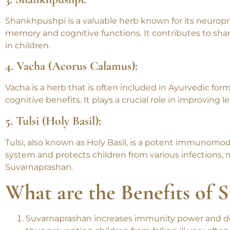
improving concentration, enhancing memory, and promot
3. Shankhpushpi:
Shankhpushpi is a valuable herb known for its neuropro
memory and cognitive functions. It contributes to sha
in children.
4. Vacha (Acorus Calamus):
Vacha is a herb that is often included in Ayurvedic fo
cognitive benefits. It plays a crucial role in improving le
5. Tulsi (Holy Basil):
Tulsi, also known as Holy Basil, is a potent immunom
system and protects children from various infections,
Suvarnaprashan.
What are the Benefits of 