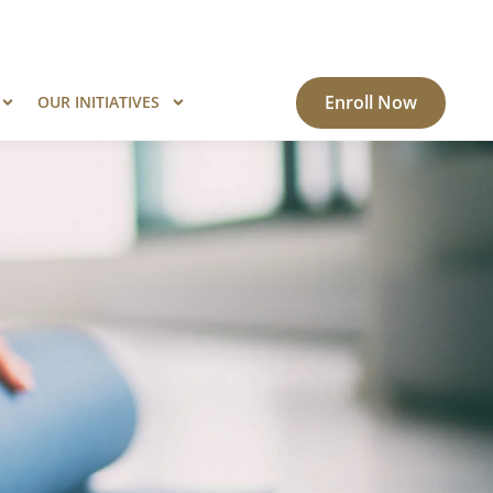
ogram?
Know More
Enroll Now
OUR INITIATIVES