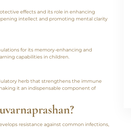
ing overall brain health in children.
tective effects and its role in enhancing
rpening intellect and promoting mental clarity
rmulations for its memory-enhancing and
arning capabilities in children.
odulatory herb that strengthens the immune
 making it an indispensable component of
Suvarnaprashan?