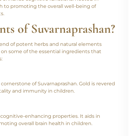
 children, harnesses the healing power of gold
 enhance cognitive functions. Rooted in
ch to promoting the overall well-being of
s.
nts of Suvarnaprashan?
end of potent herbs and natural elements
t on some of the essential ingredients that
:
 cornerstone of Suvarnaprashan. Gold is revered
itality and immunity in children.
 cognitive-enhancing properties. It aids in