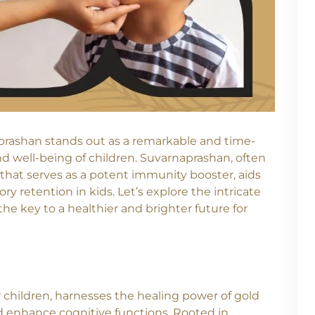
naprashan stands out as a remarkable and time-
nd well-being of children. Suvarnaprashan, often
 that serves as a potent immunity booster, aids
 retention in kids. Let’s explore the intricate
the key to a healthier and brighter future for