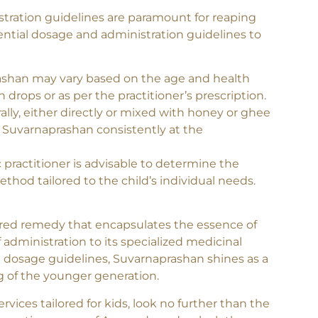
n Guidelines
tration guidelines are paramount for reaping
ential dosage and administration guidelines to
han may vary based on the age and health
in drops or as per the practitioner’s prescription.
ally, either directly or mixed with honey or ghee
ter Suvarnaprashan consistently at the
 practitioner is advisable to determine the
thod tailored to the child’s individual needs.
red remedy that encapsulates the essence of
f administration to its specialized medicinal
e dosage guidelines, Suvarnaprashan shines as a
g of the younger generation.