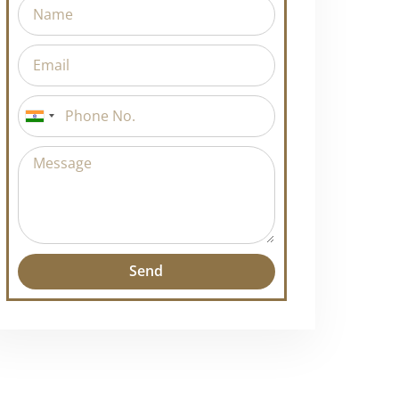
India
+91
Send
Alternative: