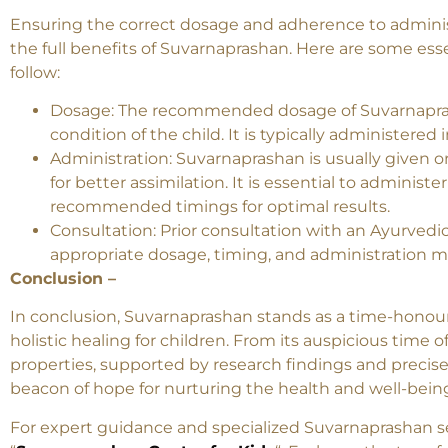
Dosage and Administratio
Ensuring the correct dosage and adherence to adminis
the full benefits of Suvarnaprashan. Here are some ess
follow:
Dosage: The recommended dosage of Suvarnapras
condition of the child. It is typically administered 
Administration: Suvarnaprashan is usually given or
for better assimilation. It is essential to adminis
recommended timings for optimal results.
Consultation: Prior consultation with an Ayurvedic
appropriate dosage, timing, and administration me
Conclusion –
In conclusion, Suvarnaprashan stands as a time-honou
holistic healing for children. From its auspicious time o
properties, supported by research findings and precis
beacon of hope for nurturing the health and well-bein