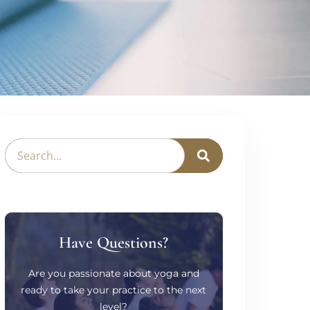
Have Questions?
Are you passionate about yoga and