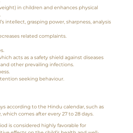
velops resistance against common infections,
.
 weight) in children and enhances physical
.
 intellect, grasping power, sharpness, analysis
decreases related complaints.
s.
ich acts as a safety shield against diseases
nd other prevailing infections.
ness.
attention seeking behaviour.
ays according to the Hindu calendar, such as
, which comes after every 27 to 28 days.