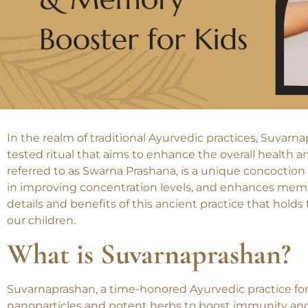
In the realm of traditional Ayurvedic practices, Suvar
tested ritual that aims to enhance the overall health a
referred to as Swarna Prashana, is a unique concoction
in improving concentration levels, and enhances memory
details and benefits of this ancient practice that holds 
our children.
What is Suvarnaprashan?