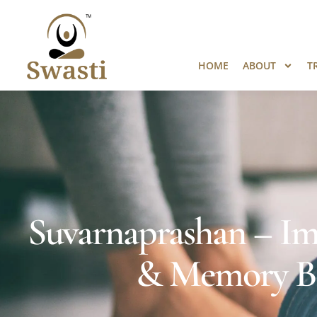
Ready to Unlock International Opport
HOME
ABOUT
T
Suvarnaprashan – Im
& Memory Bo