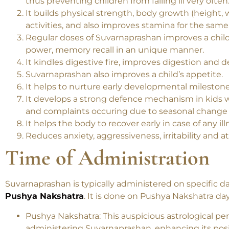
Suvarnaprashan increases immunity power and de
thus preventing children from falling ill very often
It builds physical strength, body growth (height,
activities, and also improves stamina for the same
Regular doses of Suvarnaprashan improves a child’s
power, memory recall in an unique manner.
It kindles digestive fire, improves digestion and 
Suvarnaprashan also improves a child’s appetite.
It helps to nurture early developmental milestone
It develops a strong defence mechanism in kids wh
and complaints occuring due to seasonal change a
It helps the body to recover early in case of any ill
Reduces anxiety, aggressiveness, irritability and 
Time of Administration
Suvarnaprashan is typically administered on specific d
Pushya Nakshatra
. It is done on Pushya Nakshatra day