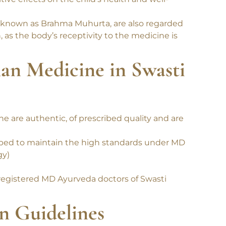
iod is considered highly favorable for
ve effects on the child’s health and well-
 known as Brahma Muhurta, are also regarded
 as the body’s receptivity to the medicine is
han Medicine in Swasti
 are authentic, of prescribed quality and are
ibed to maintain the high standards under MD
gy)
registered MD Ayurveda doctors of Swasti