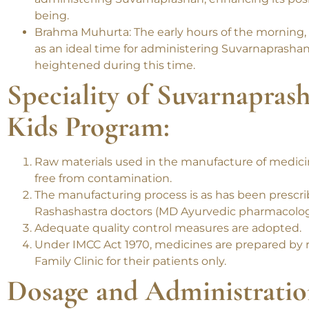
Pushya Nakshatra: This auspicious astrological per
administering Suvarnaprashan, enhancing its positi
being.
Brahma Muhurta: The early hours of the morning,
as an ideal time for administering Suvarnaprashan,
heightened during this time.
Speciality of Suvarnapras
Kids Program:
Raw materials used in the manufacture of medicine
free from contamination.
The manufacturing process is as has been prescr
Rashashastra doctors (MD Ayurvedic pharmacolo
Adequate quality control measures are adopted.
Under IMCC Act 1970, medicines are prepared by 
Family Clinic for their patients only.