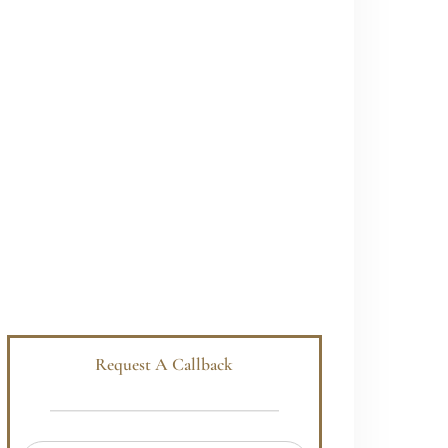
Request A Callback