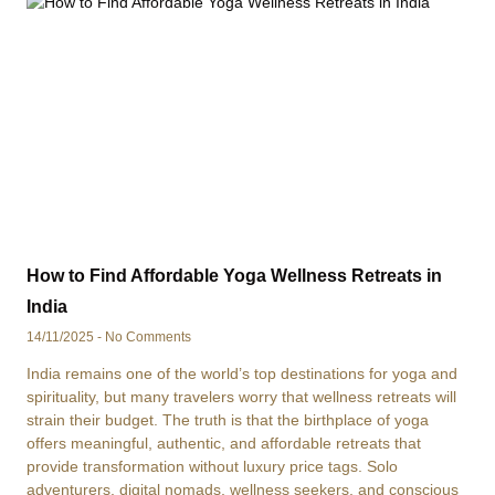
How to Find Affordable Yoga Wellness Retreats in
India
14/11/2025
No Comments
India remains one of the world’s top destinations for yoga and
spirituality, but many travelers worry that wellness retreats will
strain their budget. The truth is that the birthplace of yoga
offers meaningful, authentic, and affordable retreats that
provide transformation without luxury price tags. Solo
adventurers, digital nomads, wellness seekers, and conscious