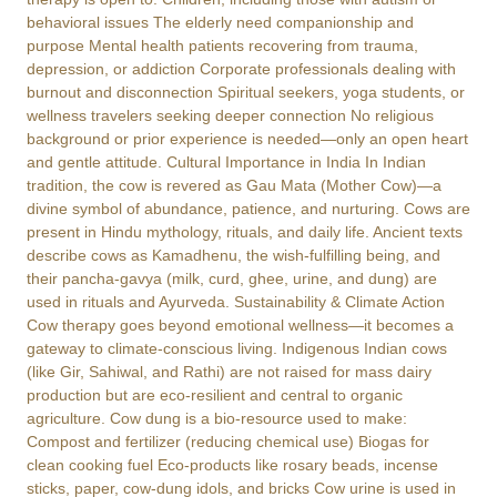
behavioral issues The elderly need companionship and
purpose Mental health patients recovering from trauma,
depression, or addiction Corporate professionals dealing with
burnout and disconnection Spiritual seekers, yoga students, or
wellness travelers seeking deeper connection No religious
background or prior experience is needed—only an open heart
and gentle attitude. Cultural Importance in India In Indian
tradition, the cow is revered as Gau Mata (Mother Cow)—a
divine symbol of abundance, patience, and nurturing. Cows are
present in Hindu mythology, rituals, and daily life. Ancient texts
describe cows as Kamadhenu, the wish-fulfilling being, and
their pancha-gavya (milk, curd, ghee, urine, and dung) are
used in rituals and Ayurveda. Sustainability & Climate Action
Cow therapy goes beyond emotional wellness—it becomes a
gateway to climate-conscious living. Indigenous Indian cows
(like Gir, Sahiwal, and Rathi) are not raised for mass dairy
production but are eco-resilient and central to organic
agriculture. Cow dung is a bio-resource used to make:
Compost and fertilizer (reducing chemical use) Biogas for
clean cooking fuel Eco-products like rosary beads, incense
sticks, paper, cow-dung idols, and bricks Cow urine is used in