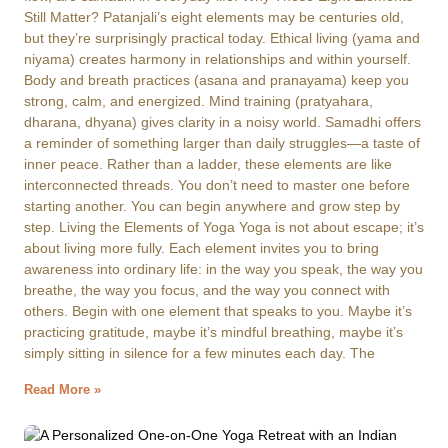
Still Matter? Patanjali’s eight elements may be centuries old,
but they’re surprisingly practical today. Ethical living (yama and
niyama) creates harmony in relationships and within yourself.
Body and breath practices (asana and pranayama) keep you
strong, calm, and energized. Mind training (pratyahara,
dharana, dhyana) gives clarity in a noisy world. Samadhi offers
a reminder of something larger than daily struggles—a taste of
inner peace. Rather than a ladder, these elements are like
interconnected threads. You don’t need to master one before
starting another. You can begin anywhere and grow step by
step. Living the Elements of Yoga Yoga is not about escape; it’s
about living more fully. Each element invites you to bring
awareness into ordinary life: in the way you speak, the way you
breathe, the way you focus, and the way you connect with
others. Begin with one element that speaks to you. Maybe it’s
practicing gratitude, maybe it’s mindful breathing, maybe it’s
simply sitting in silence for a few minutes each day. The
Read More »