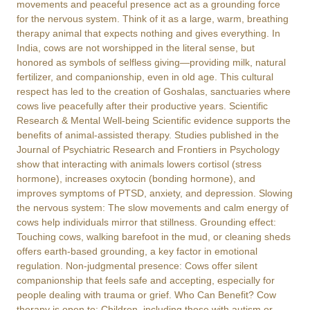
movements and peaceful presence act as a grounding force
for the nervous system. Think of it as a large, warm, breathing
therapy animal that expects nothing and gives everything. In
India, cows are not worshipped in the literal sense, but
honored as symbols of selfless giving—providing milk, natural
fertilizer, and companionship, even in old age. This cultural
respect has led to the creation of Goshalas, sanctuaries where
cows live peacefully after their productive years. Scientific
Research & Mental Well-being Scientific evidence supports the
benefits of animal-assisted therapy. Studies published in the
Journal of Psychiatric Research and Frontiers in Psychology
show that interacting with animals lowers cortisol (stress
hormone), increases oxytocin (bonding hormone), and
improves symptoms of PTSD, anxiety, and depression. Slowing
the nervous system: The slow movements and calm energy of
cows help individuals mirror that stillness. Grounding effect:
Touching cows, walking barefoot in the mud, or cleaning sheds
offers earth-based grounding, a key factor in emotional
regulation. Non-judgmental presence: Cows offer silent
companionship that feels safe and accepting, especially for
people dealing with trauma or grief. Who Can Benefit? Cow
therapy is open to: Children, including those with autism or