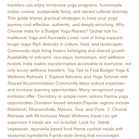
travelers can enjoy immersive yoga programs, homemade
Indian cuisine, sustainable living, and vibrant cultural diversity.
This guide shares practical strategies to keep your yoga
journey cost-effective, authentic, and deeply enriching. Why
Choose India for a Budget Yoga Retreat? Global hub for
traditional Yoga and Ayurveda Lower cost of living supports
longer stays Rich diversity in culture, food, and landscapes
Community-style living fosters belonging and shared growth
Availability of ashrams, eco-stays, homestays, and wellness
hostels India makes transformation accessible to everyone, not
only luxury wellness travelers. Top Tips to Find Budget Yoga &
Wellness Retreats 1. Explore Ashrams and Yoga Schools with
Shared Accommodation Community stays reduce expenses
and increase learning opportunities. Many recognized yoga
institutes offer: Dormitory or simple room options Karma yoga
opportunities Donation-based retreats Popular regions include
Rishikesh, Dharamshala, Mysuru, Goa, and Pune. 2. Choose
Retreats with All-Inclusive Meals Wellness travel can get
expensive if meals are not included. Look for: Satvik
vegetarian, ayurveda based food Home-cooked meals with
seasonal ingredients Family-style dining that encourages