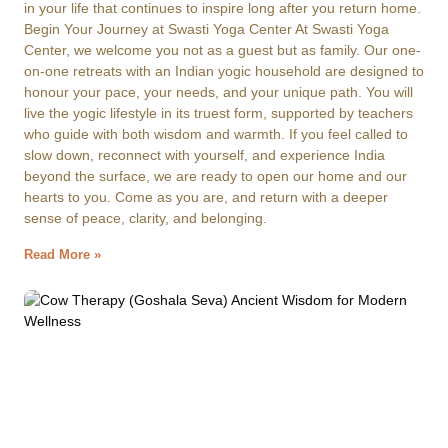
in your life that continues to inspire long after you return home.
Begin Your Journey at Swasti Yoga Center At Swasti Yoga
Center, we welcome you not as a guest but as family. Our one-
on-one retreats with an Indian yogic household are designed to
honour your pace, your needs, and your unique path. You will
live the yogic lifestyle in its truest form, supported by teachers
who guide with both wisdom and warmth. If you feel called to
slow down, reconnect with yourself, and experience India
beyond the surface, we are ready to open our home and our
hearts to you. Come as you are, and return with a deeper
sense of peace, clarity, and belonging.
Read More »