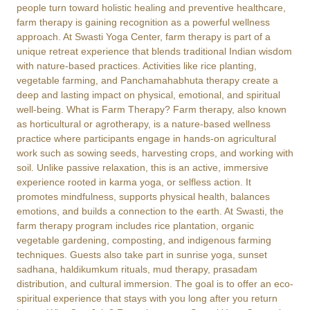
people turn toward holistic healing and preventive healthcare,
farm therapy is gaining recognition as a powerful wellness
approach. At Swasti Yoga Center, farm therapy is part of a
unique retreat experience that blends traditional Indian wisdom
with nature-based practices. Activities like rice planting,
vegetable farming, and Panchamahabhuta therapy create a
deep and lasting impact on physical, emotional, and spiritual
well-being. What is Farm Therapy? Farm therapy, also known
as horticultural or agrotherapy, is a nature-based wellness
practice where participants engage in hands-on agricultural
work such as sowing seeds, harvesting crops, and working with
soil. Unlike passive relaxation, this is an active, immersive
experience rooted in karma yoga, or selfless action. It
promotes mindfulness, supports physical health, balances
emotions, and builds a connection to the earth. At Swasti, the
farm therapy program includes rice plantation, organic
vegetable gardening, composting, and indigenous farming
techniques. Guests also take part in sunrise yoga, sunset
sadhana, haldikumkum rituals, mud therapy, prasadam
distribution, and cultural immersion. The goal is to offer an eco-
spiritual experience that stays with you long after you return