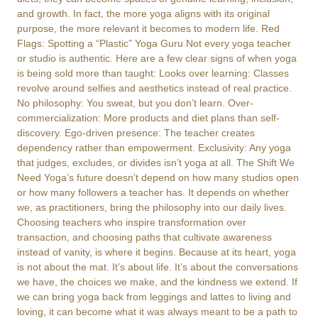
and growth. In fact, the more yoga aligns with its original
purpose, the more relevant it becomes to modern life. Red
Flags: Spotting a “Plastic” Yoga Guru Not every yoga teacher
or studio is authentic. Here are a few clear signs of when yoga
is being sold more than taught: Looks over learning: Classes
revolve around selfies and aesthetics instead of real practice.
No philosophy: You sweat, but you don’t learn. Over-
commercialization: More products and diet plans than self-
discovery. Ego-driven presence: The teacher creates
dependency rather than empowerment. Exclusivity: Any yoga
that judges, excludes, or divides isn’t yoga at all. The Shift We
Need Yoga’s future doesn’t depend on how many studios open
or how many followers a teacher has. It depends on whether
we, as practitioners, bring the philosophy into our daily lives.
Choosing teachers who inspire transformation over
transaction, and choosing paths that cultivate awareness
instead of vanity, is where it begins. Because at its heart, yoga
is not about the mat. It’s about life. It’s about the conversations
we have, the choices we make, and the kindness we extend. If
we can bring yoga back from leggings and lattes to living and
loving, it can become what it was always meant to be a path to