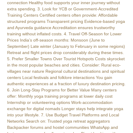
connection Healthy food supports your inner journey without
extra spending. 3. Look for YCB or Government-Accredited
Training Centers Certified centers often provide: Affordable
structured programs Transparent pricing Evidence-based yoga
and Ayurveda guidance Accreditation ensures trustworthy
training without inflated costs. 4. Travel Off-Season for Lower
Prices India’s off-season months: Monsoon (June to
September) Late winter (January to February in some regions)
Retreat and flight prices drop considerably during these times.
5. Prefer Smaller Towns Over Tourist Hotspots Costs skyrocket
in the most popular beaches and cities. Consider: Rural eco-
villages near nature Regional cultural destinations and spiritual
centers Local festivals and folklore interactions You gain
authentic experiences at a fraction of luxury destination pricing.
6. Join Long-Stay Programs for Better Value Many centers
offer: Monthly yoga training programs at lower daily cost
Internship or volunteering options Work-accommodation
exchange for digital nomads Longer stays help integrate yoga
into your lifestyle. 7. Use Budget Travel Platforms and Local
Networks Search on: Trusted yoga retreat aggregators
Backpacker forums and hostel communities WhatsApp and