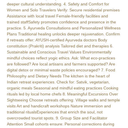
deeper cultural understanding. 4. Safety and Comfort for
Women and Solo Travelers Verify: Secure residential premises
Assistance with local travel Female-friendly facilities and
trained staffSafety promotes confidence and presence in the
practice. 5. Ayurveda Consultations and Personalized Wellness
Plans Traditional healing unlocks deeper rejuvenation. Confirm
if retreats offer: AYUSH-certified Ayurveda doctors Body
constitution (Prakriti) analysis Tailored diet and therapies 6.
Sustainable and Conscious Travel Values Environmentally
mindful choices reflect yogic ethics. Ask: What eco-practices
are followed? Are local artisans and farmers supported? Are
digital detox or minimal waste policies encouraged? 7. Food
Philosophy and Dietary Needs The kitchen is the heart of
Indian retreat experiences. Check for: Satvik, vegetarian,
organic meals Seasonal and mindful eating practices Cooking
rituals led by local home chefs 8. Meaningful Excursions Over
Sightseeing Choose retreats offering: Village walks and temple
visits Art and handicraft workshops Nature immersion and
traditional ritualsExperiences that enrich the soul, not
overcrowded tourist spots. 9. Group Size and Facilitator
Attention Small cohorts ensure: Personal corrections during