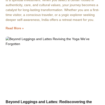
is a spiritual investment. When you select a center rooted in
authenticity, care, and cultural values, your journey becomes a
catalyst for long-lasting transformation. Whether you are a first-
time visitor, a conscious traveler, or a yogic explorer seeking
deeper self-awareness, India offers a retreat meant for you.
Read More »
Beyond Leggings and Lattes: Rediscovering the