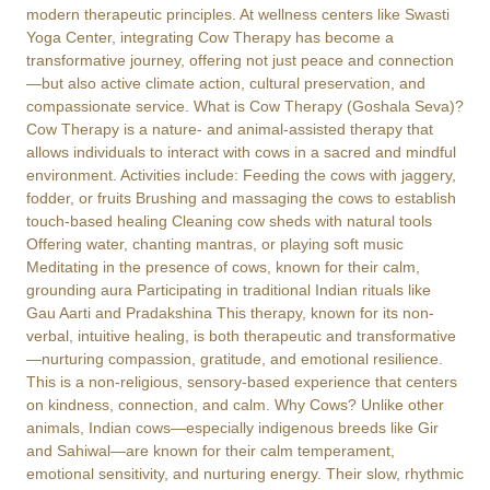
modern therapeutic principles. At wellness centers like Swasti
Yoga Center, integrating Cow Therapy has become a
transformative journey, offering not just peace and connection
—but also active climate action, cultural preservation, and
compassionate service. What is Cow Therapy (Goshala Seva)?
Cow Therapy is a nature- and animal-assisted therapy that
allows individuals to interact with cows in a sacred and mindful
environment. Activities include: Feeding the cows with jaggery,
fodder, or fruits Brushing and massaging the cows to establish
touch-based healing Cleaning cow sheds with natural tools
Offering water, chanting mantras, or playing soft music
Meditating in the presence of cows, known for their calm,
grounding aura Participating in traditional Indian rituals like
Gau Aarti and Pradakshina This therapy, known for its non-
verbal, intuitive healing, is both therapeutic and transformative
—nurturing compassion, gratitude, and emotional resilience.
This is a non-religious, sensory-based experience that centers
on kindness, connection, and calm. Why Cows? Unlike other
animals, Indian cows—especially indigenous breeds like Gir
and Sahiwal—are known for their calm temperament,
emotional sensitivity, and nurturing energy. Their slow, rhythmic