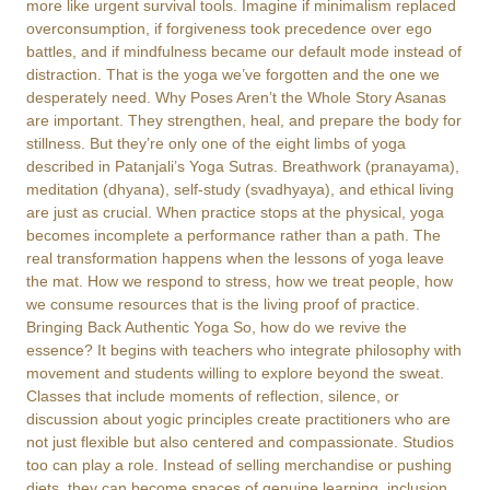
more like urgent survival tools. Imagine if minimalism replaced
overconsumption, if forgiveness took precedence over ego
battles, and if mindfulness became our default mode instead of
distraction. That is the yoga we’ve forgotten and the one we
desperately need. Why Poses Aren’t the Whole Story Asanas
are important. They strengthen, heal, and prepare the body for
stillness. But they’re only one of the eight limbs of yoga
described in Patanjali’s Yoga Sutras. Breathwork (pranayama),
meditation (dhyana), self-study (svadhyaya), and ethical living
are just as crucial. When practice stops at the physical, yoga
becomes incomplete a performance rather than a path. The
real transformation happens when the lessons of yoga leave
the mat. How we respond to stress, how we treat people, how
we consume resources that is the living proof of practice.
Bringing Back Authentic Yoga So, how do we revive the
essence? It begins with teachers who integrate philosophy with
movement and students willing to explore beyond the sweat.
Classes that include moments of reflection, silence, or
discussion about yogic principles create practitioners who are
not just flexible but also centered and compassionate. Studios
too can play a role. Instead of selling merchandise or pushing
diets, they can become spaces of genuine learning, inclusion,