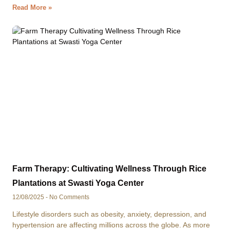
Read More »
Farm Therapy: Cultivating Wellness Through Rice
Plantations at Swasti Yoga Center
12/08/2025
No Comments
Lifestyle disorders such as obesity, anxiety, depression, and
hypertension are affecting millions across the globe. As more