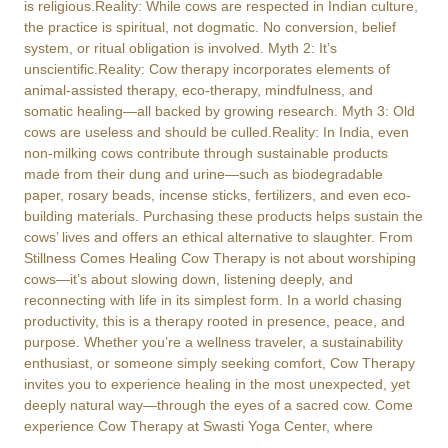
is religious.Reality: While cows are respected in Indian culture,
the practice is spiritual, not dogmatic. No conversion, belief
system, or ritual obligation is involved. Myth 2: It’s
unscientific.Reality: Cow therapy incorporates elements of
animal-assisted therapy, eco-therapy, mindfulness, and
somatic healing—all backed by growing research. Myth 3: Old
cows are useless and should be culled.Reality: In India, even
non-milking cows contribute through sustainable products
made from their dung and urine—such as biodegradable
paper, rosary beads, incense sticks, fertilizers, and even eco-
building materials. Purchasing these products helps sustain the
cows’ lives and offers an ethical alternative to slaughter. From
Stillness Comes Healing Cow Therapy is not about worshiping
cows—it’s about slowing down, listening deeply, and
reconnecting with life in its simplest form. In a world chasing
productivity, this is a therapy rooted in presence, peace, and
purpose. Whether you’re a wellness traveler, a sustainability
enthusiast, or someone simply seeking comfort, Cow Therapy
invites you to experience healing in the most unexpected, yet
deeply natural way—through the eyes of a sacred cow. Come
experience Cow Therapy at Swasti Yoga Center, where