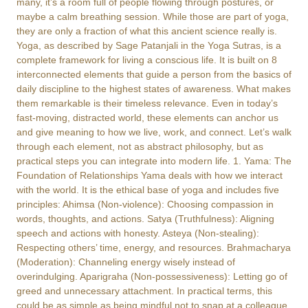
many, it’s a room full of people flowing through postures, or
maybe a calm breathing session. While those are part of yoga,
they are only a fraction of what this ancient science really is.
Yoga, as described by Sage Patanjali in the Yoga Sutras, is a
complete framework for living a conscious life. It is built on 8
interconnected elements that guide a person from the basics of
daily discipline to the highest states of awareness. What makes
them remarkable is their timeless relevance. Even in today’s
fast-moving, distracted world, these elements can anchor us
and give meaning to how we live, work, and connect. Let’s walk
through each element, not as abstract philosophy, but as
practical steps you can integrate into modern life. 1. Yama: The
Foundation of Relationships Yama deals with how we interact
with the world. It is the ethical base of yoga and includes five
principles: Ahimsa (Non-violence): Choosing compassion in
words, thoughts, and actions. Satya (Truthfulness): Aligning
speech and actions with honesty. Asteya (Non-stealing):
Respecting others’ time, energy, and resources. Brahmacharya
(Moderation): Channeling energy wisely instead of
overindulging. Aparigraha (Non-possessiveness): Letting go of
greed and unnecessary attachment. In practical terms, this
could be as simple as being mindful not to snap at a colleague