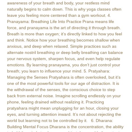
awareness of your breath and body, your restless mind
naturally begins to calm down. This is why yoga classes often
leave you feeling more centered than a gym workout. 4.
Pranayama: Breathing Life Into Practice Prana means life
force, and pranayama is the art of directing it through breath.
Breath is more than oxygen; it’s directly linked to how you feel
and think. Notice how your breathing becomes shallow when
anxious, and deep when relaxed. Simple practices such as
alternate nostril breathing or deep belly breathing can balance
your nervous system, sharpen focus, and even help regulate
emotions. By learning pranayama, you don’t just control your
breath; you learn to influence your mind. 5. Pratyahara:
Managing the Senses Pratyahara is often overlooked, but it’s
one of the most powerful tools for our age of distraction. It is
the withdrawal of the senses, the conscious choice to step
back from external noise. Imagine scrolling endlessly on your
phone, feeling drained without realizing it. Practicing
pratyahara might mean unplugging for an hour, closing your
eyes, and turning attention inward. It’s not about rejecting the
world but learning not to be controlled by it. 6. Dharana:
Building Mental Focus Dharana is the concentration, the ability