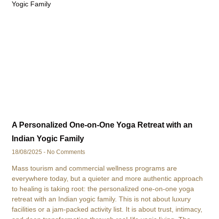
A Personalized One-on-One Yoga Retreat with an
Indian Yogic Family
18/08/2025
No Comments
Mass tourism and commercial wellness programs are
everywhere today, but a quieter and more authentic approach
to healing is taking root: the personalized one-on-one yoga
retreat with an Indian yogic family. This is not about luxury
facilities or a jam-packed activity list. It is about trust, intimacy,