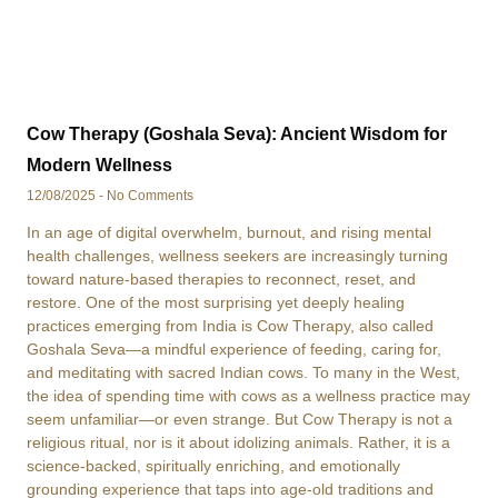
Cow Therapy (Goshala Seva): Ancient Wisdom for
Modern Wellness
12/08/2025
No Comments
In an age of digital overwhelm, burnout, and rising mental
health challenges, wellness seekers are increasingly turning
toward nature-based therapies to reconnect, reset, and
restore. One of the most surprising yet deeply healing
practices emerging from India is Cow Therapy, also called
Goshala Seva—a mindful experience of feeding, caring for,
and meditating with sacred Indian cows. To many in the West,
the idea of spending time with cows as a wellness practice may
seem unfamiliar—or even strange. But Cow Therapy is not a
religious ritual, nor is it about idolizing animals. Rather, it is a
science-backed, spiritually enriching, and emotionally
grounding experience that taps into age-old traditions and