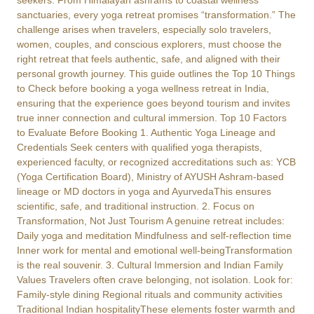
seekers. From Himalayan ashrams to coastal wellness
sanctuaries, every yoga retreat promises “transformation.” The
challenge arises when travelers, especially solo travelers,
women, couples, and conscious explorers, must choose the
right retreat that feels authentic, safe, and aligned with their
personal growth journey. This guide outlines the Top 10 Things
to Check before booking a yoga wellness retreat in India,
ensuring that the experience goes beyond tourism and invites
true inner connection and cultural immersion. Top 10 Factors
to Evaluate Before Booking 1. Authentic Yoga Lineage and
Credentials Seek centers with qualified yoga therapists,
experienced faculty, or recognized accreditations such as: YCB
(Yoga Certification Board), Ministry of AYUSH Ashram-based
lineage or MD doctors in yoga and AyurvedaThis ensures
scientific, safe, and traditional instruction. 2. Focus on
Transformation, Not Just Tourism A genuine retreat includes:
Daily yoga and meditation Mindfulness and self-reflection time
Inner work for mental and emotional well-beingTransformation
is the real souvenir. 3. Cultural Immersion and Indian Family
Values Travelers often crave belonging, not isolation. Look for:
Family-style dining Regional rituals and community activities
Traditional Indian hospitalityThese elements foster warmth and