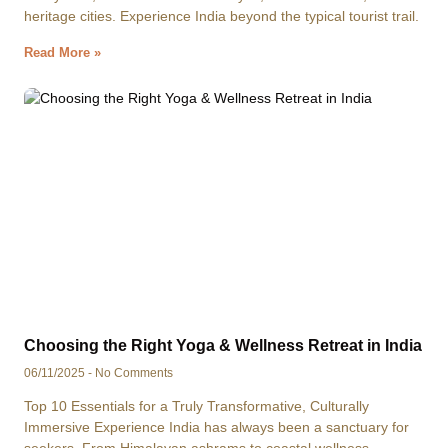
heritage cities. Experience India beyond the typical tourist trail.
Read More »
Choosing the Right Yoga & Wellness Retreat in India
06/11/2025
No Comments
Top 10 Essentials for a Truly Transformative, Culturally
Immersive Experience India has always been a sanctuary for