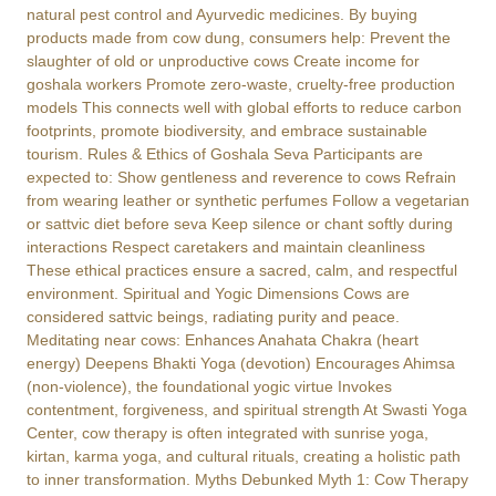
natural pest control and Ayurvedic medicines. By buying
products made from cow dung, consumers help: Prevent the
slaughter of old or unproductive cows Create income for
goshala workers Promote zero-waste, cruelty-free production
models This connects well with global efforts to reduce carbon
footprints, promote biodiversity, and embrace sustainable
tourism. Rules & Ethics of Goshala Seva Participants are
expected to: Show gentleness and reverence to cows Refrain
from wearing leather or synthetic perfumes Follow a vegetarian
or sattvic diet before seva Keep silence or chant softly during
interactions Respect caretakers and maintain cleanliness
These ethical practices ensure a sacred, calm, and respectful
environment. Spiritual and Yogic Dimensions Cows are
considered sattvic beings, radiating purity and peace.
Meditating near cows: Enhances Anahata Chakra (heart
energy) Deepens Bhakti Yoga (devotion) Encourages Ahimsa
(non-violence), the foundational yogic virtue Invokes
contentment, forgiveness, and spiritual strength At Swasti Yoga
Center, cow therapy is often integrated with sunrise yoga,
kirtan, karma yoga, and cultural rituals, creating a holistic path
to inner transformation. Myths Debunked Myth 1: Cow Therapy