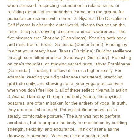
when stressed, respecting boundaries in relationships, or
resisting the pull of consumerism. Yama sets the ground for
peaceful coexistence with others. 2. Niyama: The Discipline of
Self If yama is about the outer world, niyama focuses on the
inner. It helps us develop discipline and self-awareness. The
five niyamas are: Shaucha (Cleanliness): Keeping both body
and mind free of toxins. Santosha (Contentment): Finding joy
in what you already have. Tapas (Discipline): Building resilience
through committed practice. Svadhyaya (Self-study): Reflecting
on one’s thoughts, or studying sacred texts. Ishvar Pranidhana
(Surrender): Trusting the flow of life or a higher reality. For
example, keeping your digital space uncluttered, practicing
gratitude daily, and showing up for your yoga practice even
when you don’t feel like it, all of these reflect niyama in action.
3. Asana: Harmony Through the Body Asana, the physical
postures, are often mistaken for the entirety of yoga. In truth,
they are one limb of eight. Patanjali defined asana as “a
steady, comfortable posture.” The aim was not to perform
acrobatics, but to prepare the body for meditation by building
strength, flexibility, and endurance. Think of asana as the
doorway to presence. When you hold a posture with