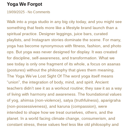
Yoga We Forgot
19/09/2025
No Comments
Walk into a yoga studio in any big city today, and you might see
something that feels more like a lifestyle brand launch than a
spiritual practice. Designer leggings, juice bars, curated
playlists, and Instagram stories dominate the scene. For many,
yoga has become synonymous with fitness, fashion, and photo
ops. But yoga was never designed for display. It was created
for discipline, self-awareness, and transformation. What we
see today is only one fragment of its whole, a focus on asanas
(postures) without the philosophy that gives them meaning.
The Yoga We’ve Lost Sight Of The word yoga itself means
“union”, the integration of body, mind, and spirit. Ancient
teachers didn’t see it as a workout routine; they saw it as a way
of living with harmony and awareness. The foundational values
of yog, ahimsa (non-violence), satya (truthfulness), aparigraha
(non-possessiveness), and karuna (compassion), were
intended to shape how we treat ourselves, others, and the
planet. In a world facing climate change, consumerism, and
constant stress, these values feel less like old philosophy and