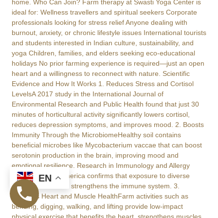
home. Who Can Join? Farm therapy at Swasti Yoga Center is
ideal for: Wellness travellers and spiritual seekers Corporate
professionals looking for stress relief Anyone dealing with
burnout, anxiety, or chronic lifestyle issues International tourists
and students interested in Indian culture, sustainability, and
yoga Children, families, and elders seeking eco-educational
holidays No prior farming experience is required—just an open
heart and a willingness to reconnect with nature. Scientific
Evidence and How It Works 1. Reduces Stress and Cortisol
LevelsA 2017 study in the International Journal of
Environmental Research and Public Health found that just 30
minutes of horticultural activity significantly lowers cortisol,
reduces depression symptoms, and improves mood. 2. Boosts
Immunity Through the MicrobiomeHealthy soil contains
beneficial microbes like Mycobacterium vaccae that can boost
serotonin production in the brain, improving mood and
emotional resilience. Research in Immunology and Allergy
Clinics of North America confirms that exposure to diverse
EN
microbes in nature strengthens the immune system. 3.
Supports Heart and Muscle HealthFarm activities such as
bending, digging, walking, and lifting provide low-impact
physical exercise that benefits the heart, strengthens muscles,