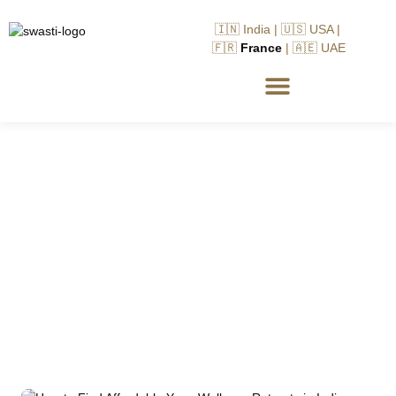
🇮🇳 India | 🇺🇸 USA |
🇫🇷
France
| 🇦🇪 UAE