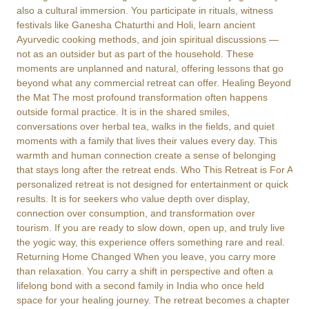
also a cultural immersion. You participate in rituals, witness
festivals like Ganesha Chaturthi and Holi, learn ancient
Ayurvedic cooking methods, and join spiritual discussions —
not as an outsider but as part of the household. These
moments are unplanned and natural, offering lessons that go
beyond what any commercial retreat can offer. Healing Beyond
the Mat The most profound transformation often happens
outside formal practice. It is in the shared smiles,
conversations over herbal tea, walks in the fields, and quiet
moments with a family that lives their values every day. This
warmth and human connection create a sense of belonging
that stays long after the retreat ends. Who This Retreat is For A
personalized retreat is not designed for entertainment or quick
results. It is for seekers who value depth over display,
connection over consumption, and transformation over
tourism. If you are ready to slow down, open up, and truly live
the yogic way, this experience offers something rare and real.
Returning Home Changed When you leave, you carry more
than relaxation. You carry a shift in perspective and often a
lifelong bond with a second family in India who once held
space for your healing journey. The retreat becomes a chapter