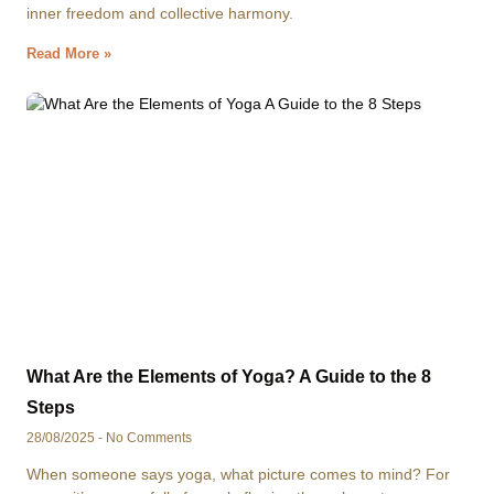
inner freedom and collective harmony.
Read More »
What Are the Elements of Yoga? A Guide to the 8
Steps
28/08/2025
No Comments
When someone says yoga, what picture comes to mind? For