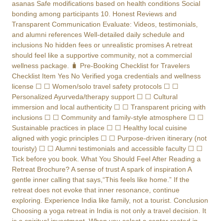
asanas Safe modifications based on health conditions Social
bonding among participants 10. Honest Reviews and
Transparent Communication Evaluate: Videos, testimonials,
and alumni references Well-detailed daily schedule and
inclusions No hidden fees or unrealistic promises A retreat
should feel like a supportive community, not a commercial
wellness package. 🧳 Pre-Booking Checklist for Travelers
Checklist Item Yes No Verified yoga credentials and wellness
license ☐ ☐ Women/solo travel safety protocols ☐ ☐
Personalized Ayurveda/therapy support ☐ ☐ Cultural
immersion and local authenticity ☐ ☐ Transparent pricing with
inclusions ☐ ☐ Community and family-style atmosphere ☐ ☐
Sustainable practices in place ☐ ☐ Healthy local cuisine
aligned with yogic principles ☐ ☐ Purpose-driven itinerary (not
touristy) ☐ ☐ Alumni testimonials and accessible faculty ☐ ☐
Tick before you book. What You Should Feel After Reading a
Retreat Brochure? A sense of trust A spark of inspiration A
gentle inner calling that says,“This feels like home.” If the
retreat does not evoke that inner resonance, continue
exploring. Experience India like family, not a tourist. Conclusion
Choosing a yoga retreat in India is not only a travel decision. It