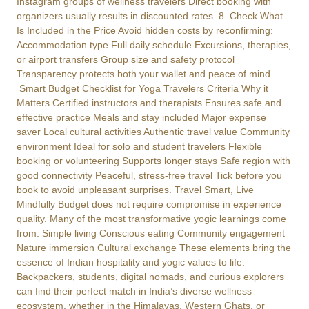
Instagram groups of wellness travelers Direct booking with
organizers usually results in discounted rates. 8. Check What
Is Included in the Price Avoid hidden costs by reconfirming:
Accommodation type Full daily schedule Excursions, therapies,
or airport transfers Group size and safety protocol
Transparency protects both your wallet and peace of mind.
Smart Budget Checklist for Yoga Travelers Criteria Why it
Matters Certified instructors and therapists Ensures safe and
effective practice Meals and stay included Major expense
saver Local cultural activities Authentic travel value Community
environment Ideal for solo and student travelers Flexible
booking or volunteering Supports longer stays Safe region with
good connectivity Peaceful, stress-free travel Tick before you
book to avoid unpleasant surprises. Travel Smart, Live
Mindfully Budget does not require compromise in experience
quality. Many of the most transformative yogic learnings come
from: Simple living Conscious eating Community engagement
Nature immersion Cultural exchange These elements bring the
essence of Indian hospitality and yogic values to life.
Backpackers, students, digital nomads, and curious explorers
can find their perfect match in India’s diverse wellness
ecosystem, whether in the Himalayas, Western Ghats, or