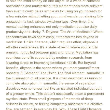
to hold the mind steady on one object. In a world of constant
notifications and multitasking, this element feels more relevant
than ever. It could be as simple as focusing on your breath for
a few minutes without letting your mind wander, or staying fully
engaged in a task without switching tabs. Over time, this
mental training enhances not only meditation but also daily
productivity and clarity. 7. Dhyana: The Art of Meditation When
concentration flows seamlessly, it transforms into dhyana or
meditation. Unlike dharana, which requires effort, dhyana is
effortless awareness. It’s a state of being where you’re fully
present, not pulled between past and future. Meditation has
countless benefits supported by modern research, from
lowering stress to improving emotional health. But beyond
benefits, dhyana is the space where you meet yourself most
honestly. 8. Samadhi: The Union The final element, samadhi, is
the culmination of all practice. It is often described as union or
complete absorption. In samadhi, the sense of separation
dissolves you no longer feel like an isolated individual but part
of a greater whole. This doesn’t necessarily mean a permanent
mystical state. Even small glimpses of moments of deep
stillness in nature, or feeling completely absorbed in a creative
flow, are samadhi in everyday life. Why These Eight Elements