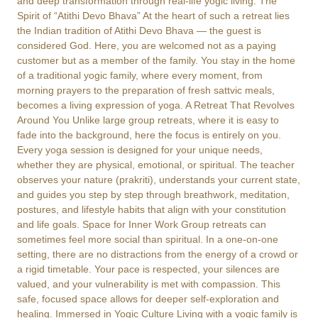
and deep transformation through real-life yogic living. The
Spirit of “Atithi Devo Bhava” At the heart of such a retreat lies
the Indian tradition of Atithi Devo Bhava — the guest is
considered God. Here, you are welcomed not as a paying
customer but as a member of the family. You stay in the home
of a traditional yogic family, where every moment, from
morning prayers to the preparation of fresh sattvic meals,
becomes a living expression of yoga. A Retreat That Revolves
Around You Unlike large group retreats, where it is easy to
fade into the background, here the focus is entirely on you.
Every yoga session is designed for your unique needs,
whether they are physical, emotional, or spiritual. The teacher
observes your nature (prakriti), understands your current state,
and guides you step by step through breathwork, meditation,
postures, and lifestyle habits that align with your constitution
and life goals. Space for Inner Work Group retreats can
sometimes feel more social than spiritual. In a one-on-one
setting, there are no distractions from the energy of a crowd or
a rigid timetable. Your pace is respected, your silences are
valued, and your vulnerability is met with compassion. This
safe, focused space allows for deeper self-exploration and
healing. Immersed in Yogic Culture Living with a yogic family is